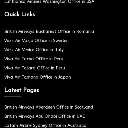
Lufthansa Airlines Washington Office in USA
Quick Links
British Airways Bucharest Office in Romania
Wizz Air Växjö Office in Sweden
Wizz Air Venice Office in Italy
Viva Air Tacna Office in Peru
Viva Air Talara Office in Peru
Viva Air Tamano Office in Japan
Latest Pages
British Airways Aberdeen Office in Scotland
British Airways Abu Dhabi Office in UAE
Latam Airline Sydney Office in Australia