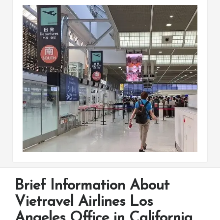
Brief Information About
Vietravel Airlines Los
Angeles Office in California