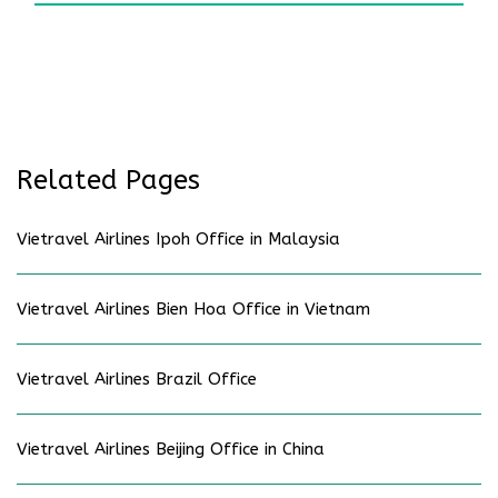
Related Pages
Vietravel Airlines Ipoh Office in Malaysia
Vietravel Airlines Bien Hoa Office in Vietnam
Vietravel Airlines Brazil Office
Vietravel Airlines Beijing Office in China