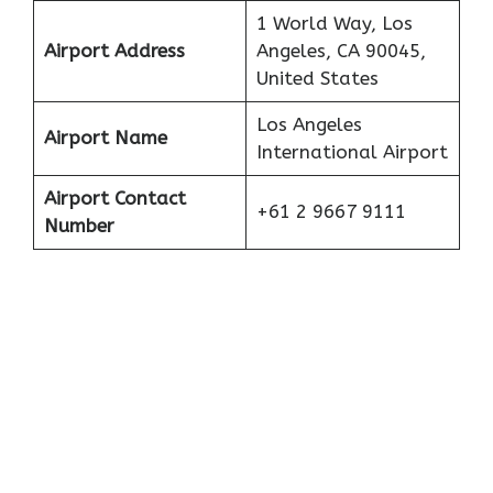
1 World Way, Los
Airport Address
Angeles, CA 90045,
United States
Los Angeles
Airport Name
International Airport
Airport Contact
+61 2 9667 9111
Number