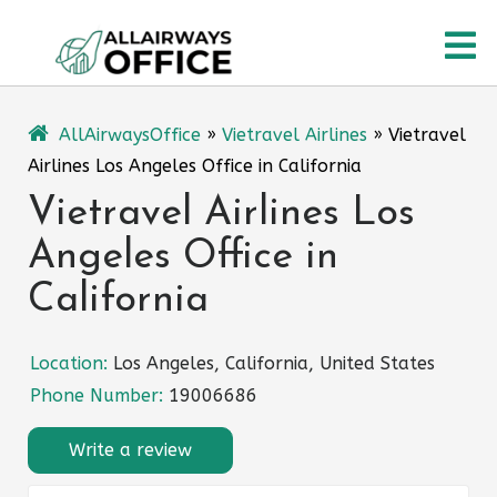
Skip
O
to
content
M
AllAirwaysOffice
»
Vietravel Airlines
»
Vietravel
Airlines Los Angeles Office in California
Vietravel Airlines Los
Angeles Office in
California
Location:
Los Angeles, California, United States
Phone Number:
19006686
Write a review