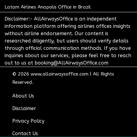
Latam Airlines Anapolis Office in Brazil
Disclaimer:- AllAirwaysOffice is an independent
information platform offering airlines offices insights
without airline endorsement. Our content is
researched diligently, but users should verify details
through official communication methods. If you have
inquiries about our services, please feel free to reach
out to us at booking@AllAirwaysOffice.com
© 2026
www.allairwaysoffice.com
|
All Rights
Reserved.
About Us
Disclaimer
Privacy Policy
Contact Us