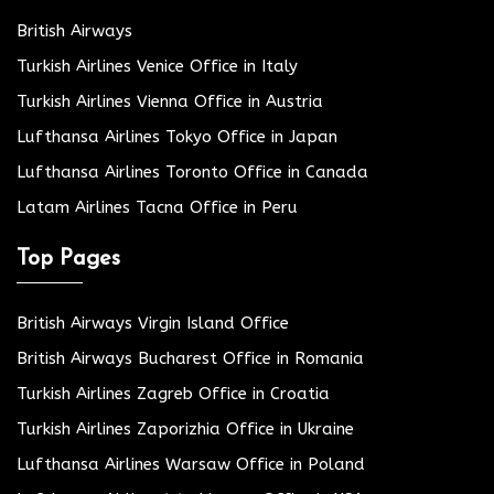
British Airways
Turkish Airlines Venice Office in Italy
Turkish Airlines Vienna Office in Austria
Lufthansa Airlines Tokyo Office in Japan
Lufthansa Airlines Toronto Office in Canada
Latam Airlines Tacna Office in Peru
Top Pages
British Airways Virgin Island Office
British Airways Bucharest Office in Romania
Turkish Airlines Zagreb Office in Croatia
Turkish Airlines Zaporizhia Office in Ukraine
Lufthansa Airlines Warsaw Office in Poland