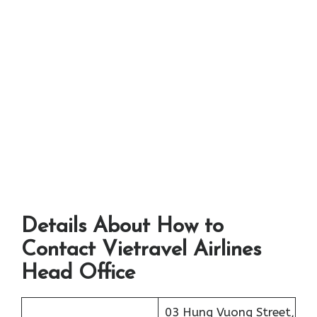
Details About How to
Contact Vietravel Airlines
Head Office
03 Hung Vuong Street,