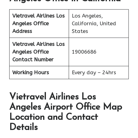
Vietravel Airlines
Los
Los Angeles,
Angeles
Office
California, United
Address
States
Vietravel Airlines Los
Angeles
Office
19006686
Contact Number
Working Hours
Every day – 24hrs
Vietravel Airlines Los
Angeles Airport Office Map
Location and Contact
Details