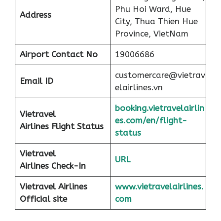
Phu Hoi Ward, Hue
Address
City, Thua Thien Hue
Province, VietNam
Airport
Contact No
19006686
customercare@vietrav
Email ID
elairlines.vn
booking.vietravelairlin
Vietravel
es.com/en/flight-
Airlines Flight Status
status
Vietravel
URL
Airlines Check-In
Vietravel Airlines
www.vietravelairlines.
Official site
com