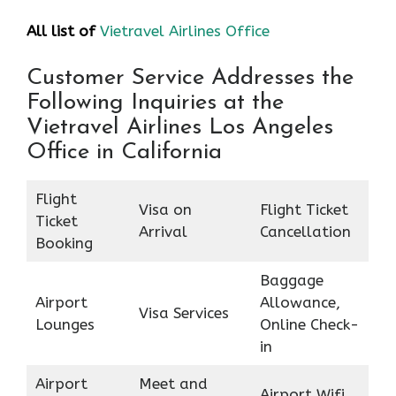
All list of
Vietravel Airlines Office
Customer Service Addresses the
Following Inquiries at the
Vietravel Airlines Los Angeles
Office in California
Flight
Visa on
Flight Ticket
Ticket
Arrival
Cancellation
Booking
Baggage
Airport
Allowance,
Visa Services
Lounges
Online Check-
in
Airport
Meet and
Airport Wifi