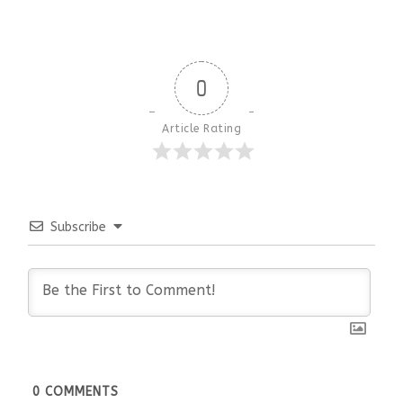
0
Article Rating
Subscribe
0
COMMENTS