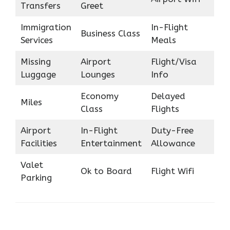
Transfers
Greet
Immigration
In-Flight
Business Class
Services
Meals
Missing
Airport
Flight/Visa
Luggage
Lounges
Info
Economy
Delayed
Miles
Class
Flights
Airport
In-Flight
Duty-Free
Facilities
Entertainment
Allowance
Valet
Ok to Board
Flight Wifi
Parking