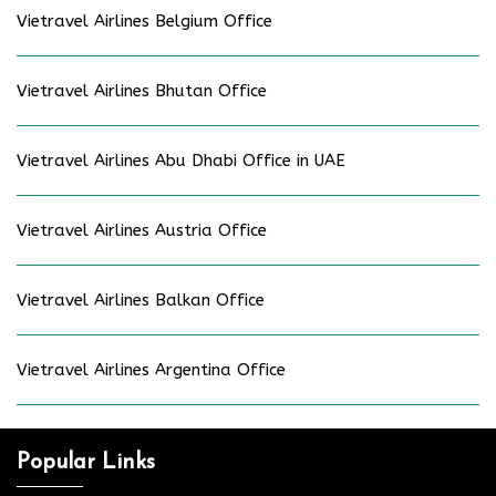
Vietravel Airlines Belgium Office
Vietravel Airlines Bhutan Office
Vietravel Airlines Abu Dhabi Office in UAE
Vietravel Airlines Austria Office
Vietravel Airlines Balkan Office
Vietravel Airlines Argentina Office
Popular Links