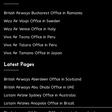
British Airways Bucharest Office in Romania
Wizz Air Växjö Office in Sweden
Wizz Air Venice Office in Italy
Viva Air Tacna Office in Peru
Viva Air Talara Office in Peru
Viva Air Tamano Office in Japan
Latest Pages
British Airways Aberdeen Office in Scotland
British Airways Abu Dhabi Office in UAE
Latam Airline Sydney Office in Australia
Latam Airlines Anapolis Office in Brazil