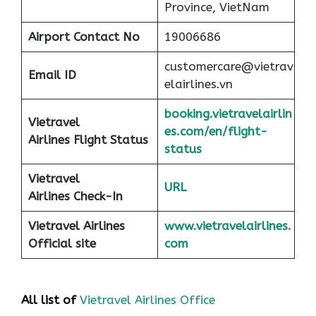
Province, VietNam
Airport
Contact No
19006686
customercare@vietrav
Email ID
elairlines.vn
booking.vietravelairlin
Vietravel
es.com/en/flight-
Airlines Flight Status
status
Vietravel
URL
Airlines Check-In
Vietravel Airlines
www.vietravelairlines.
Official site
com
All list of
Vietravel Airlines Office