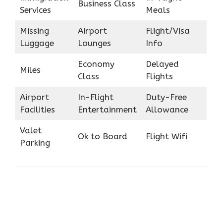
Business Class
Services
Meals
Missing
Airport
Flight/Visa
Luggage
Lounges
Info
Economy
Delayed
Miles
Class
Flights
Airport
In-Flight
Duty-Free
Facilities
Entertainment
Allowance
Valet
Ok to Board
Flight Wifi
Parking