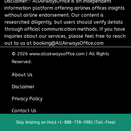
Disclaimer:- AllAirwaysOffice is an independent
information platform offering airlines offices insights
without airline endorsement. Our content is
researched diligently, but users should verify details
through official communication methods. If you have
inquiries about our services, please feel free to reach
out to us at booking@AllAirwaysOffice.com
© 2026
www.allairwaysoffice.com
|
All Rights
Reserved.
About Us
Disclaimer
Privacy Policy
Contact Us
Skip Waiting on Hold +1-888-738-0981 (Toll-Free)