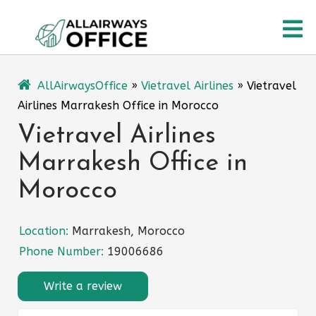
Skip
O
to
content
M
AllAirwaysOffice
»
Vietravel Airlines
»
Vietravel
Airlines Marrakesh Office in Morocco
Vietravel Airlines
Marrakesh Office in
Morocco
Location:
Marrakesh, Morocco
Phone Number:
19006686
Write a review