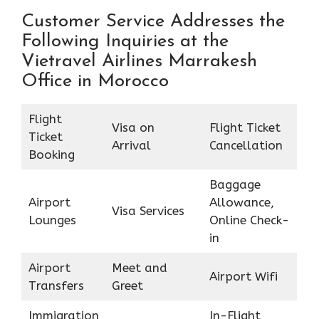
Customer Service Addresses the
Following Inquiries at the
Vietravel Airlines Marrakesh
Office in Morocco
Flight
Visa on
Flight Ticket
Ticket
Arrival
Cancellation
Booking
Baggage
Airport
Allowance,
Visa Services
Lounges
Online Check-
in
Airport
Meet and
Airport Wifi
Transfers
Greet
Immigration
In-Flight