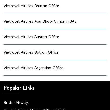
Vietravel Airlines Bhutan Office
Vietravel Airlines Abu Dhabi Office in UAE
Vietravel Airlines Austria Office
Vietravel Airlines Balkan Office
Vietravel Airlines Argentina Office
Popular Links
British Airways