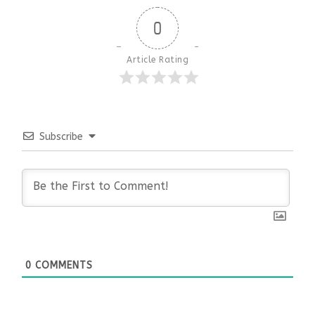
0
Article Rating
Subscribe
0
COMMENTS