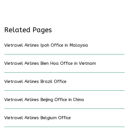
Related Pages
Vietravel Airlines Ipoh Office in Malaysia
Vietravel Airlines Bien Hoa Office in Vietnam
Vietravel Airlines Brazil Office
Vietravel Airlines Beijing Office in China
Vietravel Airlines Belgium Office