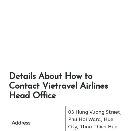
Details About How to
Contact Vietravel Airlines
Head Office
03 Hung Vuong Street,
Phu Hoi Ward, Hue
Address
City, Thua Thien Hue