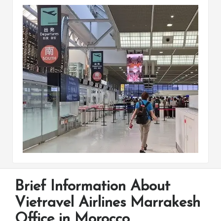
Brief Information About
Vietravel Airlines Marrakesh
Office in Morocco