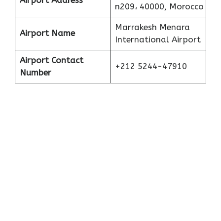
Airport Address
n209، 40000, Morocco
Marrakesh Menara
Airport Name
International Airport
Airport Contact
+212 5244-47910
Number