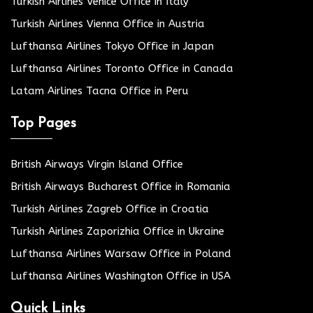
Turkish Airlines Venice Office in Italy
Turkish Airlines Vienna Office in Austria
Lufthansa Airlines Tokyo Office in Japan
Lufthansa Airlines Toronto Office in Canada
Latam Airlines Tacna Office in Peru
Top Pages
British Airways Virgin Island Office
British Airways Bucharest Office in Romania
Turkish Airlines Zagreb Office in Croatia
Turkish Airlines Zaporizhia Office in Ukraine
Lufthansa Airlines Warsaw Office in Poland
Lufthansa Airlines Washington Office in USA
Quick Links