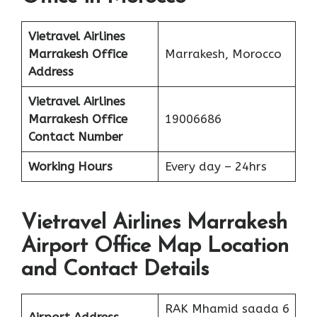
Vietravel Airlines
Marrakesh
Office
Marrakesh, Morocco
Address
Vietravel Airlines
Marrakesh
Office
19006686
Contact Number
Working Hours
Every day – 24hrs
Vietravel Airlines Marrakesh
Airport Office Map Location
and Contact Details
RAK Mhamid saada 6