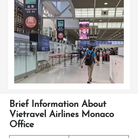
Brief Information About
Vietravel Airlines Monaco
Office