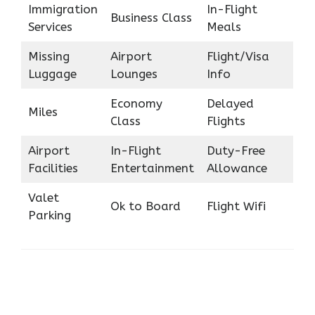
Immigration
In-Flight
Business Class
Services
Meals
Missing
Airport
Flight/Visa
Luggage
Lounges
Info
Economy
Delayed
Miles
Class
Flights
Airport
In-Flight
Duty-Free
Facilities
Entertainment
Allowance
Valet
Ok to Board
Flight Wifi
Parking