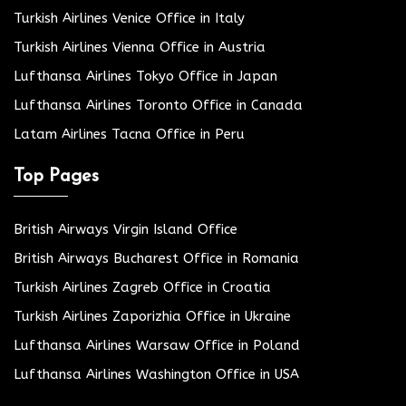
Turkish Airlines Venice Office in Italy
Turkish Airlines Vienna Office in Austria
Lufthansa Airlines Tokyo Office in Japan
Lufthansa Airlines Toronto Office in Canada
Latam Airlines Tacna Office in Peru
Top Pages
British Airways Virgin Island Office
British Airways Bucharest Office in Romania
Turkish Airlines Zagreb Office in Croatia
Turkish Airlines Zaporizhia Office in Ukraine
Lufthansa Airlines Warsaw Office in Poland
Lufthansa Airlines Washington Office in USA