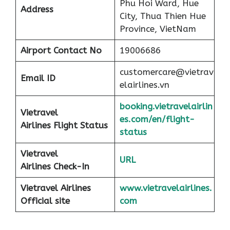
Phu Hoi Ward, Hue
Address
City, Thua Thien Hue
Province, VietNam
Airport
Contact No
19006686
customercare@vietrav
Email ID
elairlines.vn
booking.vietravelairlin
Vietravel
es.com/en/flight-
Airlines Flight Status
status
Vietravel
URL
Airlines Check-In
Vietravel Airlines
www.vietravelairlines.
Official site
com