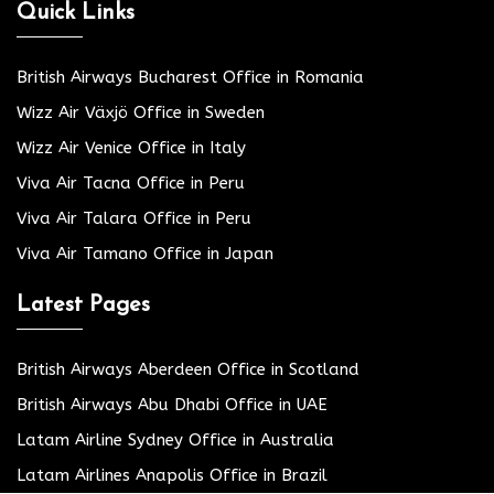
Quick Links
British Airways Bucharest Office in Romania
Wizz Air Växjö Office in Sweden
Wizz Air Venice Office in Italy
Viva Air Tacna Office in Peru
Viva Air Talara Office in Peru
Viva Air Tamano Office in Japan
Latest Pages
British Airways Aberdeen Office in Scotland
British Airways Abu Dhabi Office in UAE
Latam Airline Sydney Office in Australia
Latam Airlines Anapolis Office in Brazil