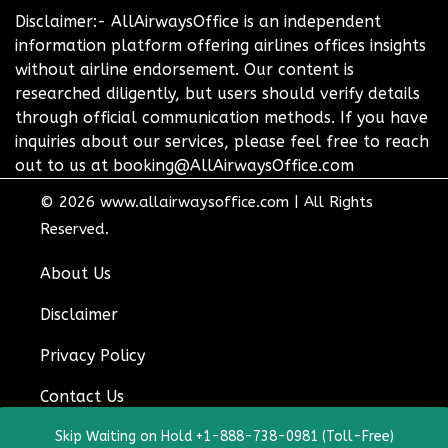
Disclaimer:- AllAirwaysOffice is an independent
information platform offering airlines offices insights
without airline endorsement. Our content is
researched diligently, but users should verify details
through official communication methods. If you have
inquiries about our services, please feel free to reach
out to us at booking@AllAirwaysOffice.com
© 2026
www.allairwaysoffice.com
|
All Rights
Reserved.
About Us
Disclaimer
Privacy Policy
Contact Us
Skip Waiting on Hold +1-888-738-0981 (Toll-Free)