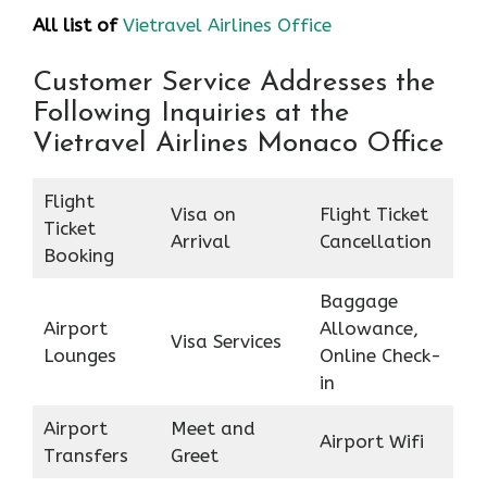
All list of
Vietravel Airlines Office
Customer Service Addresses the
Following Inquiries at the
Vietravel Airlines Monaco Office
Flight
Visa on
Flight Ticket
Ticket
Arrival
Cancellation
Booking
Baggage
Airport
Allowance,
Visa Services
Lounges
Online Check-
in
Airport
Meet and
Airport Wifi
Transfers
Greet