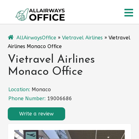
Skip
O
to
content
M
AllAirwaysOffice
»
Vietravel Airlines
»
Vietravel
Airlines Monaco Office
Vietravel Airlines
Monaco Office
Location:
Monaco
Phone Number:
19006686
Write a review