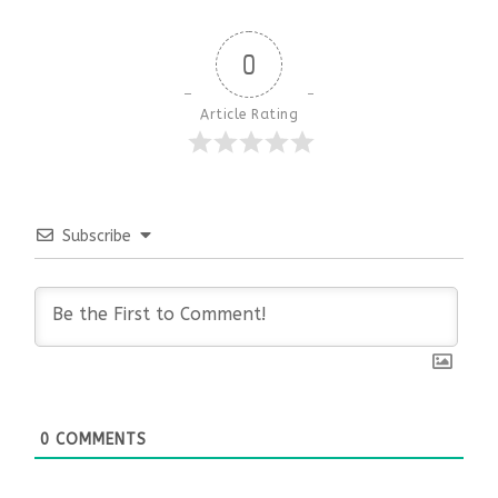
0
Article Rating
Subscribe
0
COMMENTS