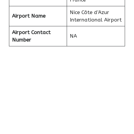
Nice Côte d’Azur
Airport Name
International Airport
Airport Contact
NA
Number