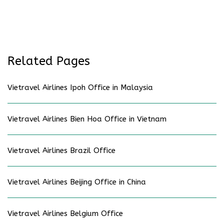
Related Pages
Vietravel Airlines Ipoh Office in Malaysia
Vietravel Airlines Bien Hoa Office in Vietnam
Vietravel Airlines Brazil Office
Vietravel Airlines Beijing Office in China
Vietravel Airlines Belgium Office