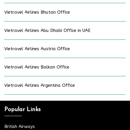
Vietravel Airlines Bhutan Office
Vietravel Airlines Abu Dhabi Office in UAE
Vietravel Airlines Austria Office
Vietravel Airlines Balkan Office
Vietravel Airlines Argentina Office
Popular Links
British Airways