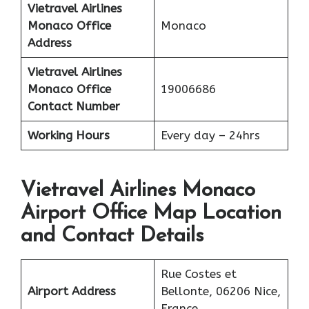
Vietravel Airlines
Monaco
Office
Monaco
Address
Vietravel Airlines
Monaco
Office
19006686
Contact Number
Working Hours
Every day – 24hrs
Vietravel Airlines Monaco
Airport Office Map Location
and Contact Details
Rue Costes et
Airport Address
Bellonte, 06206 Nice,
France