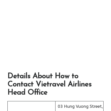
Details About How to
Contact Vietravel Airlines
Head Office
03 Hung Vuong Street,