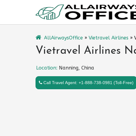
Skip
to
content
AllAirwaysOffice
»
Vietravel Airlines
»
Vietravel Airlines N
Location:
Nanning, China
Call Travel Agent: +1-888-738-0981 (Toll-Free)