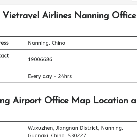
 Vietravel Airlines Nanning Office
ress
Nanning, China
tact
19006686
Every day – 24hrs
ing Airport Office Map Location 
Wuxuzhen, Jiangnan District, Nanning,
Guangxi, China, 530227