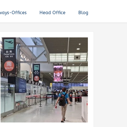
ways-Offices
Head Office
Blog