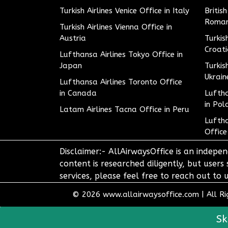
Turkish Airlines Venice Office in Italy
Britis
Roman
Turkish Airlines Vienna Office in
Austria
Turkis
Croat
Lufthansa Airlines Tokyo Office in
Japan
Turkis
Ukrain
Lufthansa Airlines Toronto Office
in Canada
Luftha
in Pol
Latam Airlines Tacna Office in Peru
Luftha
Office
Disclaimer:- AllAirwaysOffice is an indepen
content is researched diligently, but users
services, please feel free to reach out t
© 2026
www.allairwaysoffice.com
|
All R
Sk