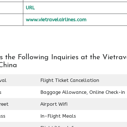
URL
www.vietravelairlines.com
the Following Inquiries at the Vietrav
 China
val
Flight Ticket Cancellation
s
Baggage Allowance, Online Check-in
reet
Airport Wifi
ass
In-Flight Meals