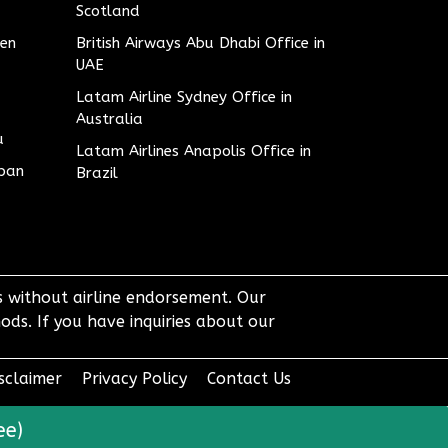
Scotland
den
British Airways Abu Dhabi Office in
UAE
Latam Airline Sydney Office in
Australia
u
Latam Airlines Anapolis Office in
apan
Brazil
ts without airline endorsement. Our
ods. If you have inquiries about our
sclaimer
Privacy Policy
Contact Us
ee)