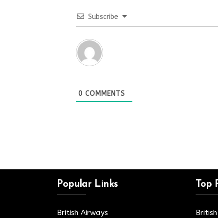
Subscribe
0
COMMENTS
Popular Links
Top 
British Airways
Britis