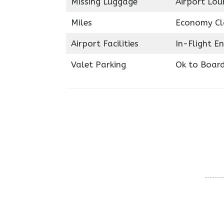
Missing Luggage
Airport Lou
Miles
Economy Cl
Airport Facilities
In-Flight E
Valet Parking
Ok to Boar