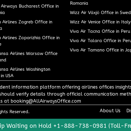
Romania
h Airways Bucharest Office in
ia
Wizz Air Växjö Office in Swe
h Airlines Zagreb Office in
Wizz Air Venice Office in Italy
ia
Viva Air Tacna Office in Peru
h Airlines Zaporizhia Office in
Viva Air Talara Office in Per
e
Viva Air Tamano Office in J
nsa Airlines Warsaw Office
and
nsa Airlines Washington
 in USA
dent information platform offering airlines offices insigh
 should verify details through official communication meth
o us at booking@AllAirwaysOffice.com
About Us
Di
ights Reserved.
ip Waiting on Hold +1-888-738-0981 (Toll-Fr