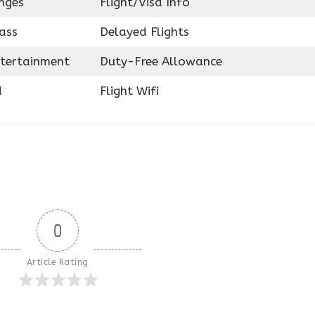
nges
Flight/Visa Info
ass
Delayed Flights
ntertainment
Duty-Free Allowance
d
Flight Wifi
0
Article Rating