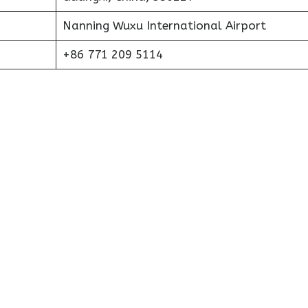
Nanning Wuxu International Airport
+86 771 209 5114