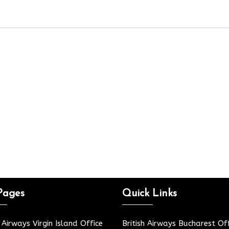
Pages
Quick Links
h Airways Virgin Island Office
British Airways Bucharest Off