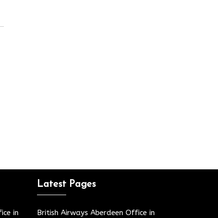
Latest Pages
ice in
British Airways Aberdeen Office in