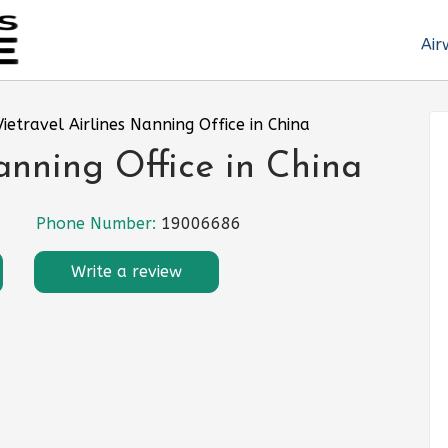
Air
Vietravel Airlines Nanning Office in China
anning Office in China
Phone Number:
19006686
Write a review