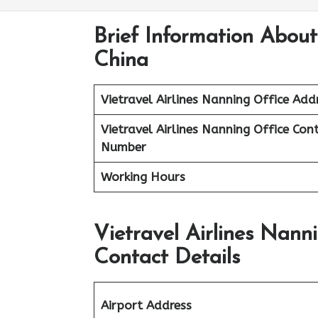
Brief Information About
China
Vietravel Airlines
Nanning
Office Add
Vietravel Airlines Nanning
Office Con
Number
Working Hours
Vietravel Airlines Nann
Contact Details
Airport Address