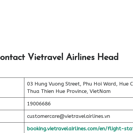
ontact Vietravel Airlines Head
03 Hung Vuong Street, Phu Hoi Ward, Hue Ci
Thua Thien Hue Province, VietNam
19006686
customercare@vietravelairlines.vn
booking.vietravelairlines.com/en/flight-sta