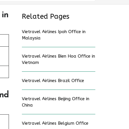
 in
Related Pages
Vietravel Airlines Ipoh Office in
Malaysia
Vietravel Airlines Bien Hoa Office in
Vietnam
Vietravel Airlines Brazil Office
and
Vietravel Airlines Beijing Office in
China
Vietravel Airlines Belgium Office