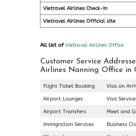
Vietravel Airlines Check-In
Vietravel Airlines
Official site
All list of
Vietravel Airlines Office
Customer Service Addresses 
Airlines Nanning Office in
Flight Ticket Booking
Visa on Arri
Airport Lounges
Visa Service
Airport Transfers
Meet and G
Immigration Services
Business Cl