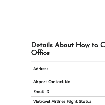
Details About How to C
Office
Address
Airport
Contact No
Email ID
Vietravel Airlines Flight Status