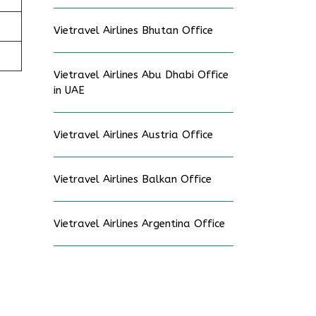
Vietravel Airlines Bhutan Office
Vietravel Airlines Abu Dhabi Office
in UAE
Vietravel Airlines Austria Office
Vietravel Airlines Balkan Office
Vietravel Airlines Argentina Office