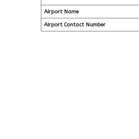
Airport Name
Airport Contact Number