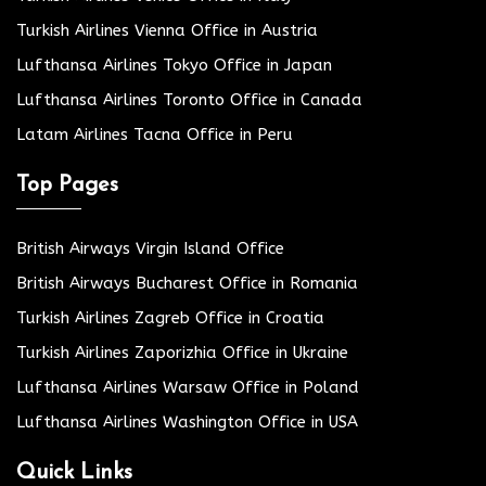
Turkish Airlines Vienna Office in Austria
Lufthansa Airlines Tokyo Office in Japan
Lufthansa Airlines Toronto Office in Canada
Latam Airlines Tacna Office in Peru
Top Pages
British Airways Virgin Island Office
British Airways Bucharest Office in Romania
Turkish Airlines Zagreb Office in Croatia
Turkish Airlines Zaporizhia Office in Ukraine
Lufthansa Airlines Warsaw Office in Poland
Lufthansa Airlines Washington Office in USA
Quick Links