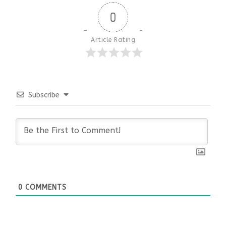
0
Article Rating
Subscribe
0
COMMENTS