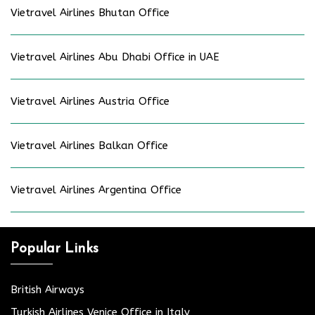
Vietravel Airlines Bhutan Office
Vietravel Airlines Abu Dhabi Office in UAE
Vietravel Airlines Austria Office
Vietravel Airlines Balkan Office
Vietravel Airlines Argentina Office
Popular Links
British Airways
Turkish Airlines Venice Office in Italy