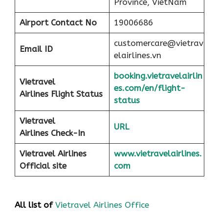
Province, VietNam
Airport
Contact No
19006686
customercare@vietrav
Email ID
elairlines.vn
booking.vietravelairlin
Vietravel
es.com/en/flight-
Airlines Flight Status
status
Vietravel
URL
Airlines Check-In
Vietravel Airlines
www.vietravelairlines.
Official site
com
All list of
Vietravel Airlines Office