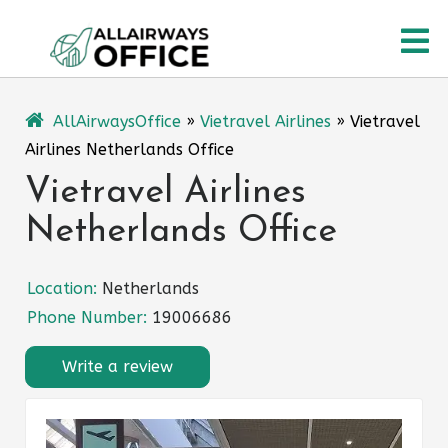
Skip
O
to
content
M
AllAirwaysOffice
»
Vietravel Airlines
»
Vietravel
Airlines Netherlands Office
Vietravel Airlines
Netherlands Office
Location:
Netherlands
Phone Number:
19006686
Write a review