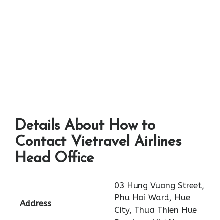
Details About How to
Contact Vietravel Airlines
Head Office
03 Hung Vuong Street,
Phu Hoi Ward, Hue
Address
City, Thua Thien Hue