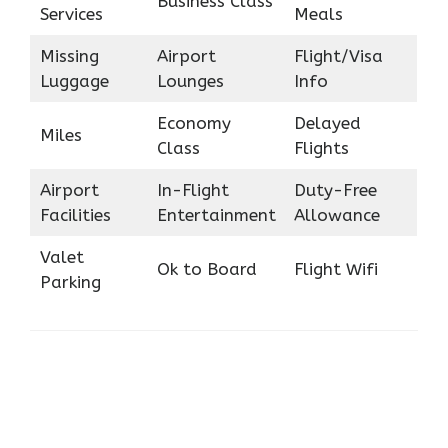
Business Class
Services
Meals
Missing
Airport
Flight/Visa
Luggage
Lounges
Info
Economy
Delayed
Miles
Class
Flights
Airport
In-Flight
Duty-Free
Facilities
Entertainment
Allowance
Valet
Ok to Board
Flight Wifi
Parking