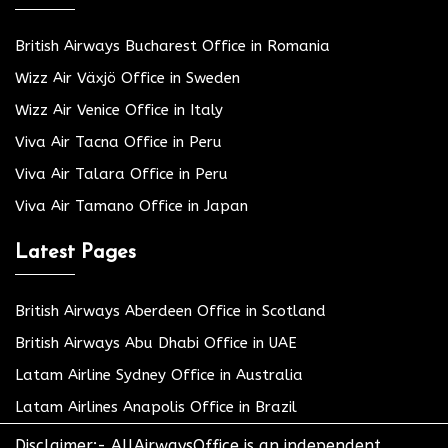
British Airways Bucharest Office in Romania
Wizz Air Växjö Office in Sweden
Wizz Air Venice Office in Italy
Viva Air Tacna Office in Peru
Viva Air Talara Office in Peru
Viva Air Tamano Office in Japan
Latest Pages
British Airways Aberdeen Office in Scotland
British Airways Abu Dhabi Office in UAE
Latam Airline Sydney Office in Australia
Latam Airlines Anapolis Office in Brazil
Disclaimer:- AllAirwaysOffice is an independent