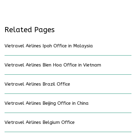
Related Pages
Vietravel Airlines Ipoh Office in Malaysia
Vietravel Airlines Bien Hoa Office in Vietnam
Vietravel Airlines Brazil Office
Vietravel Airlines Beijing Office in China
Vietravel Airlines Belgium Office