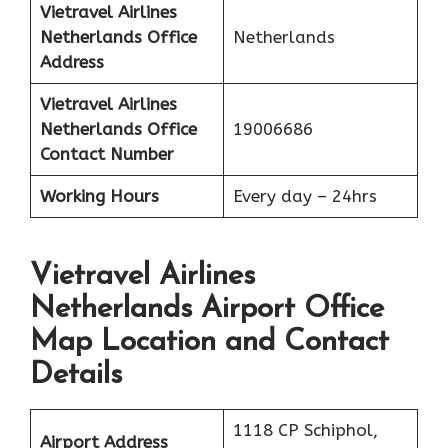
Vietravel Airlines
Netherlands
Office
Netherlands
Address
Vietravel Airlines
Netherlands
Office
19006686
Contact Number
Working Hours
Every day – 24hrs
Vietravel Airlines
Netherlands Airport Office
Map Location and Contact
Details
1118 CP Schiphol,
Airport Address