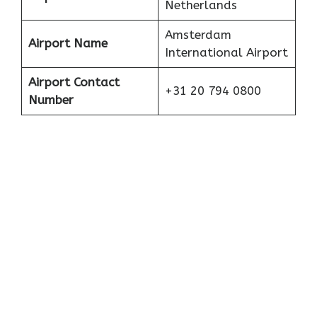
Netherlands
Amsterdam
Airport Name
International Airport
Airport Contact
+31 20 794 0800
Number