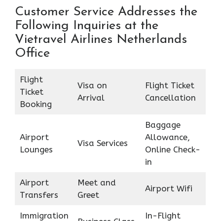
Customer Service Addresses the
Following Inquiries at the
Vietravel Airlines Netherlands
Office
Flight
Visa on
Flight Ticket
Ticket
Arrival
Cancellation
Booking
Baggage
Airport
Allowance,
Visa Services
Lounges
Online Check-
in
Airport
Meet and
Airport Wifi
Transfers
Greet
Immigration
In-Flight