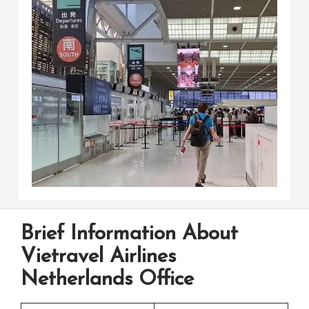
Brief Information About
Vietravel Airlines
Netherlands Office