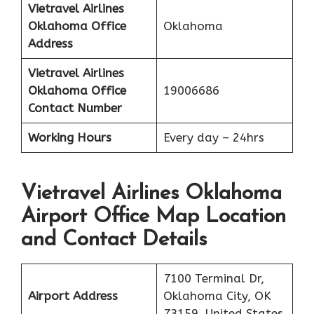
Vietravel Airlines
Oklahoma
Office
Oklahoma
Address
Vietravel Airlines
Oklahoma
Office
19006686
Contact Number
Working Hours
Every day – 24hrs
Vietravel Airlines Oklahoma
Airport Office Map Location
and Contact Details
7100 Terminal Dr,
Airport Address
Oklahoma City, OK
73159, United States