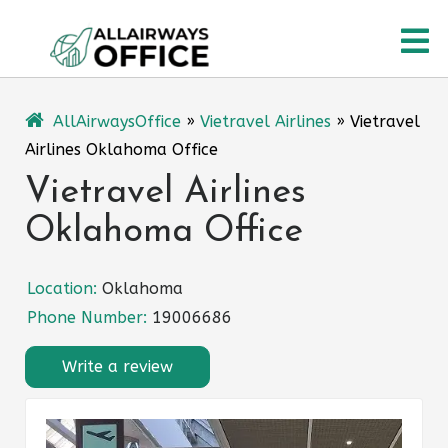
Skip
O
to
content
M
AllAirwaysOffice
»
Vietravel Airlines
»
Vietravel
Airlines Oklahoma Office
Vietravel Airlines
Oklahoma Office
Location:
Oklahoma
Phone Number:
19006686
Write a review