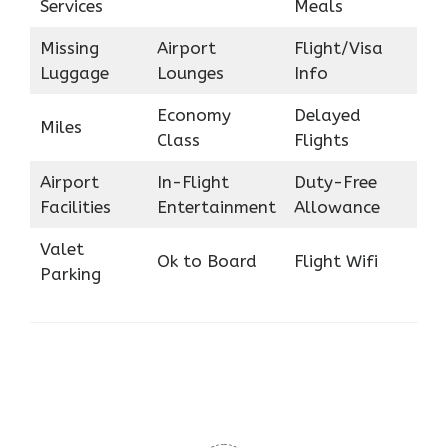
Services
Meals
Missing
Airport
Flight/Visa
Luggage
Lounges
Info
Economy
Delayed
Miles
Class
Flights
Airport
In-Flight
Duty-Free
Facilities
Entertainment
Allowance
Valet
Ok to Board
Flight Wifi
Parking