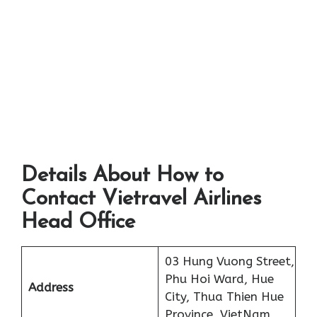
Details About How to
Contact Vietravel Airlines
Head Office
03 Hung Vuong Street,
Phu Hoi Ward, Hue
Address
City, Thua Thien Hue
Province, VietNam