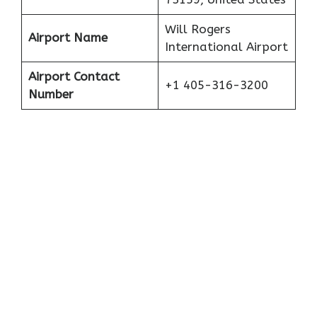
Will Rogers
Airport Name
International Airport
Airport Contact
+1 405-316-3200
Number