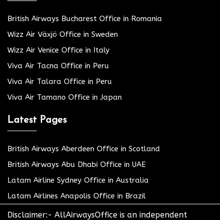
British Airways Bucharest Office in Romania
Wizz Air Växjö Office in Sweden
Wizz Air Venice Office in Italy
Viva Air Tacna Office in Peru
Viva Air Talara Office in Peru
Viva Air Tamano Office in Japan
Latest Pages
British Airways Aberdeen Office in Scotland
British Airways Abu Dhabi Office in UAE
Latam Airline Sydney Office in Australia
Latam Airlines Anapolis Office in Brazil
Disclaimer:- AllAirwaysOffice is an independent