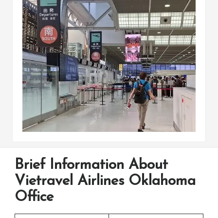
Brief Information About
Vietravel Airlines Oklahoma
Office