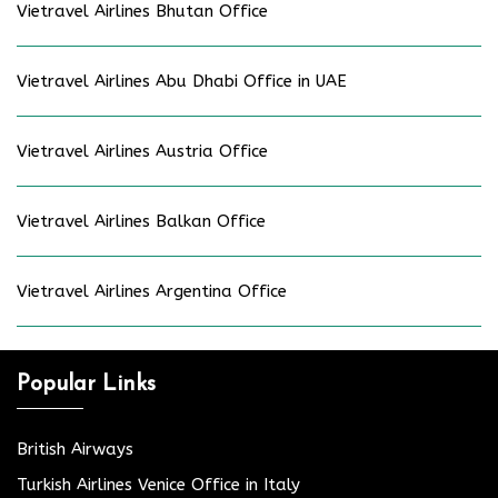
Vietravel Airlines Bhutan Office
Vietravel Airlines Abu Dhabi Office in UAE
Vietravel Airlines Austria Office
Vietravel Airlines Balkan Office
Vietravel Airlines Argentina Office
Popular Links
British Airways
Turkish Airlines Venice Office in Italy