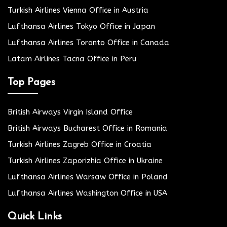
Turkish Airlines Vienna Office in Austria
Lufthansa Airlines Tokyo Office in Japan
Lufthansa Airlines Toronto Office in Canada
Latam Airlines Tacna Office in Peru
Top Pages
British Airways Virgin Island Office
British Airways Bucharest Office in Romania
Turkish Airlines Zagreb Office in Croatia
Turkish Airlines Zaporizhia Office in Ukraine
Lufthansa Airlines Warsaw Office in Poland
Lufthansa Airlines Washington Office in USA
Quick Links