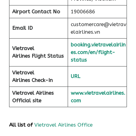
Airport
Contact No
19006686
customercare@vietrav
Email ID
elairlines.vn
booking.vietravelairlin
Vietravel
es.com/en/flight-
Airlines Flight Status
status
Vietravel
URL
Airlines Check-In
Vietravel Airlines
www.vietravelairlines.
Official site
com
All list of
Vietravel Airlines Office