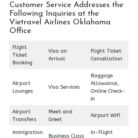
Customer Service Addresses the
Following Inquiries at the
Vietravel Airlines Oklahoma
Office
Flight
Visa on
Flight Ticket
Ticket
Arrival
Cancellation
Booking
Baggage
Airport
Allowance,
Visa Services
Lounges
Online Check-
in
Airport
Meet and
Airport Wifi
Transfers
Greet
Immigration
In-Flight
Business Class