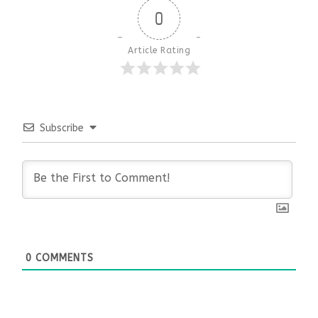
0
Article Rating
Subscribe
0
COMMENTS