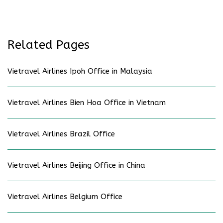
Related Pages
Vietravel Airlines Ipoh Office in Malaysia
Vietravel Airlines Bien Hoa Office in Vietnam
Vietravel Airlines Brazil Office
Vietravel Airlines Beijing Office in China
Vietravel Airlines Belgium Office