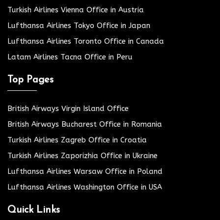
Turkish Airlines Vienna Office in Austria
Lufthansa Airlines Tokyo Office in Japan
Lufthansa Airlines Toronto Office in Canada
Latam Airlines Tacna Office in Peru
Top Pages
British Airways Virgin Island Office
British Airways Bucharest Office in Romania
Turkish Airlines Zagreb Office in Croatia
Turkish Airlines Zaporizhia Office in Ukraine
Lufthansa Airlines Warsaw Office in Poland
Lufthansa Airlines Washington Office in USA
Quick Links