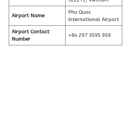
Phu Quoc
Airport Name
International Airport
Airport Contact
+84 297 3595 959
Number