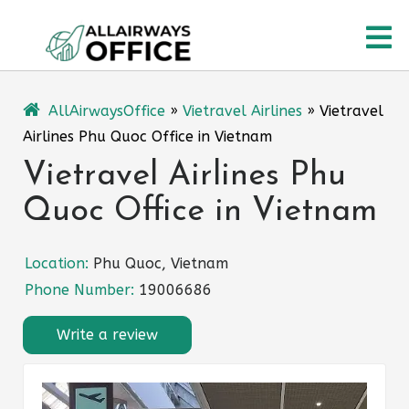
Skip
O
to
content
M
AllAirwaysOffice
»
Vietravel Airlines
»
Vietravel
Airlines Phu Quoc Office in Vietnam
Vietravel Airlines Phu
Quoc Office in Vietnam
Location:
Phu Quoc, Vietnam
Phone Number:
19006686
Write a review