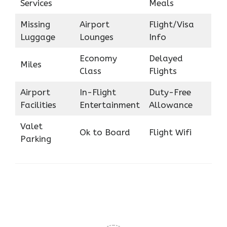
Services
Meals
Missing
Airport
Flight/Visa
Luggage
Lounges
Info
Economy
Delayed
Miles
Class
Flights
Airport
In-Flight
Duty-Free
Facilities
Entertainment
Allowance
Valet
Ok to Board
Flight Wifi
Parking