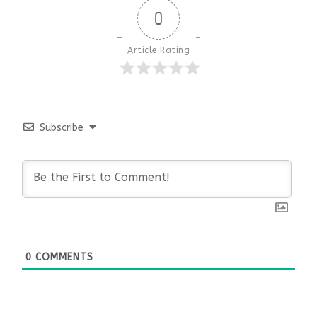
0
Article Rating
Subscribe
0
COMMENTS