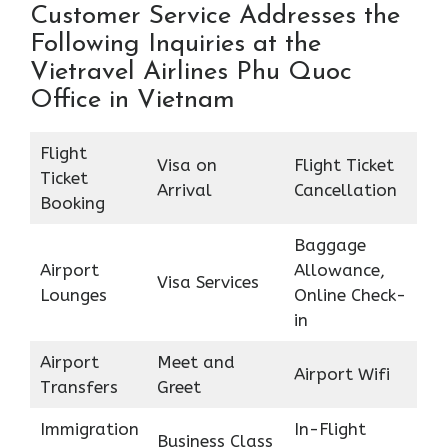
Customer Service Addresses the
Following Inquiries at the
Vietravel Airlines Phu Quoc
Office in Vietnam
Flight
Visa on
Flight Ticket
Ticket
Arrival
Cancellation
Booking
Baggage
Airport
Allowance,
Visa Services
Lounges
Online Check-
in
Airport
Meet and
Airport Wifi
Transfers
Greet
Immigration
In-Flight
Business Class