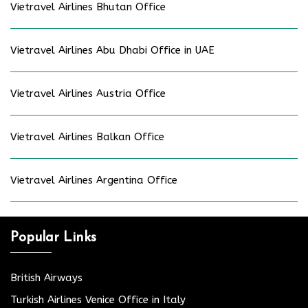
Vietravel Airlines Bhutan Office
Vietravel Airlines Abu Dhabi Office in UAE
Vietravel Airlines Austria Office
Vietravel Airlines Balkan Office
Vietravel Airlines Argentina Office
Popular Links
British Airways
Turkish Airlines Venice Office in Italy