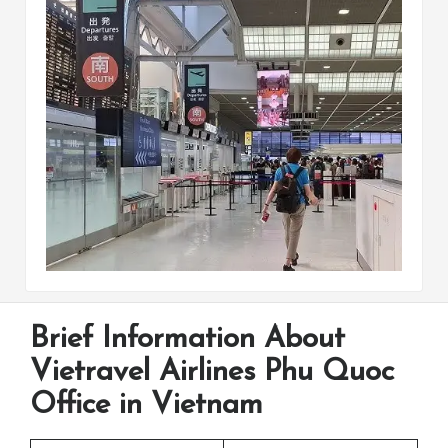
Brief Information About
Vietravel Airlines Phu Quoc
Office in Vietnam