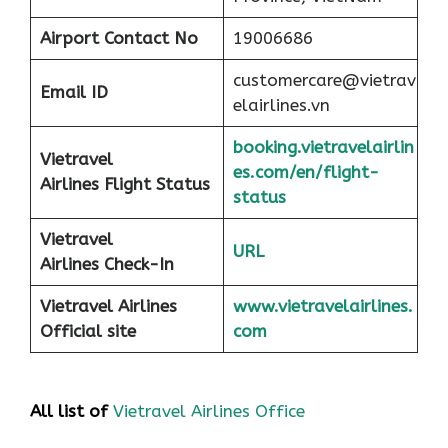
Airport
Contact No
19006686
customercare@vietrav
Email ID
elairlines.vn
booking.vietravelairlin
Vietravel
es.com/en/flight-
Airlines Flight Status
status
Vietravel
URL
Airlines Check-In
Vietravel Airlines
www.vietravelairlines.
Official site
com
All list of
Vietravel Airlines Office