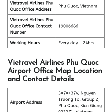
Vietravel Airlines
Phu
Phu Quoc, Vietnam
Quoc
Office Address
Vietravel Airlines Phu
Quoc
Office Contact
19006686
Number
Working Hours
Every day – 24hrs
Vietravel Airlines Phu Quoc
Airport Office Map Location
and Contact Details
5X7X+37V, Nguyen
Truong To, Group 2,
Airport Address
Phu Quoc, Kien Giang
922271, Vietnam