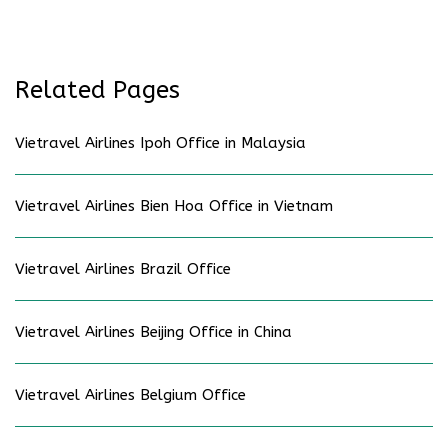
Related Pages
Vietravel Airlines Ipoh Office in Malaysia
Vietravel Airlines Bien Hoa Office in Vietnam
Vietravel Airlines Brazil Office
Vietravel Airlines Beijing Office in China
Vietravel Airlines Belgium Office