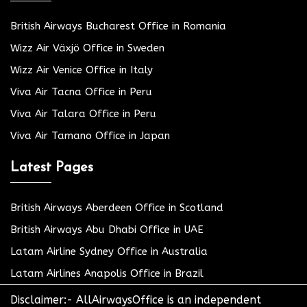
British Airways Bucharest Office in Romania
Wizz Air Växjö Office in Sweden
Wizz Air Venice Office in Italy
Viva Air Tacna Office in Peru
Viva Air Talara Office in Peru
Viva Air Tamano Office in Japan
Latest Pages
British Airways Aberdeen Office in Scotland
British Airways Abu Dhabi Office in UAE
Latam Airline Sydney Office in Australia
Latam Airlines Anapolis Office in Brazil
Disclaimer:- AllAirwaysOffice is an independent