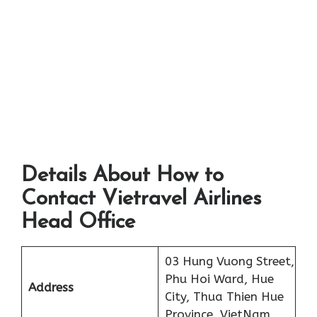
Details About How to
Contact Vietravel Airlines
Head Office
03 Hung Vuong Street,
Phu Hoi Ward, Hue
Address
City, Thua Thien Hue
Province, VietNam