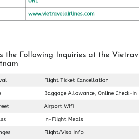
URL
www.vietravelairlines.com
the Following Inquiries at the Vietrav
ietnam
val
Flight Ticket Cancellation
s
Baggage Allowance, Online Check-in
reet
Airport Wifi
ass
In-Flight Meals
nges
Flight/Visa Info