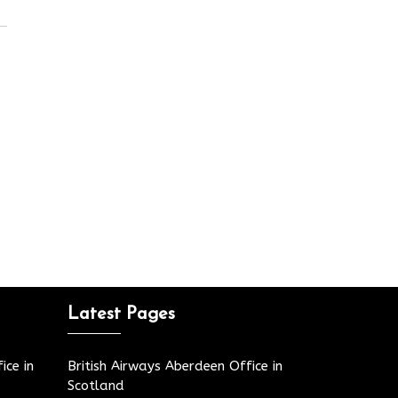
Latest Pages
ice in
British Airways Aberdeen Office in
Scotland