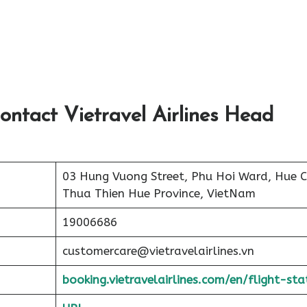
ontact Vietravel Airlines Head
03 Hung Vuong Street, Phu Hoi Ward, Hue Ci
Thua Thien Hue Province, VietNam
19006686
customercare@vietravelairlines.vn
booking.vietravelairlines.com/en/flight-sta