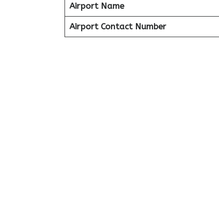
Airport Name
Airport Contact Number