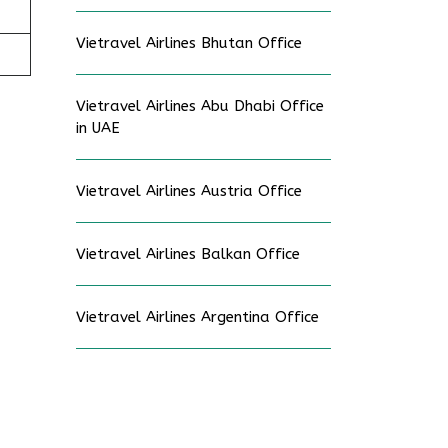
Vietravel Airlines Bhutan Office
Vietravel Airlines Abu Dhabi Office
in UAE
Vietravel Airlines Austria Office
Vietravel Airlines Balkan Office
Vietravel Airlines Argentina Office