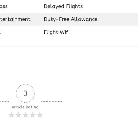
ass
Delayed Flights
ntertainment
Duty-Free Allowance
d
Flight Wifi
0
Article Rating