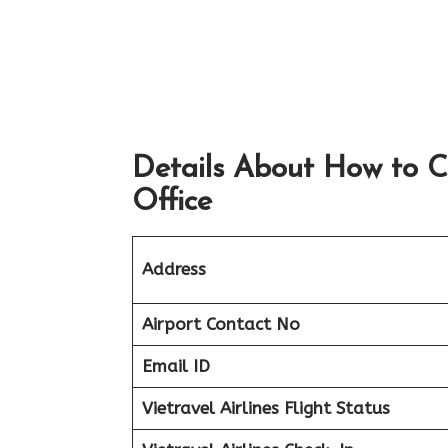
Details About How to C
Office
Address
Airport
Contact No
Email ID
Vietravel Airlines Flight Status