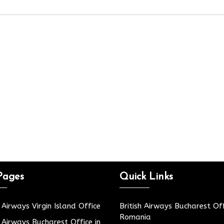
Pages
Quick Links
h Airways Virgin Island Office
British Airways Bucharest Off
Romania
h Airways Bucharest Office in