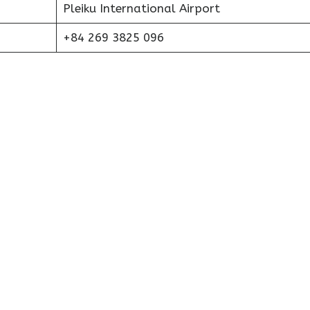
Pleiku International Airport
+84 269 3825 096