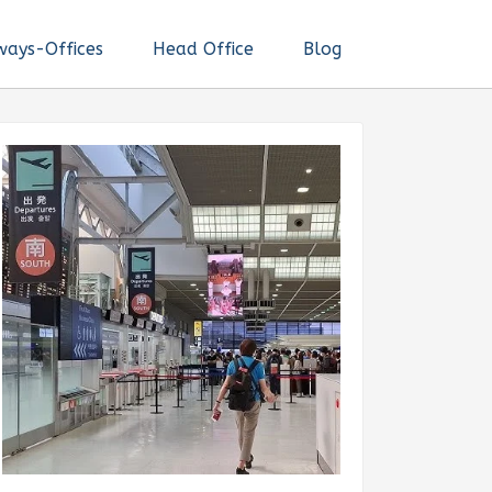
ways-Offices
Head Office
Blog