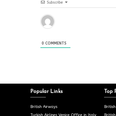
Subscribe
0
COMMENTS
Popular Links
Top 
British Airways
Britis
Turkish Airlines Venice Office in Italy
Britis