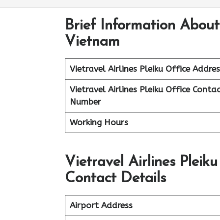
Brief Information About 
Vietnam
Vietravel Airlines
Pleiku
Office Addres
Vietravel Airlines Pleiku
Office Contac
Number
Working Hours
Vietravel Airlines Plei
Contact Details
Airport Address