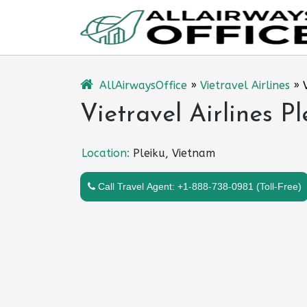
Skip
to
content
AllAirwaysOffice
»
Vietravel Airlines
»
Vietravel Airlines P
Location:
Pleiku, Vietnam
Call Travel Agent: +1-888-738-0981 (Toll-Free)