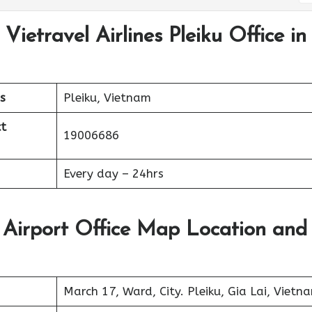
Vietravel Airlines Pleiku Office in
s
Pleiku, Vietnam
t
19006686
Every day – 24hrs
ku Airport Office Map Location and
March 17, Ward, City. Pleiku, Gia Lai, Vietn