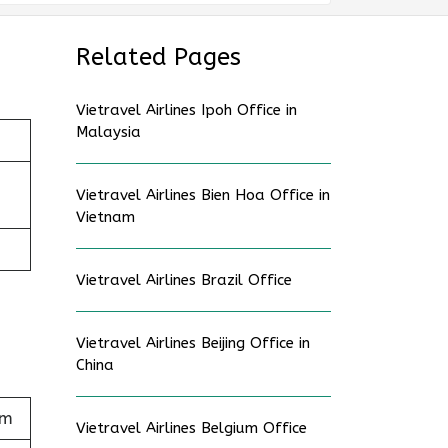
Related Pages
Vietravel Airlines Ipoh Office in
Malaysia
Vietravel Airlines Bien Hoa Office in
Vietnam
Vietravel Airlines Brazil Office
Vietravel Airlines Beijing Office in
China
am
Vietravel Airlines Belgium Office