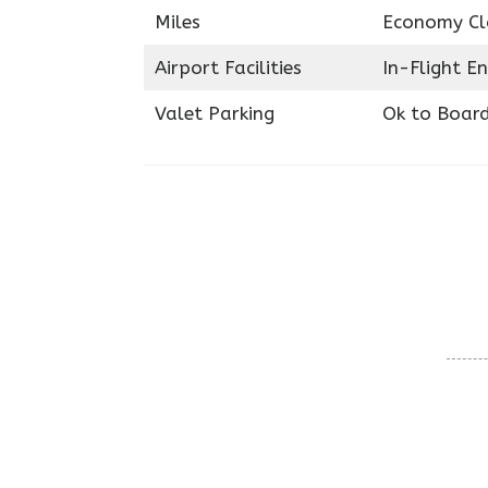
Miles
Economy Cl
Airport Facilities
In-Flight E
Valet Parking
Ok to Boar