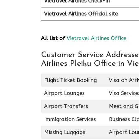
Vietravel Airlines Check-In
Vietravel Airlines
Official site
All list of
Vietravel Airlines Office
Customer Service Addresses 
Airlines Pleiku Office in V
Flight Ticket Booking
Visa on Arri
Airport Lounges
Visa Service
Airport Transfers
Meet and G
Immigration Services
Business Cl
Missing Luggage
Airport Lou