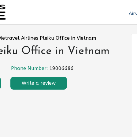
Air
Vietravel Airlines Pleiku Office in Vietnam
leiku Office in Vietnam
Phone Number:
19006686
Write a review