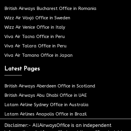
British Airways Bucharest Office in Romania
Wizz Air Växjö Office in Sweden
Wizz Air Venice Office in Italy
Viva Air Tacna Office in Peru
Viva Air Talara Office in Peru
Viva Air Tamano Office in Japan
Latest Pages
British Airways Aberdeen Office in Scotland
British Airways Abu Dhabi Office in UAE
Latam Airline Sydney Office in Australia
Latam Airlines Anapolis Office in Brazil
Disclaimer:- AllAirwaysOffice is an independent