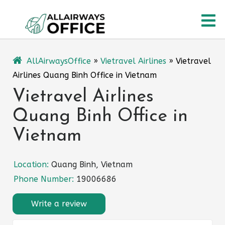
Skip
O
to
content
M
AllAirwaysOffice
»
Vietravel Airlines
»
Vietravel
Airlines Quang Binh Office in Vietnam
Vietravel Airlines
Quang Binh Office in
Vietnam
Location:
Quang Binh, Vietnam
Phone Number:
19006686
Write a review