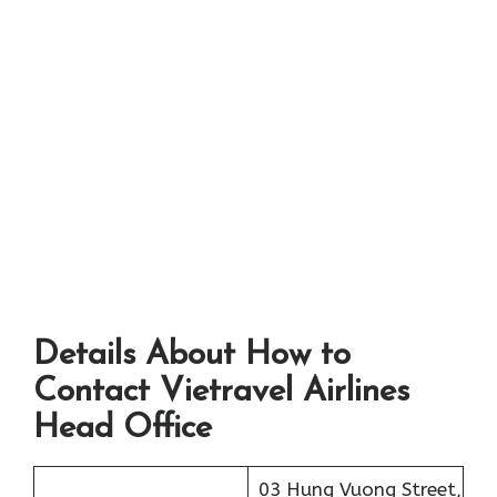
Details About How to
Contact Vietravel Airlines
Head Office
03 Hung Vuong Street,