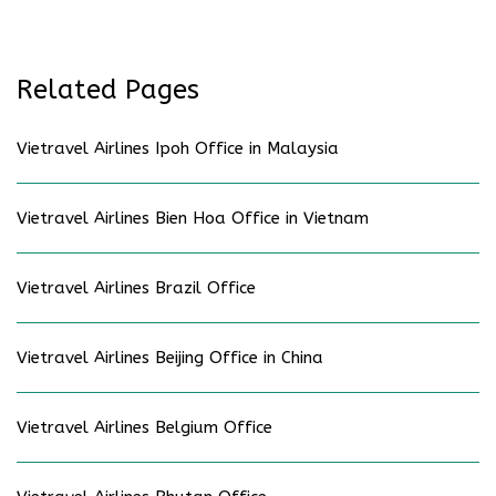
Related Pages
Vietravel Airlines Ipoh Office in Malaysia
Vietravel Airlines Bien Hoa Office in Vietnam
Vietravel Airlines Brazil Office
Vietravel Airlines Beijing Office in China
Vietravel Airlines Belgium Office