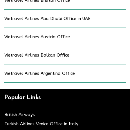
Vietravel Airlines Bhutan Office
Vietravel Airlines Abu Dhabi Office in UAE
Vietravel Airlines Austria Office
Vietravel Airlines Balkan Office
Vietravel Airlines Argentina Office
Popular Links
British Airways
Turkish Airlines Venice Office in Italy