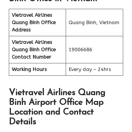
Vietravel Airlines
Quang Binh
Office
Quang Binh, Vietnam
Address
Vietravel Airlines
Quang Binh
Office
19006686
Contact Number
Working Hours
Every day – 24hrs
Vietravel Airlines Quang
Binh Airport Office Map
Location and Contact
Details