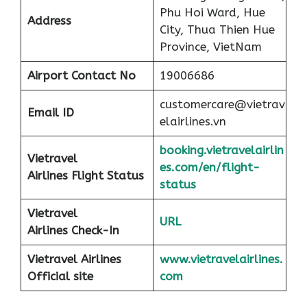
Phu Hoi Ward, Hue
Address
City, Thua Thien Hue
Province, VietNam
Airport
Contact No
19006686
customercare@vietrav
Email ID
elairlines.vn
booking.vietravelairlin
Vietravel
es.com/en/flight-
Airlines Flight Status
status
Vietravel
URL
Airlines Check-In
Vietravel Airlines
www.vietravelairlines.
Official site
com