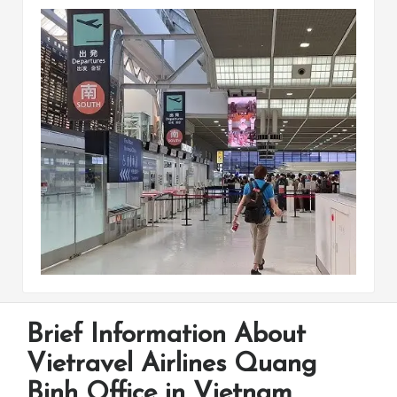
Brief Information About
Vietravel Airlines Quang
Binh Office in Vietnam