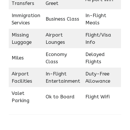
Transfers
Greet
Immigration
In-Flight
Business Class
Services
Meals
Missing
Airport
Flight/Visa
Luggage
Lounges
Info
Economy
Delayed
Miles
Class
Flights
Airport
In-Flight
Duty-Free
Facilities
Entertainment
Allowance
Valet
Ok to Board
Flight Wifi
Parking