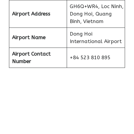
GH6Q+WR4, Loc Ninh,
Airport Address
Dong Hoi, Quang
Binh, Vietnam
Dong Hoi
Airport Name
International Airport
Airport Contact
+84 523 810 895
Number