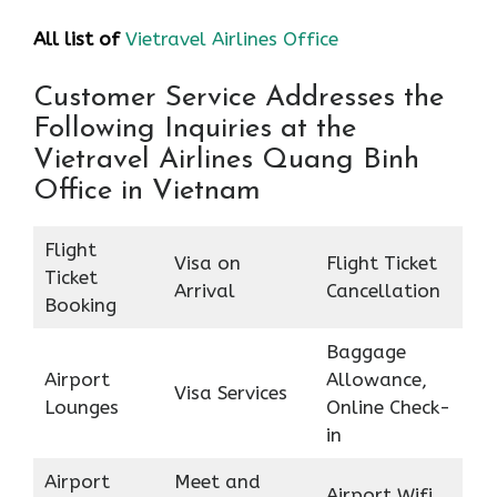
All list of
Vietravel Airlines Office
Customer Service Addresses the
Following Inquiries at the
Vietravel Airlines Quang Binh
Office in Vietnam
Flight
Visa on
Flight Ticket
Ticket
Arrival
Cancellation
Booking
Baggage
Airport
Allowance,
Visa Services
Lounges
Online Check-
in
Airport
Meet and
Airport Wifi