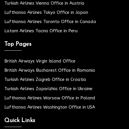
Turkish Airlines Vienna Office in Austria
Lufthansa Airlines Tokyo Office in Japan
Lufthansa Airlines Toronto Office in Canada
Latam Airlines Tacna Office in Peru
Top Pages
British Airways Virgin Island Office
British Airways Bucharest Office in Romania
Turkish Airlines Zagreb Office in Croatia
Turkish Airlines Zaporizhia Office in Ukraine
Lufthansa Airlines Warsaw Office in Poland
Lufthansa Airlines Washington Office in USA
Quick Links