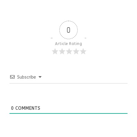
0
Article Rating
Subscribe
0
COMMENTS