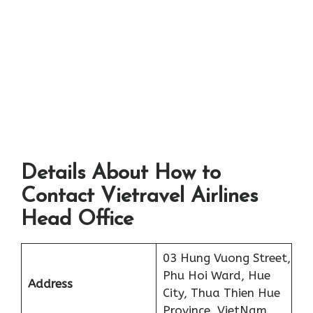
Details About How to
Contact Vietravel Airlines
Head Office
03 Hung Vuong Street,
Phu Hoi Ward, Hue
Address
City, Thua Thien Hue
Province, VietNam