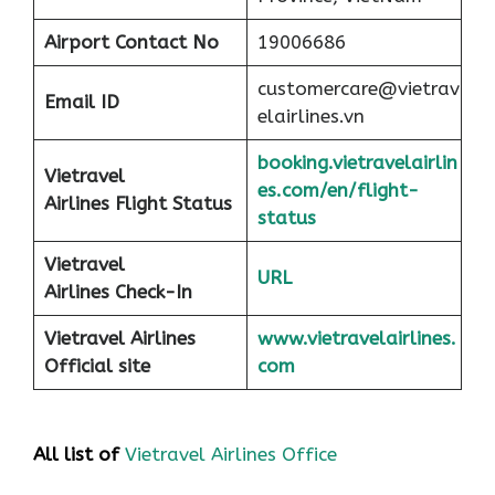
Airport
Contact No
19006686
customercare@vietrav
Email ID
elairlines.vn
booking.vietravelairlin
Vietravel
es.com/en/flight-
Airlines Flight Status
status
Vietravel
URL
Airlines Check-In
Vietravel Airlines
www.vietravelairlines.
Official site
com
All list of
Vietravel Airlines Office