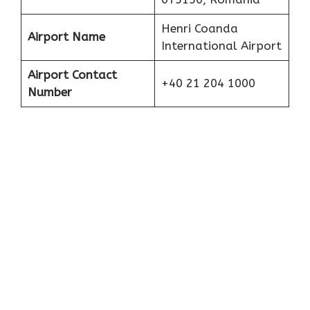
Henri Coanda
Airport Name
International Airport
Airport Contact
+40 21 204 1000
Number