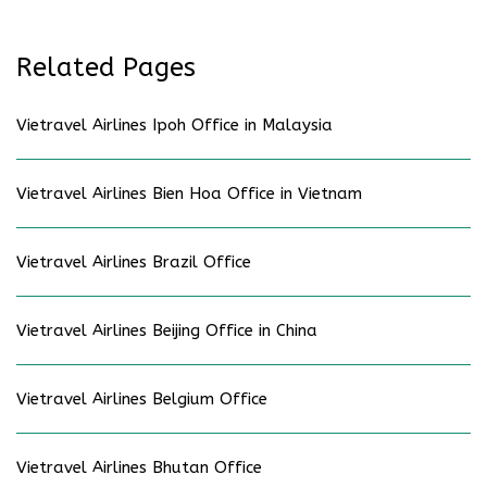
Related Pages
Vietravel Airlines Ipoh Office in Malaysia
Vietravel Airlines Bien Hoa Office in Vietnam
Vietravel Airlines Brazil Office
Vietravel Airlines Beijing Office in China
Vietravel Airlines Belgium Office
Vietravel Airlines Bhutan Office