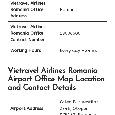
Vietravel Airlines
Romania
Office
Romania
Address
Vietravel Airlines
Romania
Office
19006686
Contact Number
Working Hours
Every day – 24hrs
Vietravel Airlines Romania
Airport Office Map Location
and Contact Details
Calea Bucurestilor
Airport Address
224E, Otopeni
075150, Romania