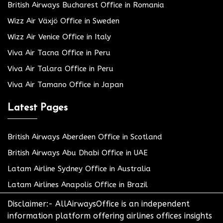
British Airways Bucharest Office in Romania
Wizz Air Växjö Office in Sweden
Wizz Air Venice Office in Italy
Viva Air Tacna Office in Peru
Viva Air Talara Office in Peru
Viva Air Tamano Office in Japan
Latest Pages
British Airways Aberdeen Office in Scotland
British Airways Abu Dhabi Office in UAE
Latam Airline Sydney Office in Australia
Latam Airlines Anapolis Office in Brazil
Disclaimer:- AllAirwaysOffice is an independent
information platform offering airlines offices insights