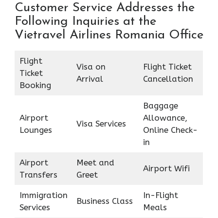
Customer Service Addresses the
Following Inquiries at the
Vietravel Airlines Romania Office
Flight
Visa on
Flight Ticket
Ticket
Arrival
Cancellation
Booking
Baggage
Airport
Allowance,
Visa Services
Lounges
Online Check-
in
Airport
Meet and
Airport Wifi
Transfers
Greet
Immigration
In-Flight
Business Class
Services
Meals