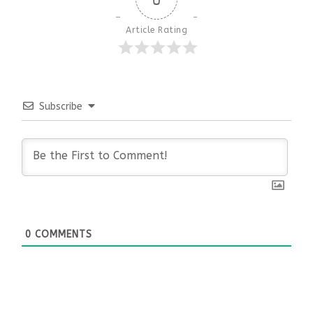
Article Rating
Subscribe
0
COMMENTS