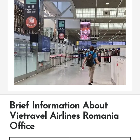
Brief Information About
Vietravel Airlines Romania
Office