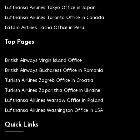
Lufthansa Airlines Tokyo Office in Japan
Lufthansa Airlines Toronto Office in Canada
Latam Airlines Tacna Office in Peru
Top Pages
British Airways Virgin Island Office
British Airways Bucharest Office in Romania
Turkish Airlines Zagreb Office in Croatia
Turkish Airlines Zaporizhia Office in Ukraine
Lufthansa Airlines Warsaw Office in Poland
Lufthansa Airlines Washington Office in USA
Quick Links