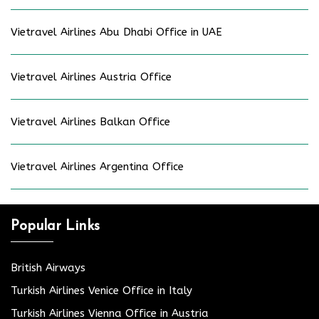
Vietravel Airlines Abu Dhabi Office in UAE
Vietravel Airlines Austria Office
Vietravel Airlines Balkan Office
Vietravel Airlines Argentina Office
Popular Links
British Airways
Turkish Airlines Venice Office in Italy
Turkish Airlines Vienna Office in Austria