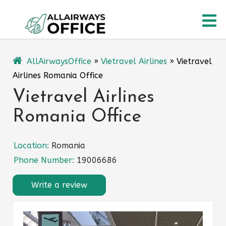
Skip
O
to
content
M
AllAirwaysOffice
»
Vietravel Airlines
»
Vietravel
Airlines Romania Office
Vietravel Airlines
Romania Office
Location:
Romania
Phone Number:
19006686
Write a review