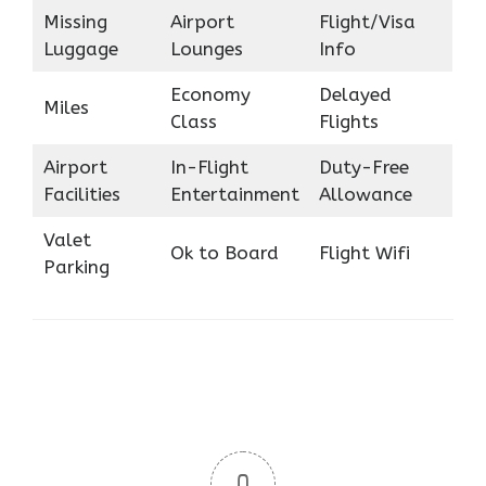
Missing
Airport
Flight/Visa
Luggage
Lounges
Info
Economy
Delayed
Miles
Class
Flights
Airport
In-Flight
Duty-Free
Facilities
Entertainment
Allowance
Valet
Ok to Board
Flight Wifi
Parking
0