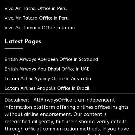
Viva Air Tacna Office in Peru
Viva Air Talara Office in Peru
Viva Air Tamano Office in Japan
Latest Pages
British Airways Aberdeen Office in Scotland
British Airways Abu Dhabi Office in UAE
Latam Airline Sydney Office in Australia
Latam Airlines Anapolis Office in Brazil
Disclaimer:- AllAirwaysOffice is an independent
information platform offering airlines offices insights
without airline endorsement. Our content is
researched diligently, but users should verify details
through official communication methods. If you have