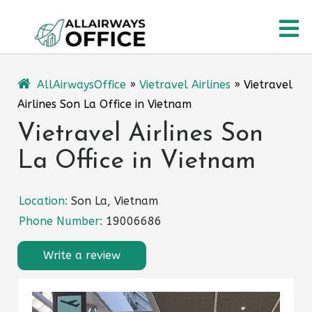
Skip
O
to
content
M
AllAirwaysOffice
»
Vietravel Airlines
»
Vietravel
Airlines Son La Office in Vietnam
Vietravel Airlines Son
La Office in Vietnam
Location:
Son La, Vietnam
Phone Number:
19006686
Write a review