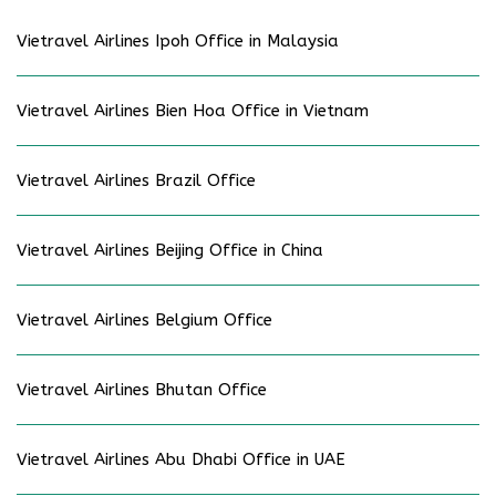
Vietravel Airlines Ipoh Office in Malaysia
Vietravel Airlines Bien Hoa Office in Vietnam
Vietravel Airlines Brazil Office
Vietravel Airlines Beijing Office in China
Vietravel Airlines Belgium Office
Vietravel Airlines Bhutan Office
Vietravel Airlines Abu Dhabi Office in UAE