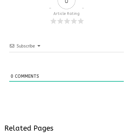
0
Article Rating
Subscribe
0
COMMENTS
Related Pages