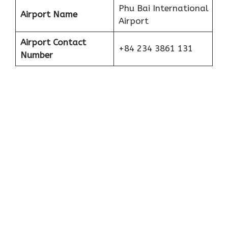
Phu Bai International
Airport Name
Airport
Airport Contact
+84 234 3861 131
Number