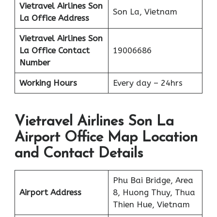
Vietravel Airlines
Son
Son La, Vietnam
La
Office Address
Vietravel Airlines Son
La
Office Contact
19006686
Number
Working Hours
Every day – 24hrs
Vietravel Airlines Son La
Airport Office Map Location
and Contact Details
Phu Bai Bridge, Area
Airport Address
8, Huong Thuy, Thua
Thien Hue, Vietnam