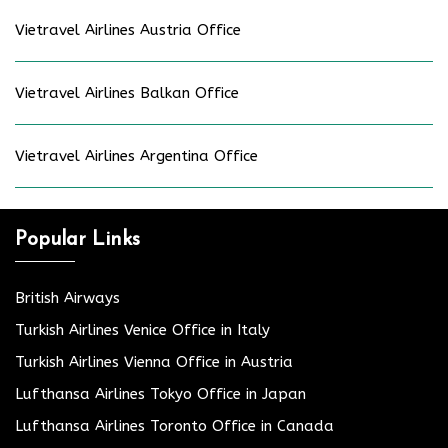
Vietravel Airlines Austria Office
Vietravel Airlines Balkan Office
Vietravel Airlines Argentina Office
Popular Links
British Airways
Turkish Airlines Venice Office in Italy
Turkish Airlines Vienna Office in Austria
Lufthansa Airlines Tokyo Office in Japan
Lufthansa Airlines Toronto Office in Canada