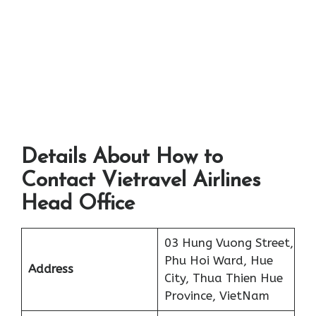
Details About How to
Contact Vietravel Airlines
Head Office
03 Hung Vuong Street,
Phu Hoi Ward, Hue
Address
City, Thua Thien Hue
Province, VietNam