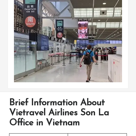
Brief Information About
Vietravel Airlines Son La
Office in Vietnam