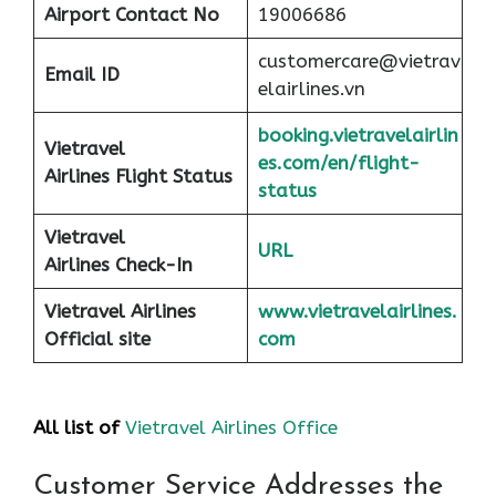
Airport
Contact No
19006686
customercare@vietrav
Email ID
elairlines.vn
booking.vietravelairlin
Vietravel
es.com/en/flight-
Airlines Flight Status
status
Vietravel
URL
Airlines Check-In
Vietravel Airlines
www.vietravelairlines.
Official site
com
All list of
Vietravel Airlines Office
Customer Service Addresses the