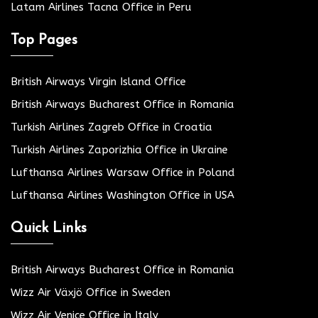
Latam Airlines Tacna Office in Peru
Top Pages
British Airways Virgin Island Office
British Airways Bucharest Office in Romania
Turkish Airlines Zagreb Office in Croatia
Turkish Airlines Zaporizhia Office in Ukraine
Lufthansa Airlines Warsaw Office in Poland
Lufthansa Airlines Washington Office in USA
Quick Links
British Airways Bucharest Office in Romania
Wizz Air Växjö Office in Sweden
Wizz Air Venice Office in Italy