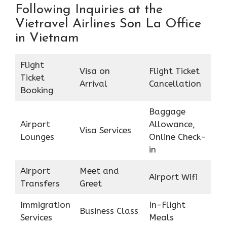
Following Inquiries at the
Vietravel Airlines Son La Office
in Vietnam
Flight
Visa on
Flight Ticket
Ticket
Arrival
Cancellation
Booking
Baggage
Airport
Allowance,
Visa Services
Lounges
Online Check-
in
Airport
Meet and
Airport Wifi
Transfers
Greet
Immigration
In-Flight
Business Class
Services
Meals