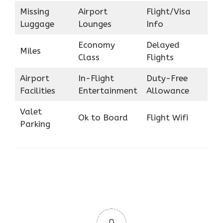
Missing
Airport
Flight/Visa
Luggage
Lounges
Info
Economy
Delayed
Miles
Class
Flights
Airport
In-Flight
Duty-Free
Facilities
Entertainment
Allowance
Valet
Ok to Board
Flight Wifi
Parking