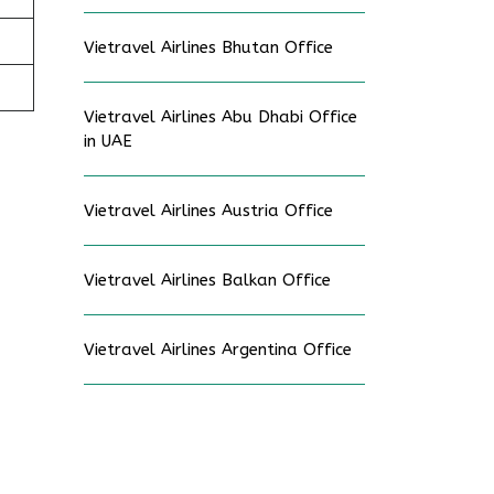
Vietravel Airlines Bhutan Office
Vietravel Airlines Abu Dhabi Office
in UAE
Vietravel Airlines Austria Office
Vietravel Airlines Balkan Office
Vietravel Airlines Argentina Office