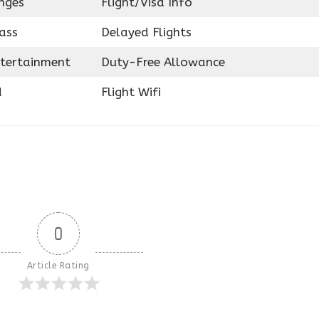
nges
Flight/Visa Info
ass
Delayed Flights
ntertainment
Duty-Free Allowance
d
Flight Wifi
0
Article Rating