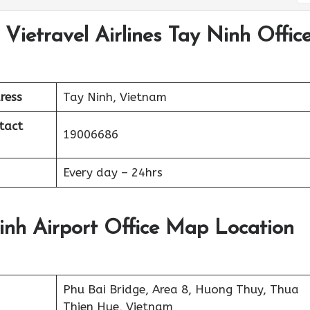
 Vietravel Airlines Tay Ninh Offic
ress
Tay Ninh, Vietnam
tact
19006686
Every day – 24hrs
Ninh Airport Office Map Location
Phu Bai Bridge, Area 8, Huong Thuy, Thua
Thien Hue, Vietnam