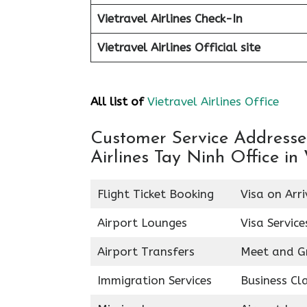
Vietravel Airlines Check-In
Vietravel Airlines
Official site
All list of
Vietravel Airlines Office
Customer Service Addresses 
Airlines Tay Ninh Office in
Flight Ticket Booking
Visa on Arri
Airport Lounges
Visa Service
Airport Transfers
Meet and G
Immigration Services
Business Cl