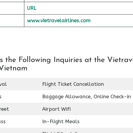
URL
www.vietravelairlines.com
the Following Inquiries at the Vietrav
 Vietnam
val
Flight Ticket Cancellation
s
Baggage Allowance, Online Check-in
reet
Airport Wifi
ass
In-Flight Meals