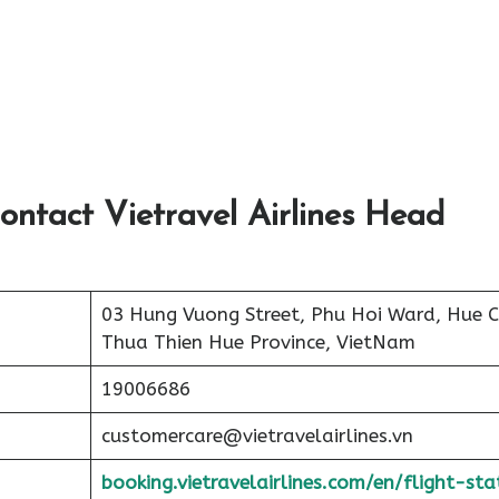
ontact Vietravel Airlines Head
03 Hung Vuong Street, Phu Hoi Ward, Hue Ci
Thua Thien Hue Province, VietNam
19006686
customercare@vietravelairlines.vn
booking.vietravelairlines.com/en/flight-sta