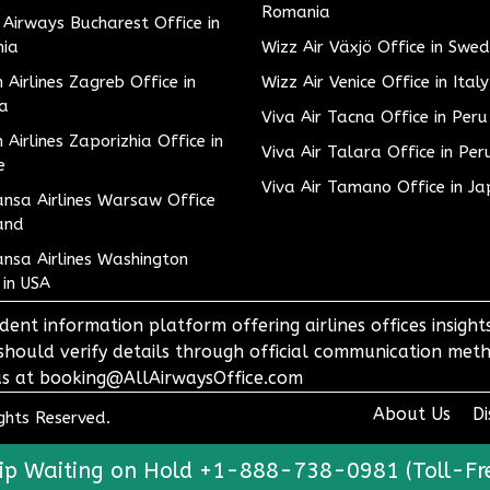
Romania
h Airways Bucharest Office in
ia
Wizz Air Växjö Office in Swe
h Airlines Zagreb Office in
Wizz Air Venice Office in Italy
ia
Viva Air Tacna Office in Peru
h Airlines Zaporizhia Office in
Viva Air Talara Office in Per
e
Viva Air Tamano Office in J
nsa Airlines Warsaw Office
and
nsa Airlines Washington
 in USA
dent information platform offering airlines offices insigh
 should verify details through official communication meth
o us at booking@AllAirwaysOffice.com
About Us
Di
ights Reserved.
ip Waiting on Hold +1-888-738-0981 (Toll-Fr