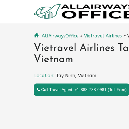
Skip
to
content
AllAirwaysOffice
»
Vietravel Airlines
»
Vietravel Airlines T
Vietnam
Location:
Tay Ninh, Vietnam
Call Travel Agent: +1-888-738-0981 (Toll-Free)