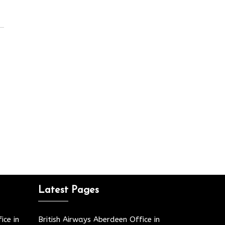
Latest Pages
ice in
British Airways Aberdeen Office in