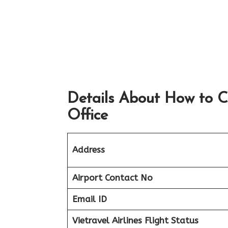
Details About How to C
Office
Address
Airport
Contact No
Email ID
Vietravel Airlines Flight Status