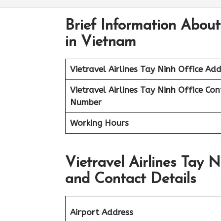
Brief Information About
in Vietnam
Vietravel Airlines
Tay Ninh
Office Add
Vietravel Airlines Tay Ninh
Office Con
Number
Working Hours
Vietravel Airlines Tay 
and Contact Details
Airport Address