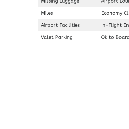
Missing Luggage
Airport Lou
Miles
Economy Cl
Airport Facilities
In-Flight E
Valet Parking
Ok to Boar