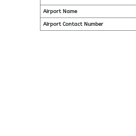
Airport Name
Airport Contact Number