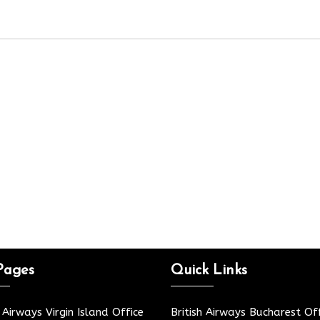
Pages
Quick Links
h Airways Virgin Island Office
British Airways Bucharest Off