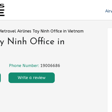
Air
Vietravel Airlines Tay Ninh Office in Vietnam
ay Ninh Office in
Phone Number:
19006686
Write a review