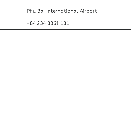
Phu Bai International Airport
+84 234 3861 131