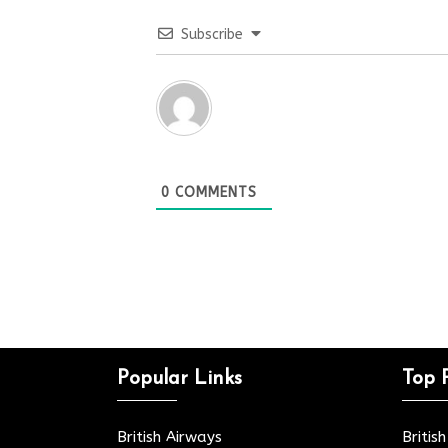
Subscribe
0
COMMENTS
Popular Links
Top 
British Airways
Britis