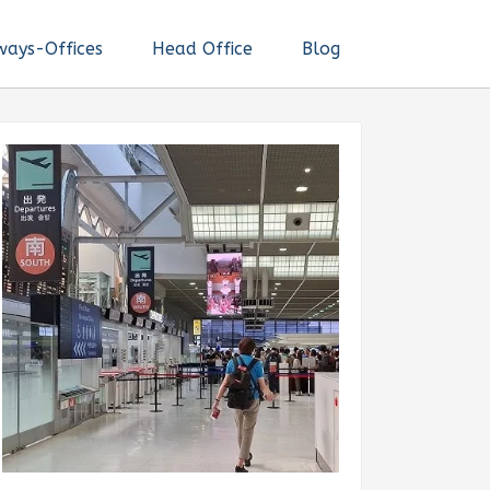
ways-Offices
Head Office
Blog