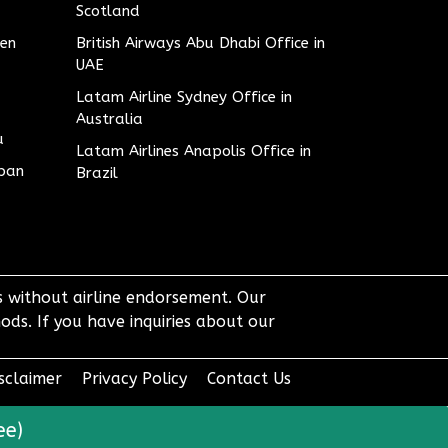
Scotland
den
British Airways Abu Dhabi Office in
UAE
Latam Airline Sydney Office in
Australia
u
Latam Airlines Anapolis Office in
apan
Brazil
ts without airline endorsement. Our
ods. If you have inquiries about our
sclaimer
Privacy Policy
Contact Us
ee)