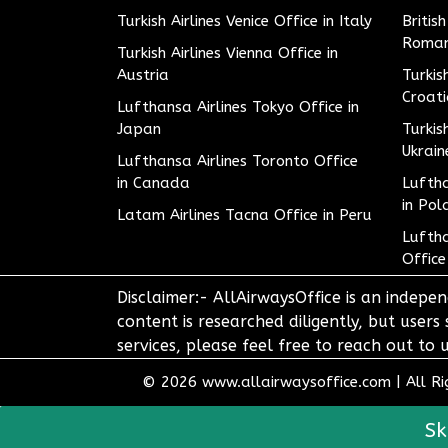
Turkish Airlines Venice Office in Italy
Britis
Roman
Turkish Airlines Vienna Office in
Austria
Turkis
Croat
Lufthansa Airlines Tokyo Office in
Japan
Turkis
Ukrain
Lufthansa Airlines Toronto Office
in Canada
Luftha
in Pol
Latam Airlines Tacna Office in Peru
Luftha
Office
Disclaimer:- AllAirwaysOffice is an indepen
content is researched diligently, but users
services, please feel free to reach out t
© 2026
www.allairwaysoffice.com
|
All R
Sk