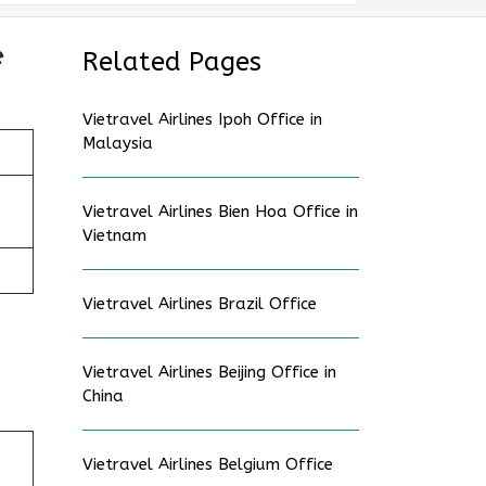
e
Related Pages
Vietravel Airlines Ipoh Office in
Malaysia
Vietravel Airlines Bien Hoa Office in
Vietnam
Vietravel Airlines Brazil Office
Vietravel Airlines Beijing Office in
China
Vietravel Airlines Belgium Office