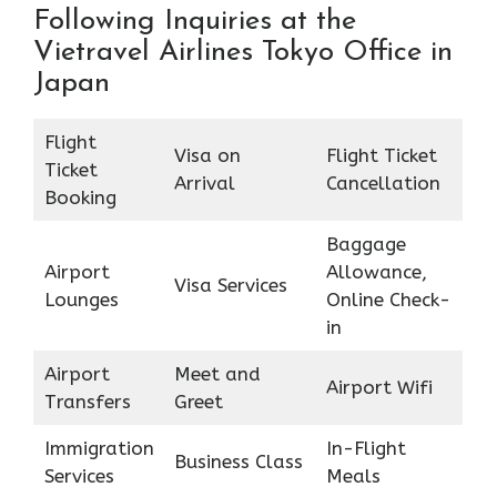
Following Inquiries at the
Vietravel Airlines Tokyo Office in
Japan
Flight
Visa on
Flight Ticket
Ticket
Arrival
Cancellation
Booking
Baggage
Airport
Allowance,
Visa Services
Lounges
Online Check-
in
Airport
Meet and
Airport Wifi
Transfers
Greet
Immigration
In-Flight
Business Class
Services
Meals