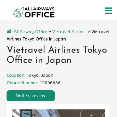
Skip
O
to
content
M
AllAirwaysOffice
»
Vietravel Airlines
»
Vietravel
Airlines Tokyo Office in Japan
Vietravel Airlines Tokyo
Office in Japan
Location:
Tokyo, Japan
Phone Number:
19006686
Write a review