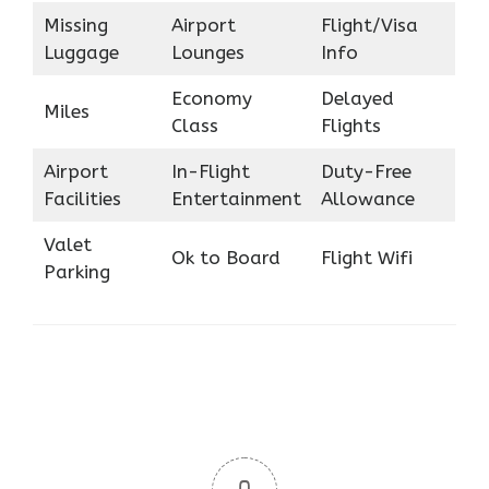
Missing
Airport
Flight/Visa
Luggage
Lounges
Info
Economy
Delayed
Miles
Class
Flights
Airport
In-Flight
Duty-Free
Facilities
Entertainment
Allowance
Valet
Ok to Board
Flight Wifi
Parking