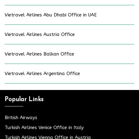
Vietravel Airlines Abu Dhabi Office in UAE
Vietravel Airlines Austria Office
Vietravel Airlines Balkan Office
Vietravel Airlines Argentina Office
Popular Links
British Airways
Turkish Airlines Venice Office in Italy
Turkish Airlines Vienna Office in Austria