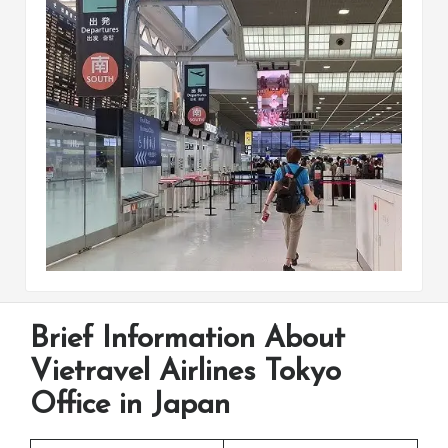
Brief Information About
Vietravel Airlines Tokyo
Office in Japan