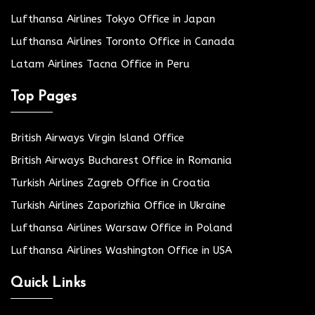
Lufthansa Airlines Tokyo Office in Japan
Lufthansa Airlines Toronto Office in Canada
Latam Airlines Tacna Office in Peru
Top Pages
British Airways Virgin Island Office
British Airways Bucharest Office in Romania
Turkish Airlines Zagreb Office in Croatia
Turkish Airlines Zaporizhia Office in Ukraine
Lufthansa Airlines Warsaw Office in Poland
Lufthansa Airlines Washington Office in USA
Quick Links