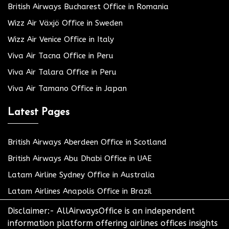
British Airways Bucharest Office in Romania
Wizz Air Växjö Office in Sweden
Wizz Air Venice Office in Italy
Viva Air Tacna Office in Peru
Viva Air Talara Office in Peru
Viva Air Tamano Office in Japan
Latest Pages
British Airways Aberdeen Office in Scotland
British Airways Abu Dhabi Office in UAE
Latam Airline Sydney Office in Australia
Latam Airlines Anapolis Office in Brazil
Disclaimer:- AllAirwaysOffice is an independent
information platform offering airlines offices insights