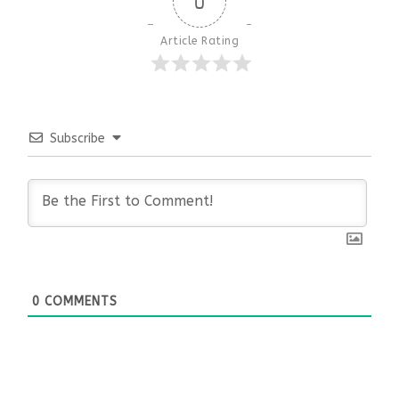
0
Article Rating
Subscribe
0
COMMENTS