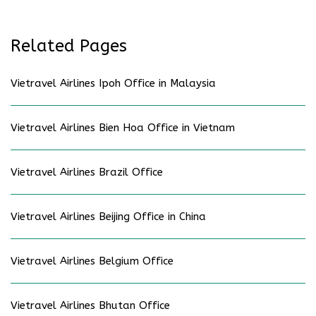
Related Pages
Vietravel Airlines Ipoh Office in Malaysia
Vietravel Airlines Bien Hoa Office in Vietnam
Vietravel Airlines Brazil Office
Vietravel Airlines Beijing Office in China
Vietravel Airlines Belgium Office
Vietravel Airlines Bhutan Office