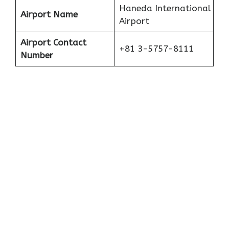
Haneda International
Airport Name
Airport
Airport Contact
+81 3-5757-8111
Number