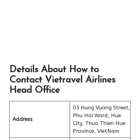
Details About How to
Contact Vietravel Airlines
Head Office
03 Hung Vuong Street,
Phu Hoi Ward, Hue
Address
City, Thua Thien Hue
Province, VietNam