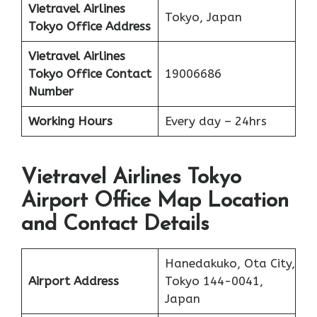
Vietravel Airlines
Tokyo, Japan
Tokyo
Office Address
Vietravel Airlines
Tokyo
Office Contact
19006686
Number
Working Hours
Every day – 24hrs
Vietravel Airlines Tokyo
Airport Office Map Location
and Contact Details
Hanedakuko, Ota City,
Airport Address
Tokyo 144-0041,
Japan