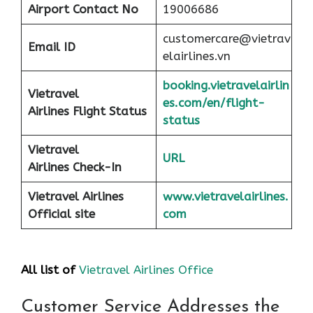
Airport
Contact No
19006686
customercare@vietrav
Email ID
elairlines.vn
booking.vietravelairlin
Vietravel
es.com/en/flight-
Airlines Flight Status
status
Vietravel
URL
Airlines Check-In
Vietravel Airlines
www.vietravelairlines.
Official site
com
All list of
Vietravel Airlines Office
Customer Service Addresses the