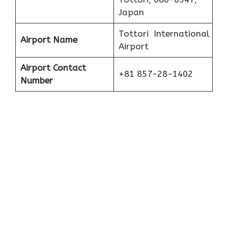
Japan
Tottori International
Airport Name
Airport
Airport Contact
+81 857-28-1402
Number