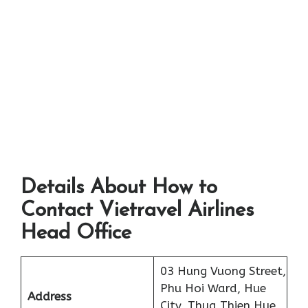
Details About How to
Contact Vietravel Airlines
Head Office
03 Hung Vuong Street,
Phu Hoi Ward, Hue
Address
City, Thua Thien Hue