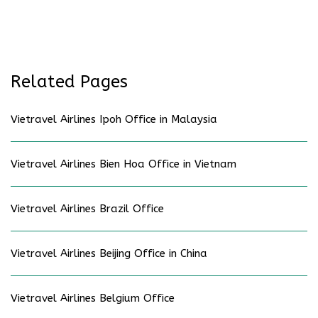
Related Pages
Vietravel Airlines Ipoh Office in Malaysia
Vietravel Airlines Bien Hoa Office in Vietnam
Vietravel Airlines Brazil Office
Vietravel Airlines Beijing Office in China
Vietravel Airlines Belgium Office