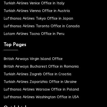
Turkish Airlines Venice Office in Italy
Turkish Airlines Vienna Office in Austria
Lufthansa Airlines Tokyo Office in Japan
Lufthansa Airlines Toronto Office in Canada
Latam Airlines Tacna Office in Peru
Top Pages
British Airways Virgin Island Office
British Airways Bucharest Office in Romania
Turkish Airlines Zagreb Office in Croatia
Turkish Airlines Zaporizhia Office in Ukraine
Lufthansa Airlines Warsaw Office in Poland
Lufthansa Airlines Washington Office in USA