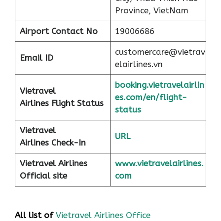
Province, VietNam
Airport
Contact No
19006686
customercare@vietrav
Email ID
elairlines.vn
booking.vietravelairlin
Vietravel
es.com/en/flight-
Airlines Flight Status
status
Vietravel
URL
Airlines Check-In
Vietravel Airlines
www.vietravelairlines.
Official site
com
All list of
Vietravel Airlines Office