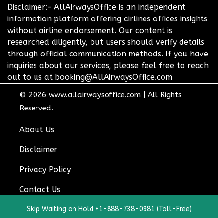
Disclaimer:- AllAirwaysOffice is an independent
information platform offering airlines offices insights
without airline endorsement. Our content is
researched diligently, but users should verify details
through official communication methods. If you have
inquiries about our services, please feel free to reach
out to us at booking@AllAirwaysOffice.com
© 2026
www.allairwaysoffice.com
|
All Rights
Reserved.
About Us
Disclaimer
Privacy Policy
Contact Us
Skip Waiting on Hold +1-888-738-0981 (Toll-Free)