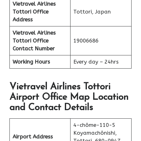
Vietravel Airlines
Tottori
Office
Tottori, Japan
Address
Vietravel Airlines
Tottori
Office
19006686
Contact Number
Working Hours
Every day – 24hrs
Vietravel Airlines Tottori
Airport Office Map Location
and Contact Details
4-chōme-110-5
Koyamachōnishi,
Airport Address
Tottori, 680-0947,