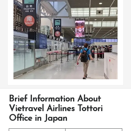
Brief Information About
Vietravel Airlines Tottori
Office in Japan