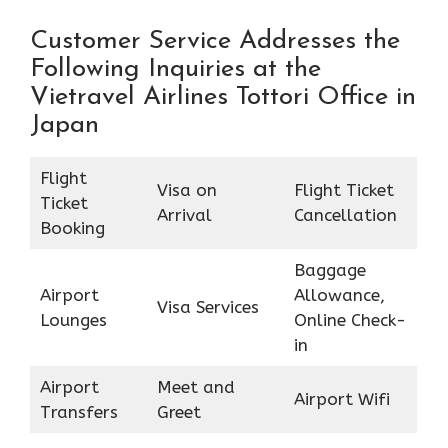
Customer Service Addresses the
Following Inquiries at the
Vietravel Airlines Tottori Office in
Japan
Flight
Visa on
Flight Ticket
Ticket
Arrival
Cancellation
Booking
Baggage
Airport
Allowance,
Visa Services
Lounges
Online Check-
in
Airport
Meet and
Airport Wifi
Transfers
Greet