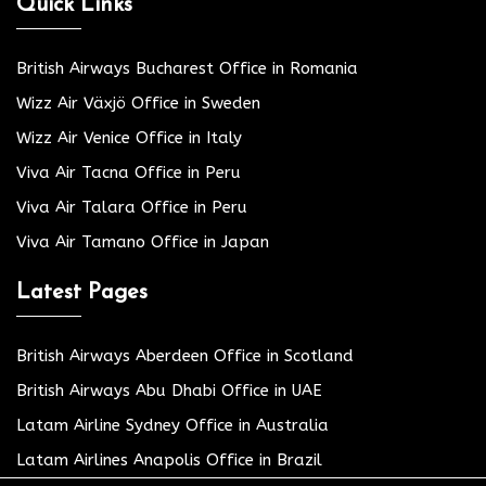
Quick Links
British Airways Bucharest Office in Romania
Wizz Air Växjö Office in Sweden
Wizz Air Venice Office in Italy
Viva Air Tacna Office in Peru
Viva Air Talara Office in Peru
Viva Air Tamano Office in Japan
Latest Pages
British Airways Aberdeen Office in Scotland
British Airways Abu Dhabi Office in UAE
Latam Airline Sydney Office in Australia
Latam Airlines Anapolis Office in Brazil