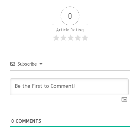
0
Article Rating
Subscribe
0
COMMENTS