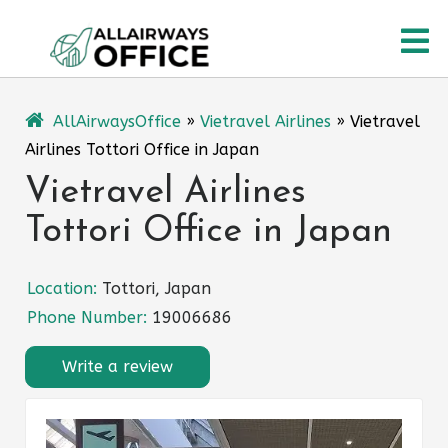
Skip
O
to
content
M
AllAirwaysOffice
»
Vietravel Airlines
»
Vietravel
Airlines Tottori Office in Japan
Vietravel Airlines
Tottori Office in Japan
Location:
Tottori, Japan
Phone Number:
19006686
Write a review