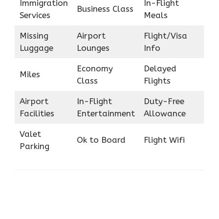
Immigration
In-Flight
Business Class
Services
Meals
Missing
Airport
Flight/Visa
Luggage
Lounges
Info
Economy
Delayed
Miles
Class
Flights
Airport
In-Flight
Duty-Free
Facilities
Entertainment
Allowance
Valet
Ok to Board
Flight Wifi
Parking