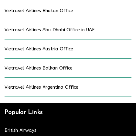
Vietravel Airlines Bhutan Office
Vietravel Airlines Abu Dhabi Office in UAE
Vietravel Airlines Austria Office
Vietravel Airlines Balkan Office
Vietravel Airlines Argentina Office
Popular Links
British Airways