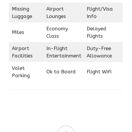
Missing
Airport
Flight/Visa
Luggage
Lounges
Info
Economy
Delayed
Miles
Class
Flights
Airport
In-Flight
Duty-Free
Facilities
Entertainment
Allowance
Valet
Ok to Board
Flight Wifi
Parking