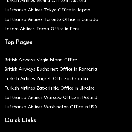
Turkish Airlines Vienna Office in Austria
Lufthansa Airlines Tokyo Office in Japan
Lufthansa Airlines Toronto Office in Canada
Latam Airlines Tacna Office in Peru
Top Pages
British Airways Virgin Island Office
British Airways Bucharest Office in Romania
Turkish Airlines Zagreb Office in Croatia
Turkish Airlines Zaporizhia Office in Ukraine
Lufthansa Airlines Warsaw Office in Poland
Lufthansa Airlines Washington Office in USA
Quick Links