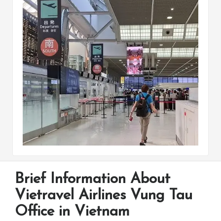
Brief Information About
Vietravel Airlines Vung Tau
Office in Vietnam