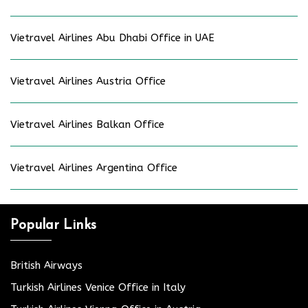
Vietravel Airlines Abu Dhabi Office in UAE
Vietravel Airlines Austria Office
Vietravel Airlines Balkan Office
Vietravel Airlines Argentina Office
Popular Links
British Airways
Turkish Airlines Venice Office in Italy