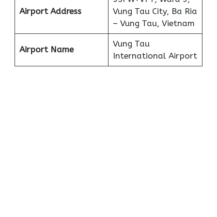
Airport Address
Vung Tau City, Ba Ria
– Vung Tau, Vietnam
Vung Tau
Airport Name
International Airport