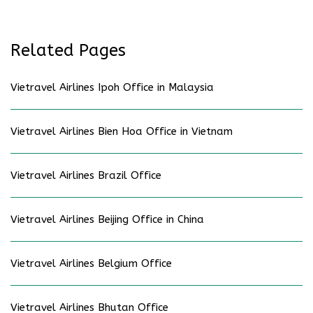
Related Pages
Vietravel Airlines Ipoh Office in Malaysia
Vietravel Airlines Bien Hoa Office in Vietnam
Vietravel Airlines Brazil Office
Vietravel Airlines Beijing Office in China
Vietravel Airlines Belgium Office
Vietravel Airlines Bhutan Office