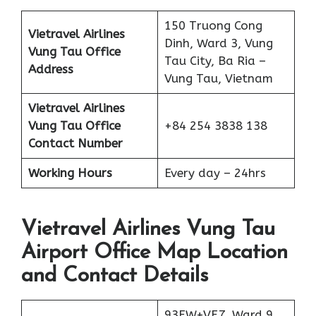
150 Truong Cong
Vietravel Airlines
Dinh, Ward 3, Vung
Vung Tau
Office
Tau City, Ba Ria –
Address
Vung Tau, Vietnam
Vietravel Airlines
Vung Tau
Office
+84 254 3838 138
Contact Number
Working Hours
Every day – 24hrs
Vietravel Airlines Vung Tau
Airport Office Map Location
and Contact Details
93FW+VF7, Ward 9,