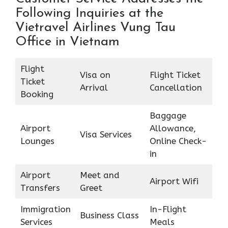
Following Inquiries at the
Vietravel Airlines Vung Tau
Office in Vietnam
Flight
Visa on
Flight Ticket
Ticket
Arrival
Cancellation
Booking
Baggage
Airport
Allowance,
Visa Services
Lounges
Online Check-
in
Airport
Meet and
Airport Wifi
Transfers
Greet
Immigration
In-Flight
Business Class
Services
Meals