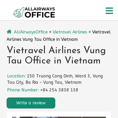
Skip
O
to
content
M
AllAirwaysOffice
»
Vietravel Airlines
»
Vietravel
Airlines Vung Tau Office in Vietnam
Vietravel Airlines Vung
Tau Office in Vietnam
Location:
150 Truong Cong Dinh, Ward 3, Vung
Tau City, Ba Ria - Vung Tau, Vietnam
Phone Number:
+84 254 3838 138
Write a review