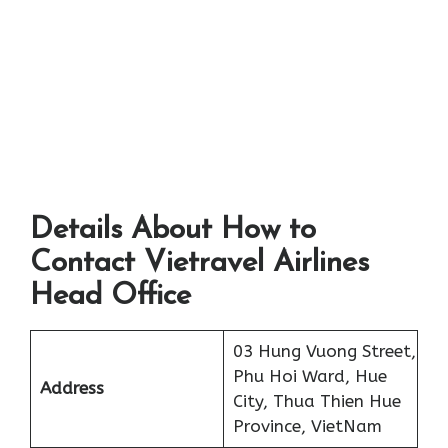
Details About How to
Contact Vietravel Airlines
Head Office
03 Hung Vuong Street,
Phu Hoi Ward, Hue
Address
City, Thua Thien Hue
Province, VietNam