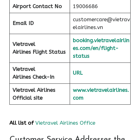
Airport
Contact No
19006686
customercare@vietrav
Email ID
elairlines.vn
booking.vietravelairlin
Vietravel
es.com/en/flight-
Airlines Flight Status
status
Vietravel
URL
Airlines Check-In
Vietravel Airlines
www.vietravelairlines.
Official site
com
All list of
Vietravel Airlines Office
Customer Service Addresses the