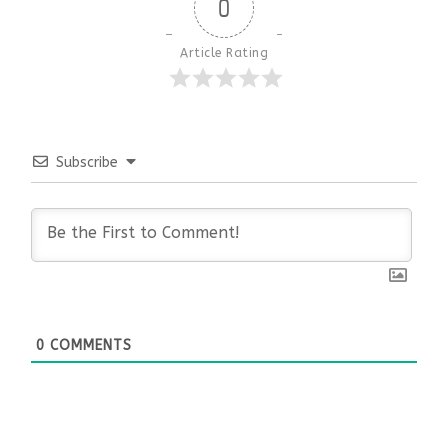
0
Article Rating
Subscribe
0
COMMENTS