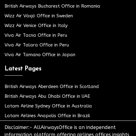
British Airways Bucharest Office in Romania
Wizz Air Växjö Office in Sweden
Wizz Air Venice Office in Italy
Viva Air Tacna Office in Peru
Viva Air Talara Office in Peru
Viva Air Tamano Office in Japan
Latest Pages
British Airways Aberdeen Office in Scotland
British Airways Abu Dhabi Office in UAE
Latam Airline Sydney Office in Australia
Latam Airlines Anapolis Office in Brazil
Disclaimer:- AllAirwaysOffice is an independent
information platform offering airlines offices insights