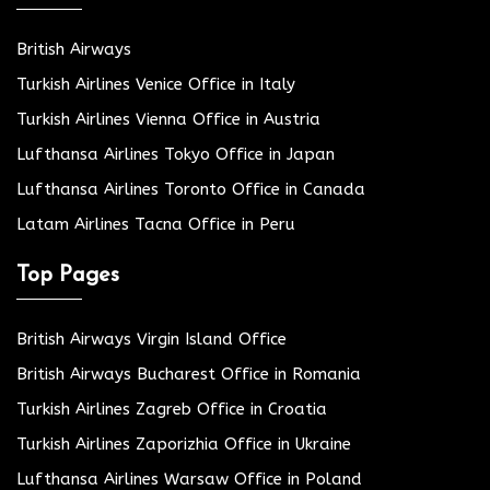
British Airways
Turkish Airlines Venice Office in Italy
Turkish Airlines Vienna Office in Austria
Lufthansa Airlines Tokyo Office in Japan
Lufthansa Airlines Toronto Office in Canada
Latam Airlines Tacna Office in Peru
Top Pages
British Airways Virgin Island Office
British Airways Bucharest Office in Romania
Turkish Airlines Zagreb Office in Croatia
Turkish Airlines Zaporizhia Office in Ukraine
Lufthansa Airlines Warsaw Office in Poland