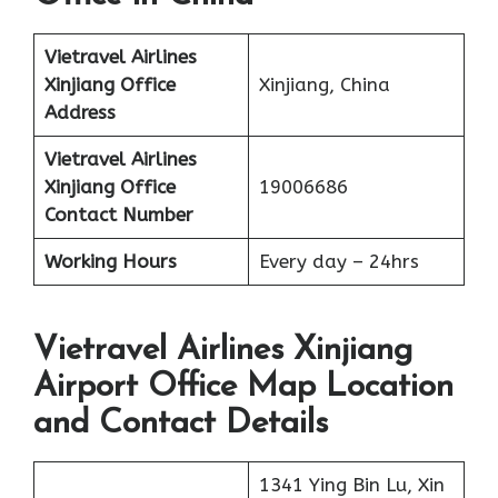
Vietravel Airlines
Xinjiang
Office
Xinjiang, China
Address
Vietravel Airlines
Xinjiang
Office
19006686
Contact Number
Working Hours
Every day – 24hrs
Vietravel Airlines Xinjiang
Airport Office Map Location
and Contact Details
1341 Ying Bin Lu, Xin