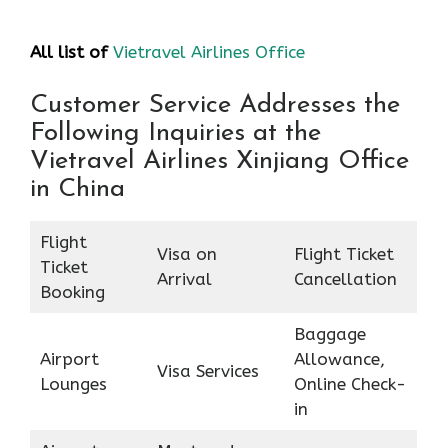
All list of
Vietravel Airlines Office
Customer Service Addresses the
Following Inquiries at the
Vietravel Airlines Xinjiang Office
in China
Flight
Visa on
Flight Ticket
Ticket
Arrival
Cancellation
Booking
Baggage
Airport
Allowance,
Visa Services
Lounges
Online Check-
in