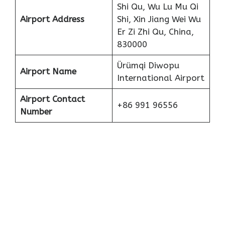
Shi Qu, Wu Lu Mu Qi
Airport Address
Shi, Xin Jiang Wei Wu
Er Zi Zhi Qu, China,
830000
Ürümqi Diwopu
Airport Name
International Airport
Airport Contact
+86 991 96556
Number