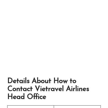
Details About How to
Contact Vietravel Airlines
Head Office