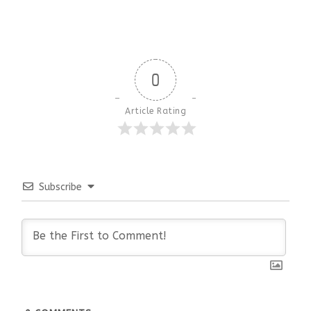
0
Article Rating
Subscribe