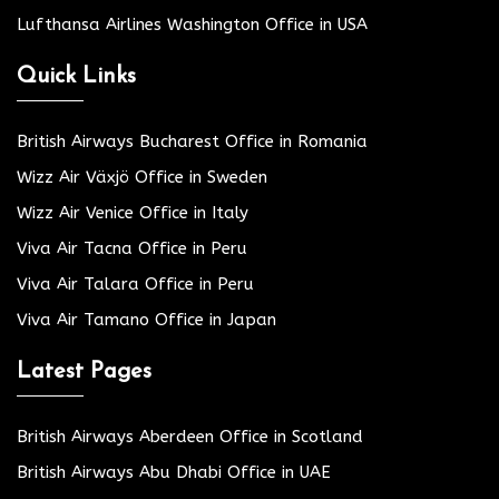
Lufthansa Airlines Washington Office in USA
Quick Links
British Airways Bucharest Office in Romania
Wizz Air Växjö Office in Sweden
Wizz Air Venice Office in Italy
Viva Air Tacna Office in Peru
Viva Air Talara Office in Peru
Viva Air Tamano Office in Japan
Latest Pages
British Airways Aberdeen Office in Scotland
British Airways Abu Dhabi Office in UAE