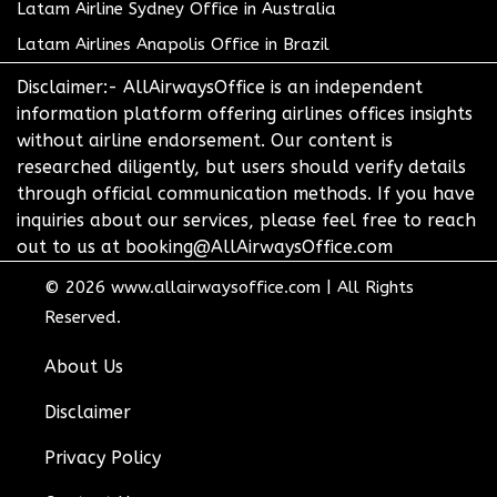
Latam Airline Sydney Office in Australia
Latam Airlines Anapolis Office in Brazil
Disclaimer:- AllAirwaysOffice is an independent
information platform offering airlines offices insights
without airline endorsement. Our content is
researched diligently, but users should verify details
through official communication methods. If you have
inquiries about our services, please feel free to reach
out to us at booking@AllAirwaysOffice.com
© 2026
www.allairwaysoffice.com
|
All Rights
Reserved.
About Us
Disclaimer
Privacy Policy