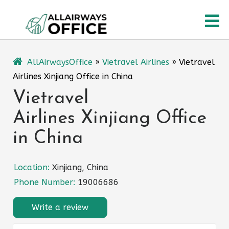
Skip
O
to
content
M
AllAirwaysOffice
»
Vietravel Airlines
»
Vietravel
Airlines Xinjiang Office in China
Vietravel
Airlines Xinjiang Office
in China
Location:
Xinjiang, China
Phone Number:
19006686
Write a review