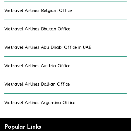
Vietravel Airlines Belgium Office
Vietravel Airlines Bhutan Office
Vietravel Airlines Abu Dhabi Office in UAE
Vietravel Airlines Austria Office
Vietravel Airlines Balkan Office
Vietravel Airlines Argentina Office
Popular Links