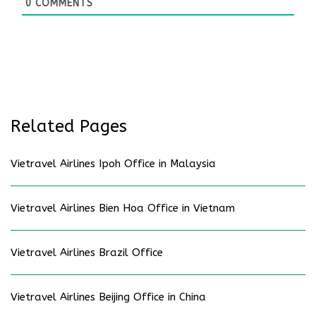
0
COMMENTS
Related Pages
Vietravel Airlines Ipoh Office in Malaysia
Vietravel Airlines Bien Hoa Office in Vietnam
Vietravel Airlines Brazil Office
Vietravel Airlines Beijing Office in China