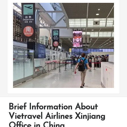
Brief Information About
Vietravel Airlines Xinjiang
Office in China