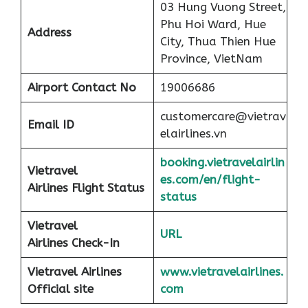
03 Hung Vuong Street,
Phu Hoi Ward, Hue
Address
City, Thua Thien Hue
Province, VietNam
Airport
Contact No
19006686
customercare@vietrav
Email ID
elairlines.vn
booking.vietravelairlin
Vietravel
es.com/en/flight-
Airlines Flight Status
status
Vietravel
URL
Airlines Check-In
Vietravel Airlines
www.vietravelairlines.
Official site
com