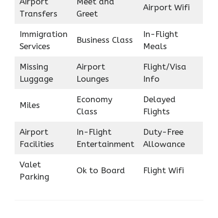
Airport
Meet and
Airport Wifi
Transfers
Greet
Immigration
In-Flight
Business Class
Services
Meals
Missing
Airport
Flight/Visa
Luggage
Lounges
Info
Economy
Delayed
Miles
Class
Flights
Airport
In-Flight
Duty-Free
Facilities
Entertainment
Allowance
Valet
Ok to Board
Flight Wifi
Parking