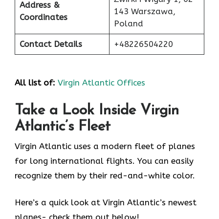
Address &
143 Warszawa,
Coordinates
Poland
Contact Details
+48226504220
All list of:
Virgin Atlantic Offices
Take a Look Inside Virgin
Atlantic’s Fleet
Virgin Atlantic uses a modern fleet of planes
for long international flights. You can easily
recognize them by their red-and-white color.
Here’s a quick look at Virgin Atlantic’s newest
planes- check them out below!