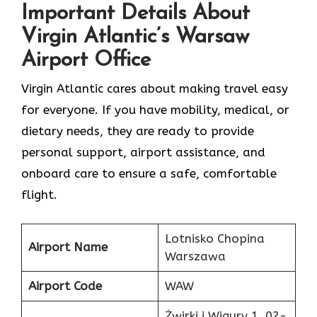
Important Details About
Virgin Atlantic’s Warsaw
Airport Office
Virgin Atlantic cares about making travel easy
for everyone. If you have mobility, medical, or
dietary needs, they are ready to provide
personal support, airport assistance, and
onboard care to ensure a safe, comfortable
flight.
Lotnisko Chopina
Airport Name
Warszawa
Airport Code
WAW
Żwirki i Wigury 1, 02-