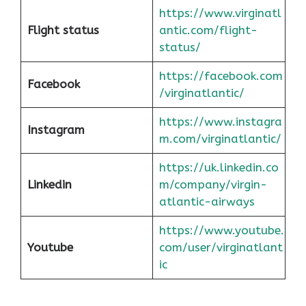
https://www.virginatl
Flight status
antic.com/flight-
status/
https://facebook.com
Facebook
/virginatlantic/
https://www.instagra
Instagram
m.com/virginatlantic/
https://uk.linkedin.co
Linkedin
m/company/virgin-
atlantic-airways
https://www.youtube.
Youtube
com/user/virginatlant
ic