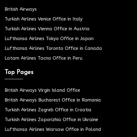
British Airways
Turkish Airlines Venice Office in Italy
Turkish Airlines Vienna Office in Austria
Lufthansa Airlines Tokyo Office in Japan
Lufthansa Airlines Toronto Office in Canada
Latam Airlines Tacna Office in Peru
Top Pages
British Airways Virgin Island Office
British Airways Bucharest Office in Romania
Turkish Airlines Zagreb Office in Croatia
Turkish Airlines Zaporizhia Office in Ukraine
Lufthansa Airlines Warsaw Office in Poland