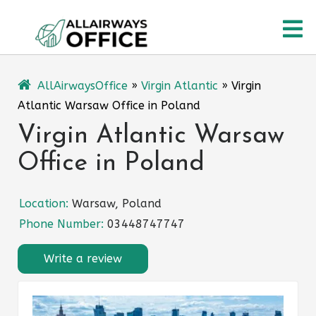
Skip
O
to
content
M
AllAirwaysOffice
»
Virgin Atlantic
»
Virgin
Atlantic Warsaw Office in Poland
Virgin Atlantic Warsaw
Office in Poland
Location:
Warsaw, Poland
Phone Number:
03448747747
Write a review