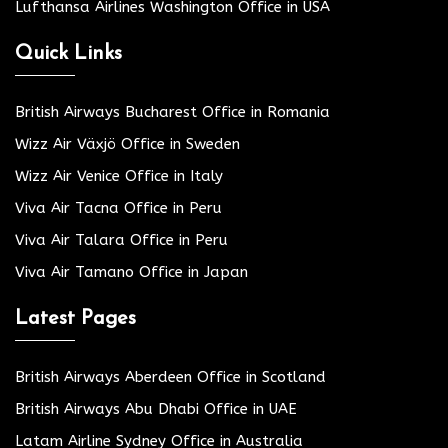
Lufthansa Airlines Washington Office in USA
Quick Links
British Airways Bucharest Office in Romania
Wizz Air Växjö Office in Sweden
Wizz Air Venice Office in Italy
Viva Air Tacna Office in Peru
Viva Air Talara Office in Peru
Viva Air Tamano Office in Japan
Latest Pages
British Airways Aberdeen Office in Scotland
British Airways Abu Dhabi Office in UAE
Latam Airline Sydney Office in Australia