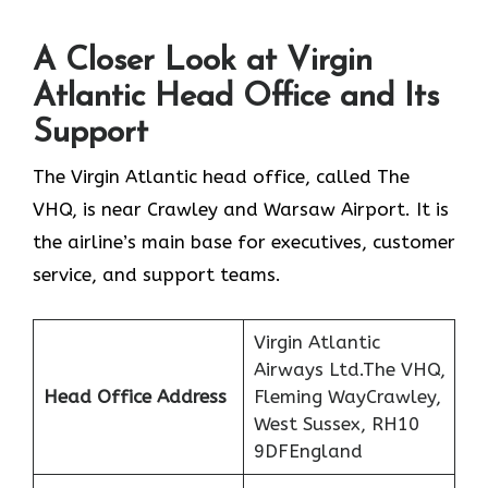
A Closer Look at Virgin
Atlantic Head Office and Its
Support
The Virgin Atlantic head office, called The
VHQ, is near Crawley and Warsaw Airport. It is
the airline’s main base for executives, customer
service, and support teams.
Virgin Atlantic
Airways Ltd.The VHQ,
Head Office Address
Fleming WayCrawley,
West Sussex, RH10
9DFEngland