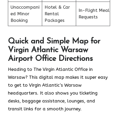
Unaccompani
Hotel & Car
In-Flight Meal
ed Minor
Rental
Requests
Booking
Packages
Quick and Simple Map for
Virgin Atlantic Warsaw
Airport Office Directions
Heading to The Virgin Atlantic Office in
Warsaw? This digital map makes it super easy
to get to Virgin Atlantic’s Warsaw
headquarters. It also shows you ticketing
desks, baggage assistance, lounges, and
transit links for a smooth journey.