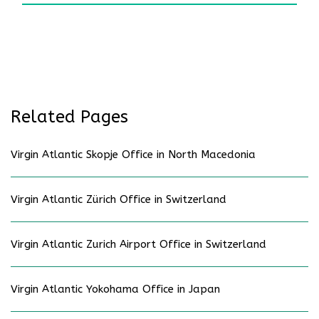
Related Pages
Virgin Atlantic Skopje Office in North Macedonia
Virgin Atlantic Zürich Office in Switzerland
Virgin Atlantic Zurich Airport Office in Switzerland
Virgin Atlantic Yokohama Office in Japan