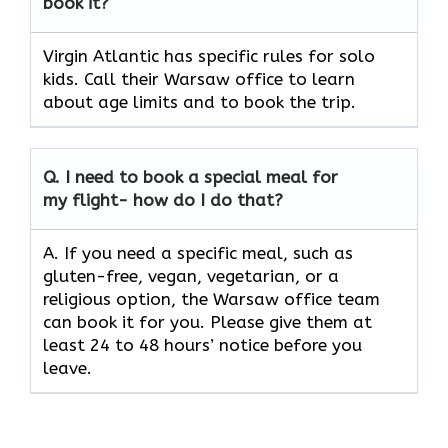
book it?
Virgin Atlantic has specific rules for solo
kids. Call their Warsaw office to learn
about age limits and to book the trip.
Q.
I need to book a special meal for
my flight- how do I do that?
A. If you need a specific meal, such as
gluten-free, vegan, vegetarian, or a
religious option, the Warsaw office team
can book it for you. Please give them at
least 24 to 48 hours’ notice before you
leave.