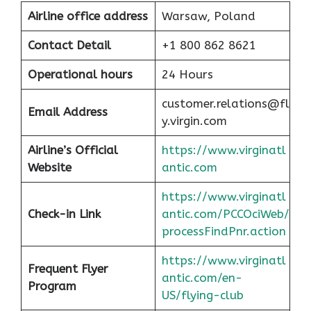
Airline office address
Warsaw, Poland
Contact Detail
+1 800 862 8621
Operational hours
24 Hours
customer.relations@fl
Email Address
y.virgin.com
Airline’s Official
https://www.virginatl
Website
antic.com
https://www.virginatl
Check-in Link
antic.com/PCCOciWeb/
processFindPnr.action
https://www.virginatl
Frequent Flyer
antic.com/en-
Program
US/flying-club