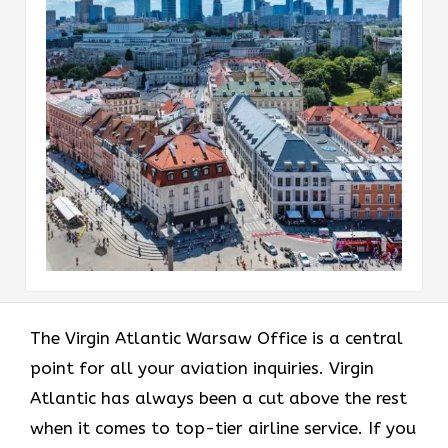
The Virgin Atlantic Warsaw Office is a central
point for all your aviation inquiries. Virgin
Atlantic has always been a cut above the rest
when it comes to top-tier airline service. If you