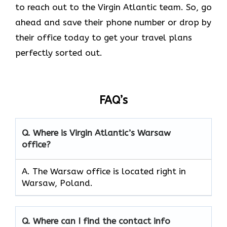
to reach out to the Virgin Atlantic team. So, go
ahead and save their phone number or drop by
their office today to get your travel plans
perfectly sorted out.
FAQ’s
Q.
Where is Virgin Atlantic’s Warsaw
office?
A. The Warsaw office is located right in
Warsaw, Poland.
Q.
Where can I find the contact info