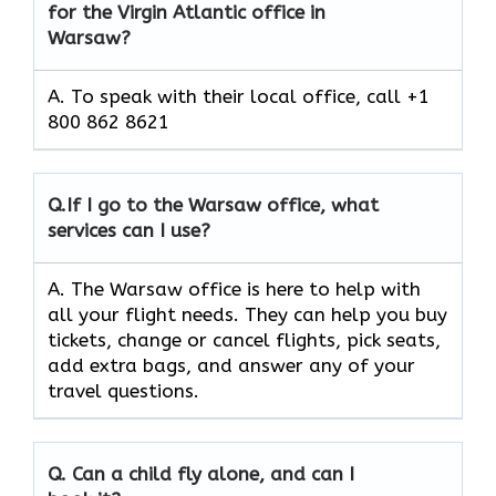
for the Virgin Atlantic office in
Warsaw?
A. To speak with their local office, call +1
800 862 8621
Q.
If I go to the Warsaw office, what
services can I use?
A. The Warsaw office is here to help with
all your flight needs. They can help you buy
tickets, change or cancel flights, pick seats,
add extra bags, and answer any of your
travel questions.
Q.
Can a child fly alone, and can I