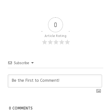
0
Article Rating
Subscribe
0
COMMENTS