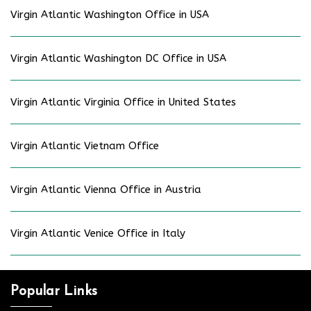
Virgin Atlantic Washington Office in USA
Virgin Atlantic Washington DC Office in USA
Virgin Atlantic Virginia Office in United States
Virgin Atlantic Vietnam Office
Virgin Atlantic Vienna Office in Austria
Virgin Atlantic Venice Office in Italy
Popular Links