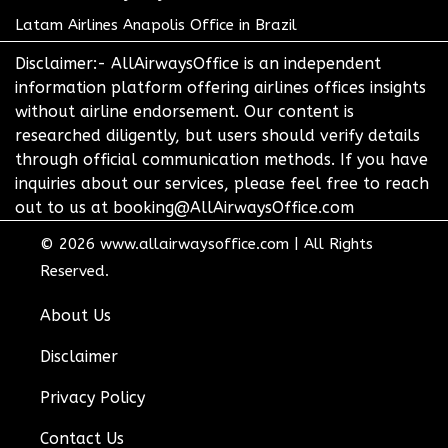
Latam Airlines Anapolis Office in Brazil
Disclaimer:- AllAirwaysOffice is an independent
information platform offering airlines offices insights
without airline endorsement. Our content is
researched diligently, but users should verify details
through official communication methods. If you have
inquiries about our services, please feel free to reach
out to us at booking@AllAirwaysOffice.com
© 2026
www.allairwaysoffice.com
|
All Rights
Reserved.
About Us
Disclaimer
Privacy Policy
Contact Us