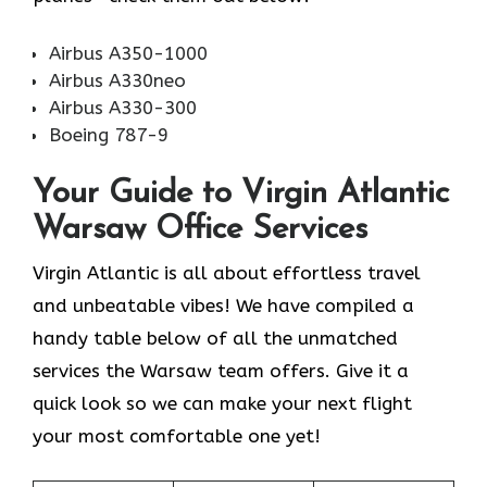
Airbus A350-1000
Airbus A330neo
Airbus A330-300
Boeing 787-9
Your Guide to Virgin Atlantic
Warsaw Office Services
Virgin Atlantic is all about effortless travel
and unbeatable vibes! We have compiled a
handy table below of all the unmatched
services the Warsaw team offers. Give it a
quick look so we can make your next flight
your most comfortable one yet!