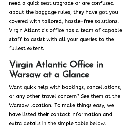
need a quick seat upgrade or are confused
about the baggage rules, they have got you
covered with tailored, hassle-free solutions.
Virgin Atlantic’s office has a team of capable
staff to assist with all your queries to the
fullest extent.
Virgin Atlantic Office in
Warsaw at a Glance
Want quick help with bookings, cancellations,
or any other travel concern? See them at the
Warsaw location. To make things easy, we
have listed their contact information and
extra details in the simple table below.