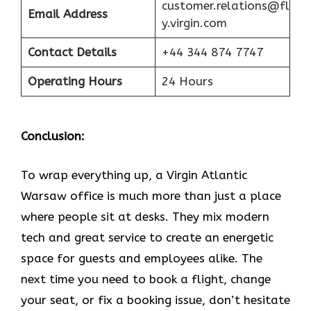
customer.relations@fl
Email Address
y.virgin.com
Contact Details
+44 344 874 7747
Operating Hours
24 Hours
Conclusion:
To wrap everything up, a Virgin Atlantic
Warsaw office is much more than just a place
where people sit at desks. They mix modern
tech and great service to create an energetic
space for guests and employees alike. The
next time you need to book a flight, change
your seat, or fix a booking issue, don’t hesitate