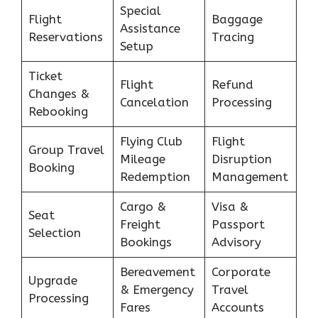
Special
Flight
Baggage
Assistance
Reservations
Tracing
Setup
Ticket
Flight
Refund
Changes &
Cancelation
Processing
Rebooking
Flying Club
Flight
Group Travel
Mileage
Disruption
Booking
Redemption
Management
Cargo &
Visa &
Seat
Freight
Passport
Selection
Bookings
Advisory
Bereavement
Corporate
Upgrade
& Emergency
Travel
Processing
Fares
Accounts