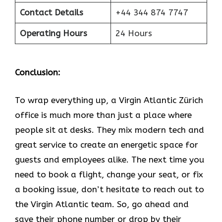
Contact Details
+44 344 874 7747
Operating Hours
24 Hours
Conclusion:
To wrap everything up, a Virgin Atlantic Zürich
office is much more than just a place where
people sit at desks. They mix modern tech and
great service to create an energetic space for
guests and employees alike. The next time you
need to book a flight, change your seat, or fix
a booking issue, don’t hesitate to reach out to
the Virgin Atlantic team. So, go ahead and
save their phone number or drop by their