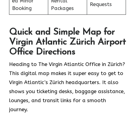
ed Minor
Rental
Requests
Booking
Packages
Quick and Simple Map for
Virgin Atlantic Zürich Airport
Office Directions
Heading to The Virgin Atlantic Office in Zürich?
This digital map makes it super easy to get to
Virgin Atlantic’s Zürich headquarters. It also
shows you ticketing desks, baggage assistance,
lounges, and transit links for a smooth
journey.