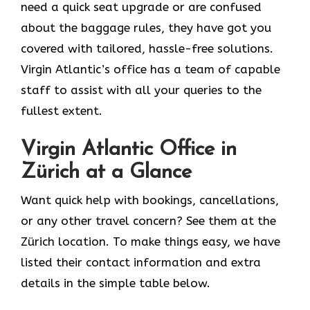
need a quick seat upgrade or are confused
about the baggage rules, they have got you
covered with tailored, hassle-free solutions.
Virgin Atlantic’s office has a team of capable
staff to assist with all your queries to the
fullest extent.
Virgin Atlantic Office in
Zürich at a Glance
Want quick help with bookings, cancellations,
or any other travel concern? See them at the
Zürich location. To make things easy, we have
listed their contact information and extra
details in the simple table below.