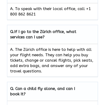
A. To speak with their local office, call +1
800 862 8621
Q.
If I go to the Zürich
office, what
services can I use?
A. The Zürich office is here to help with all
your flight needs. They can help you buy
tickets, change or cancel flights, pick seats,
add extra bags, and answer any of your
travel questions.
Q.
Can a child fly alone, and can I
book it?