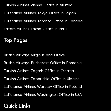
Turkish Airlines Vienna Office in Austria
Lufthansa Airlines Tokyo Office in Japan
Lufthansa Airlines Toronto Office in Canada
Latam Airlines Tacna Office in Peru
Top Pages
British Airways Virgin Island Office
British Airways Bucharest Office in Romania
Turkish Airlines Zagreb Office in Croatia
Turkish Airlines Zaporizhia Office in Ukraine
Lufthansa Airlines Warsaw Office in Poland
Lufthansa Airlines Washington Office in USA
Quick Links