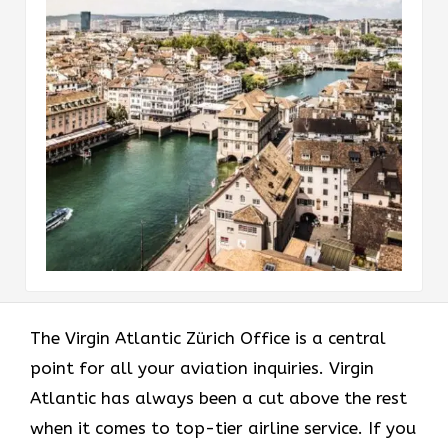
The Virgin Atlantic Zürich Office is a central
point for all your aviation inquiries. Virgin
Atlantic has always been a cut above the rest
when it comes to top-tier airline service. If you