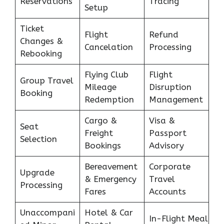
Reservations
Tracing
Setup
Ticket
Flight
Refund
Changes &
Cancelation
Processing
Rebooking
Flying Club
Flight
Group Travel
Mileage
Disruption
Booking
Redemption
Management
Cargo &
Visa &
Seat
Freight
Passport
Selection
Bookings
Advisory
Bereavement
Corporate
Upgrade
& Emergency
Travel
Processing
Fares
Accounts
Unaccompani
Hotel & Car
In-Flight Meal