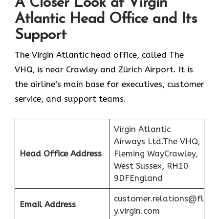
A Closer Look at Virgin
Atlantic Head Office and Its
Support
The Virgin Atlantic head office, called The
VHQ, is near Crawley and Zürich Airport. It is
the airline’s main base for executives, customer
service, and support teams.
Virgin Atlantic
Airways Ltd.The VHQ,
Head Office Address
Fleming WayCrawley,
West Sussex, RH10
9DFEngland
customer.relations@fl
Email Address
y.virgin.com