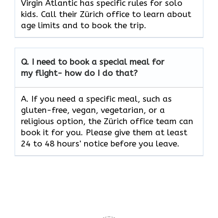
Virgin Atlantic has specific rules for solo
kids. Call their Zürich office to learn about
age limits and to book the trip.
Q.
I need to book a special meal for
my flight- how do I do that?
A. If you need a specific meal, such as
gluten-free, vegan, vegetarian, or a
religious option, the Zürich office team can
book it for you. Please give them at least
24 to 48 hours’ notice before you leave.