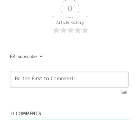
0
Article Rating
Subscribe
0
COMMENTS