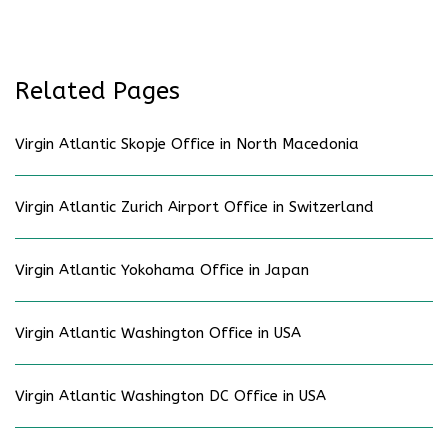
Related Pages
Virgin Atlantic Skopje Office in North Macedonia
Virgin Atlantic Zurich Airport Office in Switzerland
Virgin Atlantic Yokohama Office in Japan
Virgin Atlantic Washington Office in USA
Virgin Atlantic Washington DC Office in USA