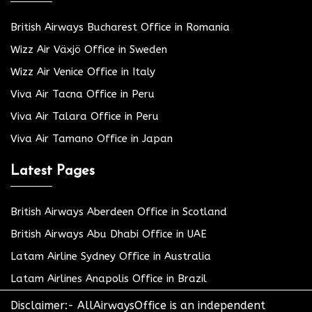
British Airways Bucharest Office in Romania
Wizz Air Växjö Office in Sweden
Wizz Air Venice Office in Italy
Viva Air Tacna Office in Peru
Viva Air Talara Office in Peru
Viva Air Tamano Office in Japan
Latest Pages
British Airways Aberdeen Office in Scotland
British Airways Abu Dhabi Office in UAE
Latam Airline Sydney Office in Australia
Latam Airlines Anapolis Office in Brazil
Disclaimer:- AllAirwaysOffice is an independent