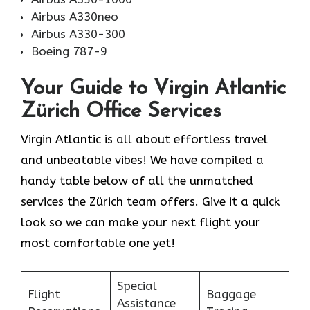
Airbus A330neo
Airbus A330-300
Boeing 787-9
Your Guide to Virgin Atlantic
Zürich Office Services
Virgin Atlantic is all about effortless travel
and unbeatable vibes! We have compiled a
handy table below of all the unmatched
services the Zürich team offers. Give it a quick
look so we can make your next flight your
most comfortable one yet!
Special
Flight
Baggage
Assistance