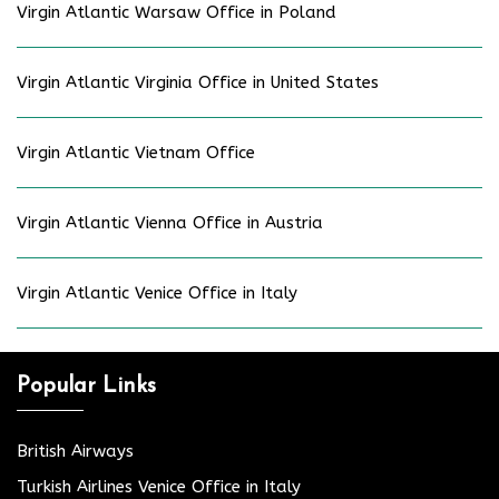
Virgin Atlantic Warsaw Office in Poland
Virgin Atlantic Virginia Office in United States
Virgin Atlantic Vietnam Office
Virgin Atlantic Vienna Office in Austria
Virgin Atlantic Venice Office in Italy
Popular Links
British Airways
Turkish Airlines Venice Office in Italy