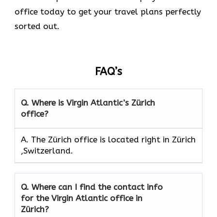
office today to get your travel plans perfectly
sorted out.
FAQ’s
Q.
Where is Virgin Atlantic’s Zürich
office?
A. The Zürich office is located right in Zürich
,Switzerland.
Q.
Where can I find the contact info
for the Virgin Atlantic office in
Zürich?