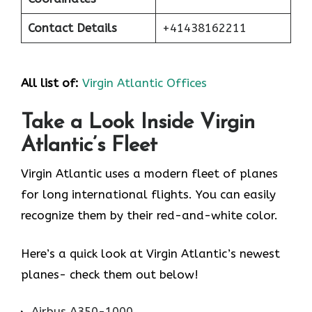
Contact Details
+41438162211
All list of:
Virgin Atlantic Offices
Take a Look Inside Virgin
Atlantic’s Fleet
Virgin Atlantic uses a modern fleet of planes
for long international flights. You can easily
recognize them by their red-and-white color.
Here’s a quick look at Virgin Atlantic’s newest
planes- check them out below!
Airbus A350-1000