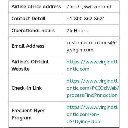
Airline office address
Zürich ,Switzerland
Contact Detail
+1 800 862 8621
Operational hours
24 Hours
customer.relations@fl
Email Address
y.virgin.com
Airline’s Official
https://www.virginatl
Website
antic.com
https://www.virginatl
Check-in Link
antic.com/PCCOciWeb/
processFindPnr.action
https://www.virginatl
Frequent Flyer
antic.com/en-
Program
US/flying-club