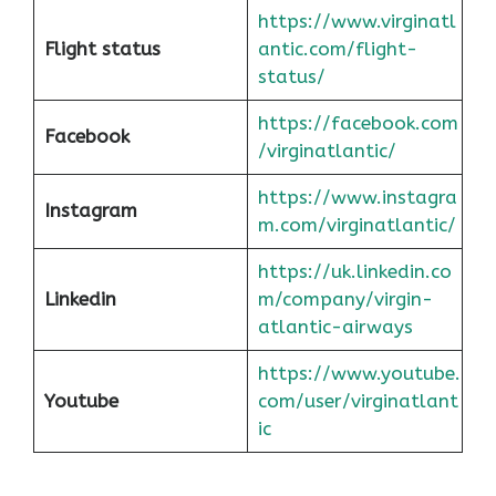
https://www.virginatl
Flight status
antic.com/flight-
status/
https://facebook.com
Facebook
/virginatlantic/
https://www.instagra
Instagram
m.com/virginatlantic/
https://uk.linkedin.co
Linkedin
m/company/virgin-
atlantic-airways
https://www.youtube.
Youtube
com/user/virginatlant
ic