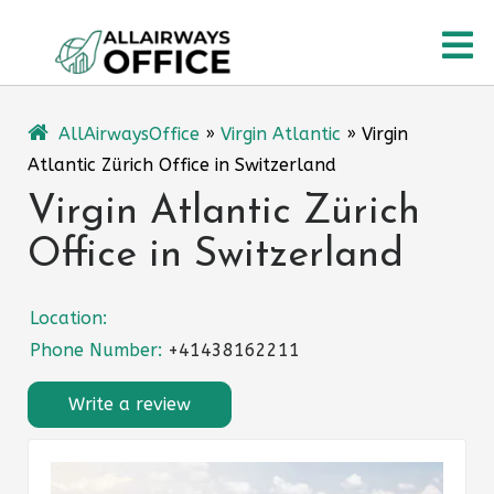
Skip
O
to
content
M
AllAirwaysOffice
»
Virgin Atlantic
»
Virgin
Atlantic Zürich Office in Switzerland
Virgin Atlantic Zürich
Office in Switzerland
Location:
Phone Number:
+41438162211
Write a review