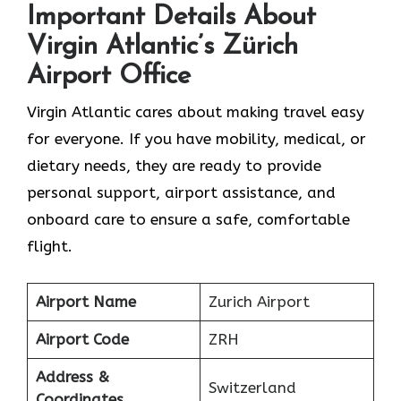
Important Details About
Virgin Atlantic’s Zürich
Airport Office
Virgin Atlantic cares about making travel easy
for everyone. If you have mobility, medical, or
dietary needs, they are ready to provide
personal support, airport assistance, and
onboard care to ensure a safe, comfortable
flight.
Airport Name
Zurich Airport
Airport Code
ZRH
Address &
Switzerland
Coordinates