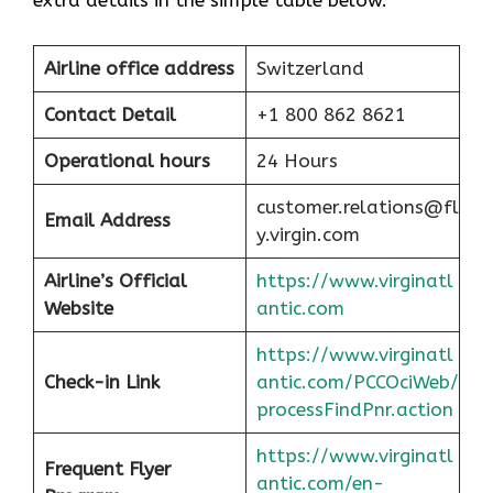
extra details in the simple table below.
Airline office address
Switzerland
Contact Detail
+1 800 862 8621
Operational hours
24 Hours
customer.relations@fl
Email Address
y.virgin.com
Airline’s Official
https://www.virginatl
Website
antic.com
https://www.virginatl
Check-in Link
antic.com/PCCOciWeb/
processFindPnr.action
https://www.virginatl
Frequent Flyer
antic.com/en-