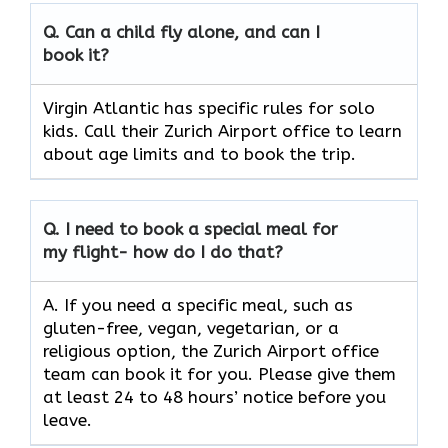
Q.
Can a child fly alone, and can I
book it?
Virgin Atlantic has specific rules for solo
kids. Call their Zurich Airport office to learn
about age limits and to book the trip.
Q.
I need to book a special meal for
my flight- how do I do that?
A. If you need a specific meal, such as
gluten-free, vegan, vegetarian, or a
religious option, the Zurich Airport office
team can book it for you. Please give them
at least 24 to 48 hours’ notice before you
leave.