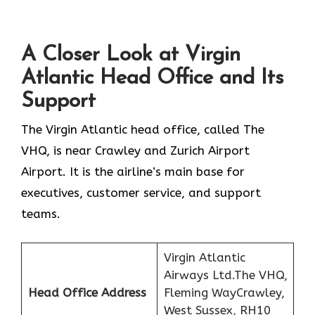
A Closer Look at Virgin
Atlantic Head Office and Its
Support
The Virgin Atlantic head office, called The
VHQ, is near Crawley and Zurich Airport
Airport. It is the airline’s main base for
executives, customer service, and support
teams.
Virgin Atlantic
Airways Ltd.The VHQ,
Head Office Address
Fleming WayCrawley,
West Sussex, RH10