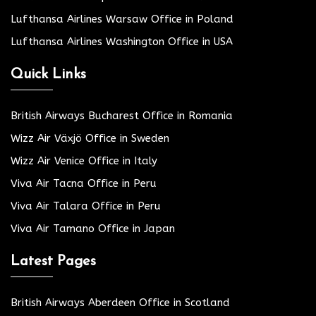
Lufthansa Airlines Warsaw Office in Poland
Lufthansa Airlines Washington Office in USA
Quick Links
British Airways Bucharest Office in Romania
Wizz Air Växjö Office in Sweden
Wizz Air Venice Office in Italy
Viva Air Tacna Office in Peru
Viva Air Talara Office in Peru
Viva Air Tamano Office in Japan
Latest Pages
British Airways Aberdeen Office in Scotland