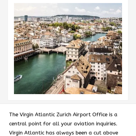
The Virgin Atlantic Zurich Airport Office is a
central point for all your aviation inquiries.
Virgin Atlantic has always been a cut above