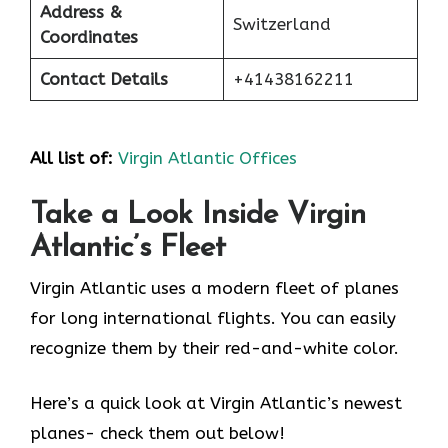
Address &
Switzerland
Coordinates
Contact Details
+41438162211
All list of:
Virgin Atlantic Offices
Take a Look Inside Virgin
Atlantic’s Fleet
Virgin Atlantic uses a modern fleet of planes
for long international flights. You can easily
recognize them by their red-and-white color.
Here’s a quick look at Virgin Atlantic’s newest
planes- check them out below!