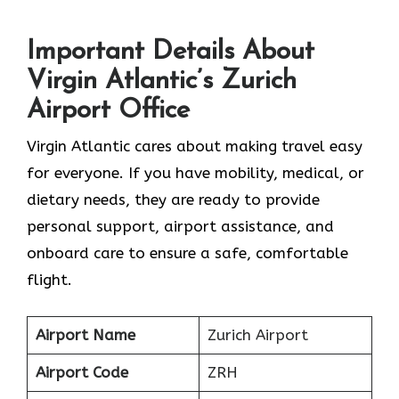
Important Details About
Virgin Atlantic’s Zurich
Airport Office
Virgin Atlantic cares about making travel easy
for everyone. If you have mobility, medical, or
dietary needs, they are ready to provide
personal support, airport assistance, and
onboard care to ensure a safe, comfortable
flight.
Airport Name
Zurich Airport
Airport Code
ZRH