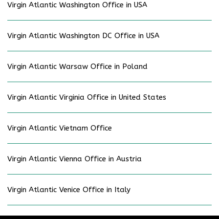
Virgin Atlantic Washington Office in USA
Virgin Atlantic Washington DC Office in USA
Virgin Atlantic Warsaw Office in Poland
Virgin Atlantic Virginia Office in United States
Virgin Atlantic Vietnam Office
Virgin Atlantic Vienna Office in Austria
Virgin Atlantic Venice Office in Italy