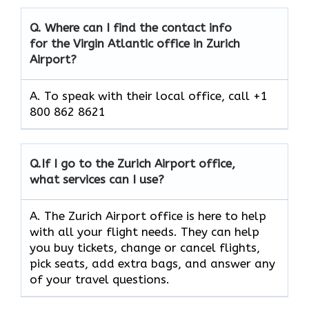
Q.
Where can I find the contact info
for the Virgin Atlantic office in Zurich
Airport?
A. To speak with their local office, call +1
800 862 8621
Q.
If I go to the Zurich Airport
office,
what services can I use?
A. The Zurich Airport office is here to help
with all your flight needs. They can help
you buy tickets, change or cancel flights,
pick seats, add extra bags, and answer any
of your travel questions.