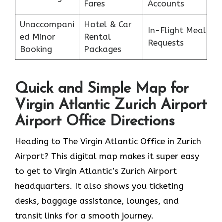
Fares
Accounts
Unaccompani
Hotel & Car
In-Flight Meal
ed Minor
Rental
Requests
Booking
Packages
Quick and Simple Map for
Virgin Atlantic Zurich Airport
Airport Office Directions
Heading to The Virgin Atlantic Office in Zurich
Airport? This digital map makes it super easy
to get to Virgin Atlantic’s Zurich Airport
headquarters. It also shows you ticketing
desks, baggage assistance, lounges, and
transit links for a smooth journey.