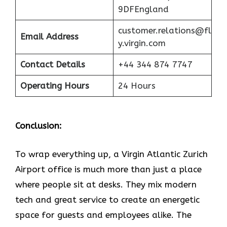
9DFEngland
customer.relations@fl
Email Address
y.virgin.com
Contact Details
+44 344 874 7747
Operating Hours
24 Hours
Conclusion:
To wrap everything up, a Virgin Atlantic Zurich
Airport office is much more than just a place
where people sit at desks. They mix modern
tech and great service to create an energetic
space for guests and employees alike. The