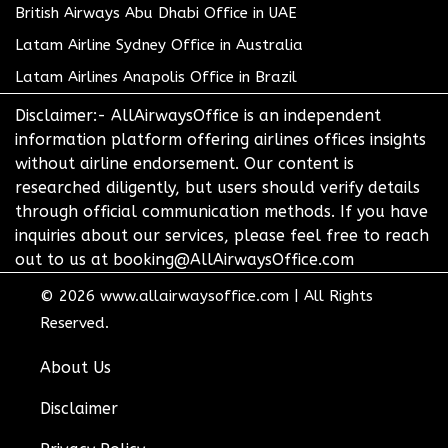
British Airways Abu Dhabi Office in UAE
Latam Airline Sydney Office in Australia
Latam Airlines Anapolis Office in Brazil
Disclaimer:- AllAirwaysOffice is an independent
information platform offering airlines offices insights
without airline endorsement. Our content is
researched diligently, but users should verify details
through official communication methods. If you have
inquiries about our services, please feel free to reach
out to us at booking@AllAirwaysOffice.com
© 2026
www.allairwaysoffice.com
|
All Rights
Reserved.
About Us
Disclaimer