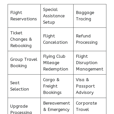
Special
Flight
Baggage
Assistance
Reservations
Tracing
Setup
Ticket
Flight
Refund
Changes &
Cancelation
Processing
Rebooking
Flying Club
Flight
Group Travel
Mileage
Disruption
Booking
Redemption
Management
Cargo &
Visa &
Seat
Freight
Passport
Selection
Bookings
Advisory
Bereavement
Corporate
Upgrade
& Emergency
Travel
Processing