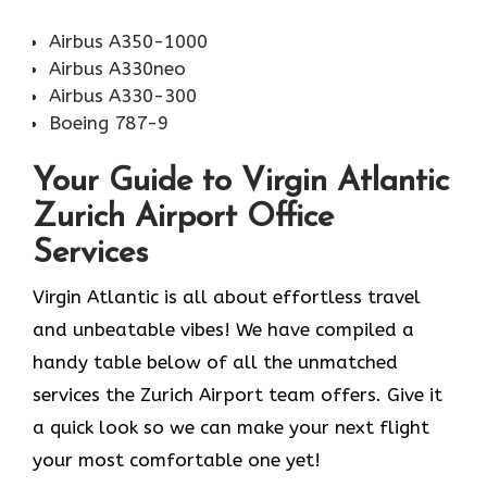
Airbus A350-1000
Airbus A330neo
Airbus A330-300
Boeing 787-9
Your Guide to Virgin Atlantic
Zurich Airport Office
Services
Virgin Atlantic is all about effortless travel
and unbeatable vibes! We have compiled a
handy table below of all the unmatched
services the Zurich Airport team offers. Give it
a quick look so we can make your next flight
your most comfortable one yet!