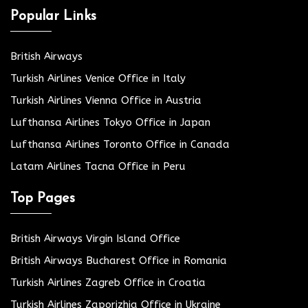
Popular Links
British Airways
Turkish Airlines Venice Office in Italy
Turkish Airlines Vienna Office in Austria
Lufthansa Airlines Tokyo Office in Japan
Lufthansa Airlines Toronto Office in Canada
Latam Airlines Tacna Office in Peru
Top Pages
British Airways Virgin Island Office
British Airways Bucharest Office in Romania
Turkish Airlines Zagreb Office in Croatia
Turkish Airlines Zaporizhia Office in Ukraine