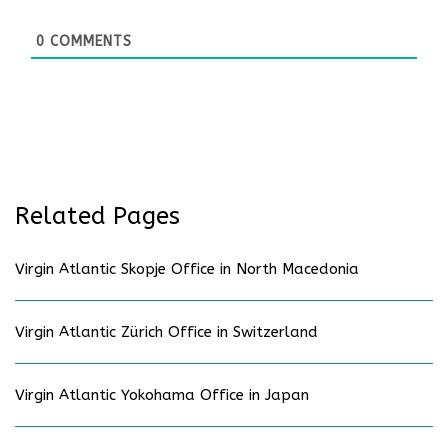
0
COMMENTS
Related Pages
Virgin Atlantic Skopje Office in North Macedonia
Virgin Atlantic Zürich Office in Switzerland
Virgin Atlantic Yokohama Office in Japan