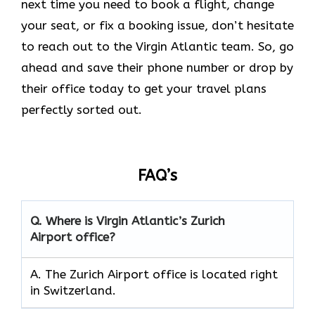
next time you need to book a flight, change
your seat, or fix a booking issue, don’t hesitate
to reach out to the Virgin Atlantic team. So, go
ahead and save their phone number or drop by
their office today to get your travel plans
perfectly sorted out.
FAQ’s
Q.
Where is Virgin Atlantic’s Zurich
Airport
office?
A. The Zurich Airport office is located right
in Switzerland.