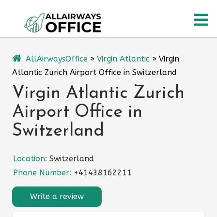
Skip
O
to
content
M
AllAirwaysOffice
»
Virgin Atlantic
»
Virgin
Atlantic Zurich Airport Office in Switzerland
Virgin Atlantic Zurich
Airport Office in
Switzerland
Location:
Switzerland
Phone Number:
+41438162211
Write a review