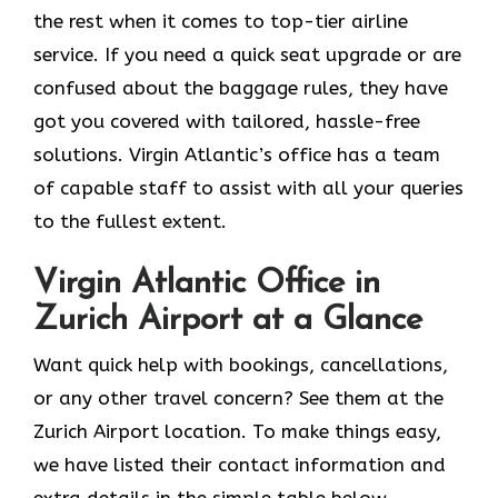
the rest when it comes to top-tier airline
service. If you need a quick seat upgrade or are
confused about the baggage rules, they have
got you covered with tailored, hassle-free
solutions. Virgin Atlantic’s office has a team
of capable staff to assist with all your queries
to the fullest extent.
Virgin Atlantic Office in
Zurich Airport at a Glance
Want quick help with bookings, cancellations,
or any other travel concern? See them at the
Zurich Airport location. To make things easy,
we have listed their contact information and