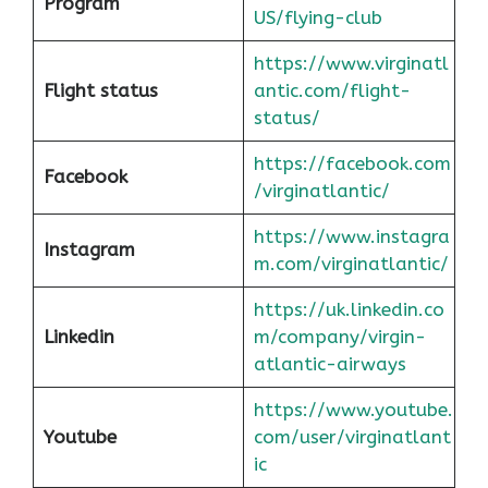
Program
US/flying-club
https://www.virginatl
Flight status
antic.com/flight-
status/
https://facebook.com
Facebook
/virginatlantic/
https://www.instagra
Instagram
m.com/virginatlantic/
https://uk.linkedin.co
Linkedin
m/company/virgin-
atlantic-airways
https://www.youtube.
Youtube
com/user/virginatlant
ic