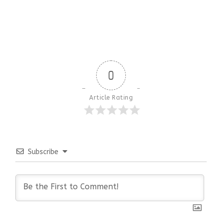
0
Article Rating
Subscribe