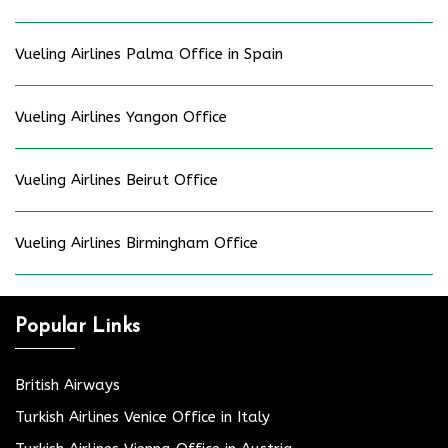
Vueling Airlines Palma Office in Spain
Vueling Airlines Yangon Office
Vueling Airlines Beirut Office
Vueling Airlines Birmingham Office
Popular Links
British Airways
Turkish Airlines Venice Office in Italy