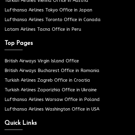
Turkish Airlines Vienna Office in Austria
Lufthansa Airlines Tokyo Office in Japan
Lufthansa Airlines Toronto Office in Canada
Latam Airlines Tacna Office in Peru
Top Pages
British Airways Virgin Island Office
British Airways Bucharest Office in Romania
Turkish Airlines Zagreb Office in Croatia
Turkish Airlines Zaporizhia Office in Ukraine
Lufthansa Airlines Warsaw Office in Poland
Lufthansa Airlines Washington Office in USA
Quick Links