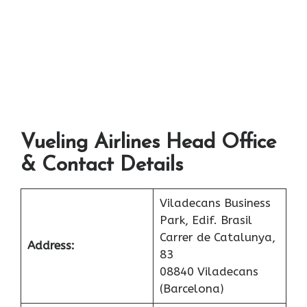
Vueling Airlines Head Office
& Contact Details
Viladecans Business
Park, Edif. Brasil
Carrer de Catalunya,
Address:
83
08840 Viladecans
(Barcelona)