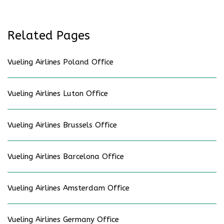
Related Pages
Vueling Airlines Poland Office
Vueling Airlines Luton Office
Vueling Airlines Brussels Office
Vueling Airlines Barcelona Office
Vueling Airlines Amsterdam Office
Vueling Airlines Germany Office