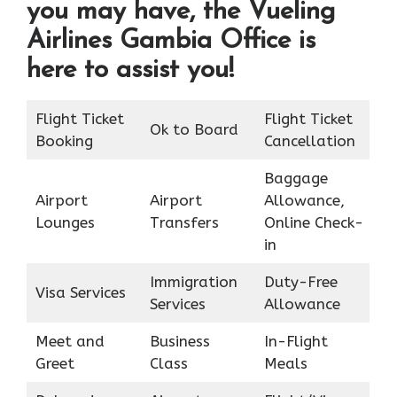
you may have, the Vueling
Airlines Gambia Office is
here to assist you!
Flight Ticket
Flight Ticket
Ok to Board
Booking
Cancellation
Baggage
Airport
Airport
Allowance,
Lounges
Transfers
Online Check-
in
Immigration
Duty-Free
Visa Services
Services
Allowance
Meet and
Business
In-Flight
Greet
Class
Meals