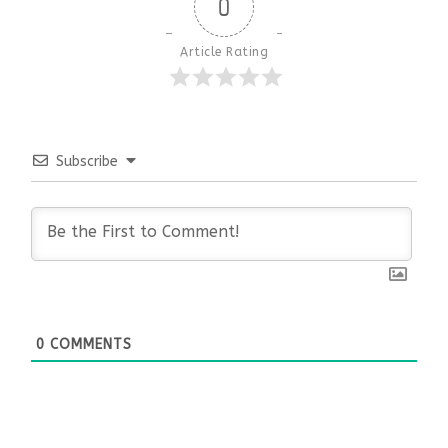
0
Article Rating
Subscribe
0
COMMENTS