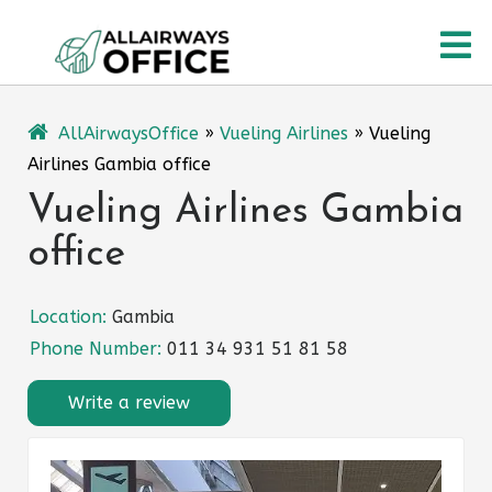
Skip
O
to
content
M
AllAirwaysOffice
»
Vueling Airlines
»
Vueling
Airlines Gambia office
Vueling Airlines Gambia
office
Location:
Gambia
Phone Number:
011 34 931 51 81 58
Write a review