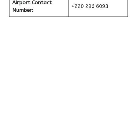
Airport Contact
+220 296 6093
Number: