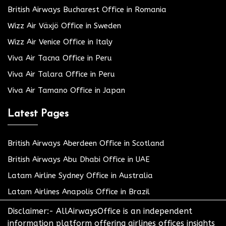
British Airways Bucharest Office in Romania
Wizz Air Växjö Office in Sweden
Wizz Air Venice Office in Italy
Viva Air Tacna Office in Peru
Viva Air Talara Office in Peru
Viva Air Tamano Office in Japan
Latest Pages
British Airways Aberdeen Office in Scotland
British Airways Abu Dhabi Office in UAE
Latam Airline Sydney Office in Australia
Latam Airlines Anapolis Office in Brazil
Disclaimer:- AllAirwaysOffice is an independent
information platform offering airlines offices insights