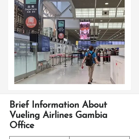
Brief Information About
Vueling Airlines Gambia
Office