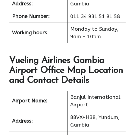
Address:
Gambia
Phone Number:
011 34 931 51 81 58
Monday to Sunday,
Working hours
:
9am – 10pm
Vueling Airlines Gambia
Airport Office Map Location
and Contact Details
Banjul International
Airport Name:
Airport
88VX+H38, Yundum,
Address:
Gambia