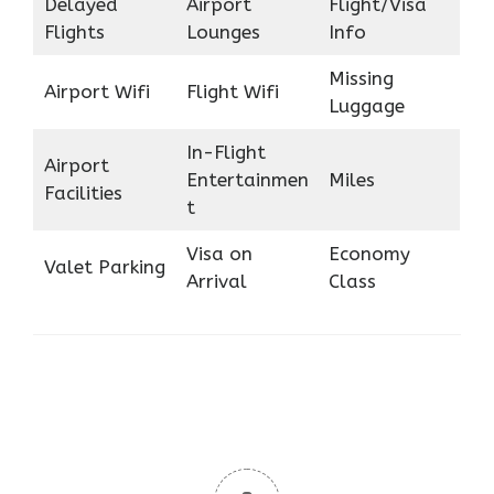
Delayed
Airport
Flight/Visa
Flights
Lounges
Info
Missing
Airport Wifi
Flight Wifi
Luggage
In-Flight
Airport
Entertainmen
Miles
Facilities
t
Visa on
Economy
Valet Parking
Arrival
Class