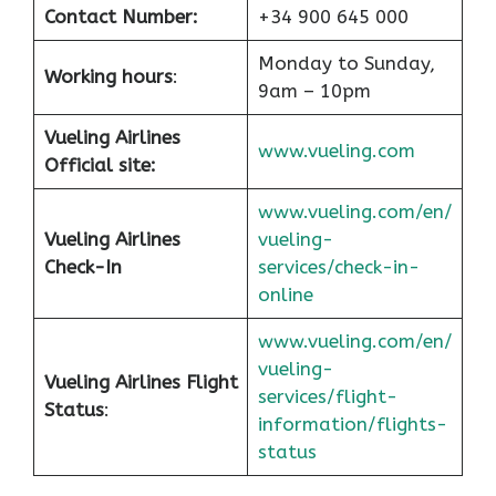
Contact Number:
+34 900 645 000
Monday to Sunday,
Working hours
:
9am – 10pm
Vueling Airlines
www.vueling.com
Official site:
www.vueling.com/en/
Vueling Airlines
vueling-
Check-In
services/check-in-
online
www.vueling.com/en/
vueling-
Vueling Airlines Flight
services/flight-
Status
:
information/flights-
status