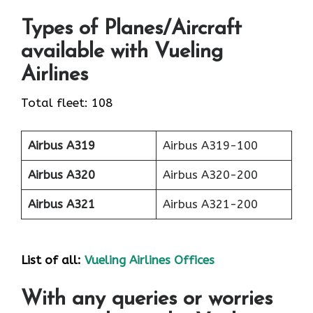
Types of Planes/Aircraft
available with Vueling
Airlines
Total fleet: 108
Airbus A319
Airbus A319-100
Airbus A320
Airbus A320-200
Airbus A321
Airbus A321-200
List of all:
Vueling Airlines Offices
With any queries or worries