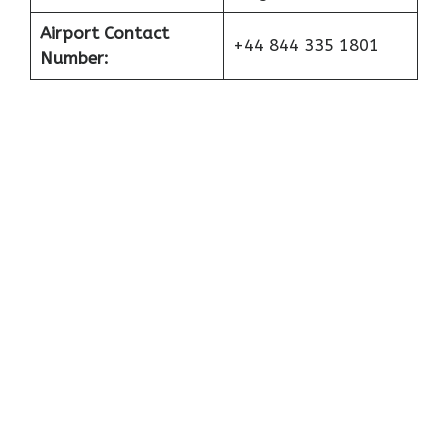
Airport Contact
+44 844 335 1801
Number: