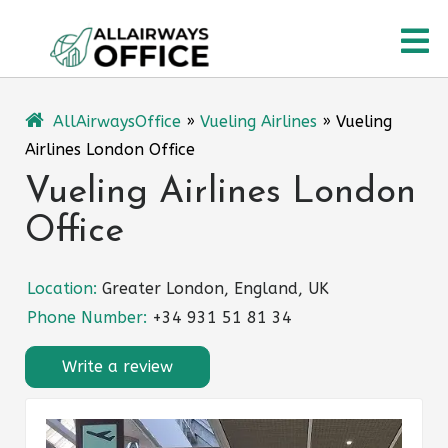
Skip
O
to
content
M
AllAirwaysOffice
»
Vueling Airlines
»
Vueling
Airlines London Office
Vueling Airlines London
Office
Location:
Greater London, England, UK
Phone Number:
+34 931 51 81 34
Write a review