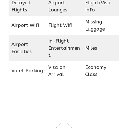
Delayed
Airport
Flight/Visa
Flights
Lounges
Info
Missing
Airport Wifi
Flight Wifi
Luggage
In-Flight
Airport
Entertainmen
Miles
Facilities
t
Visa on
Economy
Valet Parking
Arrival
Class