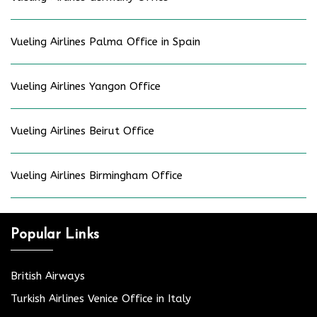
Vueling Airlines Palma Office in Spain
Vueling Airlines Yangon Office
Vueling Airlines Beirut Office
Vueling Airlines Birmingham Office
Popular Links
British Airways
Turkish Airlines Venice Office in Italy