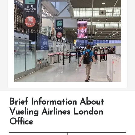
Brief Information About
Vueling Airlines London
Office