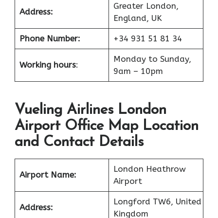
Greater London,
Address:
England, UK
Phone Number:
+34 931 51 81 34
Monday to Sunday,
Working hours
:
9am – 10pm
Vueling Airlines London
Airport Office Map Location
and Contact Details
London Heathrow
Airport Name:
Airport
Longford TW6, United
Address:
Kingdom