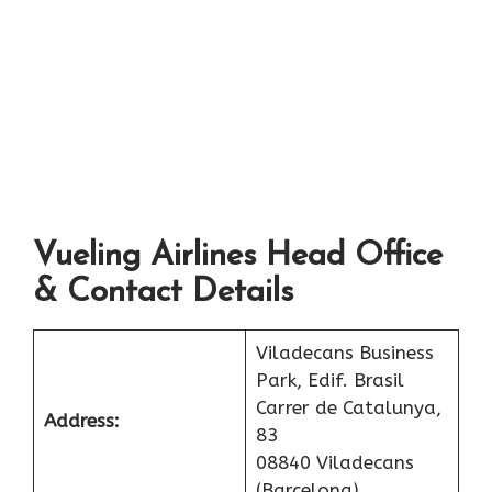
Vueling Airlines Head Office
& Contact Details
Viladecans Business
Park, Edif. Brasil
Carrer de Catalunya,
Address:
83
08840 Viladecans
(Barcelona)