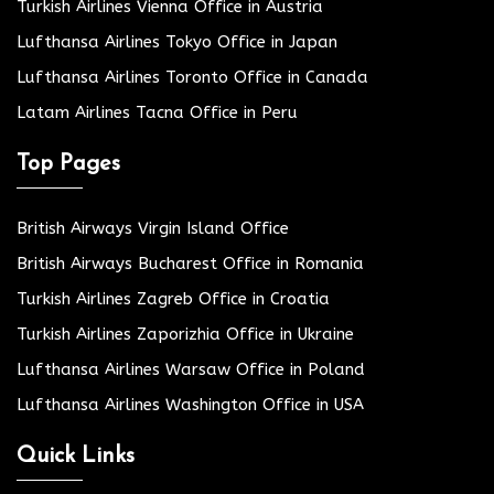
Turkish Airlines Vienna Office in Austria
Lufthansa Airlines Tokyo Office in Japan
Lufthansa Airlines Toronto Office in Canada
Latam Airlines Tacna Office in Peru
Top Pages
British Airways Virgin Island Office
British Airways Bucharest Office in Romania
Turkish Airlines Zagreb Office in Croatia
Turkish Airlines Zaporizhia Office in Ukraine
Lufthansa Airlines Warsaw Office in Poland
Lufthansa Airlines Washington Office in USA
Quick Links