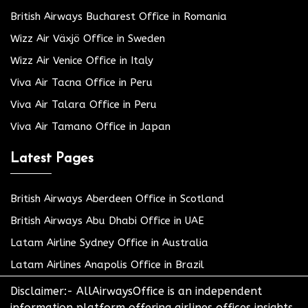
British Airways Bucharest Office in Romania
Wizz Air Växjö Office in Sweden
Wizz Air Venice Office in Italy
Viva Air Tacna Office in Peru
Viva Air Talara Office in Peru
Viva Air Tamano Office in Japan
Latest Pages
British Airways Aberdeen Office in Scotland
British Airways Abu Dhabi Office in UAE
Latam Airline Sydney Office in Australia
Latam Airlines Anapolis Office in Brazil
Disclaimer:- AllAirwaysOffice is an independent
information platform offering airlines offices insights