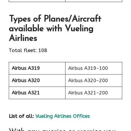
Types of Planes/Aircraft
available with Vueling
Airlines
Total fleet: 108
Airbus A319
Airbus A319-100
Airbus A320
Airbus A320-200
Airbus A321
Airbus A321-200
List of all:
Vueling Airlines Offices