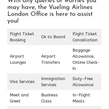
With any queries or worries you
may have, the Vueling Airlines
London Office is here to assist
you!
Flight Ticket
Flight Ticket
Ok to Board
Booking
Cancellation
Baggage
Airport
Airport
Allowance,
Lounges
Transfers
Online Check-
in
Immigration
Duty-Free
Visa Services
Services
Allowance
Meet and
Business
In-Flight
Greet
Class
Meals