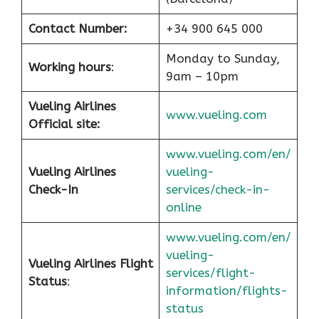
Contact Number:
+34 900 645 000
Monday to Sunday,
Working hours
:
9am – 10pm
Vueling Airlines
www.vueling.com
Official site:
www.vueling.com/en/
Vueling Airlines
vueling-
Check-In
services/check-in-
online
www.vueling.com/en/
vueling-
Vueling Airlines Flight
services/flight-
Status
:
information/flights-
status