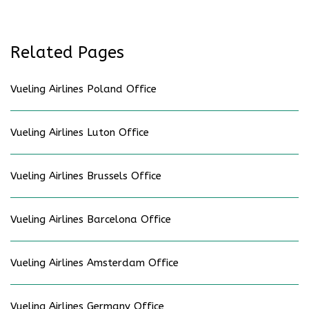
Related Pages
Vueling Airlines Poland Office
Vueling Airlines Luton Office
Vueling Airlines Brussels Office
Vueling Airlines Barcelona Office
Vueling Airlines Amsterdam Office
Vueling Airlines Germany Office