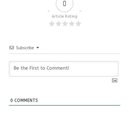
0
Article Rating
Subscribe
0
COMMENTS