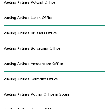
Vueling Airlines Poland Office
Vueling Airlines Luton Office
Vueling Airlines Brussels Office
Vueling Airlines Barcelona Office
Vueling Airlines Amsterdam Office
Vueling Airlines Germany Office
Vueling Airlines Palma Office in Spain