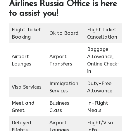
Airlines Russia Office is here
to assist you!
Flight Ticket
Flight Ticket
Ok to Board
Booking
Cancellation
Baggage
Airport
Airport
Allowance,
Lounges
Transfers
Online Check-
in
Immigration
Duty-Free
Visa Services
Services
Allowance
Meet and
Business
In-Flight
Greet
Class
Meals
Delayed
Airport
Flight/Visa
Flights
Lounges
Info