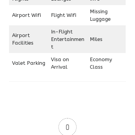
Missing
Airport Wifi
Flight Wifi
Luggage
In-Flight
Airport
Entertainmen
Miles
Facilities
t
Visa on
Economy
Valet Parking
Arrival
Class
0