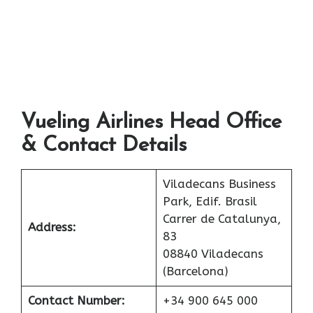
Vueling Airlines Head Office
& Contact Details
Viladecans Business
Park, Edif. Brasil
Carrer de Catalunya,
Address:
83
08840 Viladecans
(Barcelona)
Contact Number:
+34 900 645 000