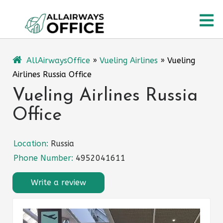
Skip
O
to
content
M
AllAirwaysOffice
»
Vueling Airlines
»
Vueling
Airlines Russia Office
Vueling Airlines Russia
Office
Location:
Russia
Phone Number:
4952041611
Write a review