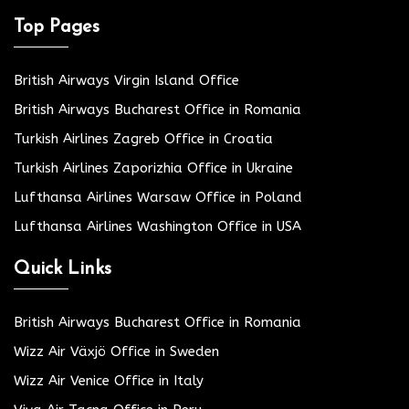
Top Pages
British Airways Virgin Island Office
British Airways Bucharest Office in Romania
Turkish Airlines Zagreb Office in Croatia
Turkish Airlines Zaporizhia Office in Ukraine
Lufthansa Airlines Warsaw Office in Poland
Lufthansa Airlines Washington Office in USA
Quick Links
British Airways Bucharest Office in Romania
Wizz Air Växjö Office in Sweden
Wizz Air Venice Office in Italy