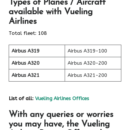
Types of Planes / Aircraft
available with Vueling
Airlines
Total fleet: 108
Airbus A319
Airbus A319-100
Airbus A320
Airbus A320-200
Airbus A321
Airbus A321-200
List of all:
Vueling Airlines Offices
With any queries or worries
you may have, the Vueling