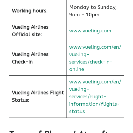
Monday to Sunday,
Working hours
:
9am – 10pm
Vueling Airlines
www.vueling.com
Official site:
www.vueling.com/en/
Vueling Airlines
vueling-
Check-In
services/check-in-
online
www.vueling.com/en/
vueling-
Vueling Airlines Flight
services/flight-
Status
:
information/flights-
status