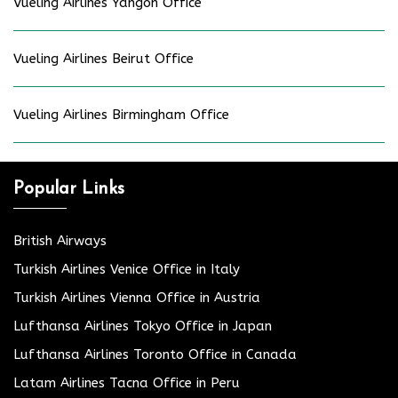
Vueling Airlines Yangon Office
Vueling Airlines Beirut Office
Vueling Airlines Birmingham Office
Popular Links
British Airways
Turkish Airlines Venice Office in Italy
Turkish Airlines Vienna Office in Austria
Lufthansa Airlines Tokyo Office in Japan
Lufthansa Airlines Toronto Office in Canada
Latam Airlines Tacna Office in Peru