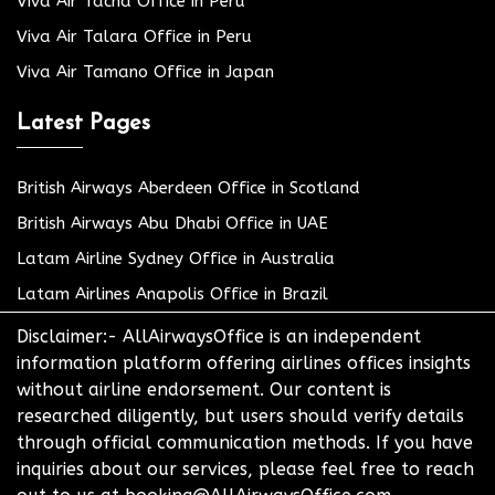
Viva Air Tacna Office in Peru
Viva Air Talara Office in Peru
Viva Air Tamano Office in Japan
Latest Pages
British Airways Aberdeen Office in Scotland
British Airways Abu Dhabi Office in UAE
Latam Airline Sydney Office in Australia
Latam Airlines Anapolis Office in Brazil
Disclaimer:- AllAirwaysOffice is an independent
information platform offering airlines offices insights
without airline endorsement. Our content is
researched diligently, but users should verify details
through official communication methods. If you have
inquiries about our services, please feel free to reach