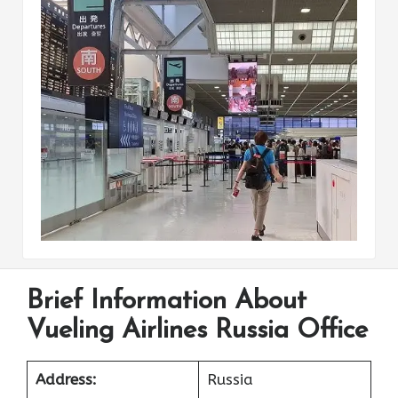
Brief Information About
Vueling Airlines Russia Office
Address:
Russia