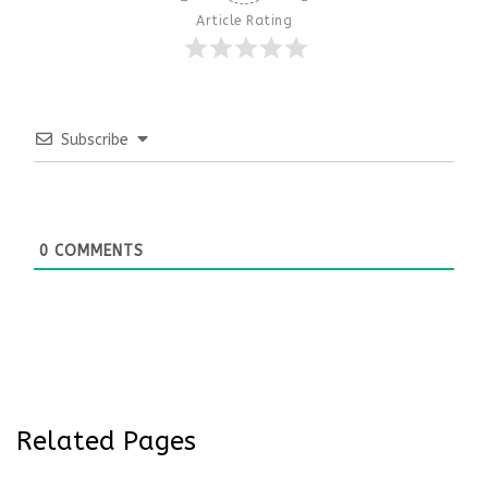
Article Rating
Subscribe
0
COMMENTS
Related Pages