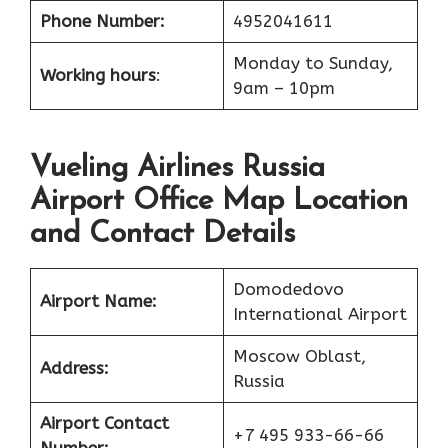
Phone Number:
4952041611
Monday to Sunday,
Working hours
:
9am – 10pm
Vueling Airlines Russia
Airport Office Map Location
and Contact Details
Domodedovo
Airport Name:
International Airport
Moscow Oblast,
Address:
Russia
Airport Contact
+7 495 933-66-66