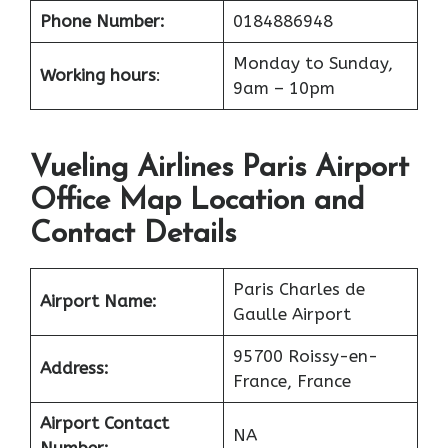
Phone Number:
0184886948
Monday to Sunday,
Working hours
:
9am – 10pm
Vueling Airlines Paris Airport
Office Map Location and
Contact Details
Paris Charles de
Airport Name:
Gaulle Airport
95700 Roissy-en-
Address:
France, France
Airport Contact
NA