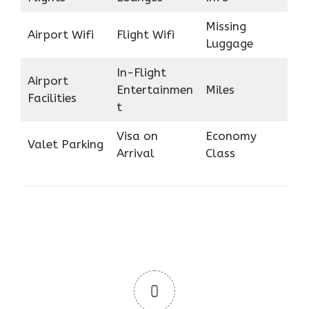
Missing
Airport Wifi
Flight Wifi
Luggage
In-Flight
Airport
Entertainmen
Miles
Facilities
t
Visa on
Economy
Valet Parking
Arrival
Class
0