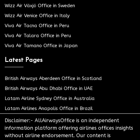
Wizz Air Växjö Office in Sweden
Wizz Air Venice Office in Italy
Viva Air Tacna Office in Peru
Viva Air Talara Office in Peru
Viva Air Tamano Office in Japan
Latest Pages
British Airways Aberdeen Office in Scotland
British Airways Abu Dhabi Office in UAE
Latam Airline Sydney Office in Australia
Latam Airlines Anapolis Office in Brazil
Disclaimer:- AllAirwaysOffice is an independent
information platform offering airlines offices insights
without airline endorsement. Our content is