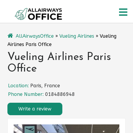
Skip
O
to
content
M
AllAirwaysOffice
»
Vueling Airlines
»
Vueling
Airlines Paris Office
Vueling Airlines Paris
Office
Location:
Paris, France
Phone Number:
0184886948
Write a review