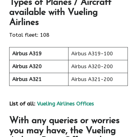
Types of Planes / Aircraft
available with Vueling
Airlines
Total fleet: 108
Airbus A319
Airbus A319-100
Airbus A320
Airbus A320-200
Airbus A321
Airbus A321-200
List of all:
Vueling Airlines Offices
With any queries or worries
you may have, the Vueling