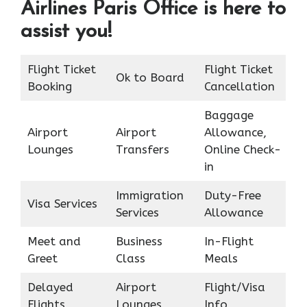
Airlines Paris Office is here to
assist you!
Flight Ticket
Flight Ticket
Ok to Board
Booking
Cancellation
Baggage
Airport
Airport
Allowance,
Lounges
Transfers
Online Check-
in
Immigration
Duty-Free
Visa Services
Services
Allowance
Meet and
Business
In-Flight
Greet
Class
Meals
Delayed
Airport
Flight/Visa
Flights
Lounges
Info