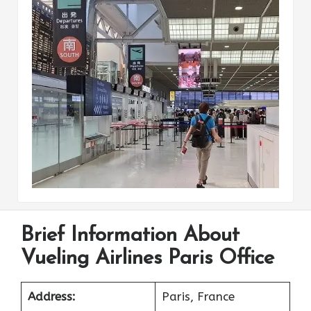
Brief Information About
Vueling Airlines Paris Office
Address:
Paris, France