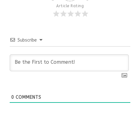
Article Rating
Subscribe
0
COMMENTS