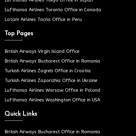
Lufthansa Airlines Tokyo Office in Japan
Lufthansa Airlines Toronto Office in Canada
Latam Airlines Tacna Office in Peru
Top Pages
British Airways Virgin Island Office
British Airways Bucharest Office in Romania
Turkish Airlines Zagreb Office in Croatia
Turkish Airlines Zaporizhia Office in Ukraine
Lufthansa Airlines Warsaw Office in Poland
Lufthansa Airlines Washington Office in USA
Quick Links
British Airways Bucharest Office in Romania