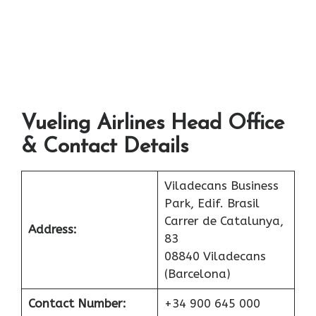
Vueling Airlines Head Office
& Contact Details
Viladecans Business
Park, Edif. Brasil
Carrer de Catalunya,
Address:
83
08840 Viladecans
(Barcelona)
Contact Number:
+34 900 645 000