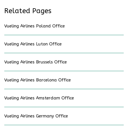
Related Pages
Vueling Airlines Poland Office
Vueling Airlines Luton Office
Vueling Airlines Brussels Office
Vueling Airlines Barcelona Office
Vueling Airlines Amsterdam Office
Vueling Airlines Germany Office