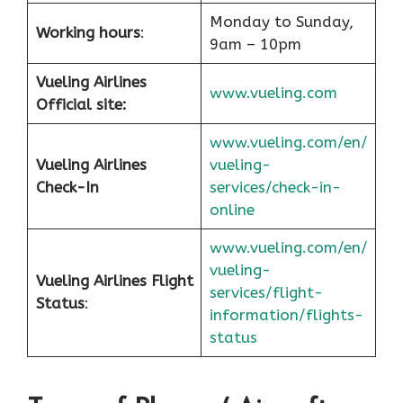
Monday to Sunday,
Working hours
:
9am – 10pm
Vueling Airlines
www.vueling.com
Official site:
www.vueling.com/en/
Vueling Airlines
vueling-
Check-In
services/check-in-
online
www.vueling.com/en/
vueling-
Vueling Airlines Flight
services/flight-
Status
:
information/flights-
status