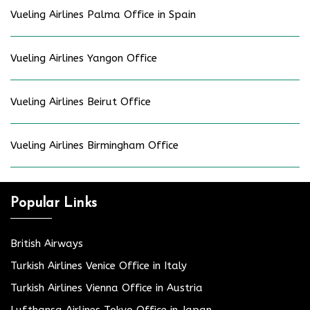
Vueling Airlines Palma Office in Spain
Vueling Airlines Yangon Office
Vueling Airlines Beirut Office
Vueling Airlines Birmingham Office
Popular Links
British Airways
Turkish Airlines Venice Office in Italy
Turkish Airlines Vienna Office in Austria