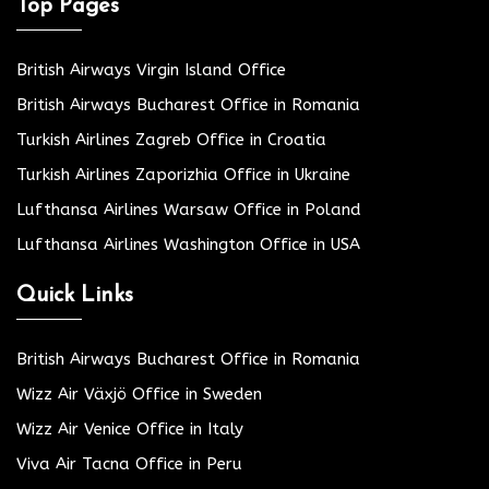
Top Pages
British Airways Virgin Island Office
British Airways Bucharest Office in Romania
Turkish Airlines Zagreb Office in Croatia
Turkish Airlines Zaporizhia Office in Ukraine
Lufthansa Airlines Warsaw Office in Poland
Lufthansa Airlines Washington Office in USA
Quick Links
British Airways Bucharest Office in Romania
Wizz Air Växjö Office in Sweden
Wizz Air Venice Office in Italy
Viva Air Tacna Office in Peru