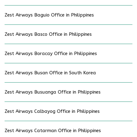
Zest Airways Baguio Office in Philippines
Zest Airways Basco Office in Philippines
Zest Airways Boracay Office in Philippines
Zest Airways Busan Office in South Korea
Zest Airways Busuanga Office in Philippines
Zest Airways Calbayog Office in Philippines
Zest Airways Catarman Office in Philippines