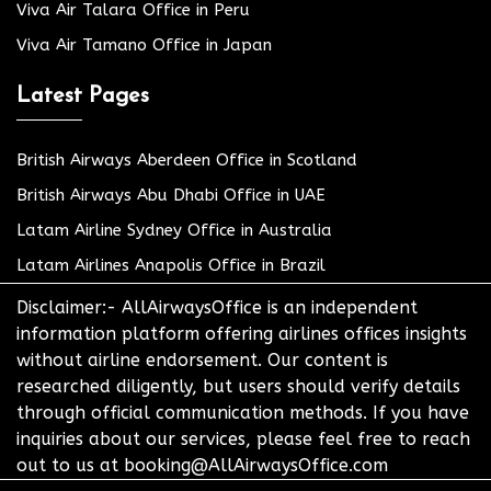
Viva Air Talara Office in Peru
Viva Air Tamano Office in Japan
Latest Pages
British Airways Aberdeen Office in Scotland
British Airways Abu Dhabi Office in UAE
Latam Airline Sydney Office in Australia
Latam Airlines Anapolis Office in Brazil
Disclaimer:- AllAirwaysOffice is an independent
information platform offering airlines offices insights
without airline endorsement. Our content is
researched diligently, but users should verify details
through official communication methods. If you have
inquiries about our services, please feel free to reach
out to us at booking@AllAirwaysOffice.com