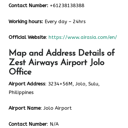
Contact Number:
+61238138388
Working hours:
Every day – 24hrs
Official Website
:
https://www.airasia.com/en/
Map and Address Details of
Zest Airways Airport Jolo
Office
Airport Address
: 3234+56M, Jolo, Sulu,
Philippines
Airport Name
: Jolo Airport
Contact Number
: N/A