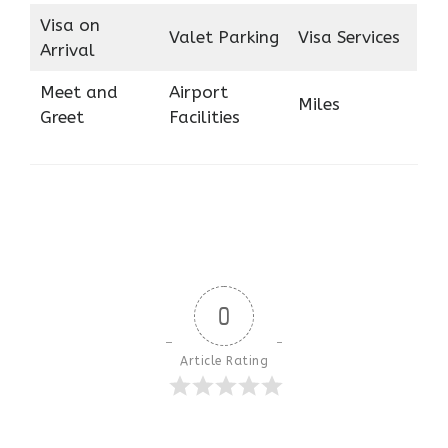
Visa on
Valet Parking
Visa Services
Arrival
Meet and
Airport
Miles
Greet
Facilities
0
Article Rating