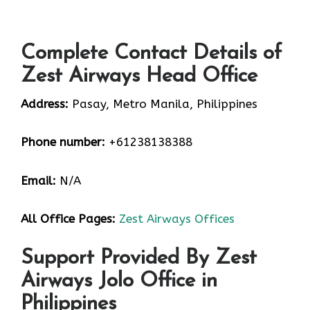
Complete Contact Details of
Zest Airways Head Office
Address:
Pasay, Metro Manila, Philippines
Phone number:
+61238138388
Email:
N/A
All Office Pages:
Zest Airways Offices
Support Provided By Zest
Airways Jolo Office in
Philippines