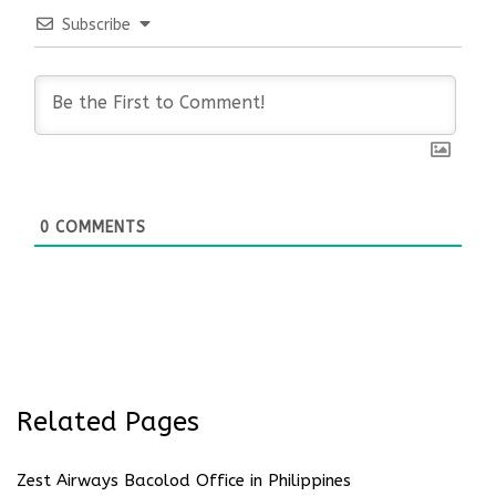
Subscribe
0
COMMENTS
Related Pages
Zest Airways Bacolod Office in Philippines