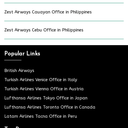
Zest Airways Cauayan Office in Philippines
Zest Airways Cebu Office in Philippines
Popular Links
British Airways
Turkish Airlines Venice Office in Italy
Turkish Airlines Vienna Office in Austria
Lufthansa Airlines Tokyo Office in Japan
Lufthansa Airlines Toronto Office in Canada
Latam Airlines Tacna Office in Peru