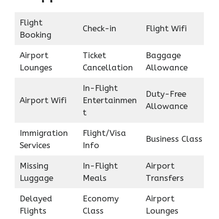
Flight
Check-in
Flight Wifi
Booking
Airport
Ticket
Baggage
Lounges
Cancellation
Allowance
In-Flight
Duty-Free
Airport Wifi
Entertainmen
Allowance
t
Immigration
Flight/Visa
Business Class
Services
Info
Missing
In-Flight
Airport
Luggage
Meals
Transfers
Delayed
Economy
Airport
Flights
Class
Lounges