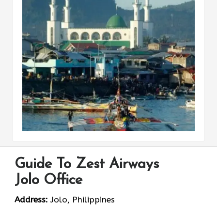
Guide To Zest Airways
Jolo Office
Address:
Jolo, Philippines