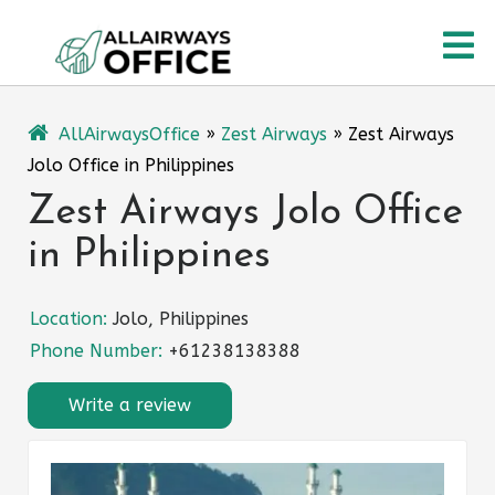
Skip
O
to
content
M
AllAirwaysOffice
»
Zest Airways
»
Zest Airways
Jolo Office in Philippines
Zest Airways Jolo Office
in Philippines
Location:
Jolo, Philippines
Phone Number:
+61238138388
Write a review