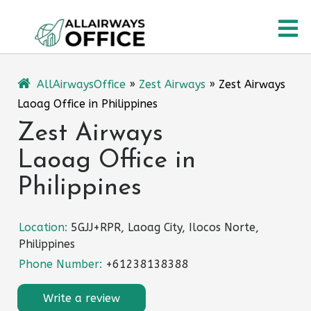
Skip
O
to
content
M
AllAirwaysOffice
»
Zest Airways
»
Zest Airways
Laoag Office in Philippines
Zest Airways
Laoag Office in
Philippines
Location:
5GJJ+RPR, Laoag City, Ilocos Norte,
Philippines
Phone Number:
+61238138388
Write a review