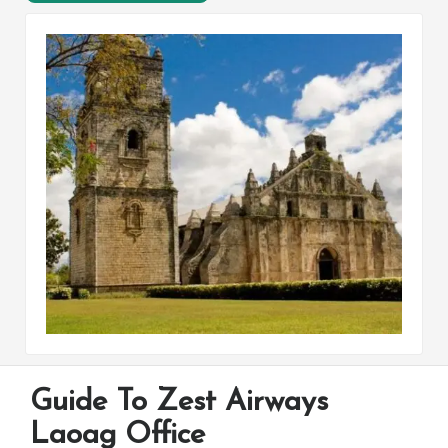
Guide To Zest Airways
Laoag Office