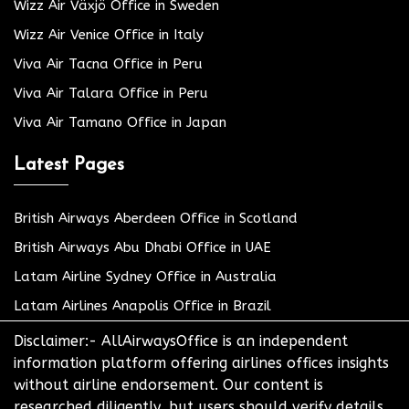
Wizz Air Växjö Office in Sweden
Wizz Air Venice Office in Italy
Viva Air Tacna Office in Peru
Viva Air Talara Office in Peru
Viva Air Tamano Office in Japan
Latest Pages
British Airways Aberdeen Office in Scotland
British Airways Abu Dhabi Office in UAE
Latam Airline Sydney Office in Australia
Latam Airlines Anapolis Office in Brazil
Disclaimer:- AllAirwaysOffice is an independent
information platform offering airlines offices insights
without airline endorsement. Our content is
researched diligently, but users should verify details