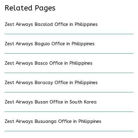
Related Pages
Zest Airways Bacolod Office in Philippines
Zest Airways Baguio Office in Philippines
Zest Airways Basco Office in Philippines
Zest Airways Boracay Office in Philippines
Zest Airways Busan Office in South Korea
Zest Airways Busuanga Office in Philippines