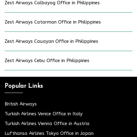
Zest Airways Calbayog Office in Philippines
Zest Airways Catarman Office in Philippines
Zest Airways Cauayan Office in Philippines
Zest Airways Cebu Office in Philippines
Popular Links
British Airways
Turkish Airlines Venice Office in Italy
Turkish Airlines Vienna Office in Austria
Lufthansa Airlines Tokyo Office in Japan