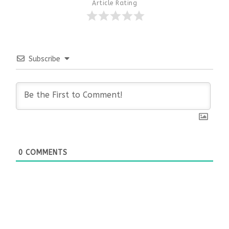
Article Rating
Subscribe
0
COMMENTS