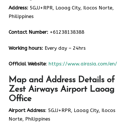
Address:
5GJJ+RPR, Laoag City, Ilocos Norte,
Philippines
Contact Number:
+61238138388
Working hours:
Every day – 24hrs
Official Website
:
https://www.airasia.com/en/
Map and Address Details of
Zest Airways Airport Laoag
Office
Airport Address
: 5GJJ+RPR, Laoag City, Ilocos
Norte, Philippines