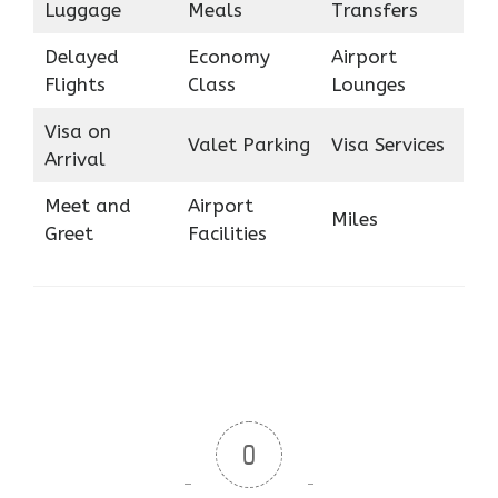
Luggage
Meals
Transfers
Delayed
Economy
Airport
Flights
Class
Lounges
Visa on
Valet Parking
Visa Services
Arrival
Meet and
Airport
Miles
Greet
Facilities
0