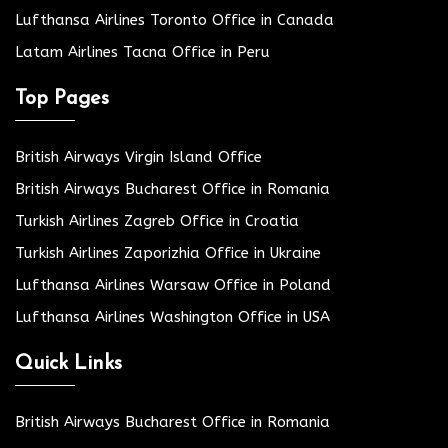
Lufthansa Airlines Toronto Office in Canada
Latam Airlines Tacna Office in Peru
Top Pages
British Airways Virgin Island Office
British Airways Bucharest Office in Romania
Turkish Airlines Zagreb Office in Croatia
Turkish Airlines Zaporizhia Office in Ukraine
Lufthansa Airlines Warsaw Office in Poland
Lufthansa Airlines Washington Office in USA
Quick Links
British Airways Bucharest Office in Romania