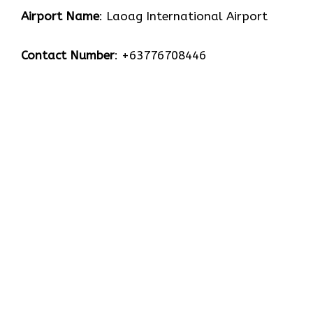
Airport Name
: Laoag International Airport
Contact Number
: +63776708446