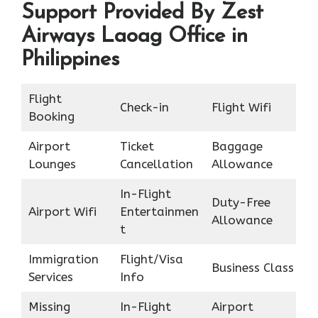
Support Provided By Zest
Airways Laoag Office in
Philippines
Flight
Check-in
Flight Wifi
Booking
Airport
Ticket
Baggage
Lounges
Cancellation
Allowance
In-Flight
Duty-Free
Airport Wifi
Entertainmen
Allowance
t
Immigration
Flight/Visa
Business Class
Services
Info
Missing
In-Flight
Airport