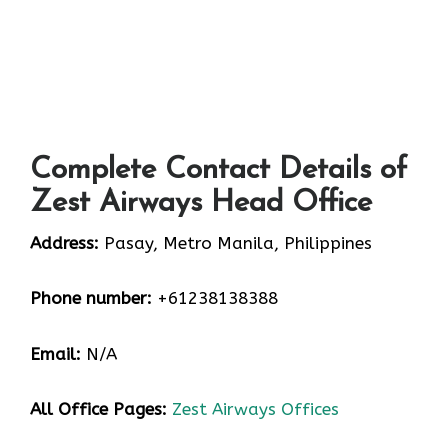
Complete Contact Details of
Zest Airways Head Office
Address:
Pasay, Metro Manila, Philippines
Phone number:
+61238138388
Email:
N/A
All Office Pages:
Zest Airways Offices