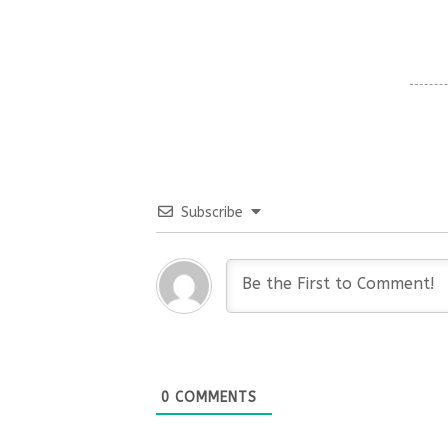
Subscribe
0
COMMENTS