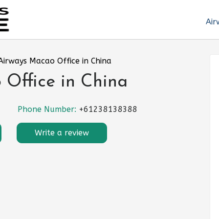
Air
Airways Macao Office in China
Office in China
Phone Number:
+61238138388
Write a review