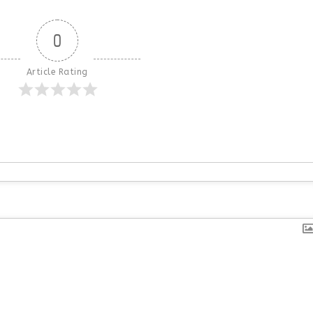
0
Article Rating