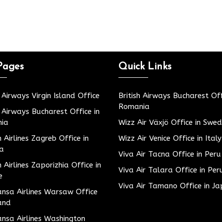
Pages
Quick Links
h Airways Virgin Island Office
British Airways Bucharest Off
Romania
h Airways Bucharest Office in
ia
Wizz Air Växjö Office in Swe
h Airlines Zagreb Office in
Wizz Air Venice Office in Italy
ia
Viva Air Tacna Office in Peru
h Airlines Zaporizhia Office in
Viva Air Talara Office in Per
e
Viva Air Tamano Office in J
nsa Airlines Warsaw Office
and
nsa Airlines Washington