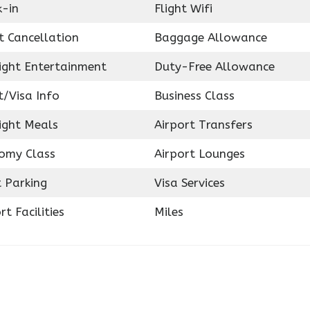
k-in
Flight Wifi
t Cancellation
Baggage Allowance
light Entertainment
Duty-Free Allowance
t/Visa Info
Business Class
ight Meals
Airport Transfers
omy Class
Airport Lounges
 Parking
Visa Services
rt Facilities
Miles