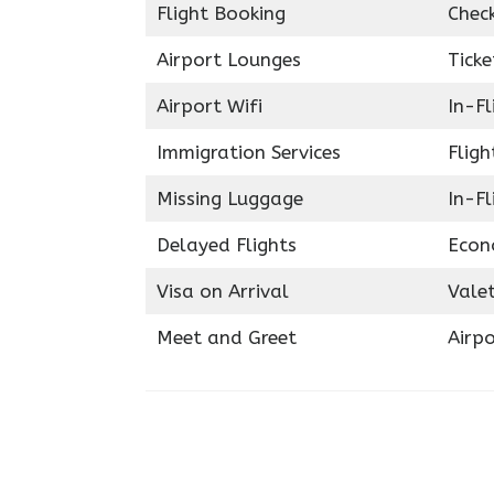
Flight Booking
Chec
Airport Lounges
Ticke
Airport Wifi
In-F
Immigration Services
Fligh
Missing Luggage
In-Fl
Delayed Flights
Econ
Visa on Arrival
Valet
Meet and Greet
Airpo