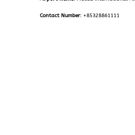
Contact Number
: +85328861111