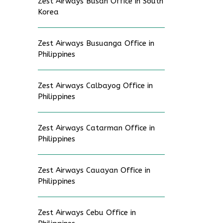
Zest Airways Busan Office in South
Korea
Zest Airways Busuanga Office in
Philippines
Zest Airways Calbayog Office in
Philippines
Zest Airways Catarman Office in
Philippines
Zest Airways Cauayan Office in
Philippines
Zest Airways Cebu Office in