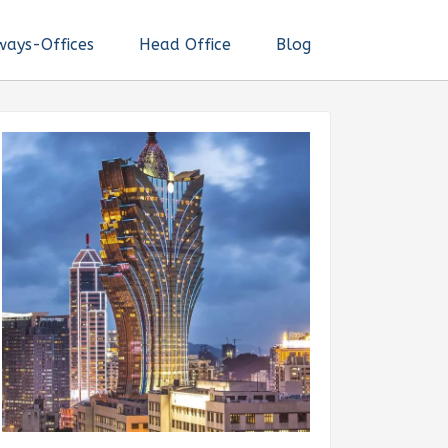
ways-Offices
Head Office
Blog