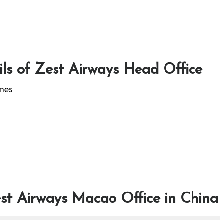
ls of Zest Airways Head Office
ines
st Airways Macao Office in China