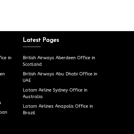
Latest Pages
ice in
British Airways Aberdeen Office in
Scotland
den
British Airways Abu Dhabi Office in
UAE
Latam Airline Sydney Office in
Australia
u
Latam Airlines Anapolis Office in
apan
Brazil