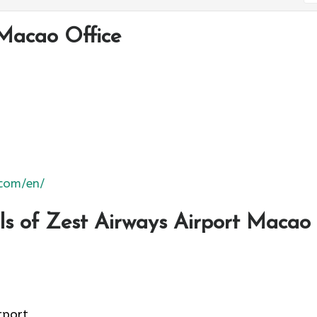
Macao Office
.com/en/
s of Zest Airways Airport Macao
rport