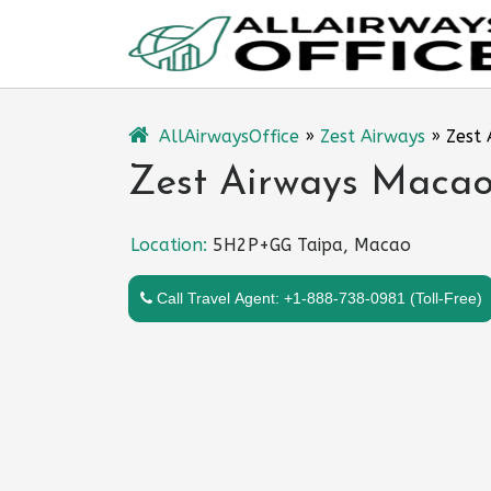
Skip
to
content
AllAirwaysOffice
»
Zest Airways
»
Zest 
Zest Airways Macao 
Location:
5H2P+GG Taipa, Macao
Call Travel Agent: +1-888-738-0981 (Toll-Free)