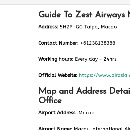
Guide To Zest Airways 
Address:
5H2P+GG Taipa, Macao
Contact Number:
+61238138388
Working hours:
Every day – 24hrs
Official Website
:
https://www.airasia
Map and Address Detail
Office
Airport Address
: Macao
Airport Name
: Macau International Ai