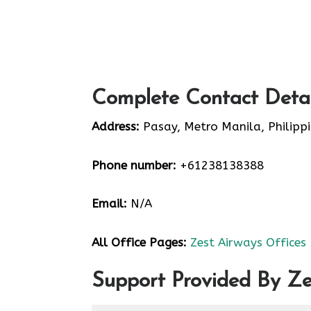
Complete Contact Detai
Address:
Pasay, Metro Manila, Philipp
Phone number:
+61238138388
Email:
N/A
All Office Pages:
Zest Airways Offices
Support Provided By Ze