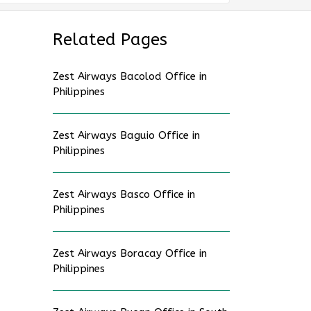
Related Pages
Zest Airways Bacolod Office in
Philippines
Zest Airways Baguio Office in
Philippines
Zest Airways Basco Office in
Philippines
Zest Airways Boracay Office in
Philippines