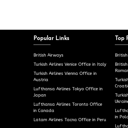
Popular Links
Top 
British Airways
Britis
Turkish Airlines Venice Office in Italy
Britis
Roman
Turkish Airlines Vienna Office in
Austria
Turkis
Croat
Lufthansa Airlines Tokyo Office in
Japan
Turkis
Ukrain
Lufthansa Airlines Toronto Office
in Canada
Luftha
in Pol
Latam Airlines Tacna Office in Peru
Luftha