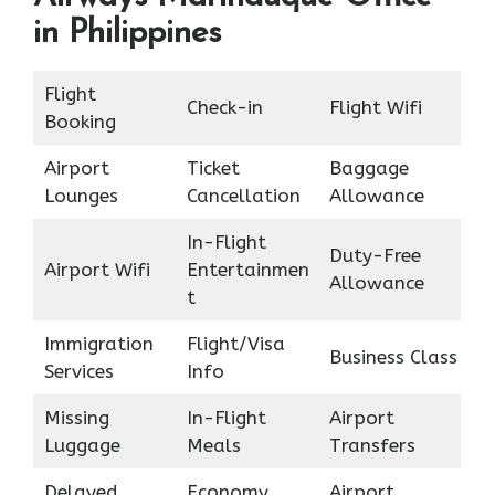
in Philippines
Flight
Check-in
Flight Wifi
Booking
Airport
Ticket
Baggage
Lounges
Cancellation
Allowance
In-Flight
Duty-Free
Airport Wifi
Entertainmen
Allowance
t
Immigration
Flight/Visa
Business Class
Services
Info
Missing
In-Flight
Airport
Luggage
Meals
Transfers
Delayed
Economy
Airport