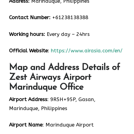
Address:
Marinduque, Philippines
Contact Number:
+61238138388
Working hours:
Every day – 24hrs
Official Website
:
https://www.airasia.com/en/
Map and Address Details of
Zest Airways Airport
Marinduque Office
Airport Address
: 9R5H+95P, Gasan,
Marinduque, Philippines
Airport Name
: Marinduque Airport