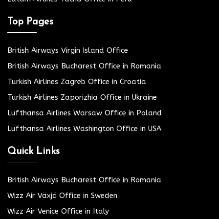
Top Pages
British Airways Virgin Island Office
British Airways Bucharest Office in Romania
Turkish Airlines Zagreb Office in Croatia
Turkish Airlines Zaporizhia Office in Ukraine
Lufthansa Airlines Warsaw Office in Poland
Lufthansa Airlines Washington Office in USA
Quick Links
British Airways Bucharest Office in Romania
Wizz Air Växjö Office in Sweden
Wizz Air Venice Office in Italy