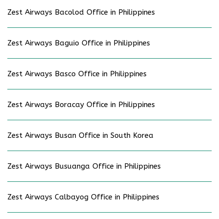
Zest Airways Bacolod Office in Philippines
Zest Airways Baguio Office in Philippines
Zest Airways Basco Office in Philippines
Zest Airways Boracay Office in Philippines
Zest Airways Busan Office in South Korea
Zest Airways Busuanga Office in Philippines
Zest Airways Calbayog Office in Philippines