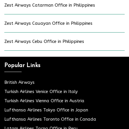
Zest Airways Catarman Office in Philippines
Zest Airways Cauayan Office in Philippines
Zest Airways Cebu Office in Philippines
Popular Links
British Airways
Turkish Airlines Venice Office in Italy
Turkish Airlines Vienna Office in Austria
Lufthansa Airlines Tokyo Office in Japan
Lufthansa Airlines Toronto Office in Canada
Latam Airlines Tacna Office in Peru