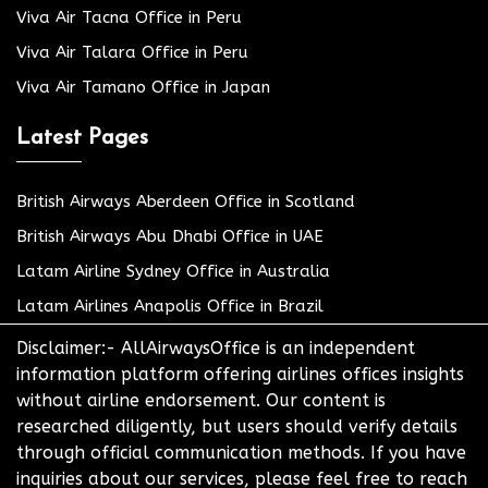
Viva Air Tacna Office in Peru
Viva Air Talara Office in Peru
Viva Air Tamano Office in Japan
Latest Pages
British Airways Aberdeen Office in Scotland
British Airways Abu Dhabi Office in UAE
Latam Airline Sydney Office in Australia
Latam Airlines Anapolis Office in Brazil
Disclaimer:- AllAirwaysOffice is an independent
information platform offering airlines offices insights
without airline endorsement. Our content is
researched diligently, but users should verify details
through official communication methods. If you have
inquiries about our services, please feel free to reach