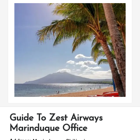
Guide To Zest Airways
Marinduque Office