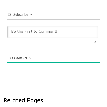
Subscribe
0
COMMENTS
Related Pages