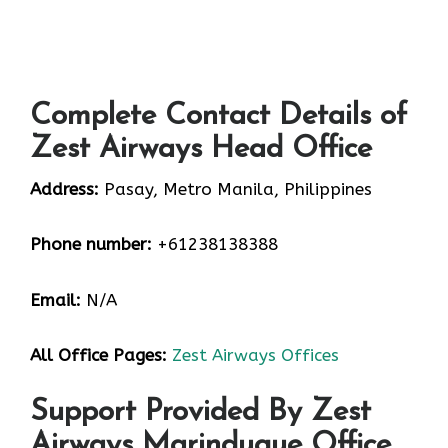
Complete Contact Details of
Zest Airways Head Office
Address:
Pasay, Metro Manila, Philippines
Phone number:
+61238138388
Email:
N/A
All Office Pages:
Zest Airways Offices
Support Provided By Zest
Airways Marinduque Office