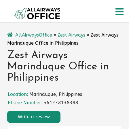
Skip
O
to
content
M
AllAirwaysOffice
»
Zest Airways
»
Zest Airways
Marinduque Office in Philippines
Zest Airways
Marinduque Office in
Philippines
Location:
Marinduque, Philippines
Phone Number:
+61238138388
Write a review