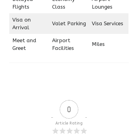
Flights
Class
Lounges
Visa on
Valet Parking
Visa Services
Arrival
Meet and
Airport
Miles
Greet
Facilities
0
Article Rating