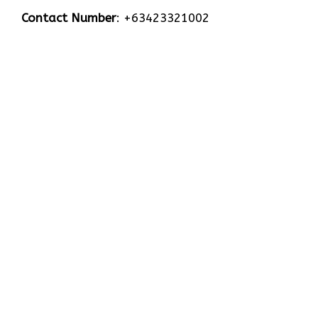
Contact Number
: +63423321002