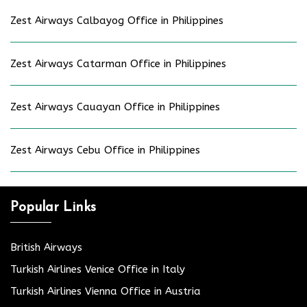
Zest Airways Calbayog Office in Philippines
Zest Airways Catarman Office in Philippines
Zest Airways Cauayan Office in Philippines
Zest Airways Cebu Office in Philippines
Popular Links
British Airways
Turkish Airlines Venice Office in Italy
Turkish Airlines Vienna Office in Austria