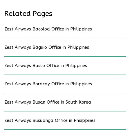
Related Pages
Zest Airways Bacolod Office in Philippines
Zest Airways Baguio Office in Philippines
Zest Airways Basco Office in Philippines
Zest Airways Boracay Office in Philippines
Zest Airways Busan Office in South Korea
Zest Airways Busuanga Office in Philippines