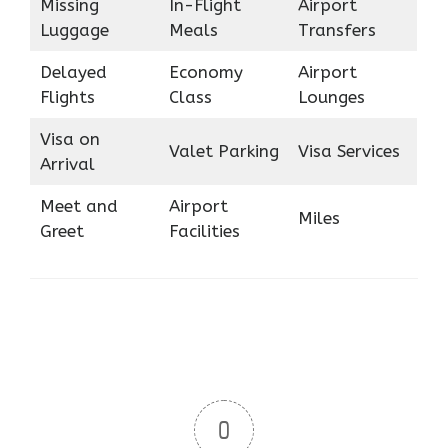
Missing
In-Flight
Airport
Luggage
Meals
Transfers
Delayed
Economy
Airport
Flights
Class
Lounges
Visa on
Valet Parking
Visa Services
Arrival
Meet and
Airport
Miles
Greet
Facilities
0