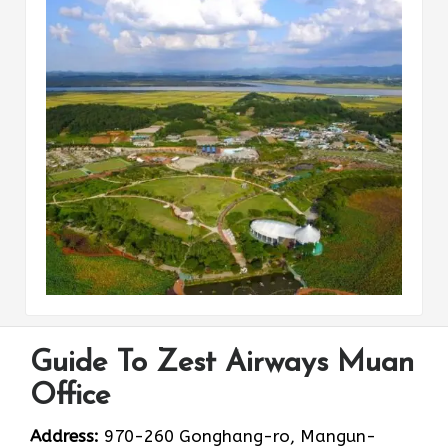
Guide To Zest Airways Muan
Office
Address:
970-260 Gonghang-ro, Mangun-