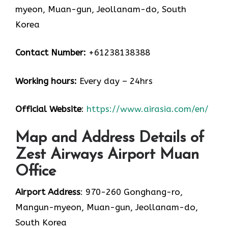
myeon, Muan-gun, Jeollanam-do, South
Korea
Contact Number:
+61238138388
Working hours:
Every day – 24hrs
Official Website
:
https://www.airasia.com/en/
Map and Address Details of
Zest Airways Airport Muan
Office
Airport Address
: 970-260 Gonghang-ro,
Mangun-myeon, Muan-gun, Jeollanam-do,
South Korea