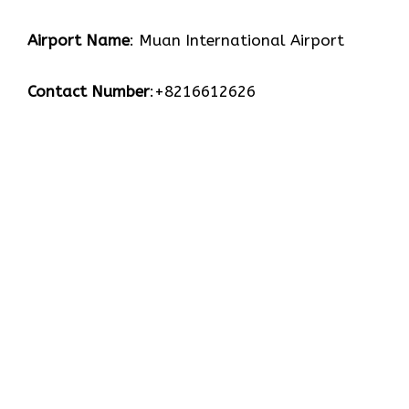
Airport Name
: Muan International Airport
Contact Number
:+8216612626