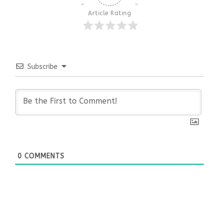
Article Rating
Subscribe
0
COMMENTS