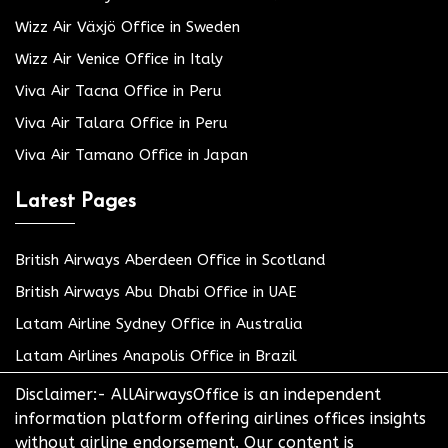
Wizz Air Växjö Office in Sweden
Wizz Air Venice Office in Italy
Viva Air Tacna Office in Peru
Viva Air Talara Office in Peru
Viva Air Tamano Office in Japan
Latest Pages
British Airways Aberdeen Office in Scotland
British Airways Abu Dhabi Office in UAE
Latam Airline Sydney Office in Australia
Latam Airlines Anapolis Office in Brazil
Disclaimer:- AllAirwaysOffice is an independent
information platform offering airlines offices insights
without airline endorsement. Our content is