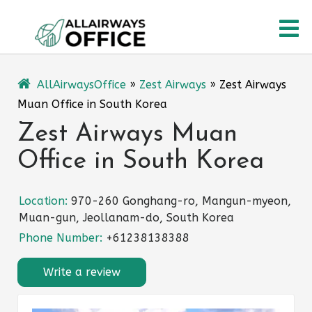
Skip
O
to
content
M
AllAirwaysOffice
»
Zest Airways
»
Zest Airways
Muan Office in South Korea
Zest Airways Muan
Office in South Korea
Location:
970-260 Gonghang-ro, Mangun-myeon,
Muan-gun, Jeollanam-do, South Korea
Phone Number:
+61238138388
Write a review