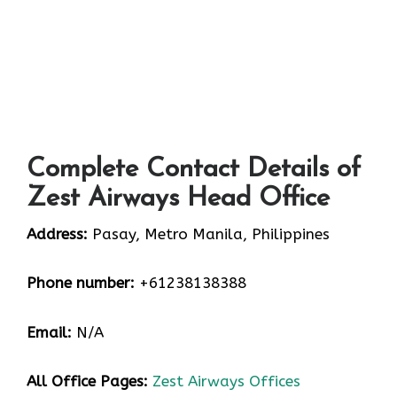
Complete Contact Details of
Zest Airways Head Office
Address:
Pasay, Metro Manila, Philippines
Phone number:
+61238138388
Email:
N/A
All Office Pages:
Zest Airways Offices