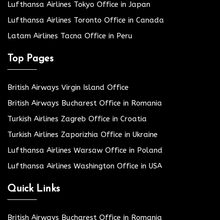
Lufthansa Airlines Tokyo Office in Japan
Lufthansa Airlines Toronto Office in Canada
Latam Airlines Tacna Office in Peru
Top Pages
British Airways Virgin Island Office
British Airways Bucharest Office in Romania
Turkish Airlines Zagreb Office in Croatia
Turkish Airlines Zaporizhia Office in Ukraine
Lufthansa Airlines Warsaw Office in Poland
Lufthansa Airlines Washington Office in USA
Quick Links
British Airways Bucharest Office in Romania