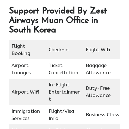
Support Provided By Zest
Airways Muan Office in
South Korea
Flight
Check-in
Flight Wifi
Booking
Airport
Ticket
Baggage
Lounges
Cancellation
Allowance
In-Flight
Duty-Free
Airport Wifi
Entertainmen
Allowance
t
Immigration
Flight/Visa
Business Class
Services
Info