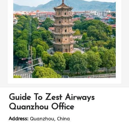
Guide To Zest Airways
Quanzhou Office
Address:
Quanzhou, China