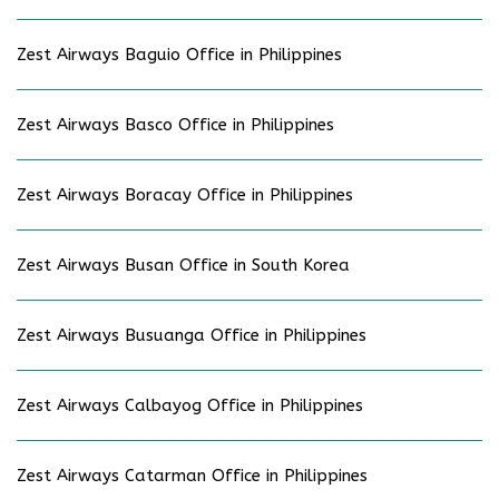
Zest Airways Baguio Office in Philippines
Zest Airways Basco Office in Philippines
Zest Airways Boracay Office in Philippines
Zest Airways Busan Office in South Korea
Zest Airways Busuanga Office in Philippines
Zest Airways Calbayog Office in Philippines
Zest Airways Catarman Office in Philippines