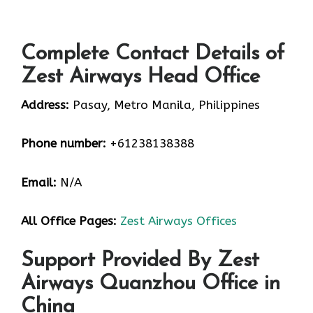
Complete Contact Details of
Zest Airways Head Office
Address:
Pasay, Metro Manila, Philippines
Phone number:
+61238138388
Email:
N/A
All Office Pages:
Zest Airways Offices
Support Provided By Zest
Airways Quanzhou Office in
China