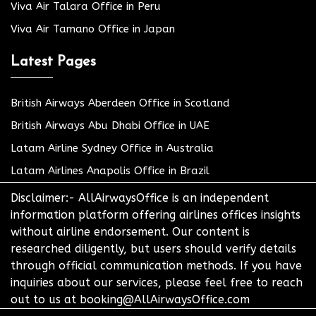
Viva Air Talara Office in Peru
Viva Air Tamano Office in Japan
Latest Pages
British Airways Aberdeen Office in Scotland
British Airways Abu Dhabi Office in UAE
Latam Airline Sydney Office in Australia
Latam Airlines Anapolis Office in Brazil
Disclaimer:- AllAirwaysOffice is an independent
information platform offering airlines offices insights
without airline endorsement. Our content is
researched diligently, but users should verify details
through official communication methods. If you have
inquiries about our services, please feel free to reach
out to us at booking@AllAirwaysOffice.com