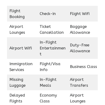
Flight
Check-in
Flight Wifi
Booking
Airport
Ticket
Baggage
Lounges
Cancellation
Allowance
In-Flight
Duty-Free
Airport Wifi
Entertainmen
Allowance
t
Immigration
Flight/Visa
Business Class
Services
Info
Missing
In-Flight
Airport
Luggage
Meals
Transfers
Delayed
Economy
Airport
Flights
Class
Lounges