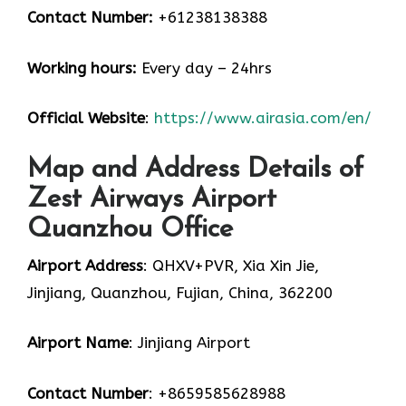
Contact Number:
+61238138388
Working hours:
Every day – 24hrs
Official Website
:
https://www.airasia.com/en/
Map and Address Details of
Zest Airways Airport
Quanzhou Office
Airport Address
: QHXV+PVR, Xia Xin Jie,
Jinjiang, Quanzhou, Fujian, China, 362200
Airport Name
: Jinjiang Airport
Contact Number
: +8659585628988