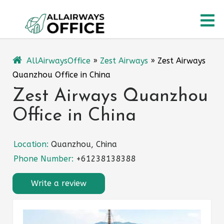
Skip
O
to
content
M
AllAirwaysOffice
»
Zest Airways
»
Zest Airways
Quanzhou Office in China
Zest Airways Quanzhou
Office in China
Location:
Quanzhou, China
Phone Number:
+61238138388
Write a review