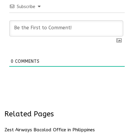
Subscribe
0
COMMENTS
Related Pages
Zest Airways Bacolod Office in Philippines