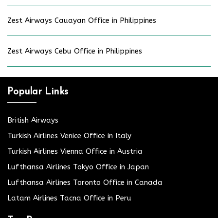
Zest Airways Cauayan Office in Philippines
Zest Airways Cebu Office in Philippines
Popular Links
British Airways
Turkish Airlines Venice Office in Italy
Turkish Airlines Vienna Office in Austria
Lufthansa Airlines Tokyo Office in Japan
Lufthansa Airlines Toronto Office in Canada
Latam Airlines Tacna Office in Peru