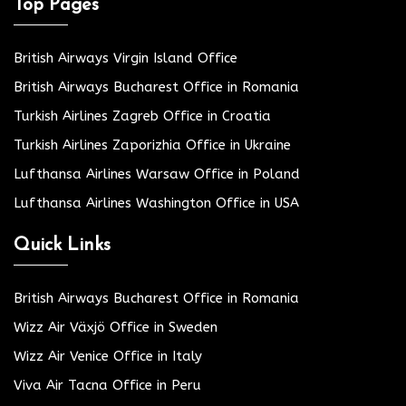
Top Pages
British Airways Virgin Island Office
British Airways Bucharest Office in Romania
Turkish Airlines Zagreb Office in Croatia
Turkish Airlines Zaporizhia Office in Ukraine
Lufthansa Airlines Warsaw Office in Poland
Lufthansa Airlines Washington Office in USA
Quick Links
British Airways Bucharest Office in Romania
Wizz Air Växjö Office in Sweden
Wizz Air Venice Office in Italy
Viva Air Tacna Office in Peru