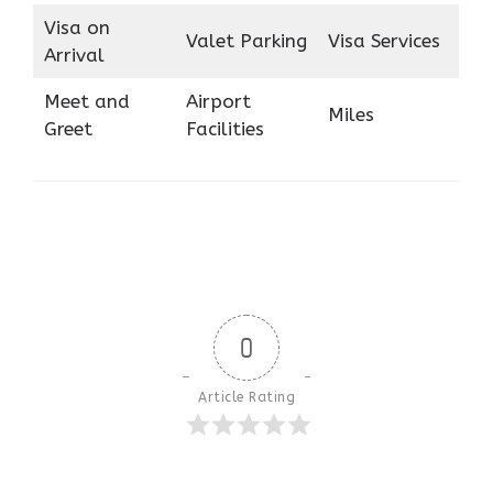
Visa on
Valet Parking
Visa Services
Arrival
Meet and
Airport
Miles
Greet
Facilities
0
Article Rating