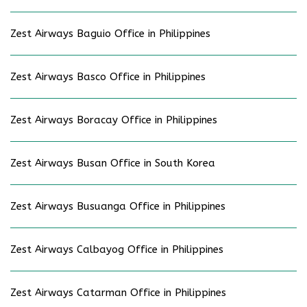
Zest Airways Baguio Office in Philippines
Zest Airways Basco Office in Philippines
Zest Airways Boracay Office in Philippines
Zest Airways Busan Office in South Korea
Zest Airways Busuanga Office in Philippines
Zest Airways Calbayog Office in Philippines
Zest Airways Catarman Office in Philippines