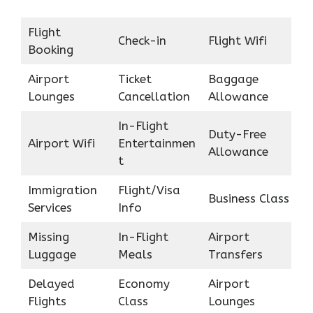
Flight
Check-in
Flight Wifi
Booking
Airport
Ticket
Baggage
Lounges
Cancellation
Allowance
In-Flight
Duty-Free
Airport Wifi
Entertainmen
Allowance
t
Immigration
Flight/Visa
Business Class
Services
Info
Missing
In-Flight
Airport
Luggage
Meals
Transfers
Delayed
Economy
Airport
Flights
Class
Lounges