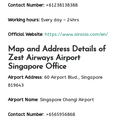
Contact Number:
+61238138388
Working hours:
Every day – 24hrs
Official Website
:
https://www.airasia.com/en/
Map and Address Details of
Zest Airways Airport
Singapore Office
Airport Address
: 60 Airport Blvd., Singapore
819643
Airport Name
: Singapore Changi Airport
Contact Number
: +6565956868