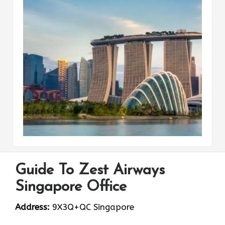
Guide To Zest Airways
Singapore Office
Address:
9X3Q+QC Singapore