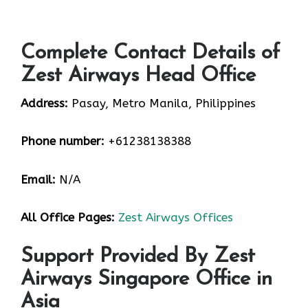
Complete Contact Details of
Zest Airways Head Office
Address:
Pasay, Metro Manila, Philippines
Phone number:
+61238138388
Email:
N/A
All Office Pages:
Zest Airways Offices
Support Provided By Zest
Airways Singapore Office in
Asia