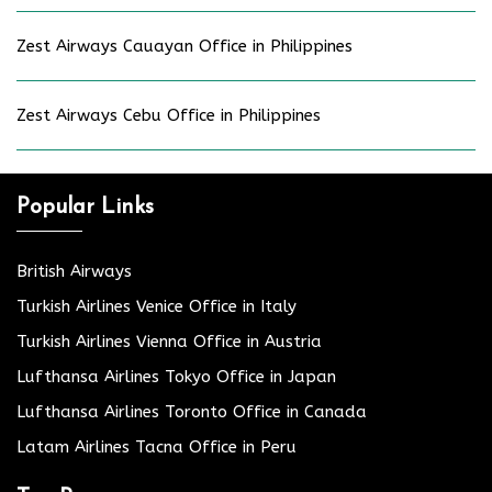
Zest Airways Cauayan Office in Philippines
Zest Airways Cebu Office in Philippines
Popular Links
British Airways
Turkish Airlines Venice Office in Italy
Turkish Airlines Vienna Office in Austria
Lufthansa Airlines Tokyo Office in Japan
Lufthansa Airlines Toronto Office in Canada
Latam Airlines Tacna Office in Peru