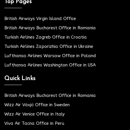
Top Pages
British Airways Virgin Island Office
British Airways Bucharest Office in Romania
Turkish Airlines Zagreb Office in Croatia
Turkish Airlines Zaporizhia Office in Ukraine
Lufthansa Airlines Warsaw Office in Poland
Lufthansa Airlines Washington Office in USA
Quick Links
British Airways Bucharest Office in Romania
Wizz Air Växjö Office in Sweden
Wizz Air Venice Office in Italy
Viva Air Tacna Office in Peru