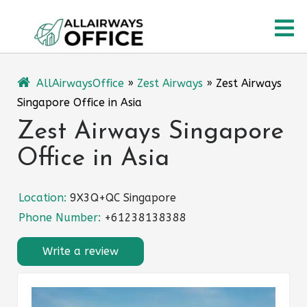
Skip
O
to
content
M
AllAirwaysOffice
»
Zest Airways
»
Zest Airways
Singapore Office in Asia
Zest Airways Singapore
Office in Asia
Location:
9X3Q+QC Singapore
Phone Number:
+61238138388
Write a review