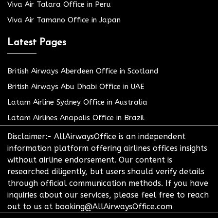
Viva Air Talara Office in Peru
Viva Air Tamano Office in Japan
Latest Pages
British Airways Aberdeen Office in Scotland
British Airways Abu Dhabi Office in UAE
Latam Airline Sydney Office in Australia
Latam Airlines Anapolis Office in Brazil
Disclaimer:- AllAirwaysOffice is an independent
information platform offering airlines offices insights
without airline endorsement. Our content is
researched diligently, but users should verify details
through official communication methods. If you have
inquiries about our services, please feel free to reach
out to us at booking@AllAirwaysOffice.com