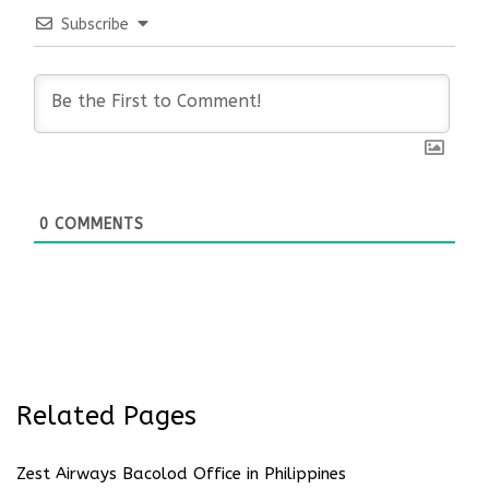
Subscribe
0
COMMENTS
Related Pages
Zest Airways Bacolod Office in Philippines