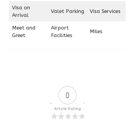
Visa on
Valet Parking
Visa Services
Arrival
Meet and
Airport
Miles
Greet
Facilities
0
Article Rating