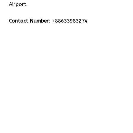
Airport
Contact Number
: +88633983274