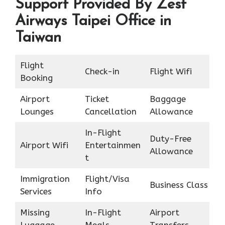
Support Provided By Zest
Airways Taipei Office in
Taiwan
Flight
Check-in
Flight Wifi
Booking
Airport
Ticket
Baggage
Lounges
Cancellation
Allowance
In-Flight
Duty-Free
Airport Wifi
Entertainmen
Allowance
t
Immigration
Flight/Visa
Business Class
Services
Info
Missing
In-Flight
Airport
Luggage
Meals
Transfers