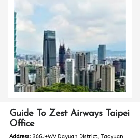
Guide To Zest Airways Taipei
Office
Address:
36GJ+WV Dayuan District, Taoyuan