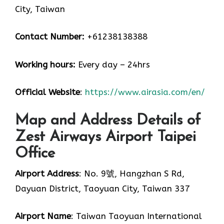
City, Taiwan
Contact Number:
+61238138388
Working hours:
Every day – 24hrs
Official Website
:
https://www.airasia.com/en/
Map and Address Details of
Zest Airways Airport Taipei
Office
Airport Address
: No. 9號, Hangzhan S Rd,
Dayuan District, Taoyuan City, Taiwan 337
Airport Name
: Taiwan Taoyuan International