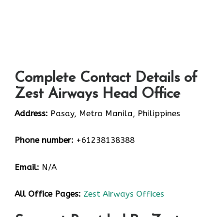
Complete Contact Details of
Zest Airways Head Office
Address:
Pasay, Metro Manila, Philippines
Phone number:
+61238138388
Email:
N/A
All Office Pages:
Zest Airways Offices