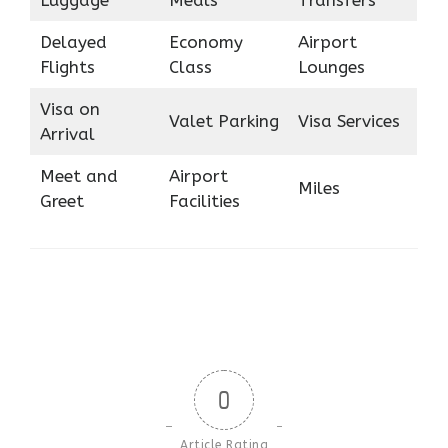
Delayed
Economy
Airport
Flights
Class
Lounges
Visa on
Valet Parking
Visa Services
Arrival
Meet and
Airport
Miles
Greet
Facilities
0
Article Rating