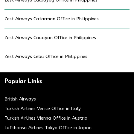
Zest Airways Catarman Office in Philippines
Zest Airways Cauayan Office in Philippines
Zest Airways Cebu Office in Philippines
Popular Links
British Airways
Turkish Airlines Venice Office in Italy
Turkish Airlines Vienna Office in Austria
Lufthansa Airlines Tokyo Office in Japan