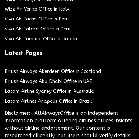
Wizz Air Venice Office in Italy
Viva Air Tacna Office in Peru
Viva Air Talara Office in Peru
Viva Air Tamano Office in Japan
Latest Pages
British Airways Aberdeen Office in Scotland
British Airways Abu Dhabi Office in UAE
Latam Airline Sydney Office in Australia
Latam Airlines Anapolis Office in Brazil
Disclaimer:- AllAirwaysOffice is an independent
information platform offering airlines offices insights
without airline endorsement. Our content is
researched diligently, but users should verify details