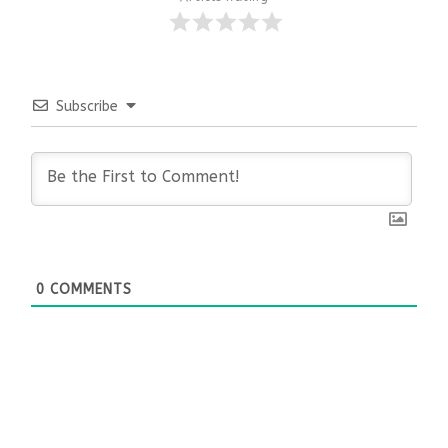
Subscribe
0
COMMENTS