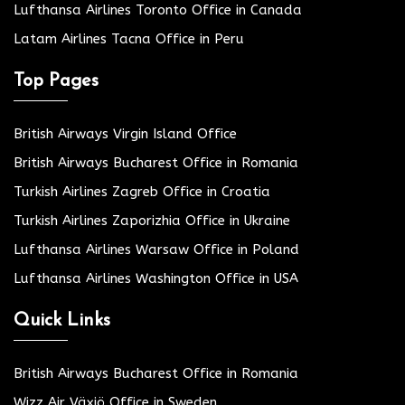
Lufthansa Airlines Toronto Office in Canada
Latam Airlines Tacna Office in Peru
Top Pages
British Airways Virgin Island Office
British Airways Bucharest Office in Romania
Turkish Airlines Zagreb Office in Croatia
Turkish Airlines Zaporizhia Office in Ukraine
Lufthansa Airlines Warsaw Office in Poland
Lufthansa Airlines Washington Office in USA
Quick Links
British Airways Bucharest Office in Romania
Wizz Air Växjö Office in Sweden