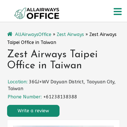
Skip
O
to
content
M
AllAirwaysOffice
»
Zest Airways
»
Zest Airways
Taipei Office in Taiwan
Zest Airways Taipei
Office in Taiwan
Location:
36GJ+WV Dayuan District, Taoyuan City,
Taiwan
Phone Number:
+61238138388
Write a review