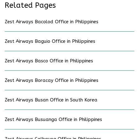
Related Pages
Zest Airways Bacolod Office in Philippines
Zest Airways Baguio Office in Philippines
Zest Airways Basco Office in Philippines
Zest Airways Boracay Office in Philippines
Zest Airways Busan Office in South Korea
Zest Airways Busuanga Office in Philippines
Zest Airways Calbayog Office in Philippines