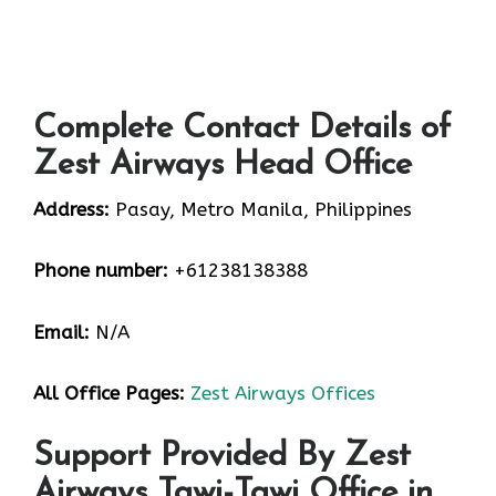
Complete Contact Details of
Zest Airways Head Office
Address:
Pasay, Metro Manila, Philippines
Phone number:
+61238138388
Email:
N/A
All Office Pages:
Zest Airways Offices
Support Provided By Zest
Airways Tawi-Tawi Office in