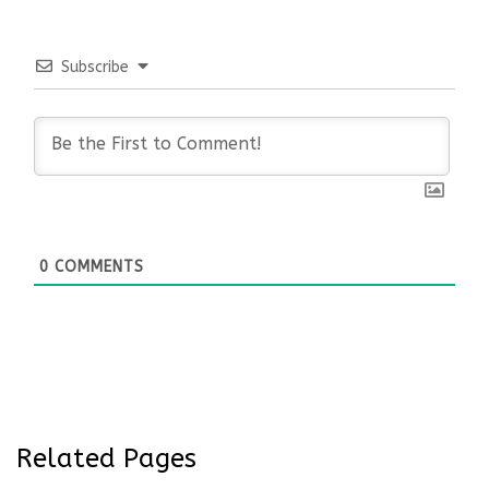
Subscribe
0
COMMENTS
Related Pages