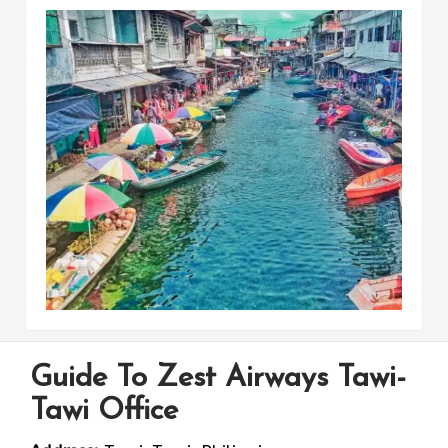
Guide To Zest Airways Tawi-
Tawi Office