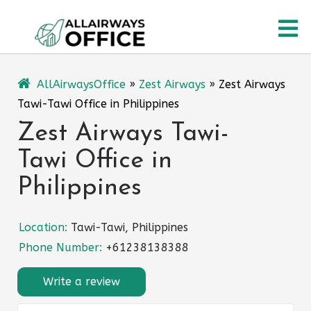
Skip
O
to
content
M
AllAirwaysOffice
»
Zest Airways
»
Zest Airways
Tawi-Tawi Office in Philippines
Zest Airways Tawi-
Tawi Office in
Philippines
Location:
Tawi-Tawi, Philippines
Phone Number:
+61238138388
Write a review