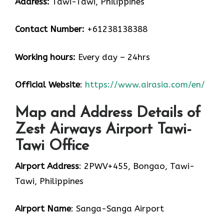
Address:
Tawi-Tawi, Philippines
Contact Number:
+61238138388
Working hours:
Every day – 24hrs
Official Website
:
https://www.airasia.com/en/
Map and Address Details of
Zest Airways Airport Tawi-
Tawi Office
Airport Address
: 2PWV+455, Bongao, Tawi-
Tawi, Philippines
Airport Name
: Sanga-Sanga Airport