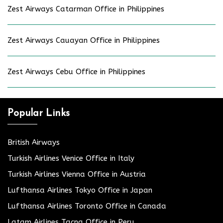
Zest Airways Catarman Office in Philippines
Zest Airways Cauayan Office in Philippines
Zest Airways Cebu Office in Philippines
Popular Links
British Airways
Turkish Airlines Venice Office in Italy
Turkish Airlines Vienna Office in Austria
Lufthansa Airlines Tokyo Office in Japan
Lufthansa Airlines Toronto Office in Canada
Latam Airlines Tacna Office in Peru