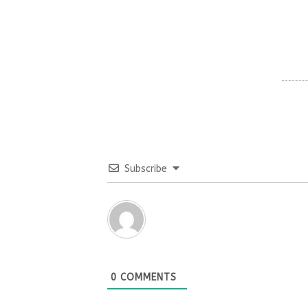
Subscribe
0
COMMENTS