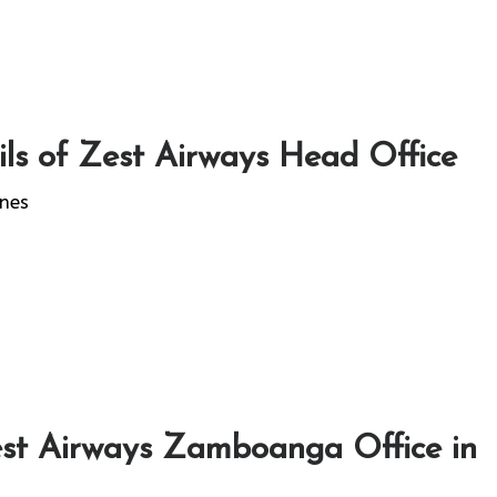
ls of Zest Airways Head Office
ines
st Airways Zamboanga Office in