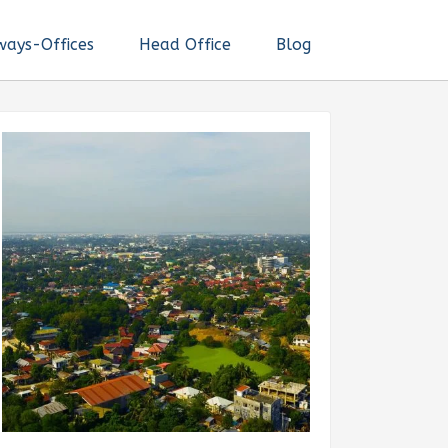
ways-Offices
Head Office
Blog