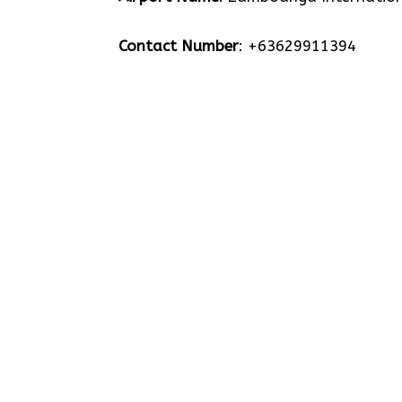
Contact Number
: +63629911394