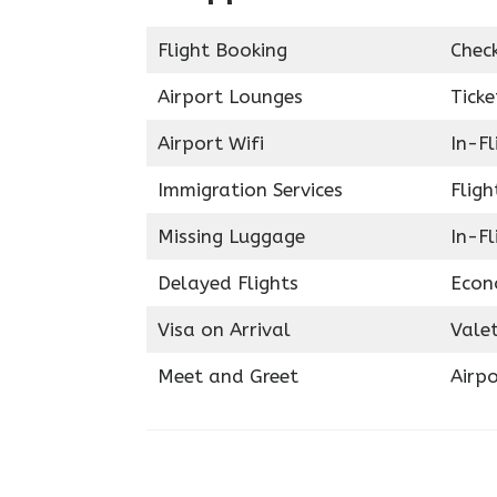
Flight Booking
Chec
Airport Lounges
Ticke
Airport Wifi
In-F
Immigration Services
Fligh
Missing Luggage
In-Fl
Delayed Flights
Econ
Visa on Arrival
Valet
Meet and Greet
Airpo