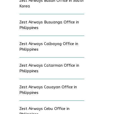
Zest Airways Busan Office in South
Korea
Zest Airways Busuanga Office in
Philippines
Zest Airways Calbayog Office in
Philippines
Zest Airways Catarman Office in
Philippines
Zest Airways Cauayan Office in
Philippines
Zest Airways Cebu Office in