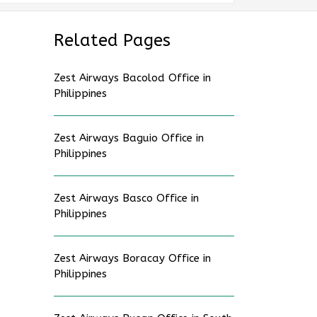
Related Pages
Zest Airways Bacolod Office in
Philippines
Zest Airways Baguio Office in
Philippines
Zest Airways Basco Office in
Philippines
Zest Airways Boracay Office in
Philippines