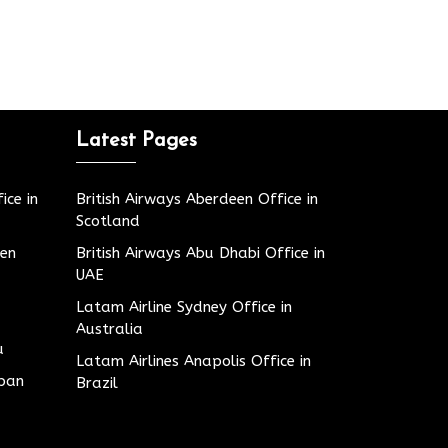
Latest Pages
ice in
British Airways Aberdeen Office in
Scotland
den
British Airways Abu Dhabi Office in
UAE
Latam Airline Sydney Office in
Australia
u
Latam Airlines Anapolis Office in
apan
Brazil