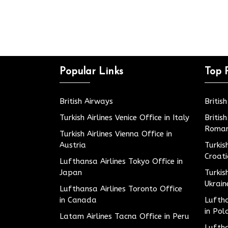
Popular Links
Top 
British Airways
Britis
Turkish Airlines Venice Office in Italy
Britis
Roman
Turkish Airlines Vienna Office in
Austria
Turkis
Croat
Lufthansa Airlines Tokyo Office in
Japan
Turkis
Ukrain
Lufthansa Airlines Toronto Office
in Canada
Luftha
in Pol
Latam Airlines Tacna Office in Peru
Luftha