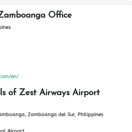
 Zamboanga Office
ines
.com/en/
s of Zest Airways Airport
Zamboanga, Zamboanga del Sur, Philippines
al Airport