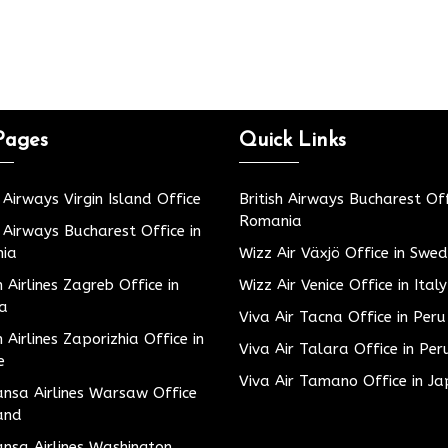
Pages
Quick Links
h Airways Virgin Island Office
British Airways Bucharest Off
Romania
h Airways Bucharest Office in
ia
Wizz Air Växjö Office in Swe
h Airlines Zagreb Office in
Wizz Air Venice Office in Italy
ia
Viva Air Tacna Office in Peru
h Airlines Zaporizhia Office in
Viva Air Talara Office in Per
e
Viva Air Tamano Office in J
nsa Airlines Warsaw Office
and
nsa Airlines Washington