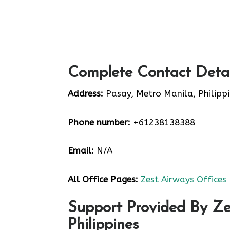
Complete Contact Detai
Address:
Pasay, Metro Manila, Philipp
Phone number:
+61238138388
Email:
N/A
All Office Pages:
Zest Airways Offices
Support Provided By Ze
Philippines