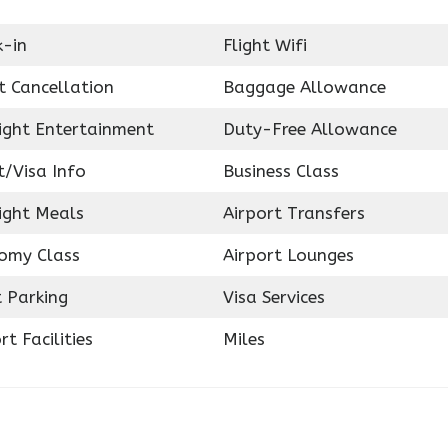
k-in
Flight Wifi
t Cancellation
Baggage Allowance
light Entertainment
Duty-Free Allowance
t/Visa Info
Business Class
ight Meals
Airport Transfers
omy Class
Airport Lounges
 Parking
Visa Services
rt Facilities
Miles