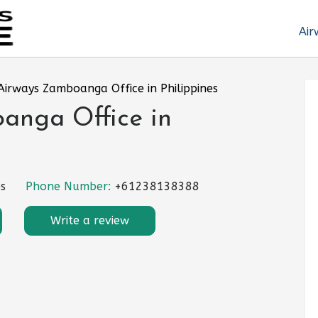
Air
Airways Zamboanga Office in Philippines
anga Office in
s
Phone Number:
+61238138388
Write a review