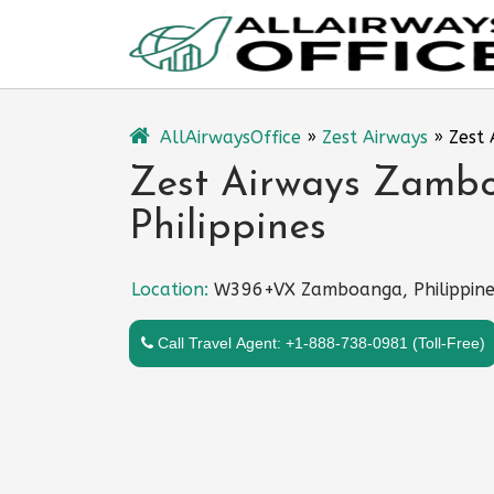
Skip
to
content
AllAirwaysOffice
»
Zest Airways
»
Zest 
Zest Airways Zambo
Philippines
Location:
W396+VX Zamboanga, Philippine
Call Travel Agent: +1-888-738-0981 (Toll-Free)