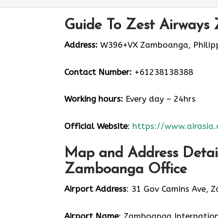
Guide To Zest Airways
Address:
W396+VX Zamboanga, Philipp
Contact Number:
+61238138388
Working hours:
Every day – 24hrs
Official Website
:
https://www.airasia
Map and Address Detail
Zamboanga Office
Airport Address
: 31 Gov Camins Ave, 
Airport Name
: Zamboanga Internation