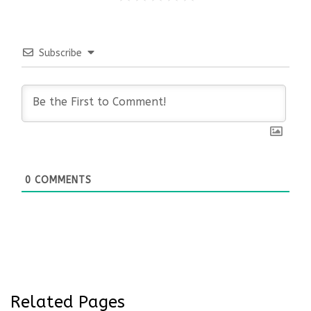
Subscribe
0
COMMENTS
Related Pages