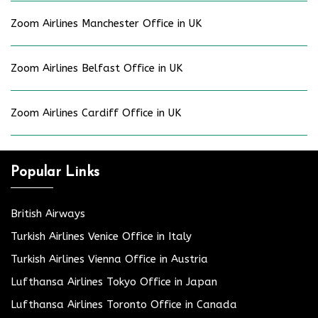
Zoom Airlines Manchester Office in UK
Zoom Airlines Belfast Office in UK
Zoom Airlines Cardiff Office in UK
Popular Links
British Airways
Turkish Airlines Venice Office in Italy
Turkish Airlines Vienna Office in Austria
Lufthansa Airlines Tokyo Office in Japan
Lufthansa Airlines Toronto Office in Canada