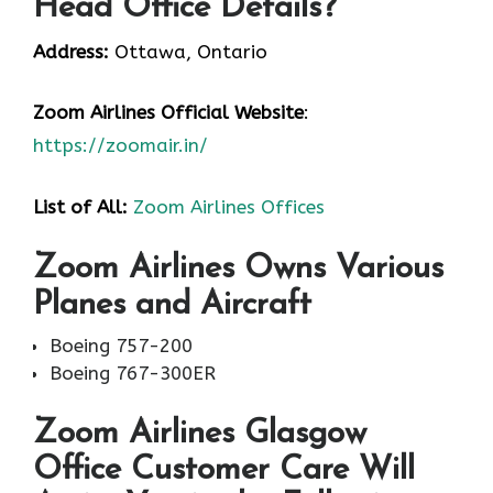
Head Office Details?
Address:
Ottawa, Ontario
Zoom Airlines
Official Website
:
https://zoomair.in/
List of All:
Zoom Airlines Offices
Zoom Airlines Owns Various
Planes and Aircraft
Boeing 757-200
Boeing 767-300ER
Zoom Airlines Glasgow
Office Customer Care Will