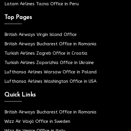
Latam Airlines Tacna Office in Peru
Top Pages
British Airways Virgin Island Office
British Airways Bucharest Office in Romania
Turkish Airlines Zagreb Office in Croatia
Turkish Airlines Zaporizhia Office in Ukraine
Lufthansa Airlines Warsaw Office in Poland
Lufthansa Airlines Washington Office in USA
Quick Links
British Airways Bucharest Office in Romania
Wizz Air Växjö Office in Sweden
Wizz Air Venice Office in Italy