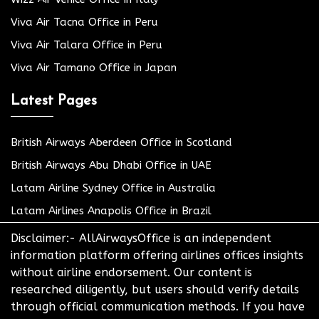
Viva Air Tacna Office in Peru
Viva Air Talara Office in Peru
Viva Air Tamano Office in Japan
Latest Pages
British Airways Aberdeen Office in Scotland
British Airways Abu Dhabi Office in UAE
Latam Airline Sydney Office in Australia
Latam Airlines Anapolis Office in Brazil
Disclaimer:- AllAirwaysOffice is an independent
information platform offering airlines offices insights
without airline endorsement. Our content is
researched diligently, but users should verify details
through official communication methods. If you have