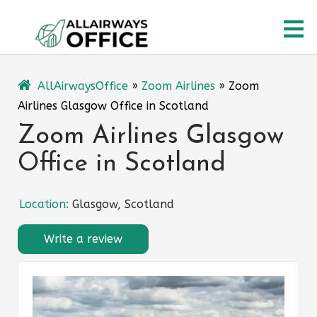
Skip
O
to
content
M
AllAirwaysOffice
»
Zoom Airlines
»
Zoom
Airlines Glasgow Office in Scotland
Zoom Airlines Glasgow
Office in Scotland
Location:
Glasgow, Scotland
Write a review