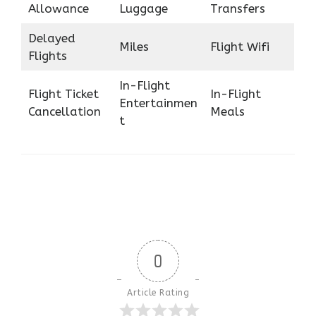
Allowance
Luggage
Transfers
Delayed
Miles
Flight Wifi
Flights
In-Flight
Flight Ticket
In-Flight
Entertainmen
Cancellation
Meals
t
0
Article Rating