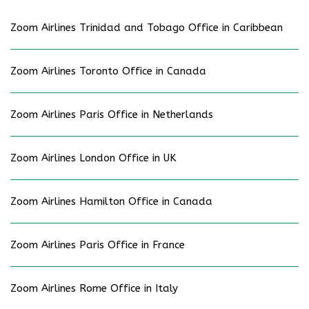
Zoom Airlines Trinidad and Tobago Office in Caribbean
Zoom Airlines Toronto Office in Canada
Zoom Airlines Paris Office in Netherlands
Zoom Airlines London Office in UK
Zoom Airlines Hamilton Office in Canada
Zoom Airlines Paris Office in France
Zoom Airlines Rome Office in Italy