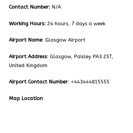
Contact Number:
N/A
Working Hours:
24 hours, 7 days a week
Airport Name
: Glasgow Airport
Airport Address
: Glasgow, Paisley PA3 2ST,
United Kingdom
Airport Contact Number
: +443444815555
Map Location