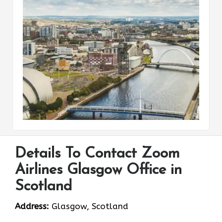
Details To Contact Zoom
Airlines Glasgow Office in
Scotland
Address:
Glasgow, Scotland