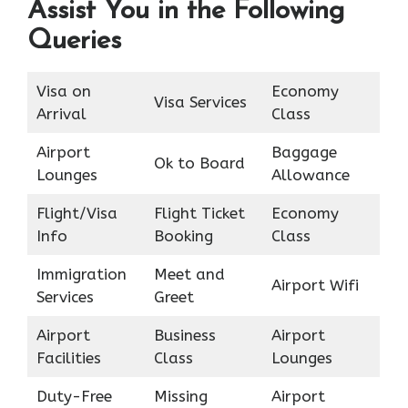
Assist You in the Following
Queries
Visa on
Economy
Visa Services
Arrival
Class
Airport
Baggage
Ok to Board
Lounges
Allowance
Flight/Visa
Flight Ticket
Economy
Info
Booking
Class
Immigration
Meet and
Airport Wifi
Services
Greet
Airport
Business
Airport
Facilities
Class
Lounges
Duty-Free
Missing
Airport