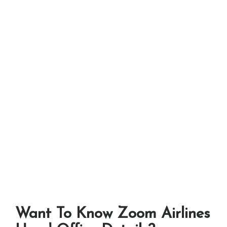
Want To Know Zoom Airlines