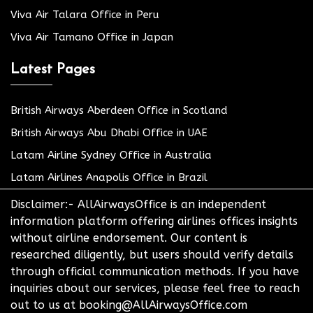
Viva Air Talara Office in Peru
Viva Air Tamano Office in Japan
Latest Pages
British Airways Aberdeen Office in Scotland
British Airways Abu Dhabi Office in UAE
Latam Airline Sydney Office in Australia
Latam Airlines Anapolis Office in Brazil
Disclaimer:- AllAirwaysOffice is an independent
information platform offering airlines offices insights
without airline endorsement. Our content is
researched diligently, but users should verify details
through official communication methods. If you have
inquiries about our services, please feel free to reach
out to us at booking@AllAirwaysOffice.com