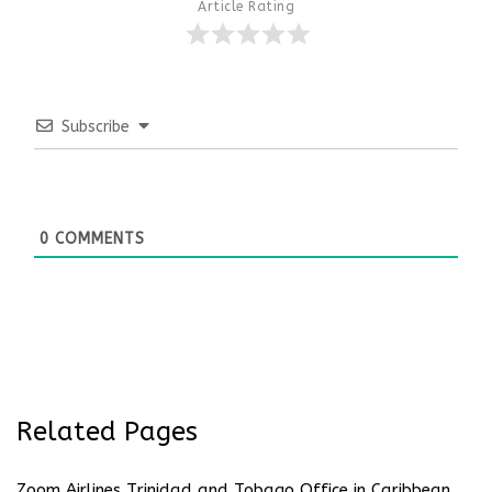
Article Rating
Subscribe
0
COMMENTS
Related Pages
Zoom Airlines Trinidad and Tobago Office in Caribbean