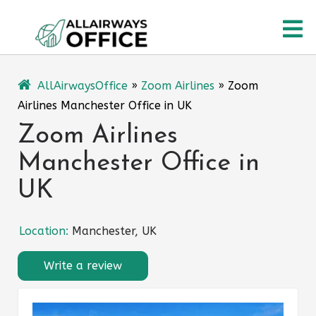
Skip
O
to
content
M
AllAirwaysOffice
»
Zoom Airlines
»
Zoom
Airlines Manchester Office in UK
Zoom Airlines
Manchester Office in
UK
Location:
Manchester, UK
Write a review