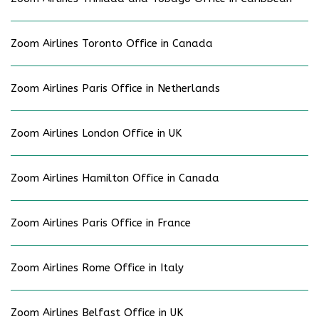
Zoom Airlines Toronto Office in Canada
Zoom Airlines Paris Office in Netherlands
Zoom Airlines London Office in UK
Zoom Airlines Hamilton Office in Canada
Zoom Airlines Paris Office in France
Zoom Airlines Rome Office in Italy
Zoom Airlines Belfast Office in UK