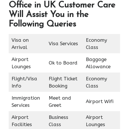
Office in UK Customer Care
Will Assist You in the
Following Queries
Visa on
Economy
Visa Services
Arrival
Class
Airport
Baggage
Ok to Board
Lounges
Allowance
Flight/Visa
Flight Ticket
Economy
Info
Booking
Class
Immigration
Meet and
Airport Wifi
Services
Greet
Airport
Business
Airport
Facilities
Class
Lounges