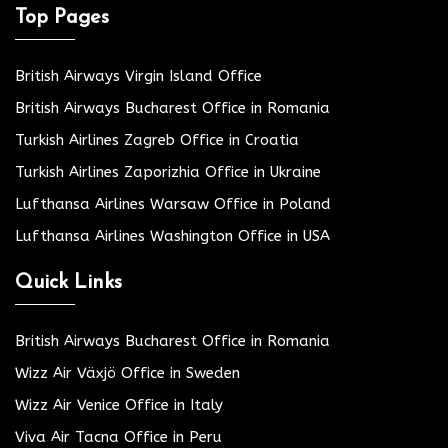
Top Pages
British Airways Virgin Island Office
British Airways Bucharest Office in Romania
Turkish Airlines Zagreb Office in Croatia
Turkish Airlines Zaporizhia Office in Ukraine
Lufthansa Airlines Warsaw Office in Poland
Lufthansa Airlines Washington Office in USA
Quick Links
British Airways Bucharest Office in Romania
Wizz Air Växjö Office in Sweden
Wizz Air Venice Office in Italy
Viva Air Tacna Office in Peru