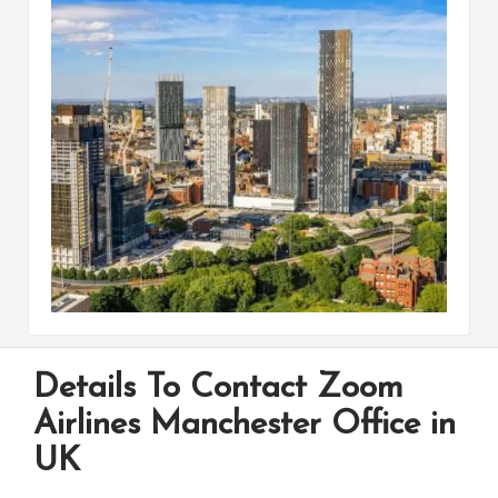
Details To Contact Zoom
Airlines Manchester Office in
UK