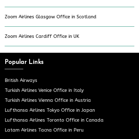
Zoom Airlines Glasgow Office in Scotland
Zoom Airlines Cardiff Office in UK
Popular Links
British Airways
Turkish Airlines Venice Office in Italy
Turkish Airlines Vienna Office in Austria
Lufthansa Airlines Tokyo Office in Japan
Lufthansa Airlines Toronto Office in Canada
Latam Airlines Tacna Office in Peru