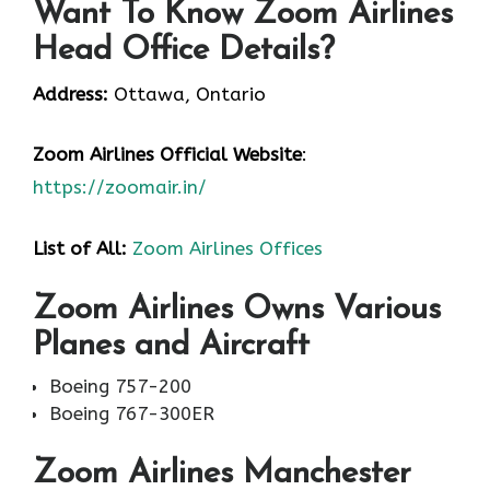
Want To Know Zoom Airlines
Head Office Details?
Address:
Ottawa, Ontario
Zoom Airlines
Official Website
:
https://zoomair.in/
List of All:
Zoom Airlines Offices
Zoom Airlines Owns Various
Planes and Aircraft
Boeing 757-200
Boeing 767-300ER
Zoom Airlines Manchester