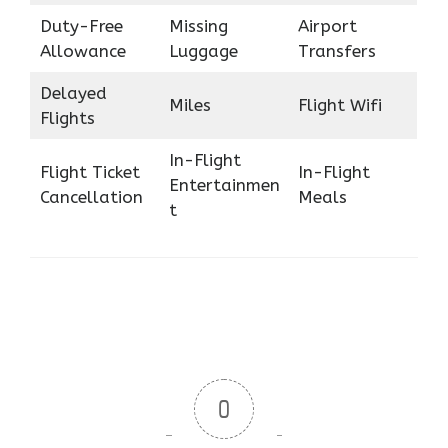
Duty-Free
Missing
Airport
Allowance
Luggage
Transfers
Delayed
Miles
Flight Wifi
Flights
In-Flight
Flight Ticket
In-Flight
Entertainmen
Cancellation
Meals
t
0