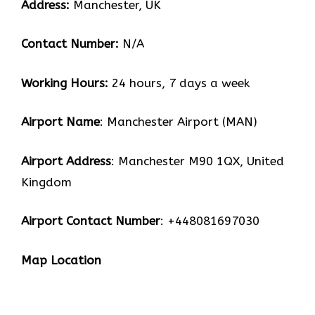
Address:
Manchester, UK
Contact Number:
N/A
Working Hours:
24 hours, 7 days a week
Airport Name
: Manchester Airport (MAN)
Airport Address
: Manchester M90 1QX, United
Kingdom
Airport Contact Number
: +448081697030
Map Location