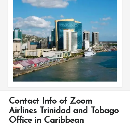
Contact Info of Zoom
Airlines Trinidad and Tobago
Office in Caribbean