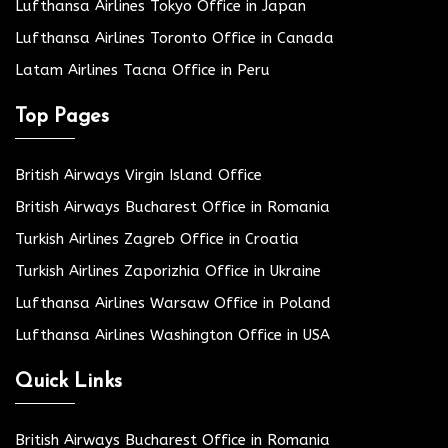
Lufthansa Airlines Tokyo Office in Japan
Lufthansa Airlines Toronto Office in Canada
Latam Airlines Tacna Office in Peru
Top Pages
British Airways Virgin Island Office
British Airways Bucharest Office in Romania
Turkish Airlines Zagreb Office in Croatia
Turkish Airlines Zaporizhia Office in Ukraine
Lufthansa Airlines Warsaw Office in Poland
Lufthansa Airlines Washington Office in USA
Quick Links
British Airways Bucharest Office in Romania