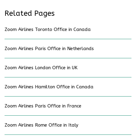
Related Pages
Zoom Airlines Toronto Office in Canada
Zoom Airlines Paris Office in Netherlands
Zoom Airlines London Office in UK
Zoom Airlines Hamilton Office in Canada
Zoom Airlines Paris Office in France
Zoom Airlines Rome Office in Italy