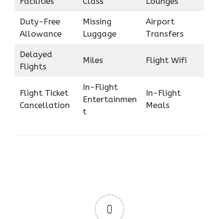
Facilities
Class
Lounges
Duty-Free
Missing
Airport
Allowance
Luggage
Transfers
Delayed
Miles
Flight Wifi
Flights
In-Flight
Flight Ticket
In-Flight
Entertainmen
Cancellation
Meals
t
0