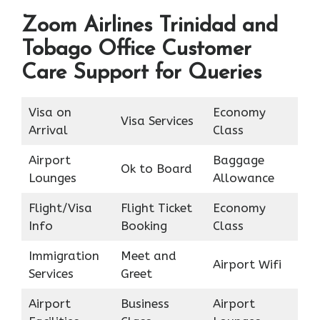
Zoom Airlines Trinidad and
Tobago Office Customer
Care Support for Queries
Visa on
Economy
Visa Services
Arrival
Class
Airport
Baggage
Ok to Board
Lounges
Allowance
Flight/Visa
Flight Ticket
Economy
Info
Booking
Class
Immigration
Meet and
Airport Wifi
Services
Greet
Airport
Business
Airport