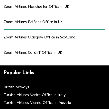
Zoom Airlines Manchester Office in UK
Zoom Airlines Belfast Office in UK
Zoom Airlines Glasgow Office in Scotland
Zoom Airlines Cardiff Office in UK
Popular Links
British Airways
Turkish Airlines Venice Office in Italy
Turkish Airlines Vienna Office in Austria