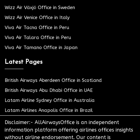
Wizz Air Växjö Office in Sweden
Wizz Air Venice Office in Italy
Viva Air Tacna Office in Peru
Viva Air Talara Office in Peru
Viva Air Tamano Office in Japan
Latest Pages
British Airways Aberdeen Office in Scotland
British Airways Abu Dhabi Office in UAE
Latam Airline Sydney Office in Australia
Latam Airlines Anapolis Office in Brazil
Disclaimer:- AllAirwaysOffice is an independent
information platform offering airlines offices insights
without airline endorsement. Our content is