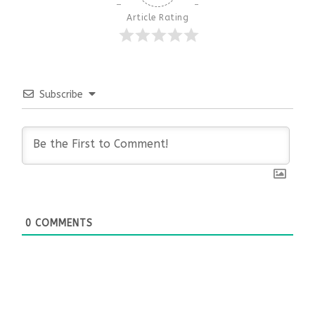
Article Rating
Subscribe
0
COMMENTS