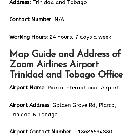
Address:
Trinidad and Tobago
Contact Number:
N/A
Working Hours:
24 hours, 7 days a week
Map Guide and Address of
Zoom Airlines Airport
Trinidad and Tobago Office
Airport Name
: Piarco International Airport
Airport Address
: Golden Grove Rd, Piarco,
Trinidad & Tobago
Airport Contact Number
: +18686694880