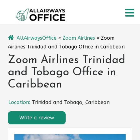
Skip
O
to
content
M
AllAirwaysOffice
»
Zoom Airlines
»
Zoom
Airlines Trinidad and Tobago Office in Caribbean
Zoom Airlines Trinidad
and Tobago Office in
Caribbean
Location:
Trinidad and Tobago, Caribbean
Write a review