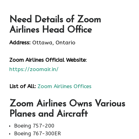
Need Details of Zoom
Airlines Head Office
Address:
Ottawa, Ontario
Zoom Airlines
Official Website
:
https://zoomair.in/
List of All:
Zoom Airlines Offices
Zoom Airlines Owns Various
Planes and Aircraft
Boeing 757-200
Boeing 767-300ER