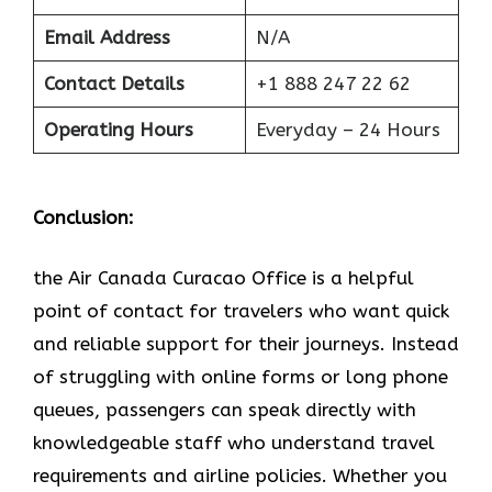
Email Address
N/A
Contact Details
+1 888 247 22 62
Operating Hours
Everyday – 24 Hours
Conclusion:
the Air Canada Curacao Office is a helpful
point of contact for travelers who want quick
and reliable support for their journeys. Instead
of struggling with online forms or long phone
queues, passengers can speak directly with
knowledgeable staff who understand travel
requirements and airline policies. Whether you