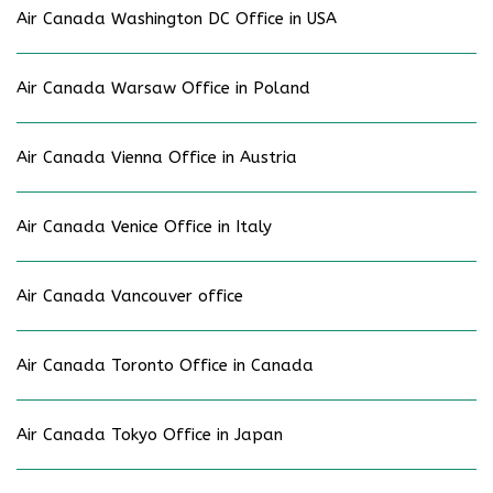
Air Canada Washington DC Office in USA
Air Canada Warsaw Office in Poland
Air Canada Vienna Office in Austria
Air Canada Venice Office in Italy
Air Canada Vancouver office
Air Canada Toronto Office in Canada
Air Canada Tokyo Office in Japan