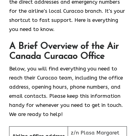
the direct addresses and emergency numbers
for the airline’s local Curacao branch. It’s your
shortcut to fast support. Here is everything
you need to know.
A Brief Overview of the Air
Canada Curacao Office
Below, you will find everything you need to
reach their Curacao team, including the office
address, opening hours, phone numbers, and
email contacts. Please keep this information
handy for whenever you need to get in touch.
We are ready to help!
z/n Plasa Margaret