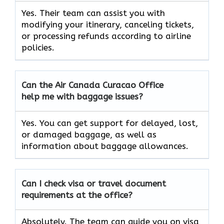
Yes. Their team can assist you with
modifying your itinerary, canceling tickets,
or processing refunds according to airline
policies.
Can the Air Canada Curacao Office
help me with baggage issues?
Yes. You can get support for delayed, lost,
or damaged baggage, as well as
information about baggage allowances.
Can I check visa or travel document
requirements at the office?
Absolutely. The team can guide you on visa