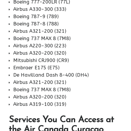
Boeing 777-200LR (77L)
Airbus A330-300 (333)
Boeing 787-9 (789)
Boeing 787-8 (788)
Airbus A321-200 (321)
Boeing 737 MAX 8 (7M8)
Airbus A220-300 (223)
Airbus A320-200 (320)
Mitsubishi CRJ900 (CR9)
Embraer E175 (E75)
De Havilland Dash 8-400 (DH4)
Airbus A321-200 (321)
Boeing 737 MAX 8 (7M8)
Airbus A320-200 (320)
Airbus A319-100 (319)
Services You Can Access at
the Air Canada Curacao