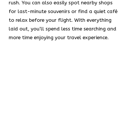
rush. You can also easily spot nearby shops
for last-minute souvenirs or find a quiet café
to relax before your flight. With everything
laid out, you’ll spend less time searching and
more time enjoying your travel experience.