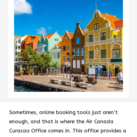
Sometimes, online booking tools just aren’t
enough, and that is where the Air Canada
Curacao Office comes in. This office provides a