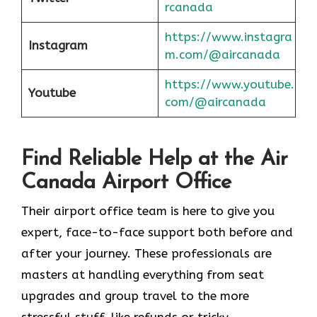
rcanada
https://www.instagra
Instagram
m.com/@aircanada
https://www.youtube.
Youtube
com/@aircanada
Find Reliable Help at the Air
Canada Airport Office
Their airport office team is here to give you
expert, face-to-face support both before and
after your journey. These professionals are
masters at handling everything from seat
upgrades and group travel to the more
stressful stuff, like refunds or tricky