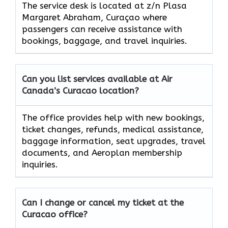
The service desk is located at z/n Plasa
Margaret Abraham, Curaçao where
passengers can receive assistance with
bookings, baggage, and travel inquiries.
Can you list services available at Air
Canada’s Curacao location?
The office provides help with new bookings,
ticket changes, refunds, medical assistance,
baggage information, seat upgrades, travel
documents, and Aeroplan membership
inquiries.
Can I change or cancel my ticket at the
Curacao office?