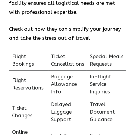
facility ensures all logistical needs are met
with professional expertise.
Check out how they can simplify your journey
and take the stress out of travel!
Flight
Ticket
Special Meals
Bookings
Cancellations
Requests
Baggage
In-flight
Flight
Allowance
Service
Reservations
Info
Inquiries
Delayed
Travel
Ticket
Luggage
Document
Changes
Support
Guidance
Online