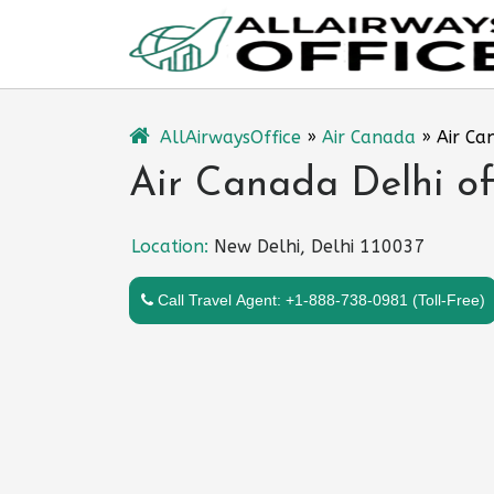
Skip
to
content
AllAirwaysOffice
»
Air Canada
»
Air Ca
Air Canada Delhi off
Location:
New Delhi, Delhi 110037
Call Travel Agent: +1-888-738-0981 (Toll-Free)