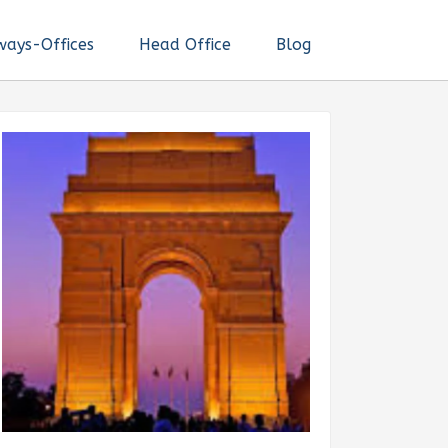
ways-Offices
Head Office
Blog