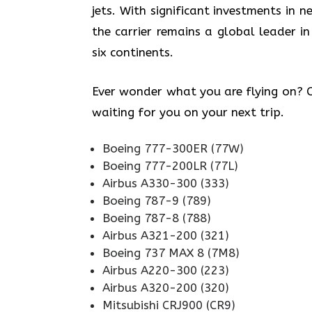
jets. With significant investments in
the carrier remains a global leader in
six continents.
Ever wonder what you are flying on? Ch
waiting for you on your next trip.
Boeing 777-300ER (77W)
Boeing 777-200LR (77L)
Airbus A330-300 (333)
Boeing 787-9 (789)
Boeing 787-8 (788)
Airbus A321-200 (321)
Boeing 737 MAX 8 (7M8)
Airbus A220-300 (223)
Airbus A320-200 (320)
Mitsubishi CRJ900 (CR9)