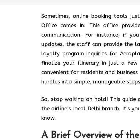
Sometimes, online booking tools jus
Office comes in. This office provi
communication. For instance, if yo
updates, the staff can provide the l
loyalty program inquiries for Aerop
finalize your itinerary in just a few 
convenient for residents and business 
hurdles into simple, manageable steps
So, stop waiting on hold! This guide
the airline’s local Delhi branch. It’s 
know.
A Brief Overview of the