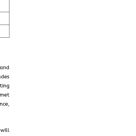
 and
ades
ting
 met
nce,
will