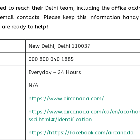
ed to reach their Delhi team, including the office addr
email contacts. Please keep this information handy
 are ready to help!
New Delhi, Delhi 110037
000 800 040 1885
Everyday – 24 Hours
N/A
https://www.aircanada.com/
https://www.aircanada.com/ca/en/aco/ho
ssci.html#/identification
https://https://facebook.com/aircanada