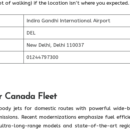
 of walking) if the location isn’t where you expected.
Indira Gandhi International Airport
DEL
New Delhi, Delhi 110037
01244797300
ir Canada Fleet
-body jets for domestic routes with powerful wide-
missions. Recent modernizations emphasize fuel effici
 ultra-long-range models and state-of-the-art regi