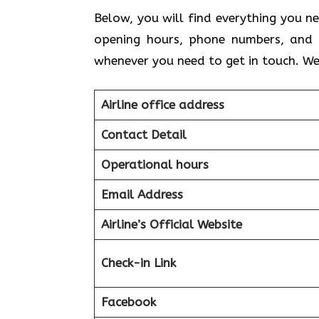
Below, you will find everything you ne
opening hours, phone numbers, and 
whenever you need to get in touch. We
Airline office address
Contact Detail
Operational hours
Email Address
Airline’s Official Website
Check-in Link
Facebook