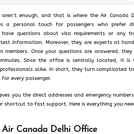
t aren’t enough, and that is where the Air Canada D
des a personal touch for passengers who prefer di
u have questions about visa requirements or any tr
atest information. Moreover, they are experts at hand
lan members. Once your questions are answered, they
minutes. Since the office is centrally located, it is 
professionals alike. In short, they turn complicated tr
 for every passenger.
 gives you the direct addresses and emergency numbers
your shortcut to fast support. Here is everything you nee
 Air Canada Delhi Office