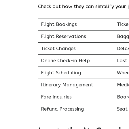
Check out how they can simplify your j
Flight Bookings
Ticke
Flight Reservations
Bagg
Ticket Changes
Dela
Online Check-in Help
Lost 
Flight Scheduling
Whee
Itinerary Management
Medi
Fare Inquiries
Boar
Refund Processing
Seat 