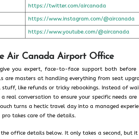
https://twitter.com/aircanada
https://www.instagram.com/@aircanada
https://www.youtube.com/@aircanada
he Air Canada Airport Office
o give you expert, face-to-face support both before
als are masters at handling everything from seat upgr
stuff, like refunds or tricky rebookings. Instead of wai
 a real conversation to ensure your specific needs are
touch turns a hectic travel day into a managed experie
 pro takes care of the details.
he office details below. It only takes a second, but it 