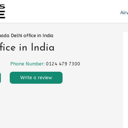
Air
nada Delhi office in India
ice in India
Phone Number:
0124 479 7300
Write a review