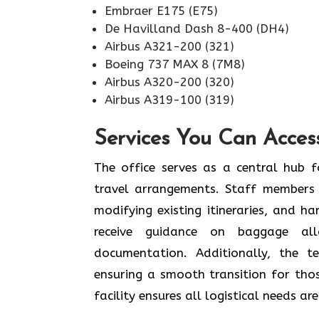
Embraer E175 (E75)
De Havilland Dash 8-400 (DH4)
Airbus A321-200 (321)
Boeing 737 MAX 8 (7M8)
Airbus A320-200 (320)
Airbus A319-100 (319)
Services You Can Access
The office serves as a central hub f
travel arrangements. Staff members 
modifying existing itineraries, and ha
receive guidance on baggage allo
documentation. Additionally, the 
ensuring a smooth transition for tho
facility ensures all logistical needs a