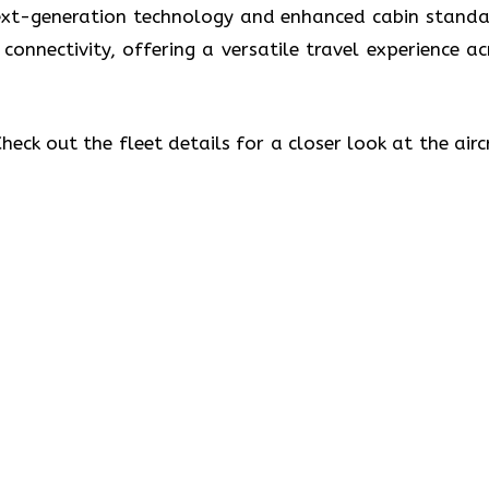
 next-generation technology and enhanced cabin standa
 connectivity, offering a versatile travel experience ac
eck out the fleet details for a closer look at the airc