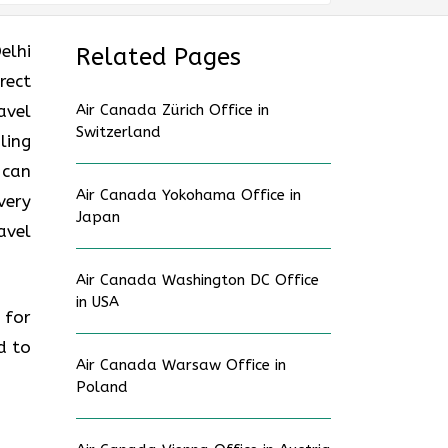
elhi
Related Pages
rect
avel
Air Canada Zürich Office in
Switzerland
ling
 can
Air Canada Yokohama Office in
very
Japan
avel
Air Canada Washington DC Office
in USA
 for
d to
Air Canada Warsaw Office in
Poland