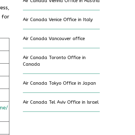
Air Canada Vienna Office in Austria
ess,
 for
Air Canada Venice Office in Italy
Air Canada Vancouver office
Air Canada Toronto Office in
Canada
Air Canada Tokyo Office in Japan
Air Canada Tel Aviv Office in Israel
me/