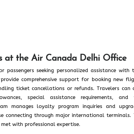
 at the Air Canada Delhi Office
or passengers seeking personalized assistance with t
provide comprehensive support for booking new flig
ndling ticket cancellations or refunds. Travelers can 
wances, special assistance requirements, and 
team manages loyalty program inquiries and upgra
se connecting through major international terminals. 
re met with professional expertise.