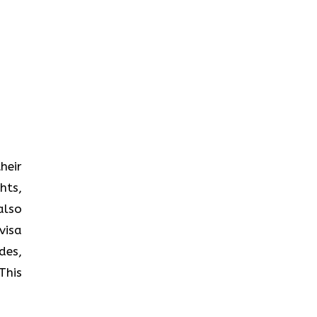
heir
hts,
also
visa
des,
This