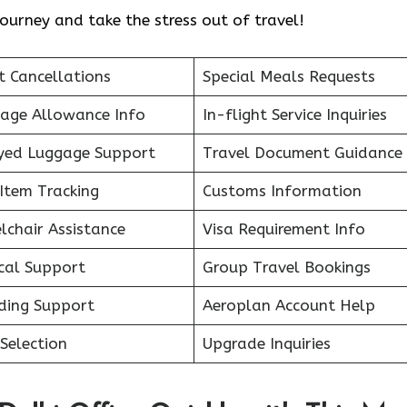
ourney and take the stress out of travel!
t Cancellations
Special Meals Requests
age Allowance Info
In-flight Service Inquiries
yed Luggage Support
Travel Document Guidance
Item Tracking
Customs Information
lchair Assistance
Visa Requirement Info
cal Support
Group Travel Bookings
ding Support
Aeroplan Account Help
Selection
Upgrade Inquiries