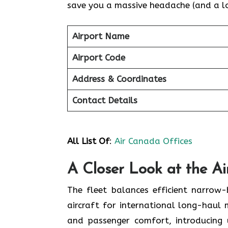
save you a massive headache (and a lot
Airport Name
Airport Code
Address & Coordinates
Contact Details
All List Of
:
Air Canada Offices
A Closer Look at the A
The fleet balances efficient narrow
aircraft for international long-haul 
and passenger comfort, introducing