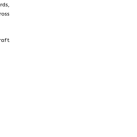
rds,
ross
raft