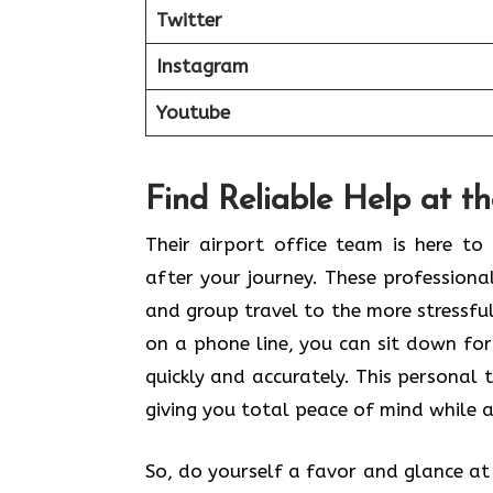
Twitter
Instagram
Youtube
Find Reliable Help at t
Their airport office team is here t
after your journey. These profession
and group travel to the more stressful 
on a phone line, you can sit down for
quickly and accurately. This personal 
giving you total peace of mind while a
So, do yourself a favor and glance at t