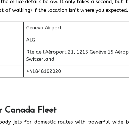
he office details below. It only takes a second, but it 
 of walking) if the location isn’t where you expected.
Geneva Airport
ALG
Rte de l’Aéroport 21, 1215 Genève 15 Aérop
Switzerland
+41848192020
ir Canada Fleet
-body jets for domestic routes with powerful wide-