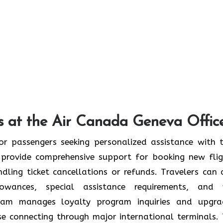
s at the Air Canada Geneva Offic
or passengers seeking personalized assistance with t
provide comprehensive support for booking new flig
ndling ticket cancellations or refunds. Travelers can 
wances, special assistance requirements, and 
team manages loyalty program inquiries and upgra
se connecting through major international terminals. 