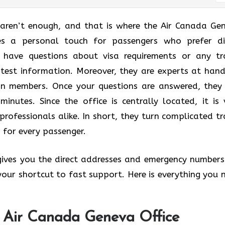
 aren’t enough, and that is where the Air Canada Ge
des a personal touch for passengers who prefer di
u have questions about visa requirements or any tr
atest information. Moreover, they are experts at hand
lan members. Once your questions are answered, they
minutes. Since the office is centrally located, it is 
professionals alike. In short, they turn complicated tr
 for every passenger.
 gives you the direct addresses and emergency numbers
s your shortcut to fast support. Here is everything you 
e Air Canada Geneva Office