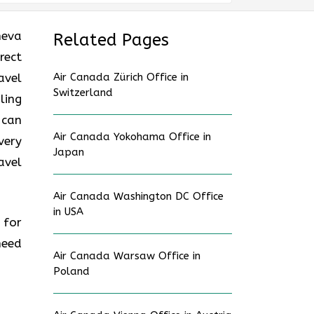
neva
Related Pages
rect
avel
Air Canada Zürich Office in
Switzerland
ling
 can
Air Canada Yokohama Office in
very
Japan
avel
Air Canada Washington DC Office
in USA
 for
need
Air Canada Warsaw Office in
Poland