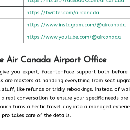
https://https://facebook.com/aircanada
https://twitter.com/aircanada
https://www.instagram.com/@aircanada
https://www.youtube.com/@aircanada
he Air Canada Airport Office
o give you expert, face-to-face support both before
als are masters at handling everything from seat upgr
stuff, like refunds or tricky rebookings. Instead of wai
 a real conversation to ensure your specific needs are
touch turns a hectic travel day into a managed experie
 pro takes care of the details.