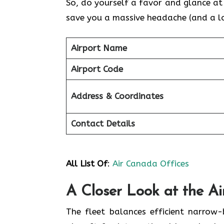
So, do yourself a favor and glance at t
save you a massive headache (and a lot
Airport Name
Airport Code
Address & Coordinates
Contact Details
All List Of
:
Air Canada Offices
A Closer Look at the A
The fleet balances efficient narrow