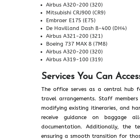
Airbus A320-200 (320)
Mitsubishi CRJ900 (CR9)
Embraer E175 (E75)
De Havilland Dash 8-400 (DH4)
Airbus A321-200 (321)
Boeing 737 MAX 8 (7M8)
Airbus A320-200 (320)
Airbus A319-100 (319)
Services You Can Acces
The office serves as a central hub f
travel arrangements. Staff members 
modifying existing itineraries, and ha
receive guidance on baggage allo
documentation. Additionally, the 
ensuring a smooth transition for tho