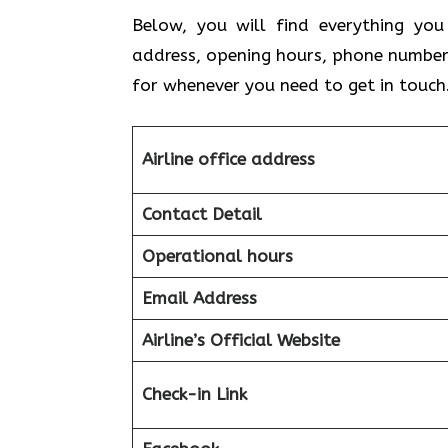
Below, you will find everything you
address, opening hours, phone number
for whenever you need to get in touch
Airline office address
Contact Detail
Operational hours
Email Address
Airline’s Official Website
Check-in Link