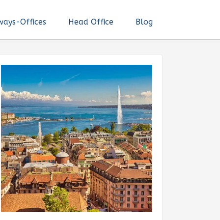
ways-Offices
Head Office
Blog