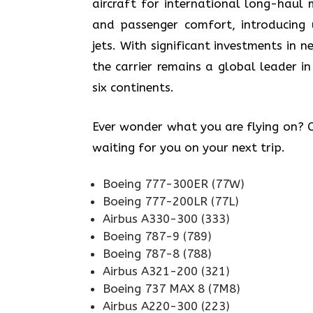
aircraft for international long-haul 
and passenger comfort, introducing
jets. With significant investments in
the carrier remains a global leader in
six continents.
Ever wonder what you are flying on? Ch
waiting for you on your next trip.
Boeing 777-300ER (77W)
Boeing 777-200LR (77L)
Airbus A330-300 (333)
Boeing 787-9 (789)
Boeing 787-8 (788)
Airbus A321-200 (321)
Boeing 737 MAX 8 (7M8)
Airbus A220-300 (223)