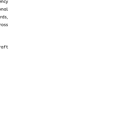
ency
onal
rds,
ross
raft