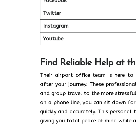
Facebook
Twitter
Instagram
Youtube
Find Reliable Help at t
Their airport office team is here t
after your journey. These profession
and group travel to the more stressful 
on a phone line, you can sit down for
quickly and accurately. This personal 
giving you total peace of mind while a