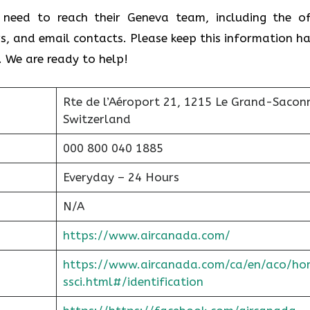
 need to reach their Geneva team, including the of
s, and email contacts. Please keep this information h
. We are ready to help!
Rte de l’Aéroport 21, 1215 Le Grand-Sacon
Switzerland
000 800 040 1885
Everyday – 24 Hours
N/A
https://www.aircanada.com/
https://www.aircanada.com/ca/en/aco/ho
ssci.html#/identification