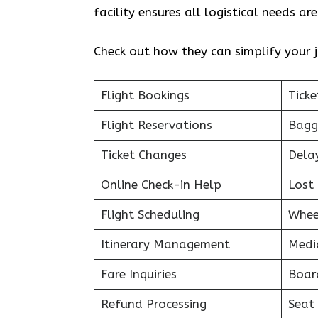
facility ensures all logistical needs a
Check out how they can simplify your j
Flight Bookings
Ticke
Flight Reservations
Bagg
Ticket Changes
Dela
Online Check-in Help
Lost 
Flight Scheduling
Whee
Itinerary Management
Medi
Fare Inquiries
Boar
Refund Processing
Seat 