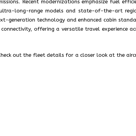
missions. Recent modernizations emphasize fuel effici
 ultra-long-range models and state-of-the-art regi
 next-generation technology and enhanced cabin standa
 connectivity, offering a versatile travel experience ac
eck out the fleet details for a closer look at the airc