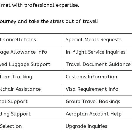
re met with professional expertise.
ourney and take the stress out of travel!
t Cancellations
Special Meals Requests
age Allowance Info
In-flight Service Inquiries
yed Luggage Support
Travel Document Guidance
Item Tracking
Customs Information
lchair Assistance
Visa Requirement Info
cal Support
Group Travel Bookings
ding Support
Aeroplan Account Help
Selection
Upgrade Inquiries