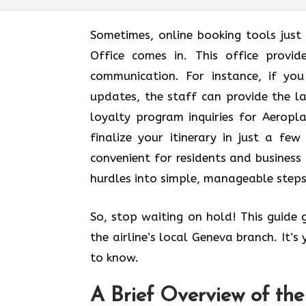
Sometimes, online booking tools just
Office comes in. This office provi
communication. For instance, if yo
updates, the staff can provide the l
loyalty program inquiries for Aerop
finalize your itinerary in just a few 
convenient for residents and business 
hurdles into simple, manageable steps
So, stop waiting on hold! This guide
the airline’s local Geneva branch. It’
to know.
A Brief Overview of th