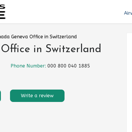
Air
nada Geneva Office in Switzerland
ffice in Switzerland
Phone Number:
000 800 040 1885
Write a review