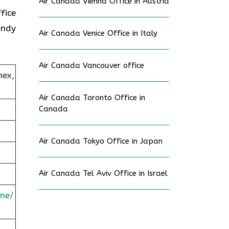
Air Canada Vienna Office in Austria
fice
andy
Air Canada Venice Office in Italy
Air Canada Vancouver office
nex,
Air Canada Toronto Office in
Canada
Air Canada Tokyo Office in Japan
Air Canada Tel Aviv Office in Israel
me/