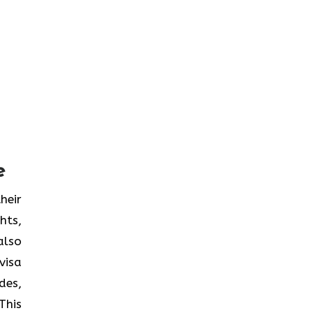
e
heir
hts,
also
visa
des,
This