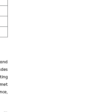
 and
ades
ting
 met
nce,