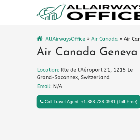
Skip
to
content
AllAirwaysOffice
»
Air Canada
»
Air Ca
Air Canada Geneva O
Location:
Rte de l’Aéroport 21, 1215 Le
Grand-Saconnex, Switzerland
Email:
N/A
Call Travel Agent: +1-888-738-0981 (Toll-Free)