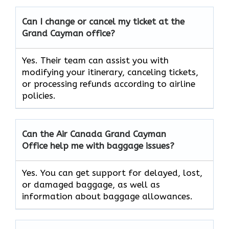
Can I change or cancel my ticket at the
Grand Cayman
office?
Yes. Their team can assist you with
modifying your itinerary, canceling tickets,
or processing refunds according to airline
policies.
Can the Air Canada Grand Cayman
Office help me with baggage issues?
Yes. You can get support for delayed, lost,
or damaged baggage, as well as
information about baggage allowances.