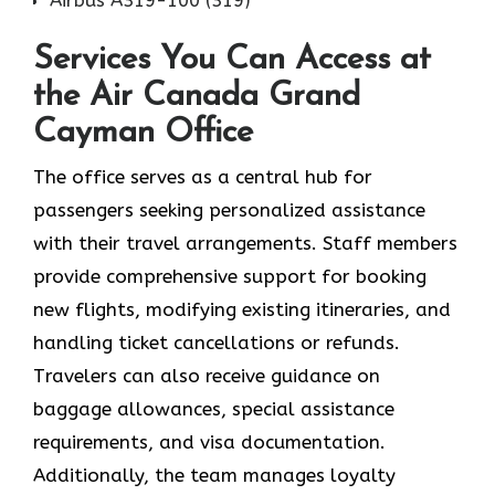
Services You Can Access at
the Air Canada Grand
Cayman Office
The office serves as a central hub for
passengers seeking personalized assistance
with their travel arrangements. Staff members
provide comprehensive support for booking
new flights, modifying existing itineraries, and
handling ticket cancellations or refunds.
Travelers can also receive guidance on
baggage allowances, special assistance
requirements, and visa documentation.
Additionally, the team manages loyalty