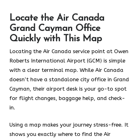
Locate the Air Canada
Grand Cayman Office
Quickly with This Map
Locating the Air Canada service point at Owen
Roberts International Airport (GCM) is simple
with a clear terminal map. While Air Canada
doesn’t have a standalone city office in Grand
Cayman, their airport desk is your go-to spot
for flight changes, baggage help, and check-
in.
Using a map makes your journey stress-free. It
shows you exactly where to find the Air