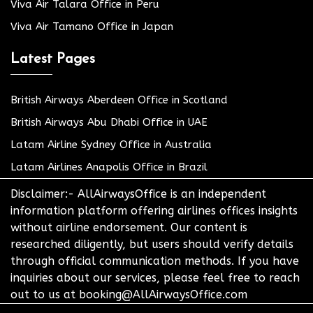
Viva Air Talara Office in Peru
Viva Air Tamano Office in Japan
Latest Pages
British Airways Aberdeen Office in Scotland
British Airways Abu Dhabi Office in UAE
Latam Airline Sydney Office in Australia
Latam Airlines Anapolis Office in Brazil
Disclaimer:- AllAirwaysOffice is an independent
information platform offering airlines offices insights
without airline endorsement. Our content is
researched diligently, but users should verify details
through official communication methods. If you have
inquiries about our services, please feel free to reach
out to us at booking@AllAirwaysOffice.com