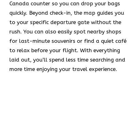
Canada counter so you can drop your bags
quickly. Beyond check-in, the map guides you
to your specific departure gate without the
rush. You can also easily spot nearby shops
for last-minute souvenirs or find a quiet café
to relax before your flight. With everything
laid out, you’ll spend less time searching and
more time enjoying your travel experience.