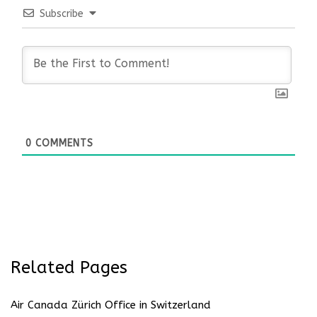
Subscribe
0
COMMENTS
Related Pages
Air Canada Zürich Office in Switzerland