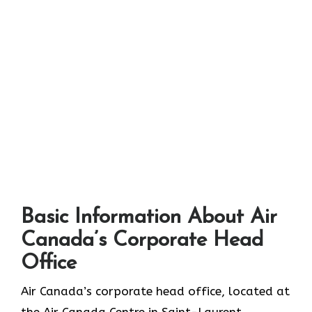
Basic Information About Air
Canada’s Corporate Head
Office
Air Canada’s corporate head office, located at