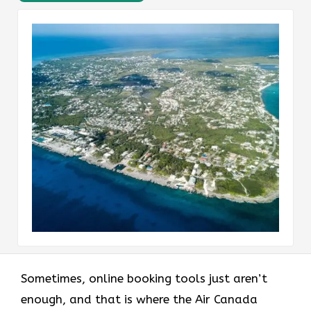
Sometimes, online booking tools just aren’t
enough, and that is where the Air Canada