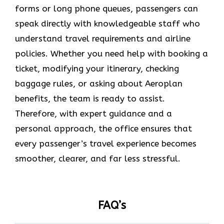
forms or long phone queues, passengers can
speak directly with knowledgeable staff who
understand travel requirements and airline
policies. Whether you need help with booking a
ticket, modifying your itinerary, checking
baggage rules, or asking about Aeroplan
benefits, the team is ready to assist.
Therefore, with expert guidance and a
personal approach, the office ensures that
every passenger’s travel experience becomes
smoother, clearer, and far less stressful.
FAQ’s