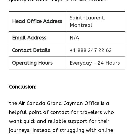
Saint-Laurent,
Head Office Address
Montreal
Email Address
N/A
Contact Details
+1 888 247 22 62
Operating Hours
Everyday – 24 Hours
Conclusion:
the Air Canada Grand Cayman Office is a
helpful point of contact for travelers who
want quick and reliable support for their
journeys. Instead of struggling with online