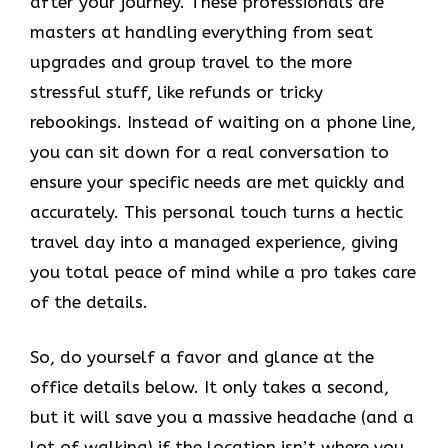
after your journey. These professionals are
masters at handling everything from seat
upgrades and group travel to the more
stressful stuff, like refunds or tricky
rebookings. Instead of waiting on a phone line,
you can sit down for a real conversation to
ensure your specific needs are met quickly and
accurately. This personal touch turns a hectic
travel day into a managed experience, giving
you total peace of mind while a pro takes care
of the details.
So, do yourself a favor and glance at the
office details below. It only takes a second,
but it will save you a massive headache (and a
lot of walking) if the location isn’t where you