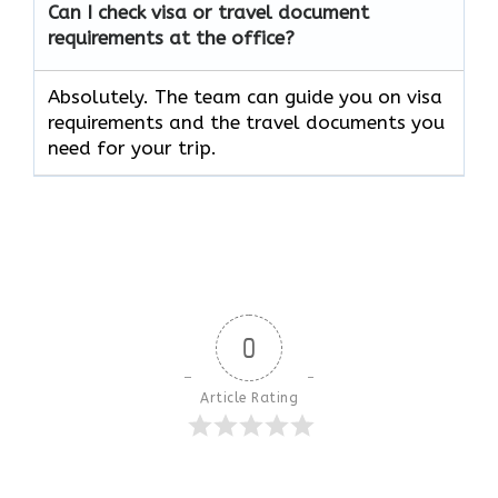
Can I check visa or travel document
requirements at the office?
Absolutely. The team can guide you on visa
requirements and the travel documents you
need for your trip.
0
Article Rating