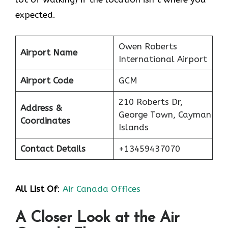
expected.
Owen Roberts
Airport Name
International Airport
Airport Code
GCM
210 Roberts Dr,
Address &
George Town, Cayman
Coordinates
Islands
Contact Details
+13459437070
All List Of
:
Air Canada Offices
A Closer Look at the Air