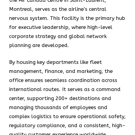
the Air Canada Centre in Saint-Laurent,
Montreal, serves as the airline’s central
nervous system. This facility is the primary hub
for executive leadership, where high-level
corporate strategy and global network
planning are developed.
By housing key departments like fleet
management, finance, and marketing, the
office ensures seamless coordination across
international routes. It serves as a command
center, supporting 200+ destinations and
managing thousands of employees and
complex logistics to ensure operational safety,
regulatory compliance, and a consistent, high-
quality customer experience worldwide.