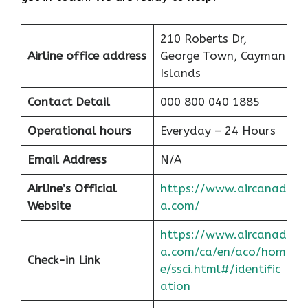
210 Roberts Dr,
Airline office address
George Town, Cayman
Islands
Contact Detail
000 800 040 1885
Operational hours
Everyday – 24 Hours
Email Address
N/A
Airline’s Official
https://www.aircanad
Website
a.com/
https://www.aircanad
a.com/ca/en/aco/hom
Check-in Link
e/ssci.html#/identific
ation