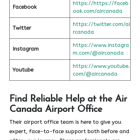
https://https://faceb
Facebook
ook.com/aircanada
https://twitter.com/ai
Twitter
rcanada
https://www.instagra
Instagram
m.com/@aircanada
https://www.youtube.
Youtube
com/@aircanada
Find Reliable Help at the Air
Canada Airport Office
Their airport office team is here to give you
expert, face-to-face support both before and