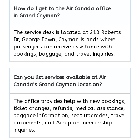
How do I get to the Air Canada office
in Grand Cayman?
The service desk is located at 210 Roberts
Dr, George Town, Cayman Islands where
passengers can receive assistance with
bookings, baggage, and travel inquiries.
Can you list services available at Air
Canada’s Grand Cayman
location?
The office provides help with new bookings,
ticket changes, refunds, medical assistance,
baggage information, seat upgrades, travel
documents, and Aeroplan membership
inquiries.