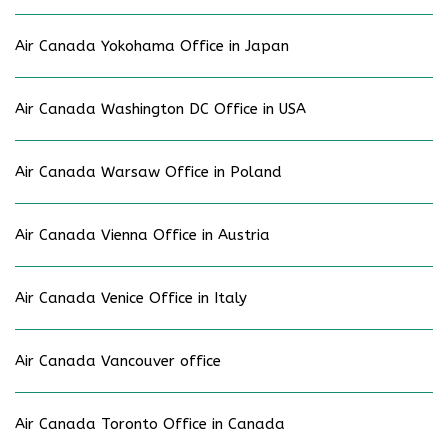
Air Canada Yokohama Office in Japan
Air Canada Washington DC Office in USA
Air Canada Warsaw Office in Poland
Air Canada Vienna Office in Austria
Air Canada Venice Office in Italy
Air Canada Vancouver office
Air Canada Toronto Office in Canada