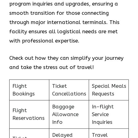
program inquiries and upgrades, ensuring a
smooth transition for those connecting
through major international terminals. This
facility ensures all logistical needs are met
with professional expertise.
Check out how they can simplify your journey
and take the stress out of travel!
Flight
Ticket
Special Meals
Bookings
Cancellations
Requests
Baggage
In-flight
Flight
Allowance
Service
Reservations
Info
Inquiries
Delayed
Travel