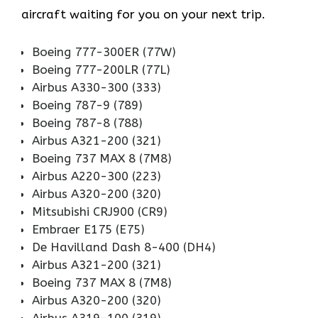
aircraft waiting for you on your next trip.
Boeing 777-300ER (77W)
Boeing 777-200LR (77L)
Airbus A330-300 (333)
Boeing 787-9 (789)
Boeing 787-8 (788)
Airbus A321-200 (321)
Boeing 737 MAX 8 (7M8)
Airbus A220-300 (223)
Airbus A320-200 (320)
Mitsubishi CRJ900 (CR9)
Embraer E175 (E75)
De Havilland Dash 8-400 (DH4)
Airbus A321-200 (321)
Boeing 737 MAX 8 (7M8)
Airbus A320-200 (320)
Airbus A319-100 (319)