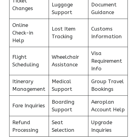
Ticket
Luggage
Document
Changes
Support
Guidance
Online
Lost Item
Customs
Check-in
Tracking
Information
Help
Visa
Flight
Wheelchair
Requirement
Scheduling
Assistance
Info
Itinerary
Medical
Group Travel
Management
Support
Bookings
Boarding
Aeroplan
Fare Inquiries
Support
Account Help
Refund
Seat
Upgrade
Processing
Selection
Inquiries