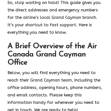
So, stop waiting on hold! This guide gives you
the direct addresses and emergency numbers
for the airline’s local Grand Cayman branch.
It’s your shortcut to fast support. Here is
everything you need to know.
A Brief Overview of the Air
Canada Grand Cayman
Office
Below, you will find everything you need to
reach their Grand Cayman team, including the
office address, opening hours, phone numbers,
and email contacts. Please keep this
information handy for whenever you need to
get in touch. We are ready to help!