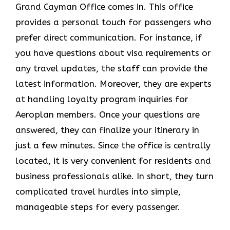
Grand Cayman Office comes in. This office
provides a personal touch for passengers who
prefer direct communication. For instance, if
you have questions about visa requirements or
any travel updates, the staff can provide the
latest information. Moreover, they are experts
at handling loyalty program inquiries for
Aeroplan members. Once your questions are
answered, they can finalize your itinerary in
just a few minutes. Since the office is centrally
located, it is very convenient for residents and
business professionals alike. In short, they turn
complicated travel hurdles into simple,
manageable steps for every passenger.