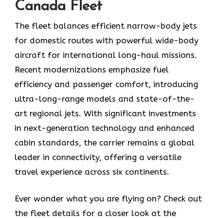
Canada Fleet
The fleet balances efficient narrow-body jets
for domestic routes with powerful wide-body
aircraft for international long-haul missions.
Recent modernizations emphasize fuel
efficiency and passenger comfort, introducing
ultra-long-range models and state-of-the-
art regional jets. With significant investments
in next-generation technology and enhanced
cabin standards, the carrier remains a global
leader in connectivity, offering a versatile
travel experience across six continents.
Ever wonder what you are flying on? Check out
the fleet details for a closer look at the