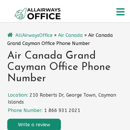
Skip
O
to
content
M
AllAirwaysOffice
»
Air Canada
»
Air Canada
Grand Cayman Office Phone Number
Air Canada Grand
Cayman Office Phone
Number
Location:
210 Roberts Dr, George Town, Cayman
Islands
Phone Number:
1 866 931 2021
Write a review