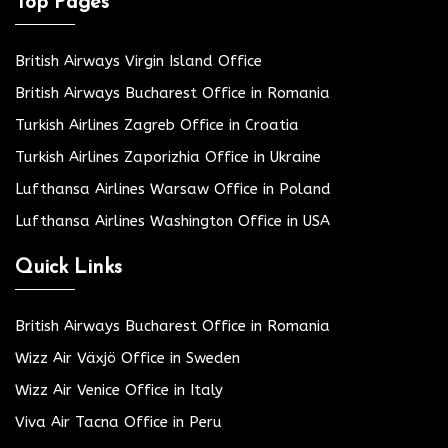
Top Pages
British Airways Virgin Island Office
British Airways Bucharest Office in Romania
Turkish Airlines Zagreb Office in Croatia
Turkish Airlines Zaporizhia Office in Ukraine
Lufthansa Airlines Warsaw Office in Poland
Lufthansa Airlines Washington Office in USA
Quick Links
British Airways Bucharest Office in Romania
Wizz Air Växjö Office in Sweden
Wizz Air Venice Office in Italy
Viva Air Tacna Office in Peru