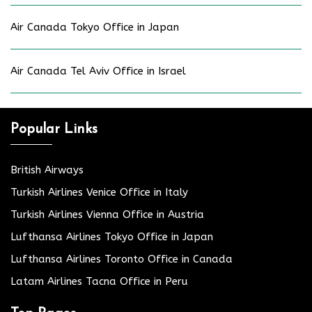
Air Canada Tokyo Office in Japan
Air Canada Tel Aviv Office in Israel
Popular Links
British Airways
Turkish Airlines Venice Office in Italy
Turkish Airlines Vienna Office in Austria
Lufthansa Airlines Tokyo Office in Japan
Lufthansa Airlines Toronto Office in Canada
Latam Airlines Tacna Office in Peru