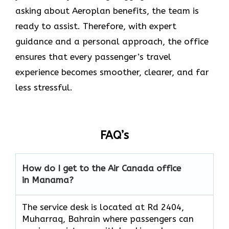
asking about Aeroplan benefits, the team is
ready to assist. Therefore, with expert
guidance and a personal approach, the office
ensures that every passenger’s travel
experience becomes smoother, clearer, and far
less stressful.
FAQ’s
How do I get to the Air Canada office
in Manama?
The service desk is located at Rd 2404,
Muharraq, Bahrain where passengers can