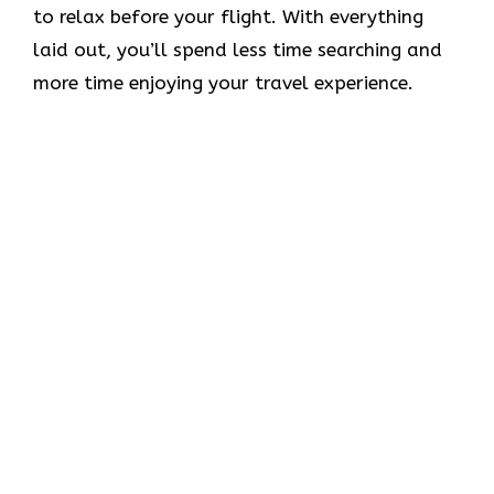
to relax before your flight. With everything
laid out, you’ll spend less time searching and
more time enjoying your travel experience.