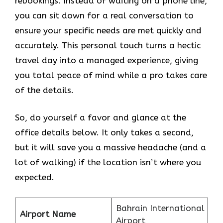
rebookings. Instead of waiting on a phone line,
you can sit down for a real conversation to
ensure your specific needs are met quickly and
accurately. This personal touch turns a hectic
travel day into a managed experience, giving
you total peace of mind while a pro takes care
of the details.
So, do yourself a favor and glance at the
office details below. It only takes a second,
but it will save you a massive headache (and a
lot of walking) if the location isn’t where you
expected.
Bahrain International
Airport Name
Airport