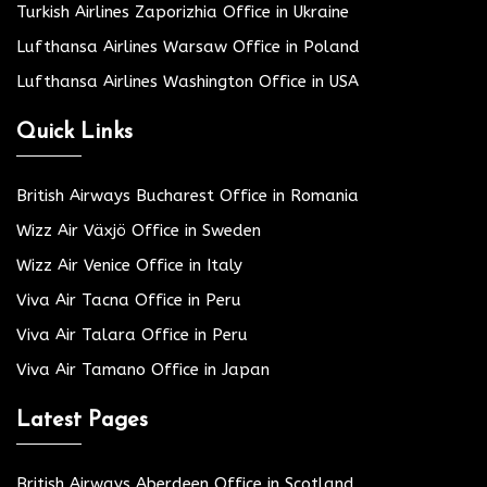
Turkish Airlines Zaporizhia Office in Ukraine
Lufthansa Airlines Warsaw Office in Poland
Lufthansa Airlines Washington Office in USA
Quick Links
British Airways Bucharest Office in Romania
Wizz Air Växjö Office in Sweden
Wizz Air Venice Office in Italy
Viva Air Tacna Office in Peru
Viva Air Talara Office in Peru
Viva Air Tamano Office in Japan
Latest Pages
British Airways Aberdeen Office in Scotland