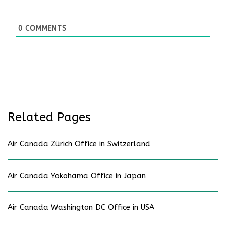
0
COMMENTS
Related Pages
Air Canada Zürich Office in Switzerland
Air Canada Yokohama Office in Japan
Air Canada Washington DC Office in USA