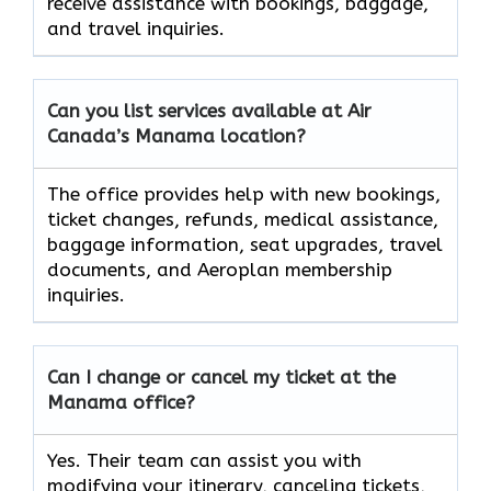
receive assistance with bookings, baggage,
and travel inquiries.
Can you list services available at Air
Canada’s Manama
location?
The office provides help with new bookings,
ticket changes, refunds, medical assistance,
baggage information, seat upgrades, travel
documents, and Aeroplan membership
inquiries.
Can I change or cancel my ticket at the
Manama
office?
Yes. Their team can assist you with
modifying your itinerary, canceling tickets,