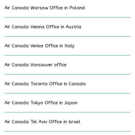
Air Canada Warsaw Office in Poland
Air Canada Vienna Office in Austria
Air Canada Venice Office in Italy
Air Canada Vancouver office
Air Canada Toronto Office in Canada
Air Canada Tokyo Office in Japan
Air Canada Tel Aviv Office in Israel