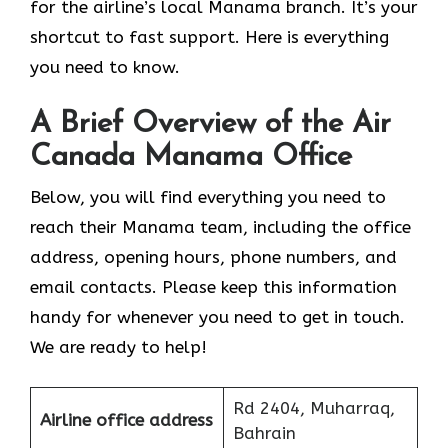
for the airline’s local Manama branch. It’s your
shortcut to fast support. Here is everything
you need to know.
A Brief Overview of the Air
Canada Manama Office
Below, you will find everything you need to
reach their Manama team, including the office
address, opening hours, phone numbers, and
email contacts. Please keep this information
handy for whenever you need to get in touch.
We are ready to help!
Rd 2404, Muharraq,
Airline office address
Bahrain