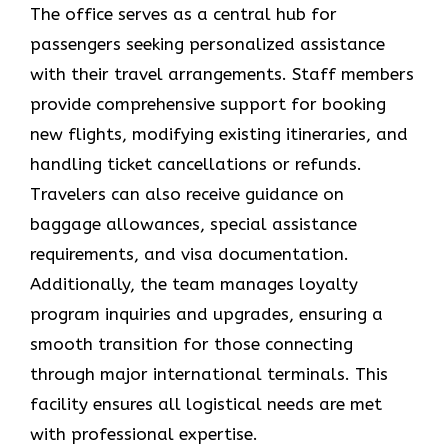
The office serves as a central hub for
passengers seeking personalized assistance
with their travel arrangements. Staff members
provide comprehensive support for booking
new flights, modifying existing itineraries, and
handling ticket cancellations or refunds.
Travelers can also receive guidance on
baggage allowances, special assistance
requirements, and visa documentation.
Additionally, the team manages loyalty
program inquiries and upgrades, ensuring a
smooth transition for those connecting
through major international terminals. This
facility ensures all logistical needs are met
with professional expertise.