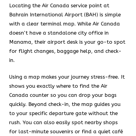
Locating the Air Canada service point at
Bahrain International Airport (BAH) is simple
with a clear terminal map. While Air Canada
doesn’t have a standalone city office in
Manama, their airport desk is your go-to spot
for flight changes, baggage help, and check-
in.
Using a map makes your journey stress-free. It
shows you exactly where to find the Air
Canada counter so you can drop your bags
quickly. Beyond check-in, the map guides you
to your specific departure gate without the
rush. You can also easily spot nearby shops
for last-minute souvenirs or find a quiet café