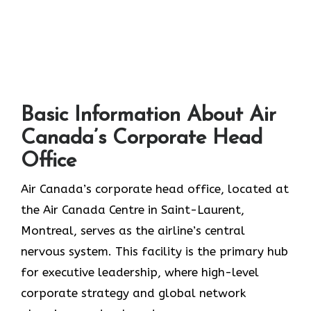
Basic Information About Air
Canada’s Corporate Head
Office
Air Canada’s corporate head office, located at
the Air Canada Centre in Saint-Laurent,
Montreal, serves as the airline’s central
nervous system. This facility is the primary hub
for executive leadership, where high-level
corporate strategy and global network