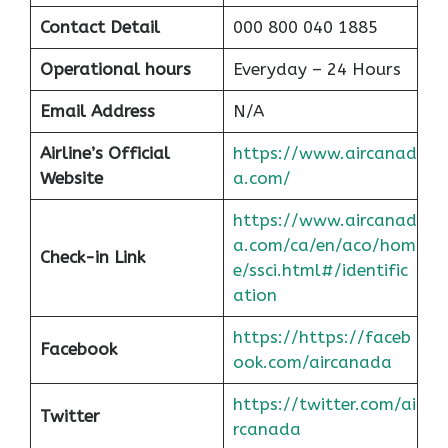
Contact Detail
000 800 040 1885
Operational hours
Everyday – 24 Hours
Email Address
N/A
Airline’s Official
https://www.aircanad
Website
a.com/
https://www.aircanad
a.com/ca/en/aco/hom
Check-in Link
e/ssci.html#/identific
at
ion
https://https://faceb
Facebook
ook.com/aircanada
https://twitter.com/ai
Twitter
rcanada