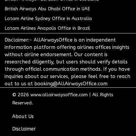
British Airways Abu Dhabi Office in UAE
Latam Airline Sydney Office in Australia
Latam Airlines Anapolis Office in Brazil
Disclaimer:- AllAirwaysOffice is an independent
information platform offering airlines offices insights
without airline endorsement. Our content is
researched diligently, but users should verify details
through official communication methods. If you have
inquiries about our services, please feel free to reach
out to us at booking@AllAirwaysOffice.com
© 2026
www.allairwaysoffice.com
|
All Rights
Reserved.
About Us
Disclaimer