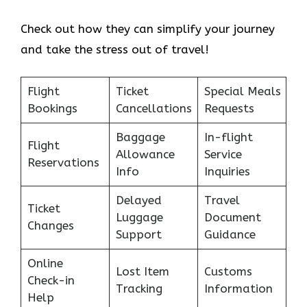
Check out how they can simplify your journey
and take the stress out of travel!
Flight
Ticket
Special Meals
Bookings
Cancellations
Requests
Baggage
In-flight
Flight
Allowance
Service
Reservations
Info
Inquiries
Delayed
Travel
Ticket
Luggage
Document
Changes
Support
Guidance
Online
Lost Item
Customs
Check-in
Tracking
Information
Help