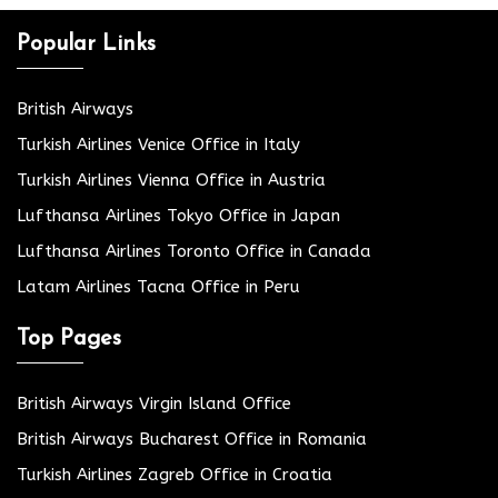
Popular Links
British Airways
Turkish Airlines Venice Office in Italy
Turkish Airlines Vienna Office in Austria
Lufthansa Airlines Tokyo Office in Japan
Lufthansa Airlines Toronto Office in Canada
Latam Airlines Tacna Office in Peru
Top Pages
British Airways Virgin Island Office
British Airways Bucharest Office in Romania
Turkish Airlines Zagreb Office in Croatia