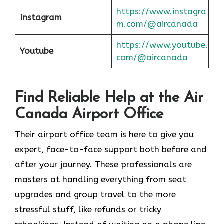
https://www.instagra
Instagram
m.com/@aircanada
https://www.youtube.
Youtube
com/@aircanada
Find Reliable Help at the Air
Canada Airport Office
Their airport office team is here to give you
expert, face-to-face support both before and
after your journey. These professionals are
masters at handling everything from seat
upgrades and group travel to the more
stressful stuff, like refunds or tricky