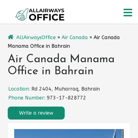
Skip
O
to
content
M
AllAirwaysOffice
»
Air Canada
»
Air Canada
Manama Office in Bahrain
Air Canada Manama
Office in Bahrain
Location:
Rd 2404, Muharraq, Bahrain
Phone Number:
973-17-828772
Write a review