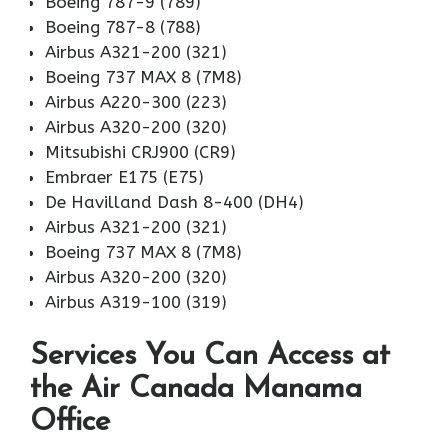
Boeing 787-9 (789)
Boeing 787-8 (788)
Airbus A321-200 (321)
Boeing 737 MAX 8 (7M8)
Airbus A220-300 (223)
Airbus A320-200 (320)
Mitsubishi CRJ900 (CR9)
Embraer E175 (E75)
De Havilland Dash 8-400 (DH4)
Airbus A321-200 (321)
Boeing 737 MAX 8 (7M8)
Airbus A320-200 (320)
Airbus A319-100 (319)
Services You Can Access at
the Air Canada Manama
Office