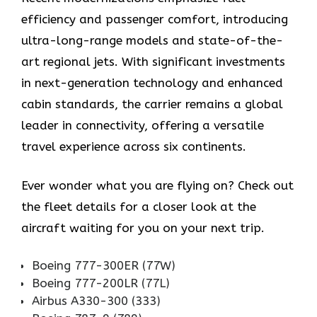
efficiency and passenger comfort, introducing
ultra-long-range models and state-of-the-
art regional jets. With significant investments
in next-generation technology and enhanced
cabin standards, the carrier remains a global
leader in connectivity, offering a versatile
travel experience across six continents.
Ever wonder what you are flying on? Check out
the fleet details for a closer look at the
aircraft waiting for you on your next trip.
Boeing 777-300ER (77W)
Boeing 777-200LR (77L)
Airbus A330-300 (333)