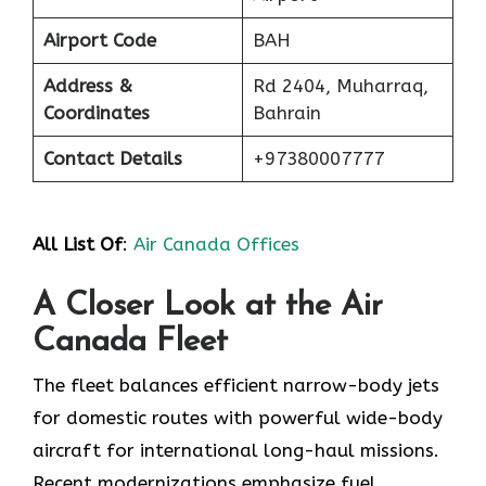
Airport Code
BAH
Address &
Rd 2404, Muharraq,
Coordinates
Bahrain
Contact Details
+97380007777
All List Of
:
Air Canada Offices
A Closer Look at the Air
Canada Fleet
The fleet balances efficient narrow-body jets
for domestic routes with powerful wide-body
aircraft for international long-haul missions.
Recent modernizations emphasize fuel