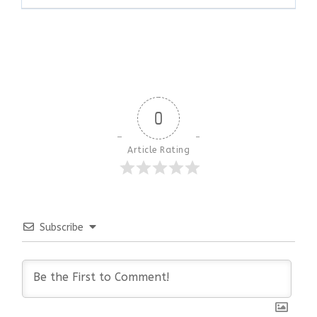
0
Article Rating
Subscribe