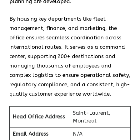
planning are developed.
By housing key departments like fleet
management, finance, and marketing, the
office ensures seamless coordination across
international routes. It serves as a command
center, supporting 200+ destinations and
managing thousands of employees and
complex logistics to ensure operational safety,
regulatory compliance, and a consistent, high-
quality customer experience worldwide.
Saint-Laurent,
Head Office Address
Montreal
Email Address
N/A