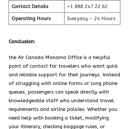
Contact Details
+1 888 247 22 62
Operating Hours
Everyday – 24 Hours
Conclusion:
the Air Canada Manama Office is a helpful
point of contact for travelers who want quick
and reliable support for their journeys. Instead
of struggling with online forms or long phone
queues, passengers can speak directly with
knowledgeable staff who understand travel
requirements and airline policies. Whether you
need help with booking a ticket, modifying
your itinerary, checking baggage rules, or