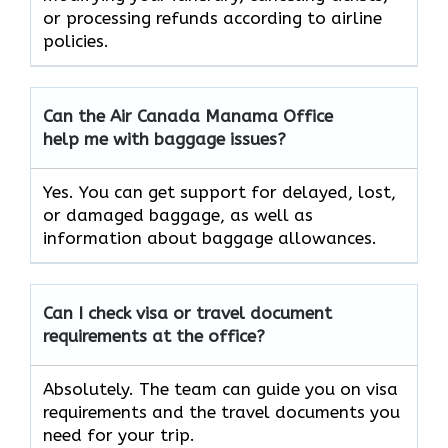
or processing refunds according to airline
policies.
Can the Air Canada Manama
Office
help me with baggage issues?
Yes. You can get support for delayed, lost,
or damaged baggage, as well as
information about baggage allowances.
Can I check visa or travel document
requirements at the office?
Absolutely. The team can guide you on visa
requirements and the travel documents you
need for your trip.