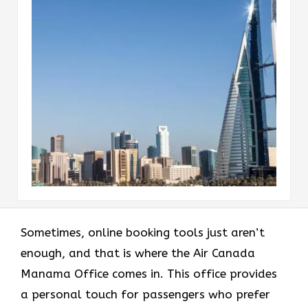
Sometimes, online booking tools just aren’t
enough, and that is where the Air Canada
Manama Office comes in. This office provides
a personal touch for passengers who prefer