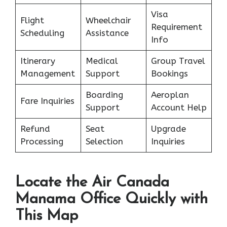
Visa
Flight
Wheelchair
Requirement
Scheduling
Assistance
Info
Itinerary
Medical
Group Travel
Management
Support
Bookings
Boarding
Aeroplan
Fare Inquiries
Support
Account Help
Refund
Seat
Upgrade
Processing
Selection
Inquiries
Locate the Air Canada
Manama Office Quickly with
This Map