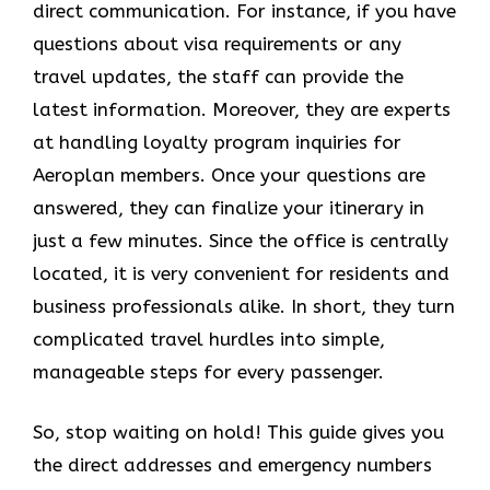
direct communication. For instance, if you have
questions about visa requirements or any
travel updates, the staff can provide the
latest information. Moreover, they are experts
at handling loyalty program inquiries for
Aeroplan members. Once your questions are
answered, they can finalize your itinerary in
just a few minutes. Since the office is centrally
located, it is very convenient for residents and
business professionals alike. In short, they turn
complicated travel hurdles into simple,
manageable steps for every passenger.
So, stop waiting on hold! This guide gives you
the direct addresses and emergency numbers