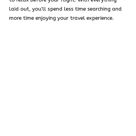
laid out, you’ll spend less time searching and
more time enjoying your travel experience.