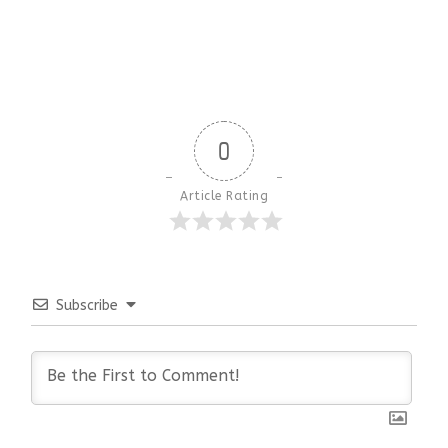
0
Article Rating
Subscribe