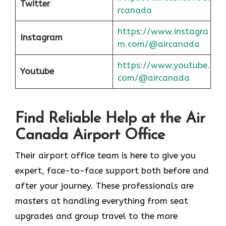
Twitter
rcanada
https://www.instagra
Instagram
m.com/@aircanada
https://www.youtube.
Youtube
com/@aircanada
Find Reliable Help at the Air
Canada Airport Office
Their airport office team is here to give you
expert, face-to-face support both before and
after your journey. These professionals are
masters at handling everything from seat
upgrades and group travel to the more