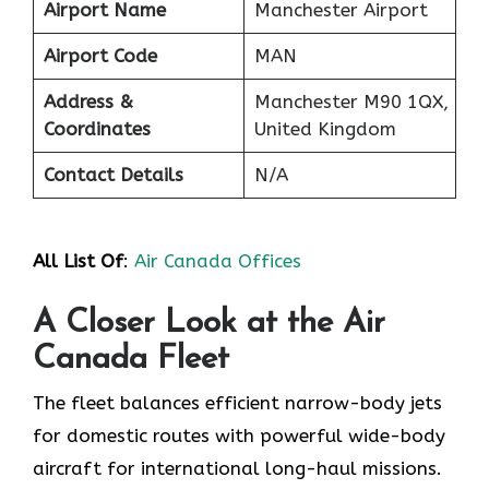
Airport Name
Manchester Airport
Airport Code
MAN
Address &
Manchester M90 1QX,
Coordinates
United Kingdom
Contact Details
N/A
All List Of
:
Air Canada Offices
A Closer Look at the Air
Canada Fleet
The fleet balances efficient narrow-body jets
for domestic routes with powerful wide-body
aircraft for international long-haul missions.