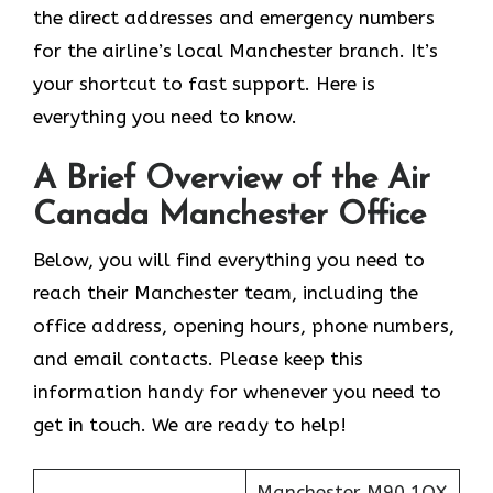
the direct addresses and emergency numbers
for the airline’s local Manchester branch. It’s
your shortcut to fast support. Here is
everything you need to know.
A Brief Overview of the Air
Canada Manchester Office
Below, you will find everything you need to
reach their Manchester team, including the
office address, opening hours, phone numbers,
and email contacts. Please keep this
information handy for whenever you need to
get in touch. We are ready to help!
Manchester M90 1QX,