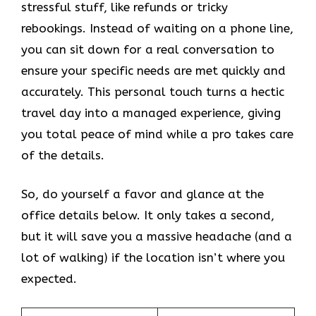
stressful stuff, like refunds or tricky
rebookings. Instead of waiting on a phone line,
you can sit down for a real conversation to
ensure your specific needs are met quickly and
accurately. This personal touch turns a hectic
travel day into a managed experience, giving
you total peace of mind while a pro takes care
of the details.
So, do yourself a favor and glance at the
office details below. It only takes a second,
but it will save you a massive headache (and a
lot of walking) if the location isn’t where you
expected.