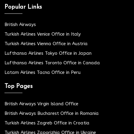
Popular Links
British Airways
Turkish Airlines Venice Office in Italy
Turkish Airlines Vienna Office in Austria
Lufthansa Airlines Tokyo Office in Japan
Lufthansa Airlines Toronto Office in Canada
Latam Airlines Tacna Office in Peru
Top Pages
British Airways Virgin Island Office
British Airways Bucharest Office in Romania
Turkish Airlines Zagreb Office in Croatia
Turkish Airlines Zaporizhia Office in Ukraine