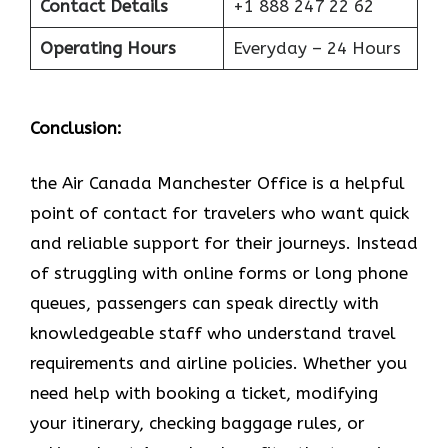
Contact Details
+1 888 247 22 62
Operating Hours
Everyday – 24 Hours
Conclusion:
the Air Canada Manchester Office is a helpful
point of contact for travelers who want quick
and reliable support for their journeys. Instead
of struggling with online forms or long phone
queues, passengers can speak directly with
knowledgeable staff who understand travel
requirements and airline policies. Whether you
need help with booking a ticket, modifying
your itinerary, checking baggage rules, or