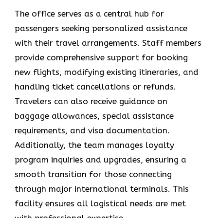
The office serves as a central hub for
passengers seeking personalized assistance
with their travel arrangements. Staff members
provide comprehensive support for booking
new flights, modifying existing itineraries, and
handling ticket cancellations or refunds.
Travelers can also receive guidance on
baggage allowances, special assistance
requirements, and visa documentation.
Additionally, the team manages loyalty
program inquiries and upgrades, ensuring a
smooth transition for those connecting
through major international terminals. This
facility ensures all logistical needs are met