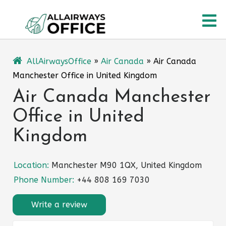
Skip
O
to
content
M
AllAirwaysOffice
»
Air Canada
»
Air Canada
Manchester Office in United Kingdom
Air Canada Manchester
Office in United
Kingdom
Location:
Manchester M90 1QX, United Kingdom
Phone Number:
+44 808 169 7030
Write a review