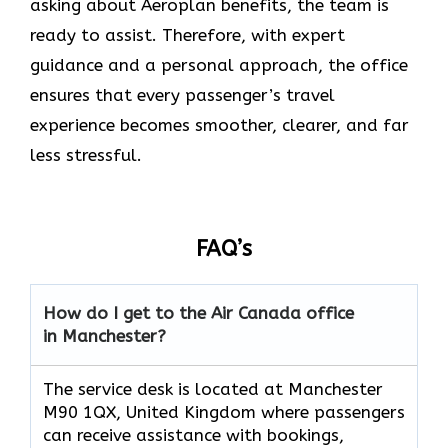
asking about Aeroplan benefits, the team is
ready to assist. Therefore, with expert
guidance and a personal approach, the office
ensures that every passenger’s travel
experience becomes smoother, clearer, and far
less stressful.
FAQ’s
How do I get to the Air Canada office
in Manchester?
The service desk is located at Manchester
M90 1QX, United Kingdom where passengers
can receive assistance with bookings,