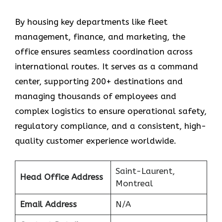
By housing key departments like fleet
management, finance, and marketing, the
office ensures seamless coordination across
international routes. It serves as a command
center, supporting 200+ destinations and
managing thousands of employees and
complex logistics to ensure operational safety,
regulatory compliance, and a consistent, high-
quality customer experience worldwide.
Saint-Laurent,
Head Office Address
Montreal
Email Address
N/A