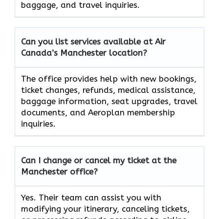
baggage, and travel inquiries.
Can you list services available at Air
Canada’s Manchester location?
The office provides help with new bookings,
ticket changes, refunds, medical assistance,
baggage information, seat upgrades, travel
documents, and Aeroplan membership
inquiries.
Can I change or cancel my ticket at the
Manchester office?
Yes. Their team can assist you with
modifying your itinerary, canceling tickets,