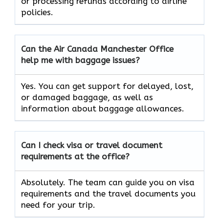
or processing refunds according to airline
policies.
Can the Air Canada Manchester Office
help me with baggage issues?
Yes. You can get support for delayed, lost,
or damaged baggage, as well as
information about baggage allowances.
Can I check visa or travel document
requirements at the office?
Absolutely. The team can guide you on visa
requirements and the travel documents you
need for your trip.