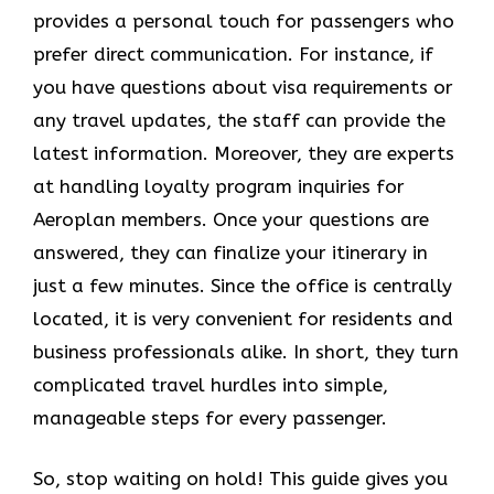
provides a personal touch for passengers who
prefer direct communication. For instance, if
you have questions about visa requirements or
any travel updates, the staff can provide the
latest information. Moreover, they are experts
at handling loyalty program inquiries for
Aeroplan members. Once your questions are
answered, they can finalize your itinerary in
just a few minutes. Since the office is centrally
located, it is very convenient for residents and
business professionals alike. In short, they turn
complicated travel hurdles into simple,
manageable steps for every passenger.
So, stop waiting on hold! This guide gives you