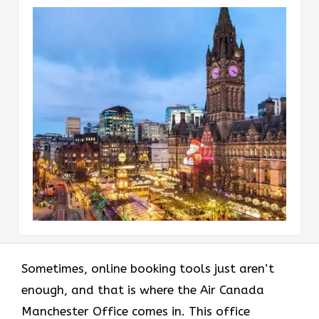
Sometimes, online booking tools just aren’t
enough, and that is where the Air Canada
Manchester Office comes in. This office