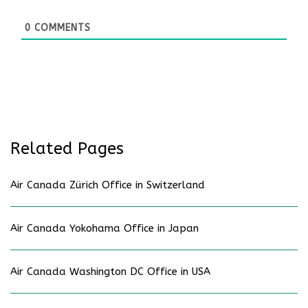
0
COMMENTS
Related Pages
Air Canada Zürich Office in Switzerland
Air Canada Yokohama Office in Japan
Air Canada Washington DC Office in USA