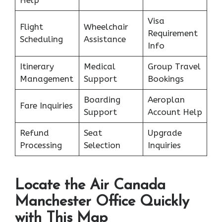
Help
Visa
Flight
Wheelchair
Requirement
Scheduling
Assistance
Info
Itinerary
Medical
Group Travel
Management
Support
Bookings
Boarding
Aeroplan
Fare Inquiries
Support
Account Help
Refund
Seat
Upgrade
Processing
Selection
Inquiries
Locate the Air Canada
Manchester Office Quickly
with This Map