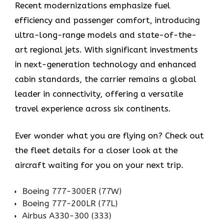
Recent modernizations emphasize fuel
efficiency and passenger comfort, introducing
ultra-long-range models and state-of-the-
art regional jets. With significant investments
in next-generation technology and enhanced
cabin standards, the carrier remains a global
leader in connectivity, offering a versatile
travel experience across six continents.
Ever wonder what you are flying on? Check out
the fleet details for a closer look at the
aircraft waiting for you on your next trip.
Boeing 777-300ER (77W)
Boeing 777-200LR (77L)
Airbus A330-300 (333)