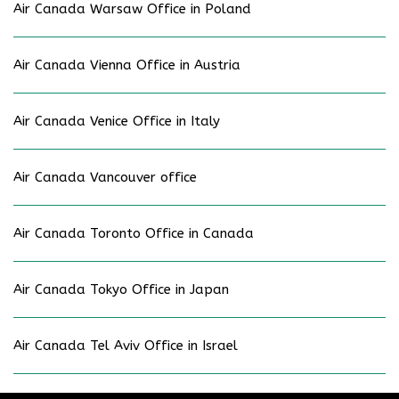
Air Canada Warsaw Office in Poland
Air Canada Vienna Office in Austria
Air Canada Venice Office in Italy
Air Canada Vancouver office
Air Canada Toronto Office in Canada
Air Canada Tokyo Office in Japan
Air Canada Tel Aviv Office in Israel