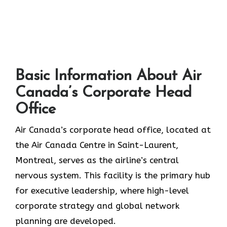
Basic Information About Air
Canada’s Corporate Head
Office
Air Canada’s corporate head office, located at
the Air Canada Centre in Saint-Laurent,
Montreal, serves as the airline’s central
nervous system. This facility is the primary hub
for executive leadership, where high-level
corporate strategy and global network
planning are developed.