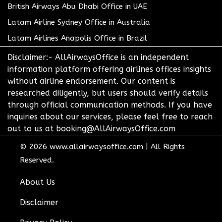
British Airways Abu Dhabi Office in UAE
Latam Airline Sydney Office in Australia
Latam Airlines Anapolis Office in Brazil
Disclaimer:- AllAirwaysOffice is an independent
information platform offering airlines offices insights
without airline endorsement. Our content is
researched diligently, but users should verify details
through official communication methods. If you have
inquiries about our services, please feel free to reach
out to us at booking@AllAirwaysOffice.com
© 2026
www.allairwaysoffice.com
|
All Rights
Reserved.
About Us
Disclaimer