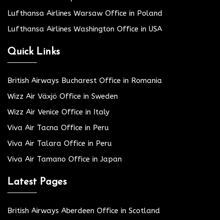
Lufthansa Airlines Warsaw Office in Poland
Lufthansa Airlines Washington Office in USA
Quick Links
British Airways Bucharest Office in Romania
Wizz Air Växjö Office in Sweden
Wizz Air Venice Office in Italy
Viva Air Tacna Office in Peru
Viva Air Talara Office in Peru
Viva Air Tamano Office in Japan
Latest Pages
British Airways Aberdeen Office in Scotland