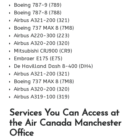
Boeing 787-9 (789)
Boeing 787-8 (788)
Airbus A321-200 (321)
Boeing 737 MAX 8 (7M8)
Airbus A220-300 (223)
Airbus A320-200 (320)
Mitsubishi CRJ900 (CR9)
Embraer E175 (E75)
De Havilland Dash 8-400 (DH4)
Airbus A321-200 (321)
Boeing 737 MAX 8 (7M8)
Airbus A320-200 (320)
Airbus A319-100 (319)
Services You Can Access at
the Air Canada Manchester
Office