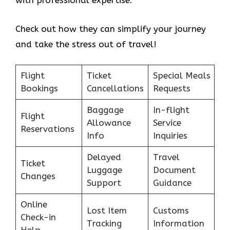
with professional expertise.
Check out how they can simplify your journey
and take the stress out of travel!
Flight
Ticket
Special Meals
Bookings
Cancellations
Requests
Baggage
In-flight
Flight
Allowance
Service
Reservations
Info
Inquiries
Delayed
Travel
Ticket
Luggage
Document
Changes
Support
Guidance
Online
Lost Item
Customs
Check-in
Tracking
Information