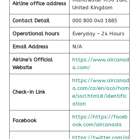
Airline office address
United Kingdom
Contact Detail
000 800 040 1885
Operational hours
Everyday – 24 Hours
Email Address
N/A
Airline’s Official
https://www.aircanad
Website
a.com/
https://www.aircanad
a.com/ca/en/aco/hom
Check-in Link
e/ssci.html#/identific
at
ion
https://https://faceb
Facebook
ook.com/aircanada
https://twitter.com/ai