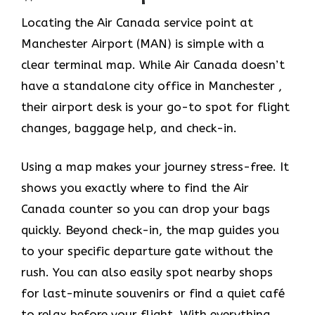
Locating the Air Canada service point at
Manchester Airport (MAN) is simple with a
clear terminal map. While Air Canada doesn’t
have a standalone city office in Manchester ,
their airport desk is your go-to spot for flight
changes, baggage help, and check-in.
Using a map makes your journey stress-free. It
shows you exactly where to find the Air
Canada counter so you can drop your bags
quickly. Beyond check-in, the map guides you
to your specific departure gate without the
rush. You can also easily spot nearby shops
for last-minute souvenirs or find a quiet café
to relax before your flight. With everything