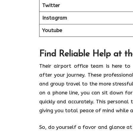
Twitter
Instagram
Youtube
Find Reliable Help at t
Their airport office team is here t
after your journey. These profession
and group travel to the more stressful 
on a phone line, you can sit down for
quickly and accurately. This personal 
giving you total peace of mind while a
So, do yourself a favor and glance at t