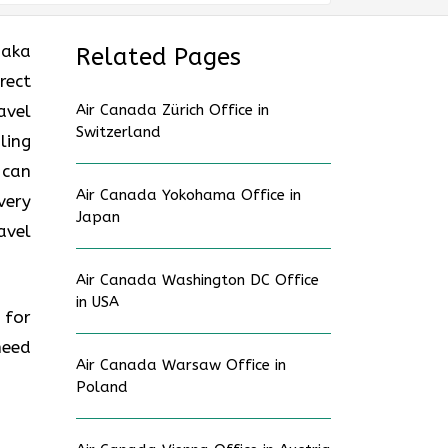
saka
Related Pages
rect
avel
Air Canada Zürich Office in
Switzerland
ling
 can
Air Canada Yokohama Office in
very
Japan
avel
Air Canada Washington DC Office
in USA
 for
need
Air Canada Warsaw Office in
Poland