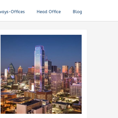
ways-Offices
Head Office
Blog