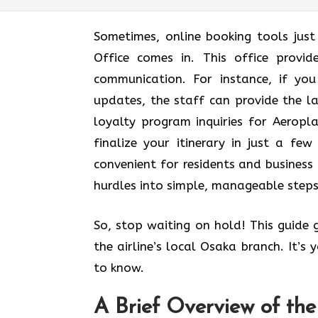
Sometimes, online booking tools jus
Office comes in. This office provi
communication. For instance, if yo
updates, the staff can provide the l
loyalty program inquiries for Aerop
finalize your itinerary in just a few 
convenient for residents and business 
hurdles into simple, manageable steps
So, stop waiting on hold! This guide
the airline’s local Osaka branch. It’s
to know.
A Brief Overview of th