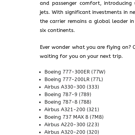
and passenger comfort, introducing
jets. With significant investments in
the carrier remains a global leader in
six continents.
Ever wonder what you are flying on? Ch
waiting for you on your next trip.
Boeing 777-300ER (77W)
Boeing 777-200LR (77L)
Airbus A330-300 (333)
Boeing 787-9 (789)
Boeing 787-8 (788)
Airbus A321-200 (321)
Boeing 737 MAX 8 (7M8)
Airbus A220-300 (223)
Airbus A320-200 (320)