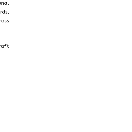
onal
rds,
ross
raft