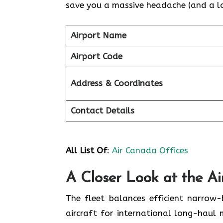
save you a massive headache (and a lot
Airport Name
Airport Code
Address & Coordinates
Contact Details
All List Of
:
Air Canada Offices
A Closer Look at the A
The fleet balances efficient narrow
aircraft for international long-haul 