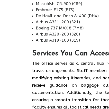
Mitsubishi CRJ900 (CR9)
Embraer E175 (E75)
De Havilland Dash 8-400 (DH4)
Airbus A321-200 (321)
Boeing 737 MAX 8 (7M8)
Airbus A320-200 (320)
Airbus A319-100 (319)
Services You Can Acces
The office serves as a central hub f
travel arrangements. Staff members 
modifying existing itineraries, and ha
receive guidance on baggage allo
documentation. Additionally, the 
ensuring a smooth transition for tho
facility ensures all logistical needs a