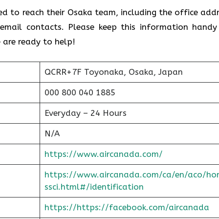
ed to reach their Osaka team, including the office addr
email contacts. Please keep this information handy
 are ready to help!
QCRR+7F Toyonaka, Osaka, Japan
000 800 040 1885
Everyday – 24 Hours
N/A
https://www.aircanada.com/
https://www.aircanada.com/ca/en/aco/ho
ssci.html#/identification
https://https://facebook.com/aircanada