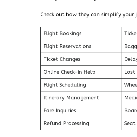
Check out how they can simplify your j
Flight Bookings
Ticke
Flight Reservations
Bagg
Ticket Changes
Dela
Online Check-in Help
Lost 
Flight Scheduling
Whee
Itinerary Management
Medi
Fare Inquiries
Boar
Refund Processing
Seat 