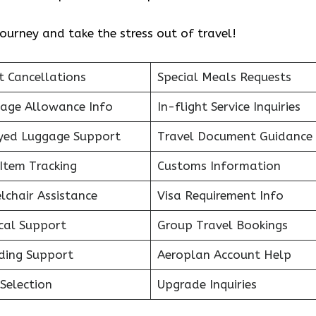
ourney and take the stress out of travel!
t Cancellations
Special Meals Requests
age Allowance Info
In-flight Service Inquiries
yed Luggage Support
Travel Document Guidance
Item Tracking
Customs Information
lchair Assistance
Visa Requirement Info
cal Support
Group Travel Bookings
ding Support
Aeroplan Account Help
Selection
Upgrade Inquiries