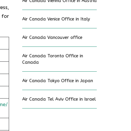
Air Canada Vienna Office in Austria
ess,
 for
Air Canada Venice Office in Italy
Air Canada Vancouver office
Air Canada Toronto Office in
Canada
Air Canada Tokyo Office in Japan
Air Canada Tel Aviv Office in Israel
me/