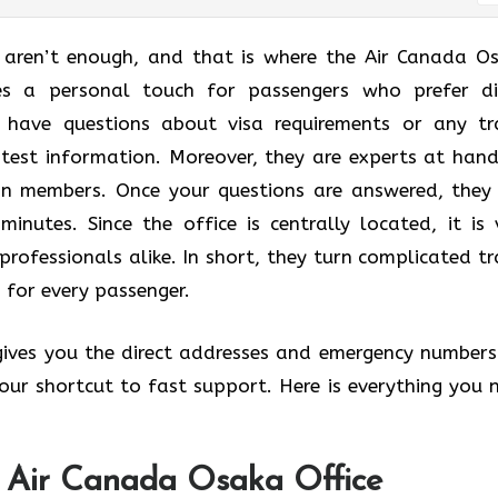
t aren’t enough, and that is where the Air Canada O
des a personal touch for passengers who prefer di
u have questions about visa requirements or any tr
atest information. Moreover, they are experts at hand
lan members. Once your questions are answered, they
minutes. Since the office is centrally located, it is 
professionals alike. In short, they turn complicated tr
 for every passenger.
 gives you the direct addresses and emergency numbers
 your shortcut to fast support. Here is everything you 
e Air Canada Osaka Office