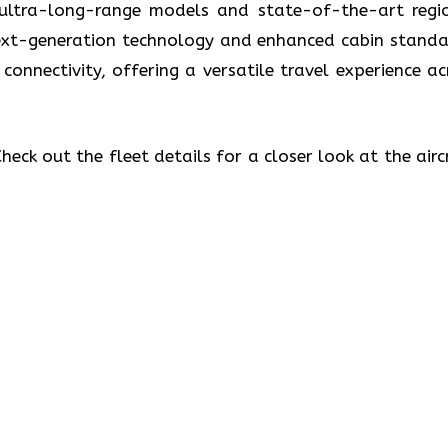
 ultra-long-range models and state-of-the-art regi
 next-generation technology and enhanced cabin standa
 connectivity, offering a versatile travel experience ac
eck out the fleet details for a closer look at the airc