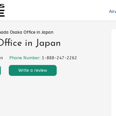
Air
nada Osaka Office in Japan
ffice in Japan
an
Phone Number:
1-888-247-2262
Write a review