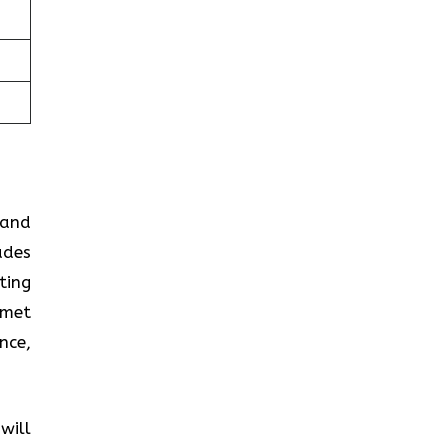
 and
ades
ting
 met
nce,
will