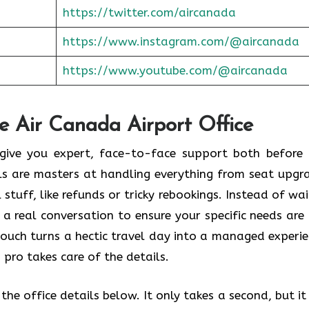
https://twitter.com/aircanada
https://www.instagram.com/@aircanada
https://www.youtube.com/@aircanada
he Air Canada Airport Office
o give you expert, face-to-face support both before
als are masters at handling everything from seat upgr
stuff, like refunds or tricky rebookings. Instead of wai
 a real conversation to ensure your specific needs are
touch turns a hectic travel day into a managed experie
 pro takes care of the details.
he office details below. It only takes a second, but it 