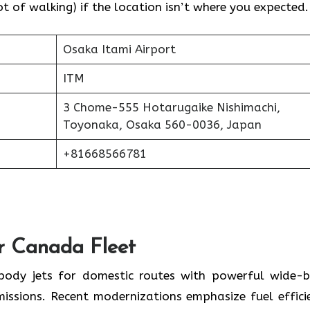
 of walking) if the location isn’t where you expected.
Osaka Itami Airport
ITM
3 Chome-555 Hotarugaike Nishimachi,
Toyonaka, Osaka 560-0036, Japan
+81668566781
ir Canada Fleet
-body jets for domestic routes with powerful wide-
missions. Recent modernizations emphasize fuel effici