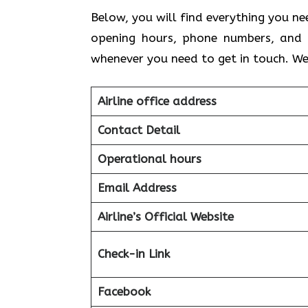
Below, you will find everything you ne
opening hours, phone numbers, and 
whenever you need to get in touch. We
Airline office address
Contact Detail
Operational hours
Email Address
Airline’s Official Website
Check-in Link
Facebook