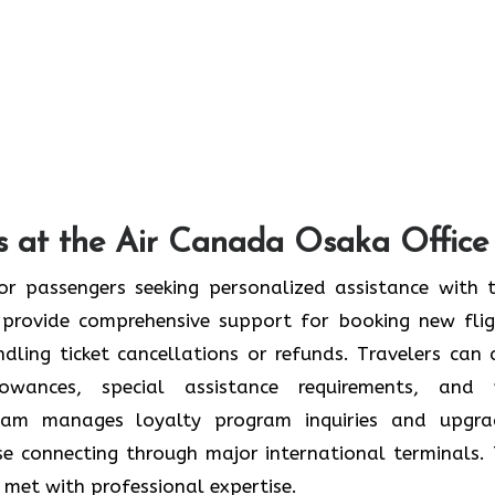
s at the Air Canada Osaka Office
or passengers seeking personalized assistance with t
provide comprehensive support for booking new flig
ndling ticket cancellations or refunds. Travelers can 
wances, special assistance requirements, and 
team manages loyalty program inquiries and upgra
se connecting through major international terminals. 
re met with professional expertise.