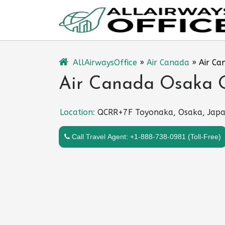
Skip
to
content
AllAirwaysOffice
»
Air Canada
»
Air Ca
Air Canada Osaka O
Location:
QCRR+7F Toyonaka, Osaka, Jap
Call Travel Agent: +1-888-738-0981 (Toll-Free)