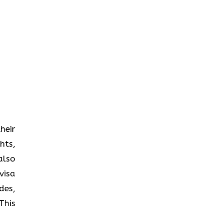
heir
hts,
also
visa
des,
This