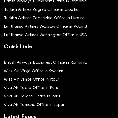
British Airways Bucharest Office in Romania
Turkish Airlines Zagreb Office in Croatia
Turkish Airlines Zaporizhia Office in Ukraine
Lufthansa Airlines Warsaw Office in Poland
Lufthansa Airlines Washington Office in USA
Quick Links
British Airways Bucharest Office in Romania
Wizz Air Växjö Office in Sweden
Wizz Air Venice Office in Italy
Viva Air Tacna Office in Peru
Viva Air Talara Office in Peru
Viva Air Tamano Office in Japan
Latest Pages