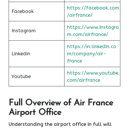
https://facebook.com
Facebook
/airfrance/
https://www.instagra
Instagram
m.com/airfrance/
https://in.linkedin.co
Linkedin
m/company/air-
france
https://www.youtube.
Youtube
com/airfrance
Full Overview of Air France
Airport Office
Understanding the airport office in full will