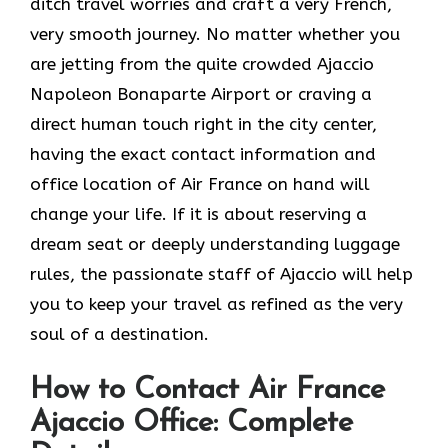
ditch travel worries and craft a very French,
very smooth journey. No matter whether you
are jetting from the quite crowded Ajaccio
Napoleon Bonaparte Airport or craving a
direct human touch right in the city center,
having the exact contact information and
office location of Air France on hand will
change your life. If it is about reserving a
dream seat or deeply understanding luggage
rules, the passionate staff of Ajaccio will help
you to keep your travel as refined as the very
soul of a ​‍​‌‍​‍‌​‍‌destination.
How to Contact Air France
Ajaccio Office: Complete