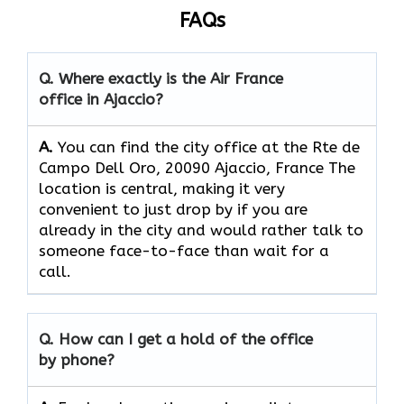
FAQs
Q. Where exactly is the Air France
office in Ajaccio?
A.
You can find the city office at the Rte de
Campo Dell Oro, 20090 Ajaccio, France The
location is central, making it very
convenient to just drop by if you are
already in the city and would rather talk to
someone face-to-face than wait for a
call.
Q. How can I get a hold of the office
by phone?