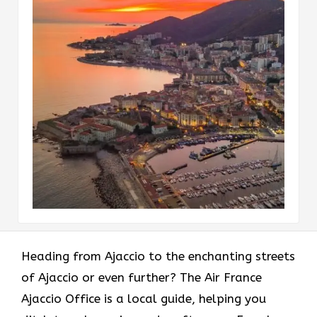
Heading​‍​‌‍​‍‌​‍​‌‍​‍‌ from Ajaccio to the enchanting streets
of Ajaccio or even further? The Air France
Ajaccio Office is a local guide, helping you