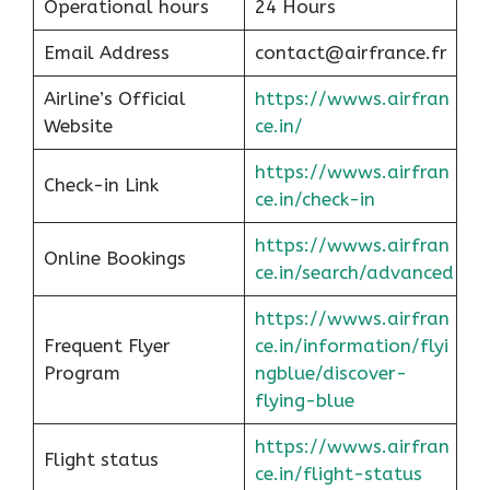
Operational hours
24 Hours
Email Address
contact@airfrance.fr
Airline’s Official
https://wwws.airfran
Website
ce.in/
https://wwws.airfran
Check-in Link
ce.in/check-in
https://wwws.airfran
Online Bookings
ce.in/search/advanced
https://wwws.airfran
Frequent Flyer
ce.in/information/flyi
Program
ngblue/discover-
flying-blue
https://wwws.airfran
Flight status
ce.in/flight-status