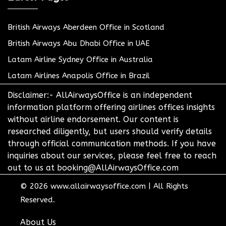
British Airways Aberdeen Office in Scotland
British Airways Abu Dhabi Office in UAE
Latam Airline Sydney Office in Australia
Latam Airlines Anapolis Office in Brazil
Disclaimer:- AllAirwaysOffice is an independent
information platform offering airlines offices insights
without airline endorsement. Our content is
researched diligently, but users should verify details
through official communication methods. If you have
inquiries about our services, please feel free to reach
out to us at booking@AllAirwaysOffice.com
© 2026
www.allairwaysoffice.com
|
All Rights
Reserved.
About Us