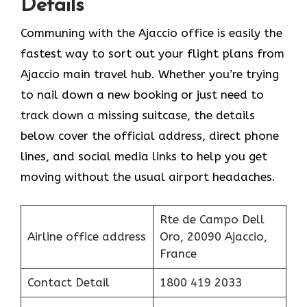
Details
Communing with the Ajaccio office is easily the
fastest way to sort out your flight plans from
Ajaccio main travel hub. Whether you’re trying
to nail down a new booking or just need to
track down a missing suitcase, the details
below cover the official address, direct phone
lines, and social media links to help you get
moving without the usual airport headaches.
Rte de Campo Dell
Airline office address
Oro, 20090 Ajaccio,
France
Contact Detail
1800 419 2033