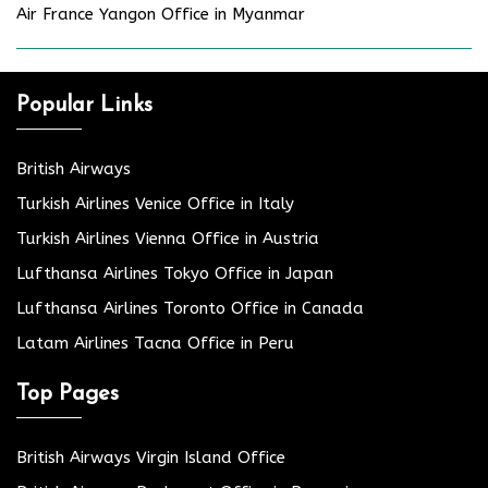
Air France Yangon Office in Myanmar
Popular Links
British Airways
Turkish Airlines Venice Office in Italy
Turkish Airlines Vienna Office in Austria
Lufthansa Airlines Tokyo Office in Japan
Lufthansa Airlines Toronto Office in Canada
Latam Airlines Tacna Office in Peru
Top Pages
British Airways Virgin Island Office