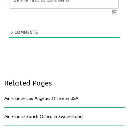
0
COMMENTS
Related Pages
Air France Los Angeles Office in USA
Air France Zurich Office in Switzerland