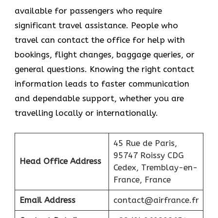
available for passengers who require
significant travel assistance. People who
travel can contact the office for help with
bookings, flight changes, baggage queries, or
general questions. Knowing the right contact
information leads to faster communication
and dependable support, whether you are
travelling locally or internationally.
45 Rue de Paris,
95747 Roissy CDG
Head Office Address
Cedex, Tremblay-en-
France, France
Email Address
contact@airfrance.fr