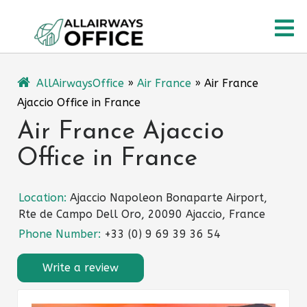
Skip
O
to
content
M
AllAirwaysOffice
»
Air France
»
Air France
Ajaccio Office in France
Air France Ajaccio
Office in France
Location:
Ajaccio Napoleon Bonaparte Airport,
Rte de Campo Dell Oro, 20090 Ajaccio, France
Phone Number:
+33 (0) 9 69 39 36 54
Write a review