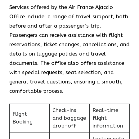
Services​‍​‌‍​‍‌​‍​‌‍​‍‌ offered by the Air France Ajaccio
Office include: a range of travel support, both
before and after a passenger’s trip.
Passengers can receive assistance with flight
reservations, ticket changes, cancellations, and
details on luggage policies and travel
documents. The office also offers assistance
with special requests, seat selection, and
general travel questions, ensuring a smooth, ​‍​‌‍​‍‌​‍​‌‍​
‍‌comfortable process.
Check-ins
Real-time
Flight
and baggage
flight
Booking
drop-off
information
Last-minute