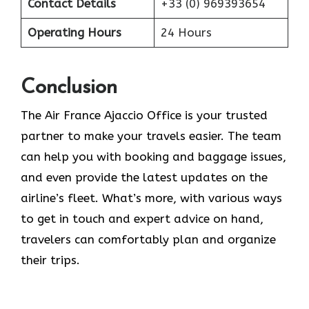
Contact Details
+33 (0) 969393654
Operating Hours
24 Hours
Conclusion
The​‍​‌‍​‍‌​‍​‌‍​‍‌ Air France Ajaccio Office is your trusted
partner to make your travels easier. The team
can help you with booking and baggage issues,
and even provide the latest updates on the
airline’s fleet. What’s more, with various ways
to get in touch and expert advice on hand,
travelers can comfortably plan and organize
their ​‍​‌‍​‍‌​‍​‌‍​‍‌trips.