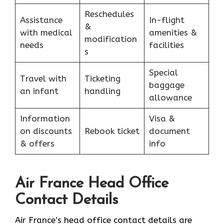
Reschedules
Assistance
In-flight
&
with medical
amenities &
modification
needs
facilities
s
Special
Travel with
Ticketing
baggage
an infant
handling
allowance
Information
Visa &
on discounts
Rebook ticket
document
& offers
info
Air France Head Office
Contact Details
Air France’s head office contact details are