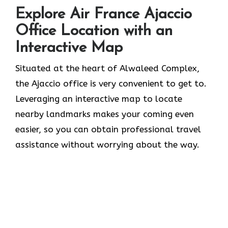
Explore Air France Ajaccio
Office Location with an
Interactive Map
Situated​‍​‌‍​‍‌​‍​‌‍​‍‌ at the heart of Alwaleed Complex,
the Ajaccio office is very convenient to get to.
Leveraging an interactive map to locate
nearby landmarks makes your coming even
easier, so you can obtain professional travel
assistance without worrying about the ​‍​‌‍​‍‌​‍​‌‍​‍‌way.