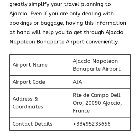
greatly simplify your travel planning to
Ajaccio. Even if you are only dealing with
bookings or baggage, having this information
at hand will help you to get through Ajaccio
Napoleon Bonaparte Airport conveniently.
Ajaccio Napoleon
Airport Name
Bonaparte Airport
Airport Code
AJA
Rte de Campo Dell
Address &
Oro, 20090 Ajaccio,
Coordinates
France
Contact Details
+33495235656