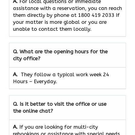
A.
For​‍​‌‍​‍‌​‍​‌‍​‍‌ local questions or immediate
assistance with a reservation, you can reach
them directly by phone at 1800 419 2033 If
your matter is more global or you are
unable to contact them locally.
Q. What are the opening hours for the
city office?
A. ​‍​‌‍​‍‌​‍​‌‍​‍‌
They follow a typical work week 24
Hours – Everyday.
Q. Is it better to visit the office or use
the online chat?
A.
If​‍​‌‍​‍‌​‍​‌‍​‍‌ you are looking for multi-city
rebookings or assistance with special needs,