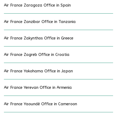
Air France Zaragoza Office in Spain
Air France Zanzibar Office in Tanzania
Air France Zakynthos Office in Greece
Air France Zagreb Office in Croatia
Air France Yokohama Office in Japan
Air France Yerevan Office in Armenia
Air France Yaoundé Office in Cameroon