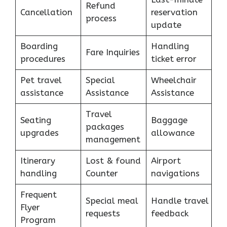
Refund
Cancellation
reservation
process
update
Boarding
Handling
Fare Inquiries
procedures
ticket error
Pet travel
Special
Wheelchair
assistance
Assistance
Assistance
Travel
Seating
Baggage
packages
upgrades
allowance
management
Itinerary
Lost & found
Airport
handling
Counter
navigations
Frequent
Special meal
Handle travel
Flyer
requests
feedback
Program