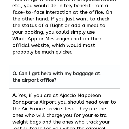
etc., you would definitely benefit from a
face-to-face interaction at the office. On
the other hand, if you just want to check
the status of a flight or add a meal to
your booking, you could simply use
WhatsApp or Messenger chat on their
official website, which would most
probably be much quicker.
Q. Can I get help with my baggage at
the airport office?
A.
Yes,​‍​‌‍​‍‌​‍​‌‍​‍‌ if you are at Ajaccio Napoleon
Bonaparte Airport you should head over to
the Air France service desk. They are the
ones who will charge you for your extra
weight bags and the ones who track your
lost suitcase for you when the carousel