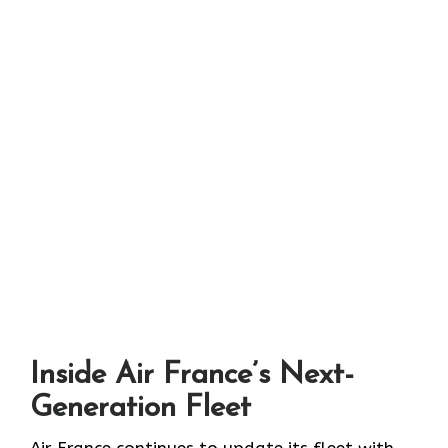
Inside Air France’s Next-
Generation Fleet