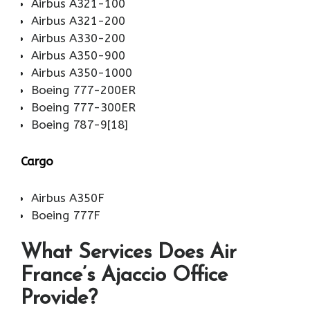
Airbus A321-100
Airbus A321-200
Airbus A330-200
Airbus A350-900
Airbus A350-1000
Boeing 777-200ER
Boeing 777-300ER
Boeing 787-9[18]
Cargo
Airbus A350F
Boeing 777F
What Services Does Air
France’s Ajaccio Office
Provide?