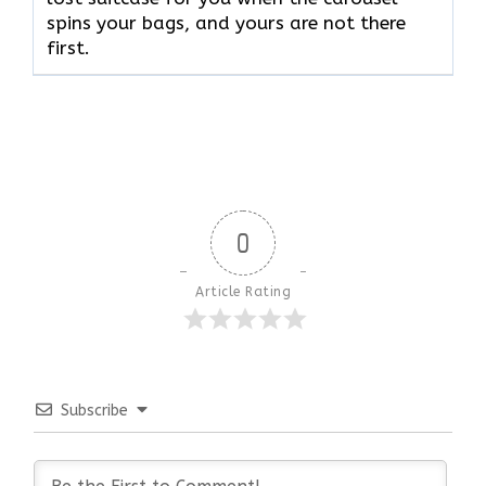
spins your bags, and yours are not there ​‍​‌‍​‍‌​‍​‌‍​
‍‌first.
0
Article Rating
Subscribe