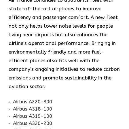
Air​‍​‌‍​‍‌​‍​‌‍​‍‌ France continues to update its fleet with
state-of-the-art airplanes to improve
efficiency and passenger comfort. A new fleet
not only helps lower noise levels for people
living near airports but also enhances the
airline’s operational performance. Bringing in
environmentally friendly and more fuel-
efficient planes also fits well with the
company’s ongoing initiatives to reduce carbon
emissions and promote sustainability in the
aviation ​‍​‌‍​‍‌​‍​‌‍​‍‌sector.
Airbus A220-300
Airbus A318-100
Airbus A319-100
Airbus A320-200