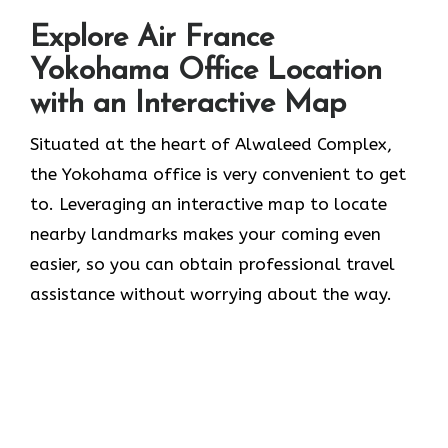
Explore Air France
Yokohama Office Location
with an Interactive Map
Situated​‍​‌‍​‍‌​‍​‌‍​‍‌ at the heart of Alwaleed Complex,
the Yokohama office is very convenient to get
to. Leveraging an interactive map to locate
nearby landmarks makes your coming even
easier, so you can obtain professional travel
assistance without worrying about the ​‍​‌‍​‍‌​‍​‌‍​‍‌way.