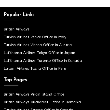
Popular Links
British Airways
Turkish Airlines Venice Office in Italy
Turkish Airlines Vienna Office in Austria
Lufthansa Airlines Tokyo Office in Japan
Lufthansa Airlines Toronto Office in Canada
Latam Airlines Tacna Office in Peru
Top Pages
British Airways Virgin Island Office
British Airways Bucharest Office in Romania
Turkish Airlines Zagreb Office in Croatia