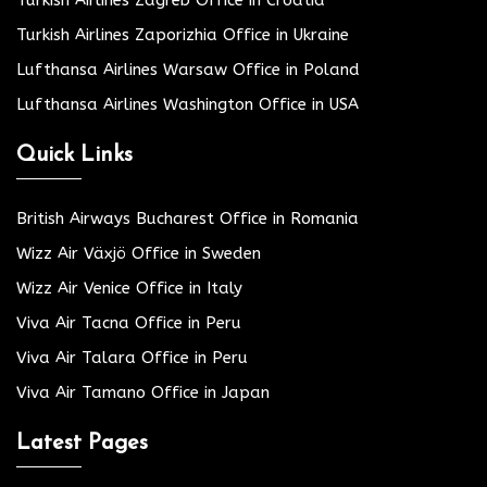
Turkish Airlines Zaporizhia Office in Ukraine
Lufthansa Airlines Warsaw Office in Poland
Lufthansa Airlines Washington Office in USA
Quick Links
British Airways Bucharest Office in Romania
Wizz Air Växjö Office in Sweden
Wizz Air Venice Office in Italy
Viva Air Tacna Office in Peru
Viva Air Talara Office in Peru
Viva Air Tamano Office in Japan
Latest Pages