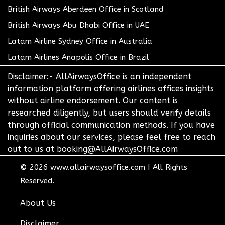
British Airways Aberdeen Office in Scotland
British Airways Abu Dhabi Office in UAE
Latam Airline Sydney Office in Australia
Latam Airlines Anapolis Office in Brazil
Disclaimer:- AllAirwaysOffice is an independent
information platform offering airlines offices insights
without airline endorsement. Our content is
researched diligently, but users should verify details
through official communication methods. If you have
inquiries about our services, please feel free to reach
out to us at booking@AllAirwaysOffice.com
© 2026
www.allairwaysoffice.com
|
All Rights
Reserved.
About Us
Disclaimer