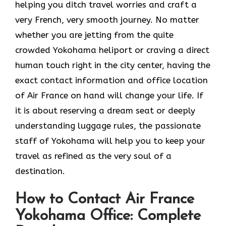
helping you ditch travel worries and craft a
very French, very smooth journey. No matter
whether you are jetting from the quite
crowded Yokohama heliport or craving a direct
human touch right in the city center, having the
exact contact information and office location
of Air France on hand will change your life. If
it is about reserving a dream seat or deeply
understanding luggage rules, the passionate
staff of Yokohama will help you to keep your
travel as refined as the very soul of a ​‍​‌‍​‍‌​
‍‌destination.
How to Contact Air France
Yokohama Office: Complete