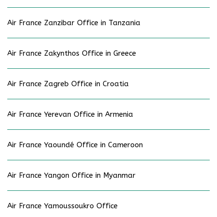
Air France Zanzibar Office in Tanzania
Air France Zakynthos Office in Greece
Air France Zagreb Office in Croatia
Air France Yerevan Office in Armenia
Air France Yaoundé Office in Cameroon
Air France Yangon Office in Myanmar
Air France Yamoussoukro Office