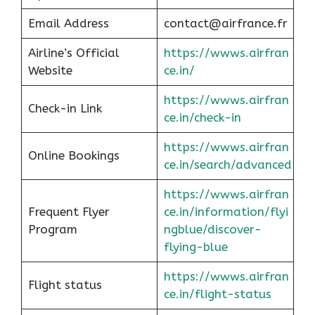
Email Address
contact@airfrance.fr
Airline’s Official
https://wwws.airfran
Website
ce.in/
https://wwws.airfran
Check-in Link
ce.in/check-in
https://wwws.airfran
Online Bookings
ce.in/search/advanced
https://wwws.airfran
Frequent Flyer
ce.in/information/flyi
Program
ngblue/discover-
flying-blue
https://wwws.airfran
Flight status
ce.in/flight-status