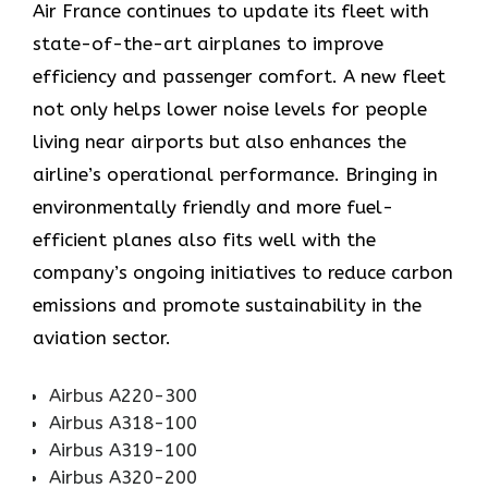
Air​‍​‌‍​‍‌​‍​‌‍​‍‌ France continues to update its fleet with
state-of-the-art airplanes to improve
efficiency and passenger comfort. A new fleet
not only helps lower noise levels for people
living near airports but also enhances the
airline’s operational performance. Bringing in
environmentally friendly and more fuel-
efficient planes also fits well with the
company’s ongoing initiatives to reduce carbon
emissions and promote sustainability in the
aviation ​‍​‌‍​‍‌​‍​‌‍​‍‌sector.
Airbus A220-300
Airbus A318-100
Airbus A319-100
Airbus A320-200