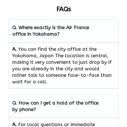
FAQs
Q. Where exactly is the Air France
office in Yokohama?
A.
You can find the city office at the
Yokohama, Japan The location is central,
making it very convenient to just drop by if
you are already in the city and would
rather talk to someone face-to-face than
wait for a call.
Q. How can I get a hold of the office
by phone?
A.
For​‍​‌‍​‍‌​‍​‌‍​‍‌ local questions or immediate