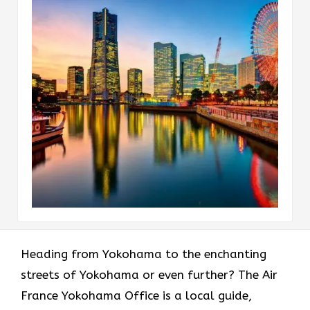
Heading​‍​‌‍​‍‌​‍​‌‍​‍‌ from Yokohama to the enchanting
streets of Yokohama or even further? The Air
France Yokohama Office is a local guide,