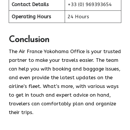
Contact Details
+33 (0) 969393654
Operating Hours
24 Hours
Conclusion
The​‍​‌‍​‍‌​‍​‌‍​‍‌ Air France Yokohama Office is your trusted
partner to make your travels easier. The team
can help you with booking and baggage issues,
and even provide the latest updates on the
airline’s fleet. What’s more, with various ways
to get in touch and expert advice on hand,
travelers can comfortably plan and organize
their ​‍​‌‍​‍‌​‍​‌‍​‍‌trips.