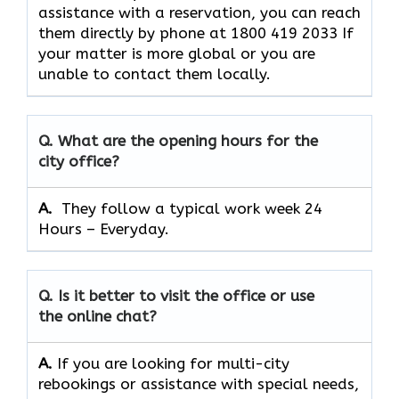
assistance with a reservation, you can reach
them directly by phone at 1800 419 2033 If
your matter is more global or you are
unable to contact them locally.
Q. What are the opening hours for the
city office?
A. ​‍​‌‍​‍‌​‍​‌‍​‍‌
They follow a typical work week 24
Hours – Everyday.
Q. Is it better to visit the office or use
the online chat?
A.
If​‍​‌‍​‍‌​‍​‌‍​‍‌ you are looking for multi-city
rebookings or assistance with special needs,