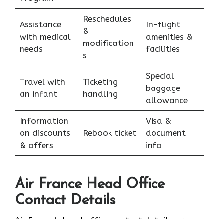
Reschedules
Assistance
In-flight
&
with medical
amenities &
modification
needs
facilities
s
Special
Travel with
Ticketing
baggage
an infant
handling
allowance
Information
Visa &
on discounts
Rebook ticket
document
& offers
info
Air France Head Office
Contact Details