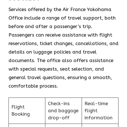
Services​‍​‌‍​‍‌​‍​‌‍​‍‌ offered by the Air France Yokohama
Office include a range of travel support, both
before and after a passenger’s trip.
Passengers can receive assistance with flight
reservations, ticket changes, cancellations, and
details on luggage policies and travel
documents. The office also offers assistance
with special requests, seat selection, and
general travel questions, ensuring a smooth, ​‍​‌‍​‍‌​‍​‌‍​
‍‌comfortable process.
Check-ins
Real-time
Flight
and baggage
flight
Booking
drop-off
information