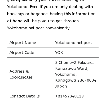
Yokohama. Even if you are only dealing with
bookings or baggage, having this information
at hand will help you to get through
Yokohama heliport conveniently.
Airport Name
Yokohama heliport
Airport Code
YOK
3 Chome-2 Fukuura,
Kanazawa Ward,
Address &
Yokohama,
Coordinates
Kanagawa 236-0004,
Japan
Contact Details
+81457840119