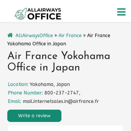
Skip
O
to
content
M
AllAirwaysOffice
»
Air France
»
Air France
Yokohama Office in Japan
Air France Yokohama
Office in Japan
Location:
Yokohama, Japan
Phone Number:
800-237-2747,
Email:
mail.internetsales.in@airfrance.fr
Write a review