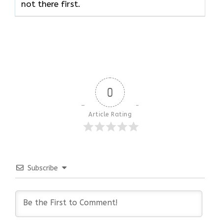
not there ​‍​‌‍​‍‌​‍​‌‍​‍‌first.
0
Article Rating
Subscribe