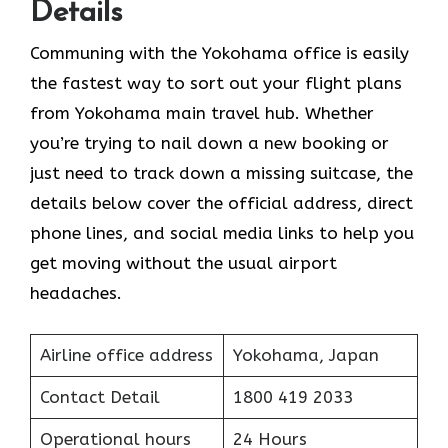
Details
Communing with the Yokohama office is easily
the fastest way to sort out your flight plans
from Yokohama main travel hub. Whether
you’re trying to nail down a new booking or
just need to track down a missing suitcase, the
details below cover the official address, direct
phone lines, and social media links to help you
get moving without the usual airport
headaches.
Airline office address
Yokohama, Japan
Contact Detail
1800 419 2033
Operational hours
24 Hours