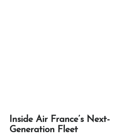
Inside Air France’s Next-
Generation Fleet