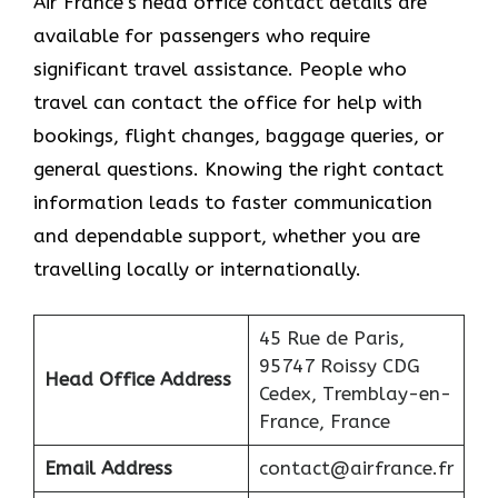
Air France’s head office contact details are
available for passengers who require
significant travel assistance. People who
travel can contact the office for help with
bookings, flight changes, baggage queries, or
general questions. Knowing the right contact
information leads to faster communication
and dependable support, whether you are
travelling locally or internationally.
45 Rue de Paris,
95747 Roissy CDG
Head Office Address
Cedex, Tremblay-en-
France, France
Email Address
contact@airfrance.fr