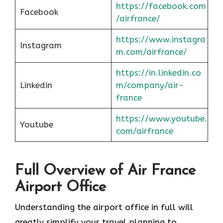
https://facebook.com
Facebook
/airfrance/
https://www.instagra
Instagram
m.com/airfrance/
https://in.linkedin.co
Linkedin
m/company/air-
france
https://www.youtube.
Youtube
com/airfrance
Full Overview of Air France
Airport Office
Understanding the airport office in full will
greatly simplify your travel planning to