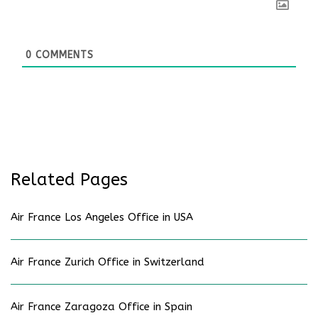
0
COMMENTS
Related Pages
Air France Los Angeles Office in USA
Air France Zurich Office in Switzerland
Air France Zaragoza Office in Spain