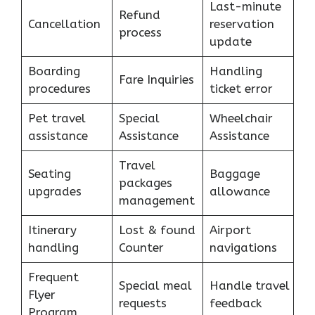
Last-minute
Refund
Cancellation
reservation
process
update
Boarding
Handling
Fare Inquiries
procedures
ticket error
Pet travel
Special
Wheelchair
assistance
Assistance
Assistance
Travel
Seating
Baggage
packages
upgrades
allowance
management
Itinerary
Lost & found
Airport
handling
Counter
navigations
Frequent
Special meal
Handle travel
Flyer
requests
feedback
Program