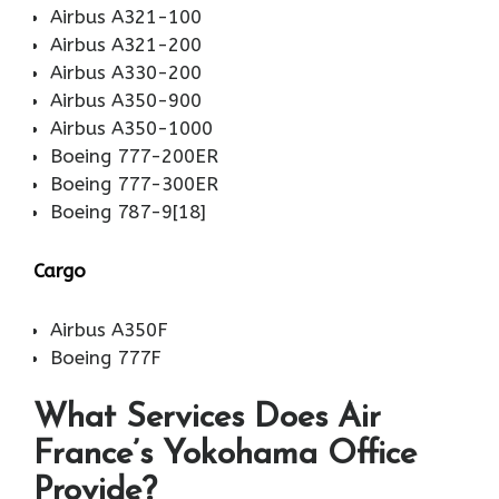
Airbus A321-100
Airbus A321-200
Airbus A330-200
Airbus A350-900
Airbus A350-1000
Boeing 777-200ER
Boeing 777-300ER
Boeing 787-9[18]
Cargo
Airbus A350F
Boeing 777F
What Services Does Air
France’s Yokohama Office
Provide?