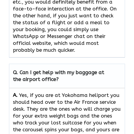
etc., you would definitely benefit from a
face-to-face interaction at the office. On
the other hand, if you just want to check
the status of a flight or add a meal to
your booking, you could simply use
WhatsApp or Messenger chat on their
official website, which would most
probably be much quicker.
Q. Can I get help with my baggage at
the airport office?
A.
Yes,​‍​‌‍​‍‌​‍​‌‍​‍‌ if you are at Yokohama heliport you
should head over to the Air France service
desk. They are the ones who will charge you
for your extra weight bags and the ones
who track your lost suitcase for you when
the carousel spins your bags, and yours are