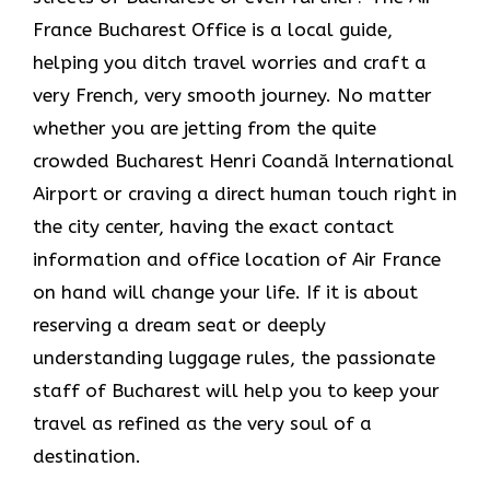
France Bucharest Office is a local guide,
helping you ditch travel worries and craft a
very French, very smooth journey. No matter
whether you are jetting from the quite
crowded Bucharest Henri Coandă International
Airport or craving a direct human touch right in
the city center, having the exact contact
information and office location of Air France
on hand will change your life. If it is about
reserving a dream seat or deeply
understanding luggage rules, the passionate
staff of Bucharest will help you to keep your
travel as refined as the very soul of a ​‍​‌‍​‍‌​
‍‌destination.