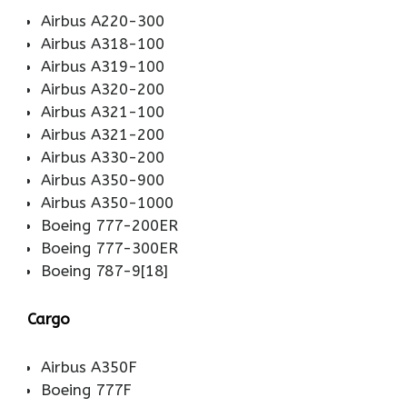
Airbus A220-300
Airbus A318-100
Airbus A319-100
Airbus A320-200
Airbus A321-100
Airbus A321-200
Airbus A330-200
Airbus A350-900
Airbus A350-1000
Boeing 777-200ER
Boeing 777-300ER
Boeing 787-9[18]
Cargo
Airbus A350F
Boeing 777F