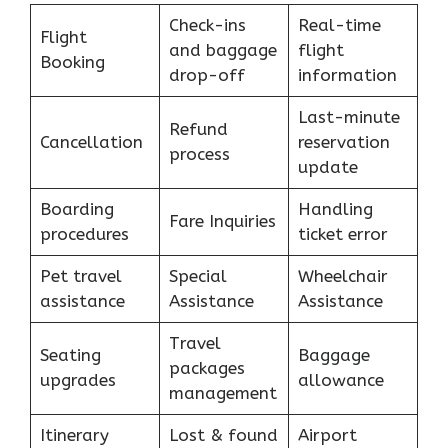
Check-ins
Real-time
Flight
and baggage
flight
Booking
drop-off
information
Last-minute
Refund
Cancellation
reservation
process
update
Boarding
Handling
Fare Inquiries
procedures
ticket error
Pet travel
Special
Wheelchair
assistance
Assistance
Assistance
Travel
Seating
Baggage
packages
upgrades
allowance
management
Itinerary
Lost & found
Airport