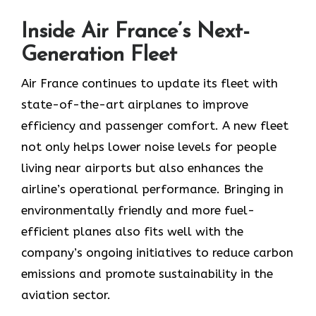
Inside Air France’s Next-
Generation Fleet
Air​‍​‌‍​‍‌​‍​‌‍​‍‌ France continues to update its fleet with
state-of-the-art airplanes to improve
efficiency and passenger comfort. A new fleet
not only helps lower noise levels for people
living near airports but also enhances the
airline’s operational performance. Bringing in
environmentally friendly and more fuel-
efficient planes also fits well with the
company’s ongoing initiatives to reduce carbon
emissions and promote sustainability in the
aviation ​‍​‌‍​‍‌​‍​‌‍​‍‌sector.