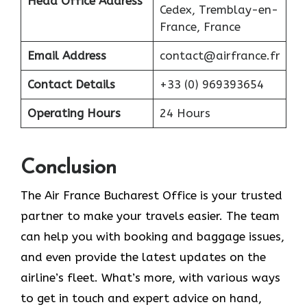
Head Office Address
Cedex, Tremblay-en-
France, France
Email Address
contact@airfrance.fr
Contact Details
+33 (0) 969393654
Operating Hours
24 Hours
Conclusion
The​‍​‌‍​‍‌​‍​‌‍​‍‌ Air France Bucharest Office is your trusted
partner to make your travels easier. The team
can help you with booking and baggage issues,
and even provide the latest updates on the
airline’s fleet. What’s more, with various ways
to get in touch and expert advice on hand,