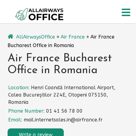
Skip
O
to
content
M
AllAirwaysOffice
»
Air France
»
Air France
Bucharest Office in Romania
Air France Bucharest
Office in Romania
Location:
Henri Coandă International Airport,
Calea Bucureştilor 224E, Otopeni 075150,
Romania
Phone Number:
01 41 56 78 00
Email:
mail.internetsales.in@airfrance.fr
Write a review