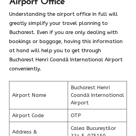
Airport Office
Understanding the airport office in full will
greatly simplify your travel planning to
Bucharest. Even if you are only dealing with
bookings or baggage, having this information
at hand will help you to get through
Bucharest Henri Coandă International Airport
conveniently.
Bucharest Henri
Airport Name
Coandă International
Airport
Airport Code
OTP
Calea Bucureștilor
Address &
224 E, 075150