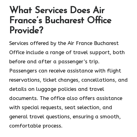
What Services Does Air
France’s Bucharest Office
Provide?
Services​‍​‌‍​‍‌​‍​‌‍​‍‌ offered by the Air France Bucharest
Office include a range of travel support, both
before and after a passenger’s trip.
Passengers can receive assistance with flight
reservations, ticket changes, cancellations, and
details on luggage policies and travel
documents. The office also offers assistance
with special requests, seat selection, and
general travel questions, ensuring a smooth, ​‍​‌‍​‍‌​‍​‌‍​
‍‌comfortable process.