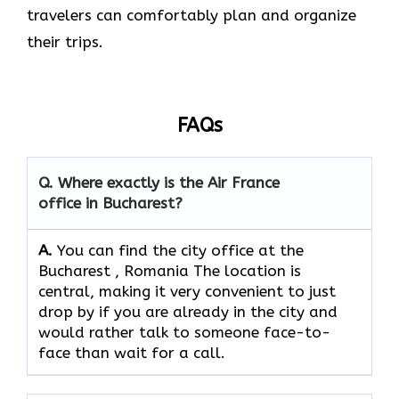
travelers can comfortably plan and organize
their ​‍​‌‍​‍‌​‍​‌‍​‍‌trips.
FAQs
Q. Where exactly is the Air France
office in Bucharest?
A.
You can find the city office at the
Bucharest , Romania The location is
central, making it very convenient to just
drop by if you are already in the city and
would rather talk to someone face-to-
face than wait for a call.