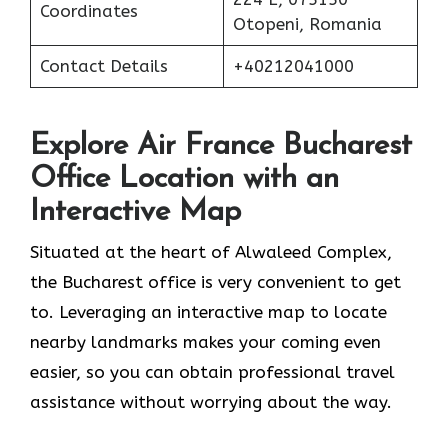
Coordinates
Otopeni, Romania
Contact Details
+40212041000
Explore Air France Bucharest
Office Location with an
Interactive Map
Situated​‍​‌‍​‍‌​‍​‌‍​‍‌ at the heart of Alwaleed Complex,
the Bucharest office is very convenient to get
to. Leveraging an interactive map to locate
nearby landmarks makes your coming even
easier, so you can obtain professional travel
assistance without worrying about the ​‍​‌‍​‍‌​‍​‌‍​‍‌way.