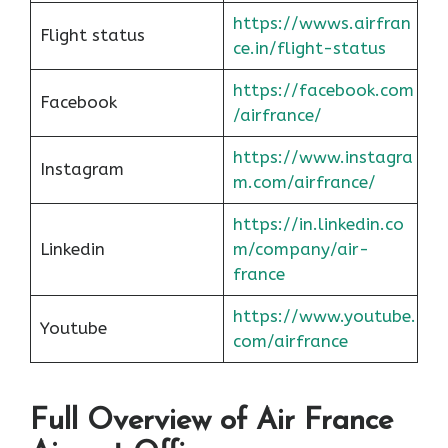
https://wwws.airfran
Flight status
ce.in/flight-status
https://facebook.com
Facebook
/airfrance/
https://www.instagra
Instagram
m.com/airfrance/
https://in.linkedin.co
Linkedin
m/company/air-
france
https://www.youtube.
Youtube
com/airfrance
Full Overview of Air France