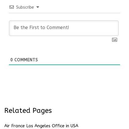
Subscribe
0
COMMENTS
Related Pages
Air France Los Angeles Office in USA