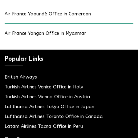
Air France Yaoundé Office in Cameroon
Air France Yangon Office in Myanmar
Popular Links
British Airways
Turkish Airlines Venice Office in Italy
Turkish Airlines Vienna Office in Austria
Lufthansa Airlines Tokyo Office in Japan
Lufthansa Airlines Toronto Office in Canada
Latam Airlines Tacna Office in Peru