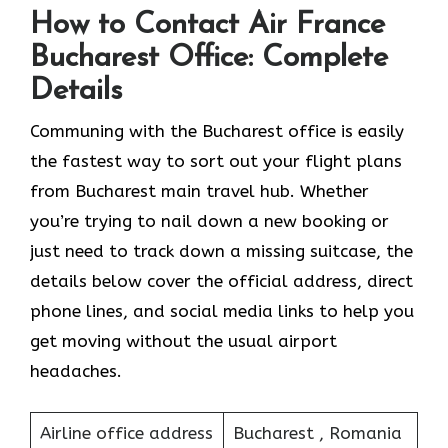
How to Contact Air France
Bucharest Office: Complete
Details
Communing with the Bucharest office is easily
the fastest way to sort out your flight plans
from Bucharest main travel hub. Whether
you’re trying to nail down a new booking or
just need to track down a missing suitcase, the
details below cover the official address, direct
phone lines, and social media links to help you
get moving without the usual airport
headaches.
Airline office address
Bucharest , Romania