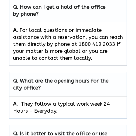
Q. How can I get a hold of the office
by phone?
A.
For​‍​‌‍​‍‌​‍​‌‍​‍‌ local questions or immediate
assistance with a reservation, you can reach
them directly by phone at 1800 419 2033 If
your matter is more global or you are
unable to contact them locally.
Q. What are the opening hours for the
city office?
A. ​‍​‌‍​‍‌​‍​‌‍​‍‌
They follow a typical work week 24
Hours – Everyday.
Q. Is it better to visit the office or use