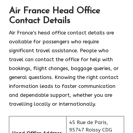
Air France Head Office
Contact Details
Air France’s head office contact details are
available for passengers who require
significant travel assistance. People who
travel can contact the office for help with
bookings, flight changes, baggage queries, or
general questions. Knowing the right contact
information leads to faster communication
and dependable support, whether you are
travelling locally or internationally.
45 Rue de Paris,
95747 Roissy CDG