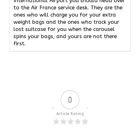
International Airport you should head over
to the Air France service desk. They are the
ones who will charge you for your extra
weight bags and the ones who track your
lost suitcase for you when the carousel
spins your bags, and yours are not there ​‍​‌‍​‍‌​‍​‌‍​
‍‌first.
0
Article Rating