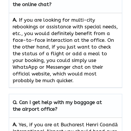
the online chat?
A.
If​‍​‌‍​‍‌​‍​‌‍​‍‌ you are looking for multi-city
rebookings or assistance with special needs,
etc., you would definitely benefit from a
face-to-face interaction at the office. On
the other hand, if you just want to check
the status of a flight or add a meal to
your booking, you could simply use
WhatsApp or Messenger chat on their
official website, which would most
probably be much quicker.
Q. Can I get help with my baggage at
the airport office?
A.
Yes,​‍​‌‍​‍‌​‍​‌‍​‍‌ if you are at Bucharest Henri Coandă