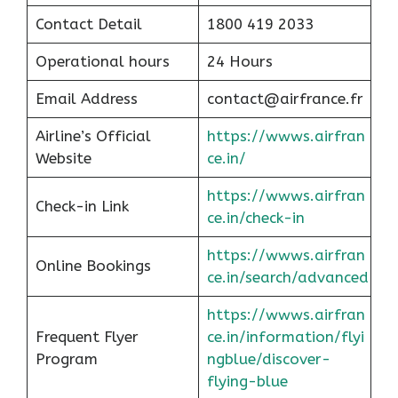
Contact Detail
1800 419 2033
Operational hours
24 Hours
Email Address
contact@airfrance.fr
Airline’s Official
https://wwws.airfran
Website
ce.in/
https://wwws.airfran
Check-in Link
ce.in/check-in
https://wwws.airfran
Online Bookings
ce.in/search/advanced
https://wwws.airfran
Frequent Flyer
ce.in/information/flyi
Program
ngblue/discover-
flying-blue