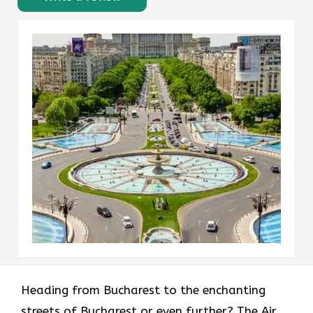
Heading​‍​‌‍​‍‌​‍​‌‍​‍‌ from Bucharest to the enchanting
streets of Bucharest or even further? The Air