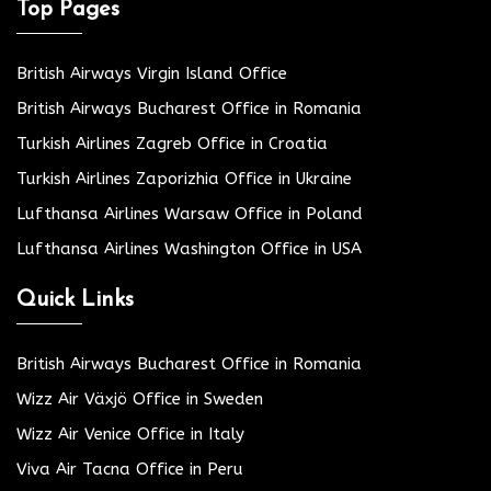
Top Pages
British Airways Virgin Island Office
British Airways Bucharest Office in Romania
Turkish Airlines Zagreb Office in Croatia
Turkish Airlines Zaporizhia Office in Ukraine
Lufthansa Airlines Warsaw Office in Poland
Lufthansa Airlines Washington Office in USA
Quick Links
British Airways Bucharest Office in Romania
Wizz Air Växjö Office in Sweden
Wizz Air Venice Office in Italy
Viva Air Tacna Office in Peru