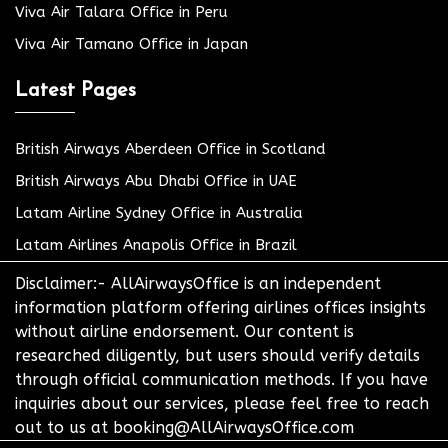
Viva Air Talara Office in Peru
Viva Air Tamano Office in Japan
Latest Pages
British Airways Aberdeen Office in Scotland
British Airways Abu Dhabi Office in UAE
Latam Airline Sydney Office in Australia
Latam Airlines Anapolis Office in Brazil
Disclaimer:- AllAirwaysOffice is an independent
information platform offering airlines offices insights
without airline endorsement. Our content is
researched diligently, but users should verify details
through official communication methods. If you have
inquiries about our services, please feel free to reach
out to us at booking@AllAirwaysOffice.com