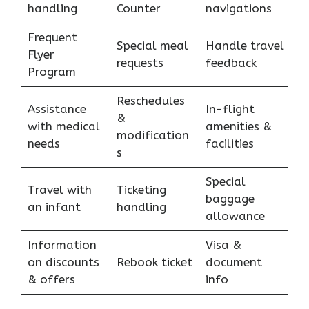
handling
Counter
navigations
Frequent
Special meal
Handle travel
Flyer
requests
feedback
Program
Reschedules
Assistance
In-flight
&
with medical
amenities &
modification
needs
facilities
s
Special
Travel with
Ticketing
baggage
an infant
handling
allowance
Information
Visa &
on discounts
Rebook ticket
document
& offers
info