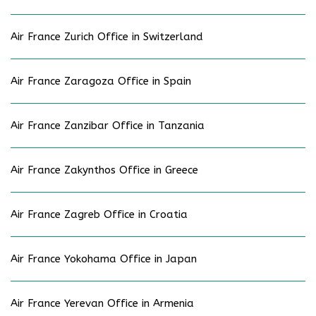
Air France Zurich Office in Switzerland
Air France Zaragoza Office in Spain
Air France Zanzibar Office in Tanzania
Air France Zakynthos Office in Greece
Air France Zagreb Office in Croatia
Air France Yokohama Office in Japan
Air France Yerevan Office in Armenia