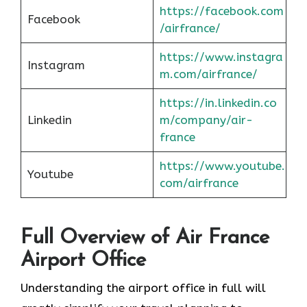
https://facebook.com
Facebook
/airfrance/
https://www.instagra
Instagram
m.com/airfrance/
https://in.linkedin.co
Linkedin
m/company/air-
france
https://www.youtube.
Youtube
com/airfrance
Full Overview of Air France
Airport Office
Understanding the airport office in full will