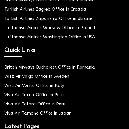
Turkish Airlines Zagreb Office in Croatia
Turkish Airlines Zaporizhia Office in Ukraine
Lufthansa Airlines Warsaw Office in Poland
Lufthansa Airlines Washington Office in USA
Quick Links
British Airways Bucharest Office in Romania
Wizz Air Växjö Office in Sweden
Wizz Air Venice Office in Italy
Viva Air Tacna Office in Peru
Viva Air Talara Office in Peru
Viva Air Tamano Office in Japan
Latest Pages