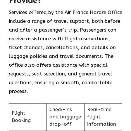
Provide?
Services​‍​‌‍​‍‌​‍​‌‍​‍‌ offered by the Air France Harare Office
include a range of travel support, both before
and after a passenger’s trip. Passengers can
receive assistance with flight reservations,
ticket changes, cancellations, and details on
luggage policies and travel documents. The
office also offers assistance with special
requests, seat selection, and general travel
questions, ensuring a smooth, ​‍​‌‍​‍‌​‍​‌‍​‍‌comfortable
process.
Check-ins
Real-time
Flight
and baggage
flight
Booking
drop-off
information