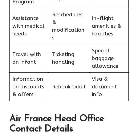
Program
Reschedules
Assistance
In-flight
&
with medical
amenities &
modification
needs
facilities
s
Special
Travel with
Ticketing
baggage
an infant
handling
allowance
Information
Visa &
on discounts
Rebook ticket
document
& offers
info
Air France Head Office
Contact Details