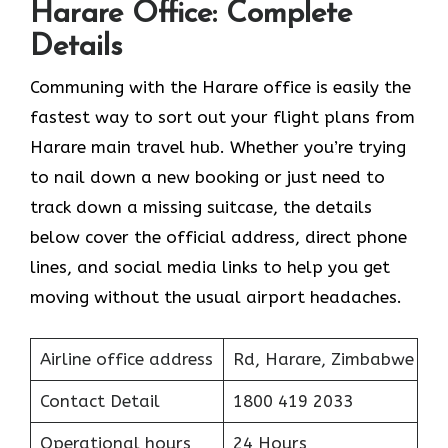
Harare Office: Complete
Details
Communing with the Harare office is easily the
fastest way to sort out your flight plans from
Harare main travel hub. Whether you’re trying
to nail down a new booking or just need to
track down a missing suitcase, the details
below cover the official address, direct phone
lines, and social media links to help you get
moving without the usual airport headaches.
Airline office address
Rd, Harare, Zimbabwe
Contact Detail
1800 419 2033
Operational hours
24 Hours