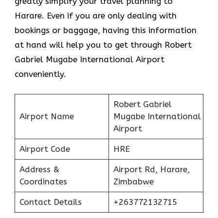
greatly simplify your travel planning to
Harare. Even if you are only dealing with
bookings or baggage, having this information
at hand will help you to get through Robert
Gabriel Mugabe International Airport
conveniently.
Robert Gabriel
Airport Name
Mugabe International
Airport
Airport Code
HRE
Address &
Airport Rd, Harare,
Coordinates
Zimbabwe
Contact Details
+263772132715