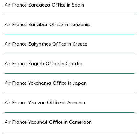
Air France Zaragoza Office in Spain
Air France Zanzibar Office in Tanzania
Air France Zakynthos Office in Greece
Air France Zagreb Office in Croatia
Air France Yokohama Office in Japan
Air France Yerevan Office in Armenia
Air France Yaoundé Office in Cameroon