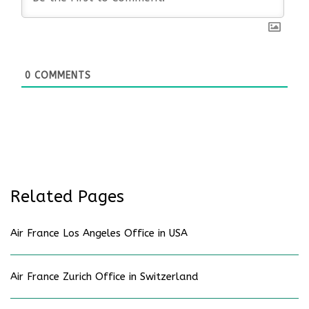
0
COMMENTS
Related Pages
Air France Los Angeles Office in USA
Air France Zurich Office in Switzerland