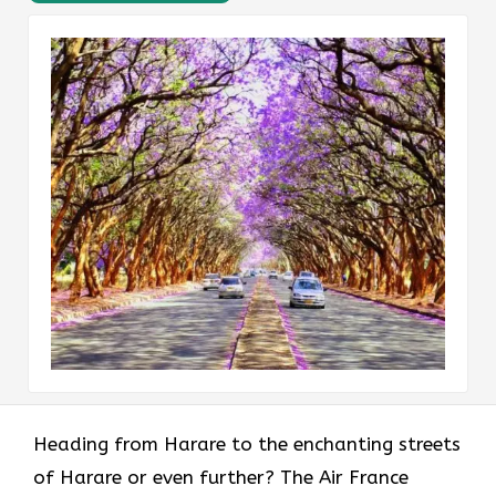
Heading​‍​‌‍​‍‌​‍​‌‍​‍‌ from Harare to the enchanting streets
of Harare or even further? The Air France