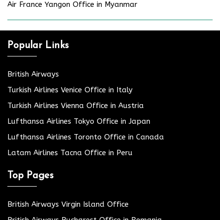
Air France Yangon Office in Myanmar
Popular Links
British Airways
Turkish Airlines Venice Office in Italy
Turkish Airlines Vienna Office in Austria
Lufthansa Airlines Tokyo Office in Japan
Lufthansa Airlines Toronto Office in Canada
Latam Airlines Tacna Office in Peru
Top Pages
British Airways Virgin Island Office
British Airways Bucharest Office in Romania