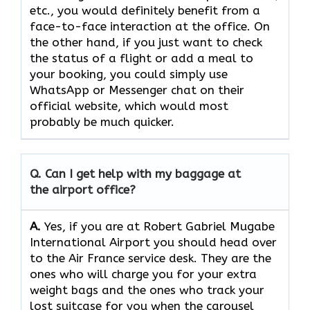
etc., you would definitely benefit from a
face-to-face interaction at the office. On
the other hand, if you just want to check
the status of a flight or add a meal to
your booking, you could simply use
WhatsApp or Messenger chat on their
official website, which would most
probably be much quicker.
Q. Can I get help with my baggage at
the airport office?
A.
Yes,​‍​‌‍​‍‌​‍​‌‍​‍‌ if you are at Robert Gabriel Mugabe
International Airport you should head over
to the Air France service desk. They are the
ones who will charge you for your extra
weight bags and the ones who track your
lost suitcase for you when the carousel