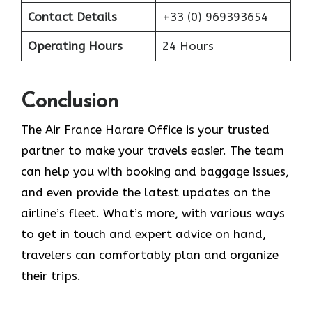
Contact Details
+33 (0) 969393654
Operating Hours
24 Hours
Conclusion
The​‍​‌‍​‍‌​‍​‌‍​‍‌ Air France Harare Office is your trusted
partner to make your travels easier. The team
can help you with booking and baggage issues,
and even provide the latest updates on the
airline’s fleet. What’s more, with various ways
to get in touch and expert advice on hand,
travelers can comfortably plan and organize
their ​‍​‌‍​‍‌​‍​‌‍​‍‌trips.