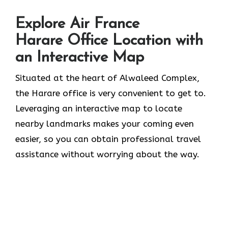
Explore Air France
Harare Office Location with
an Interactive Map
Situated​‍​‌‍​‍‌​‍​‌‍​‍‌ at the heart of Alwaleed Complex,
the Harare office is very convenient to get to.
Leveraging an interactive map to locate
nearby landmarks makes your coming even
easier, so you can obtain professional travel
assistance without worrying about the ​‍​‌‍​‍‌​‍​‌‍​‍‌way.