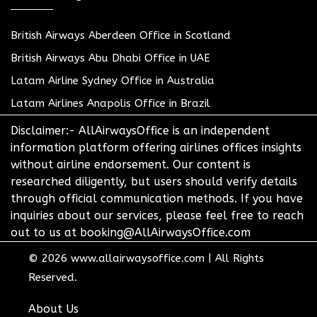
British Airways Aberdeen Office in Scotland
British Airways Abu Dhabi Office in UAE
Latam Airline Sydney Office in Australia
Latam Airlines Anapolis Office in Brazil
Disclaimer:- AllAirwaysOffice is an independent
information platform offering airlines offices insights
without airline endorsement. Our content is
researched diligently, but users should verify details
through official communication methods. If you have
inquiries about our services, please feel free to reach
out to us at booking@AllAirwaysOffice.com
© 2026
www.allairwaysoffice.com
|
All Rights
Reserved.
About Us