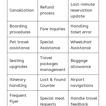
Last-minute
Refund
Cancellation
reservation
process
update
Boarding
Handling
Fare Inquiries
procedures
ticket error
Pet travel
Special
Wheelchair
assistance
Assistance
Assistance
Travel
Seating
Baggage
packages
upgrades
allowance
management
Itinerary
Lost & found
Airport
handling
Counter
navigations
Frequent
Special meal
Handle travel
Flyer
requests
feedback