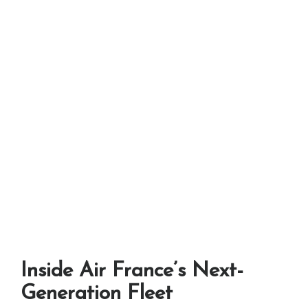
Inside Air France’s Next-
Generation Fleet