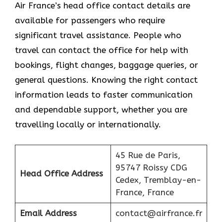
Air France’s head office contact details are
available for passengers who require
significant travel assistance. People who
travel can contact the office for help with
bookings, flight changes, baggage queries, or
general questions. Knowing the right contact
information leads to faster communication
and dependable support, whether you are
travelling locally or internationally.
45 Rue de Paris,
95747 Roissy CDG
Head Office Address
Cedex, Tremblay-en-
France, France
Email Address
contact@airfrance.fr