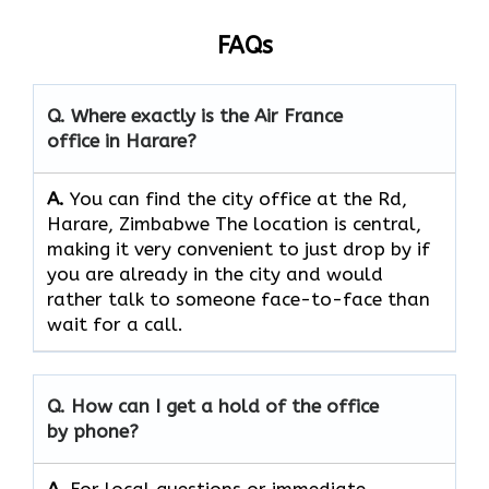
FAQs
Q. Where exactly is the Air France
office in Harare?
A.
You can find the city office at the Rd,
Harare, Zimbabwe The location is central,
making it very convenient to just drop by if
you are already in the city and would
rather talk to someone face-to-face than
wait for a call.
Q. How can I get a hold of the office
by phone?