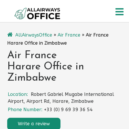
Skip
O
to
content
M
AllAirwaysOffice
»
Air France
»
Air France
Harare Office in Zimbabwe
Air France
Harare Office in
Zimbabwe
Location:
Robert Gabriel Mugabe International
Airport, Airport Rd, Harare, Zimbabwe
Phone Number:
+33 (0) 9 69 39 36 54
Write a review