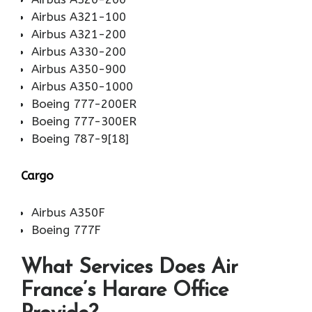
Airbus A321-100
Airbus A321-200
Airbus A330-200
Airbus A350-900
Airbus A350-1000
Boeing 777-200ER
Boeing 777-300ER
Boeing 787-9[18]
Cargo
Airbus A350F
Boeing 777F
What Services Does Air
France’s Harare Office