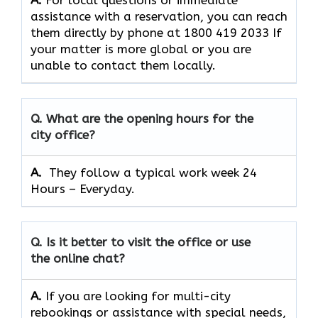
A.
For​‍​‌‍​‍‌​‍​‌‍​‍‌ local questions or immediate
assistance with a reservation, you can reach
them directly by phone at 1800 419 2033 If
your matter is more global or you are
unable to contact them locally.
Q. What are the opening hours for the
city office?
A. ​‍​‌‍​‍‌​‍​‌‍​‍‌
They follow a typical work week 24
Hours – Everyday.
Q. Is it better to visit the office or use
the online chat?
A.
If​‍​‌‍​‍‌​‍​‌‍​‍‌ you are looking for multi-city
rebookings or assistance with special needs,