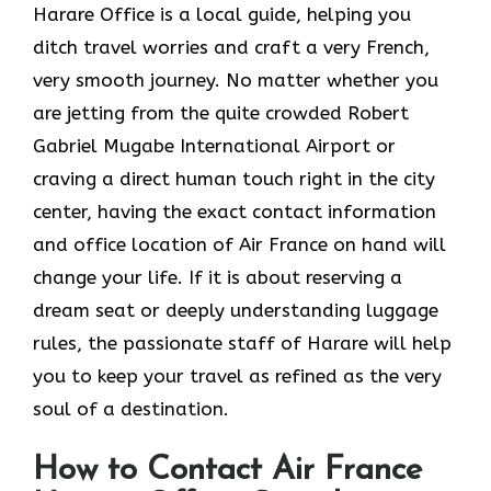
Harare Office is a local guide, helping you
ditch travel worries and craft a very French,
very smooth journey. No matter whether you
are jetting from the quite crowded Robert
Gabriel Mugabe International Airport or
craving a direct human touch right in the city
center, having the exact contact information
and office location of Air France on hand will
change your life. If it is about reserving a
dream seat or deeply understanding luggage
rules, the passionate staff of Harare will help
you to keep your travel as refined as the very
soul of a ​‍​‌‍​‍‌​‍‌destination.
How to Contact Air France