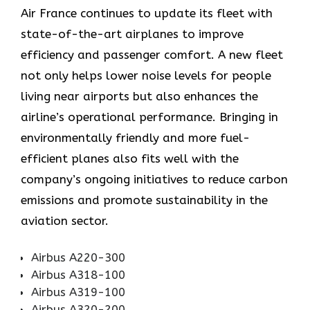
Air​‍​‌‍​‍‌​‍​‌‍​‍‌ France continues to update its fleet with
state-of-the-art airplanes to improve
efficiency and passenger comfort. A new fleet
not only helps lower noise levels for people
living near airports but also enhances the
airline’s operational performance. Bringing in
environmentally friendly and more fuel-
efficient planes also fits well with the
company’s ongoing initiatives to reduce carbon
emissions and promote sustainability in the
aviation ​‍​‌‍​‍‌​‍​‌‍​‍‌sector.
Airbus A220-300
Airbus A318-100
Airbus A319-100
Airbus A320-200