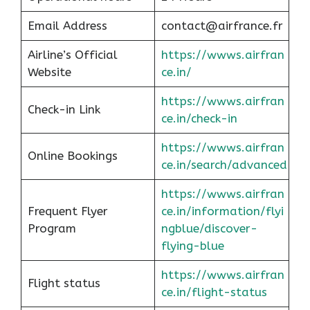
Email Address
contact@airfrance.fr
Airline’s Official
https://wwws.airfran
Website
ce.in/
https://wwws.airfran
Check-in Link
ce.in/check-in
https://wwws.airfran
Online Bookings
ce.in/search/advanced
https://wwws.airfran
Frequent Flyer
ce.in/information/flyi
Program
ngblue/discover-
flying-blue
https://wwws.airfran
Flight status
ce.in/flight-status