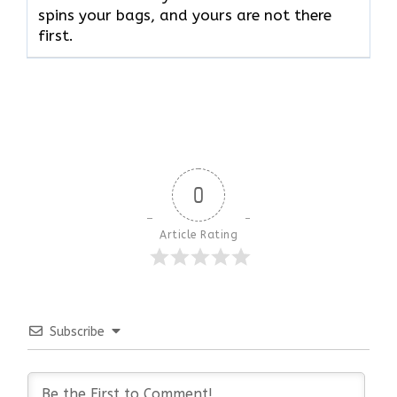
spins your bags, and yours are not there ​‍​‌‍​‍‌​‍​‌‍​
‍‌first.
0
Article Rating
Subscribe