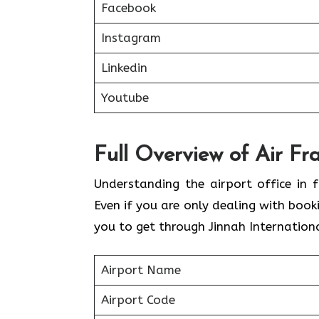
Facebook
Instagram
Linkedin
Youtube
Full Overview of Air Fr
Understanding the airport office in f
Even if you are only dealing with book
you to get through Jinnah Internationa
Airport Name
Airport Code