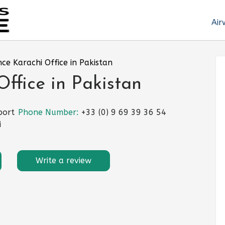
Air
nce Karachi Office in Pakistan
Office in Pakistan
port
Phone Number:
+33 (0) 9 69 39 36 54
i
Write a review