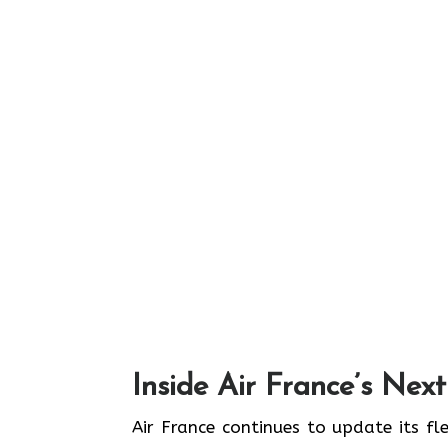
Inside Air France’s Nex
Air​‍​‌‍​‍‌​‍​‌‍​‍‌ France continues to upd