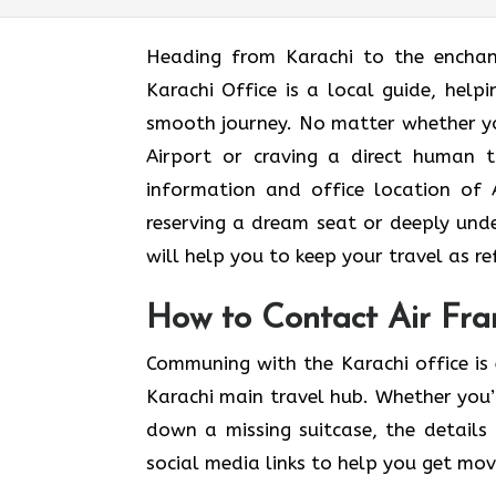
Heading​‍​‌‍​‍‌​‍​‌‍​‍‌ from Karachi to t
Karachi Office is a local guide, help
smooth journey. No matter whether yo
Airport or craving a direct human t
information and office location of A
reserving a dream seat or deeply und
will help you to keep your travel as refined
How to Contact Air Fran
Communing with the Karachi office is 
Karachi main travel hub. Whether you’
down a missing suitcase, the details 
social media links to help you get mo