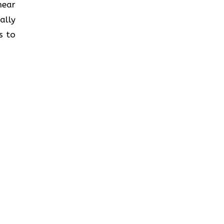
near
ally
s to