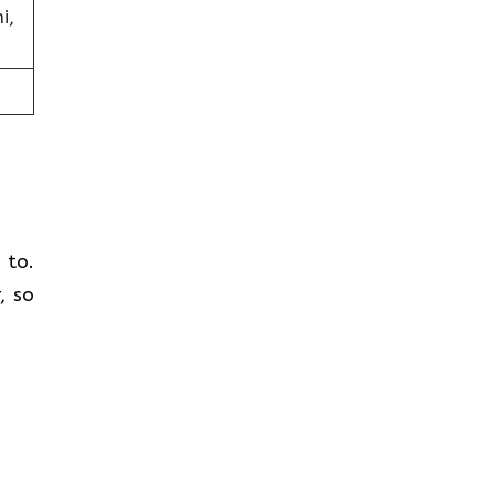
i,
t to.
, so