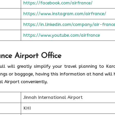
https://facebook.com/airfrance/
https://www.instagram.com/airfrance/
https://in.linkedin.com/company/air-franc
https://www.youtube.com/airfrance
ance Airport Office
ull will greatly simplify your travel planning to Kara
ings or baggage, having this information at hand will 
l Airport conveniently.
Jinnah International Airport
KHI