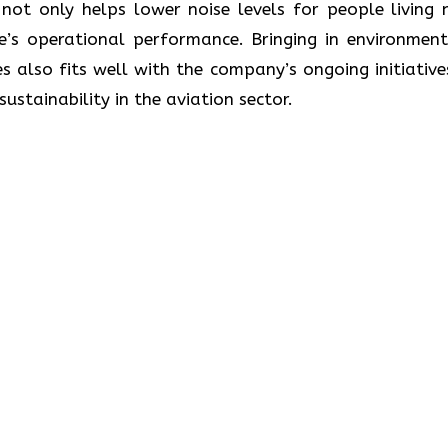
ot only helps lower noise levels for people living 
ne’s operational performance. Bringing in environment
s also fits well with the company’s ongoing initiative
lity in the aviation ​‍​‌‍​‍‌​‍​‌‍​‍‌sector.