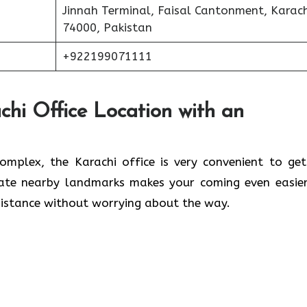
Jinnah Terminal, Faisal Cantonment, Karach
74000, Pakistan
+922199071111
chi Office Location with an
lwaleed Complex, the Karachi office is very convenient to ge
cate nearby landmarks makes your coming even easier
 without worrying about the ​‍​‌‍​‍‌​‍​‌‍​‍‌way.