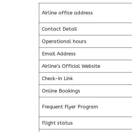
Airline office address
Contact Detail
Operational hours
Email Address
Airline’s Official Website
Check-in Link
Online Bookings
Frequent Flyer Program
Flight status