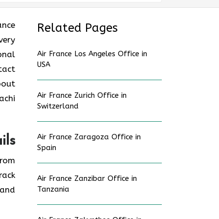
rance
Related Pages
very
onal
Air France Los Angeles Office in
USA
tact
bout
Air France Zurich Office in
achi
Switzerland
Air France Zaragoza Office in
ils
Spain
from
rack
Air France Zanzibar Office in
 and
Tanzania