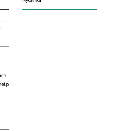
Myanmar
e
chi.
help