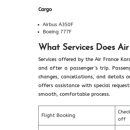
Cargo
Airbus A350F
Boeing 777F
What Services Does Air 
Services​‍​‌‍​‍‌​‍​‌‍​‍‌ offered by the Air 
and after a passenger’s trip. Passenge
changes, cancellations, and details 
offers assistance with special request
smooth, ​‍​‌‍​‍‌​‍​‌‍​‍‌comfortable process.
Chec
Flight Booking
off