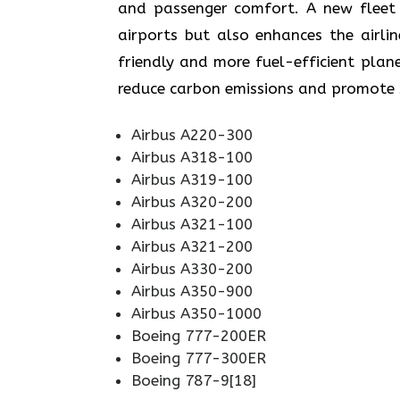
and passenger comfort. A new fleet n
airports but also enhances the airli
friendly and more fuel-efficient plane
reduce carbon emissions and promote sustainabi
Airbus A220-300
Airbus A318-100
Airbus A319-100
Airbus A320-200
Airbus A321-100
Airbus A321-200
Airbus A330-200
Airbus A350-900
Airbus A350-1000
Boeing 777-200ER
Boeing 777-300ER
Boeing 787-9[18]