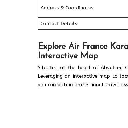
Address & Coordinates
Contact Details
Explore Air France Kara
Interactive Map
Situated​‍​‌‍​‍‌​‍​‌‍​‍‌ at the heart of A
Leveraging an interactive map to lo
you can obtain professional travel assistance