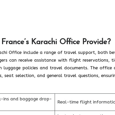
France’s Karachi Office Provide?
France Karachi Office include a range of travel support, both b
rs can receive assistance with flight reservations, ti
on luggage policies and travel documents. The office 
s, seat selection, and general travel questions, ensuri
k-ins and baggage drop-
Real-time flight informati