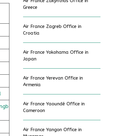
Air France Zakynthos Office in
Greece
Air France Zagreb Office in
Croatia
Air France Yokohama Office in
Japan
Air France Yerevan Office in
Armenia
d
Air France Yaoundé Office in
ingb
Cameroon
Air France Yangon Office in