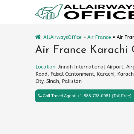
Skip
to
content
AllAirwaysOffice
»
Air France
»
Air Fra
Air France Karachi 
Location:
Jinnah International Airport, Air
Road, Faisal Cantonment, Karachi, Karach
City, Sindh, Pakistan
Call Travel Agent: +1-888-738-0981 (Toll-Free)