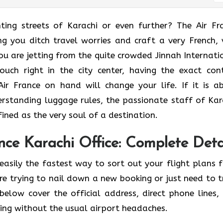
he enchanting streets of Karachi or even further? The Air F
ing you ditch travel worries and craft a very French, 
u are jetting from the quite crowded Jinnah Internati
ouch right in the city center, having the exact con
ir France on hand will change your life. If it is a
erstanding luggage rules, the passionate staff of Kar
 as the very soul of a ​‍​‌‍​‍‌​‍‌destination.
ce Karachi Office: Complete Deta
easily the fastest way to sort out your flight plans 
re trying to nail down a new booking or just need to t
below cover the official address, direct phone lines,
ving without the usual airport headaches.