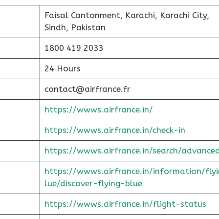
Faisal Cantonment, Karachi, Karachi City,
Sindh, Pakistan
1800 419 2033
24 Hours
contact@airfrance.fr
https://wwws.airfrance.in/
https://wwws.airfrance.in/check-in
https://wwws.airfrance.in/search/advance
https://wwws.airfrance.in/information/fly
lue/discover-flying-blue
https://wwws.airfrance.in/flight-status