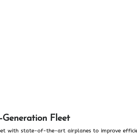
t-Generation Fleet
ate its fleet with state-of-the-art airplanes to improve effic