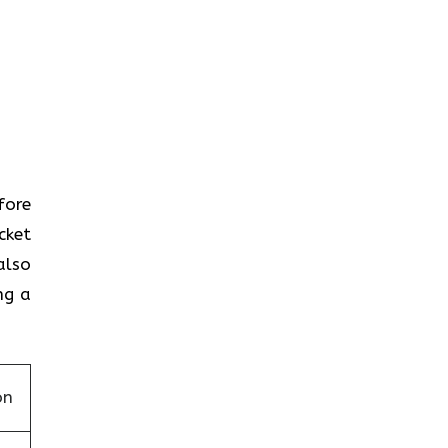
efore
cket
also
ng a
on