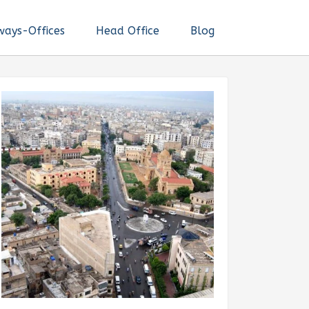
ways-Offices
Head Office
Blog