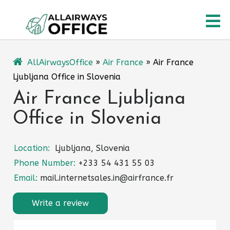
Skip
O
to
content
M
AllAirwaysOffice
»
Air France
»
Air France
Ljubljana Office in Slovenia
Air France Ljubljana
Office in Slovenia
Location:
Ljubljana, Slovenia
Phone Number:
+233 54 431 55 03
Email:
mail.internetsales.in@airfrance.fr
Write a review