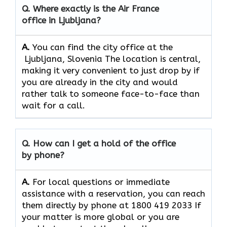
Q. Where exactly is the Air France
office in Ljubljana?
A.
You can find the city office at the
Ljubljana, Slovenia The location is central,
making it very convenient to just drop by if
you are already in the city and would
rather talk to someone face-to-face than
wait for a call.
Q. How can I get a hold of the office
by phone?
A.
For​‍​‌‍​‍‌​‍​‌‍​‍‌ local questions or immediate
assistance with a reservation, you can reach
them directly by phone at 1800 419 2033 If
your matter is more global or you are