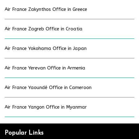
Air France Zakynthos Office in Greece
Air France Zagreb Office in Croatia
Air France Yokohama Office in Japan
Air France Yerevan Office in Armenia
Air France Yaoundé Office in Cameroon
Air France Yangon Office in Myanmar
Popular Links