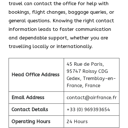
travel can contact the office for help with
bookings, flight changes, baggage queries, or
general questions. Knowing the right contact
information leads to faster communication
and dependable support, whether you are
travelling locally or internationally.
45 Rue de Paris,
95747 Roissy CDG
Head Office Address
Cedex, Tremblay-en-
France, France
Email Address
contact@airfrance.fr
Contact Details
+33 (0) 969393654
Operating Hours
24 Hours