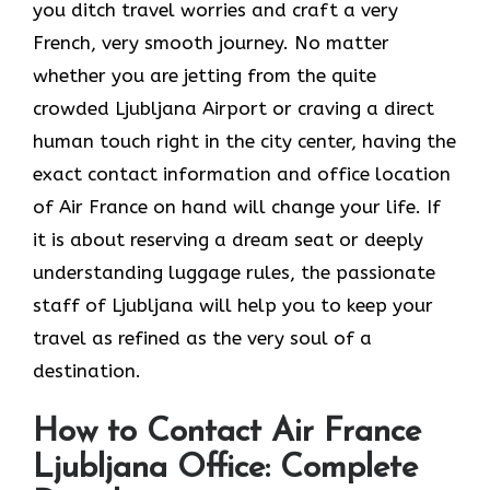
you ditch travel worries and craft a very
French, very smooth journey. No matter
whether you are jetting from the quite
crowded Ljubljana Airport or craving a direct
human touch right in the city center, having the
exact contact information and office location
of Air France on hand will change your life. If
it is about reserving a dream seat or deeply
understanding luggage rules, the passionate
staff of Ljubljana will help you to keep your
travel as refined as the very soul of a ​‍​‌‍​‍‌​
‍‌destination.
How to Contact Air France
Ljubljana Office: Complete