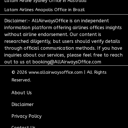
Latam Airline Sydney Office in Australia
Latam Airlines Anapolis Office in Brazil
Disclaimer:- AllAirwaysOffice is an independent
information platform offering airlines offices insights
without airline endorsement. Our content is
researched diligently, but users should verify details
through official communication methods. If you have
inquiries about our services, please feel free to reach
out to us at booking@AllAirwaysOffice.com
© 2026
www.allairwaysoffice.com
|
All Rights
Reserved.
About Us
Disclaimer
Privacy Policy
Contact Us