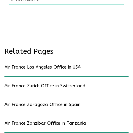
Related Pages
Air France Los Angeles Office in USA
Air France Zurich Office in Switzerland
Air France Zaragoza Office in Spain
Air France Zanzibar Office in Tanzania