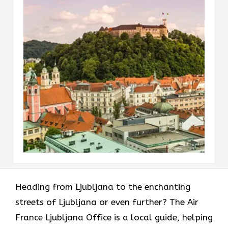
Heading​‍​‌‍​‍‌​‍​‌‍​‍‌ from Ljubljana to the enchanting
streets of Ljubljana or even further? The Air
France Ljubljana Office is a local guide, helping