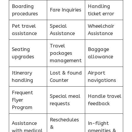
Boarding
Handling
Fare Inquiries
procedures
ticket error
Pet travel
Special
Wheelchair
assistance
Assistance
Assistance
Travel
Seating
Baggage
packages
upgrades
allowance
management
Itinerary
Lost & found
Airport
handling
Counter
navigations
Frequent
Special meal
Handle travel
Flyer
requests
feedback
Program
Reschedules
Assistance
In-flight
&
with medical
amenities &