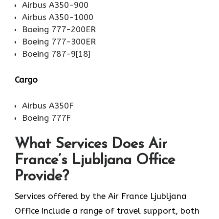
Airbus A350-900
Airbus A350-1000
Boeing 777-200ER
Boeing 777-300ER
Boeing 787-9[18]
Cargo
Airbus A350F
Boeing 777F
What Services Does Air
France’s Ljubljana Office
Provide?
Services​‍​‌‍​‍‌​‍​‌‍​‍‌ offered by the Air France Ljubljana
Office include a range of travel support, both