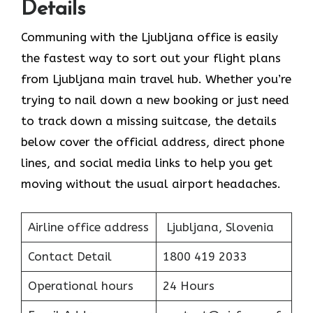
Details
Communing with the Ljubljana office is easily
the fastest way to sort out your flight plans
from Ljubljana main travel hub. Whether you’re
trying to nail down a new booking or just need
to track down a missing suitcase, the details
below cover the official address, direct phone
lines, and social media links to help you get
moving without the usual airport headaches.
Airline office address
Ljubljana, Slovenia
Contact Detail
1800 419 2033
Operational hours
24 Hours