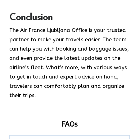
Conclusion
The​‍​‌‍​‍‌​‍​‌‍​‍‌ Air France Ljubljana Office is your trusted
partner to make your travels easier. The team
can help you with booking and baggage issues,
and even provide the latest updates on the
airline’s fleet. What’s more, with various ways
to get in touch and expert advice on hand,
travelers can comfortably plan and organize
their ​‍​‌‍​‍‌​‍​‌‍​‍‌trips.
FAQs