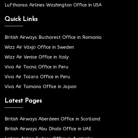
Lufthansa Airlines Washington Office in USA
Quick Links
British Airways Bucharest Office in Romania
Wizz Air Växjö Office in Sweden
Wizz Air Venice Office in Italy
Viva Air Tacna Office in Peru
Viva Air Talara Office in Peru
Viva Air Tamano Office in Japan
Latest Pages
British Airways Aberdeen Office in Scotland
British Airways Abu Dhabi Office in UAE