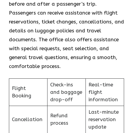
before and after a passenger’s trip.
Passengers can receive assistance with flight
reservations, ticket changes, cancellations, and
details on luggage policies and travel
documents. The office also offers assistance
with special requests, seat selection, and
general travel questions, ensuring a smooth, ​‍​‌‍​‍‌​‍​‌‍​
‍‌comfortable process.
Check-ins
Real-time
Flight
and baggage
flight
Booking
drop-off
information
Last-minute
Refund
Cancellation
reservation
process
update