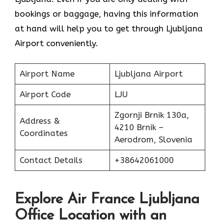
bookings or baggage, having this information
at hand will help you to get through Ljubljana
Airport conveniently.
Airport Name
Ljubljana Airport
Airport Code
LJU
Zgornji Brnik 130a,
Address &
4210 Brnik –
Coordinates
Aerodrom, Slovenia
Contact Details
+38642061000
Explore Air France Ljubljana
Office Location with an