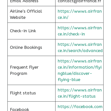
Email Address
contact@airfrance.fr
Airline’s Official
https://wwws.airfran
Website
ce.in/
https://wwws.airfran
Check-in Link
ce.in/check-in
https://wwws.airfran
Online Bookings
ce.in/search/advanced
https://wwws.airfran
Frequent Flyer
ce.in/information/flyi
Program
ngblue/discover-
flying-blue
https://wwws.airfran
Flight status
ce.in/flight-status
https://facebook.com
Facebook