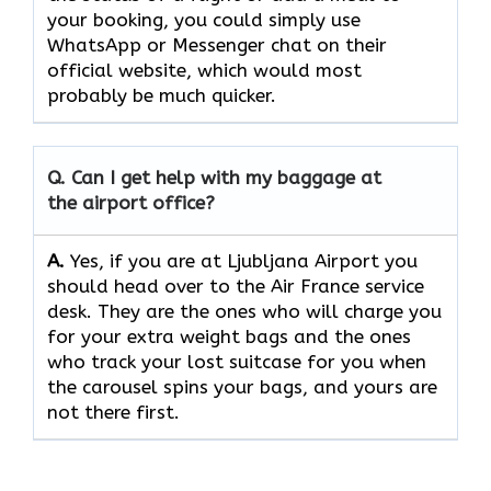
your booking, you could simply use
WhatsApp or Messenger chat on their
official website, which would most
probably be much quicker.
Q. Can I get help with my baggage at
the airport office?
A.
Yes,​‍​‌‍​‍‌​‍​‌‍​‍‌ if you are at Ljubljana Airport you
should head over to the Air France service
desk. They are the ones who will charge you
for your extra weight bags and the ones
who track your lost suitcase for you when
the carousel spins your bags, and yours are
not there ​‍​‌‍​‍‌​‍​‌‍​‍‌first.