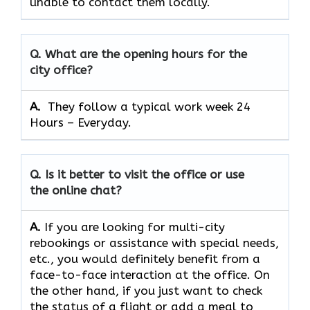
unable to contact them locally.
Q. What are the opening hours for the
city office?
A. ​‍​‌‍​‍‌​‍​‌‍​‍‌
They follow a typical work week 24
Hours – Everyday.
Q. Is it better to visit the office or use
the online chat?
A.
If​‍​‌‍​‍‌​‍​‌‍​‍‌ you are looking for multi-city
rebookings or assistance with special needs,
etc., you would definitely benefit from a
face-to-face interaction at the office. On
the other hand, if you just want to check
the status of a flight or add a meal to