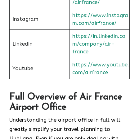
/airfrance/
https://www.instagra
Instagram
m.com/airfrance/
https://in.linkedin.co
Linkedin
m/company/air-
france
https://www.youtube.
Youtube
com/airfrance
Full Overview of Air France
Airport Office
Understanding the airport office in full will
greatly simplify your travel planning to
Ljubljana. Even if you are only dealing with