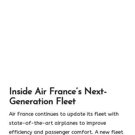
Inside Air France’s Next-
Generation Fleet
Air​‍​‌‍​‍‌​‍​‌‍​‍‌ France continues to update its fleet with
state-of-the-art airplanes to improve
efficiency and passenger comfort. A new fleet