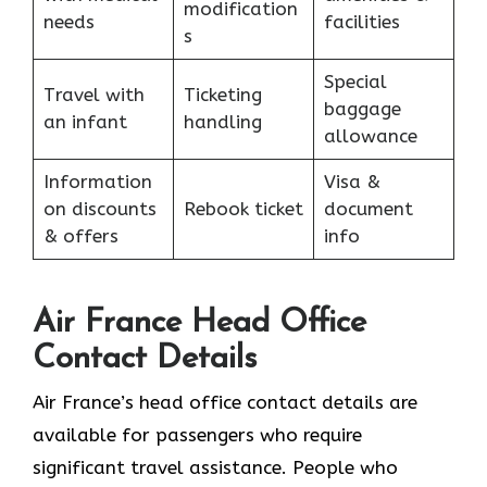
modification
needs
facilities
s
Special
Travel with
Ticketing
baggage
an infant
handling
allowance
Information
Visa &
on discounts
Rebook ticket
document
& offers
info
Air France Head Office
Contact Details
Air France’s head office contact details are
available for passengers who require
significant travel assistance. People who