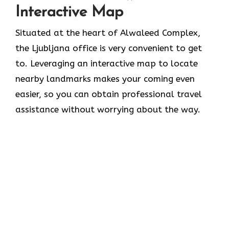
Interactive Map
Situated​‍​‌‍​‍‌​‍​‌‍​‍‌ at the heart of Alwaleed Complex,
the Ljubljana office is very convenient to get
to. Leveraging an interactive map to locate
nearby landmarks makes your coming even
easier, so you can obtain professional travel
assistance without worrying about the ​‍​‌‍​‍‌​‍​‌‍​‍‌way.