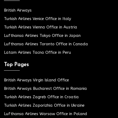
British Airways
Turkish Airlines Venice Office in Italy
Turkish Airlines Vienna Office in Austria
Lufthansa Airlines Tokyo Office in Japan
Lufthansa Airlines Toronto Office in Canada
Latam Airlines Tacna Office in Peru
Top Pages
British Airways Virgin Island Office
British Airways Bucharest Office in Romania
Turkish Airlines Zagreb Office in Croatia
Turkish Airlines Zaporizhia Office in Ukraine
Lufthansa Airlines Warsaw Office in Poland