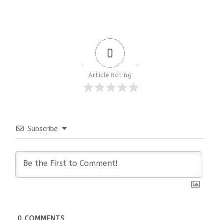
0
Article Rating
Subscribe
0
COMMENTS