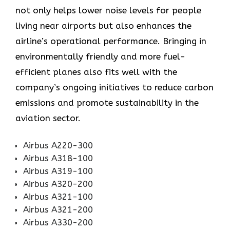
not only helps lower noise levels for people
living near airports but also enhances the
airline’s operational performance. Bringing in
environmentally friendly and more fuel-
efficient planes also fits well with the
company’s ongoing initiatives to reduce carbon
emissions and promote sustainability in the
aviation ​‍​‌‍​‍‌​‍​‌‍​‍‌sector.
Airbus A220-300
Airbus A318-100
Airbus A319-100
Airbus A320-200
Airbus A321-100
Airbus A321-200
Airbus A330-200