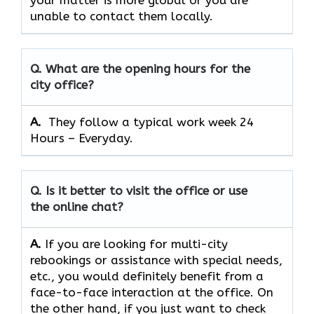
your matter is more global or you are
unable to contact them locally.
Q. What are the opening hours for the
city office?
A. ​‍​‌‍​‍‌​‍​‌‍​‍‌
They follow a typical work week 24
Hours – Everyday.
Q. Is it better to visit the office or use
the online chat?
A.
If​‍​‌‍​‍‌​‍​‌‍​‍‌ you are looking for multi-city
rebookings or assistance with special needs,
etc., you would definitely benefit from a
face-to-face interaction at the office. On
the other hand, if you just want to check