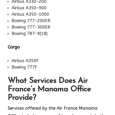
Airbus A330-200
Airbus A350-900
Airbus A350-1000
Boeing 777-200ER
Boeing 777-300ER
Boeing 787-9[18]
Cargo
Airbus A350F
Boeing 777F
What Services Does Air
France’s Manama Office
Provide?
Services​‍​‌‍​‍‌​‍​‌‍​‍‌ offered by the Air France Manama