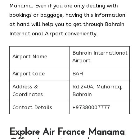
Manama. Even if you are only dealing with
bookings or baggage, having this information
at hand will help you to get through Bahrain
International Airport conveniently.
Bahrain International
Airport Name
Airport
Airport Code
BAH
Address &
Rd 2404, Muharraq,
Coordinates
Bahrain
Contact Details
+97380007777
Explore Air France Manama