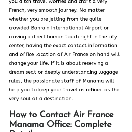
you ditch travel worries and craft a very
French, very smooth journey. No matter
whether you are jetting from the quite
crowded Bahrain International Airport or
craving a direct human touch right in the city
center, having the exact contact information
and office location of Air France on hand will
change your life. If it is about reserving a
dream seat or deeply understanding luggage
rules, the passionate staff of Manama will
help you to keep your travel as refined as the
very soul of a ​‍​‌‍​‍‌​‍‌destination.
How to Contact Air France
Manama Office: Complete