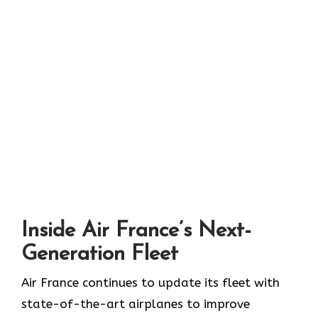
Inside Air France’s Next-
Generation Fleet
Air​‍​‌‍​‍‌​‍​‌‍​‍‌ France continues to update its fleet with
state-of-the-art airplanes to improve