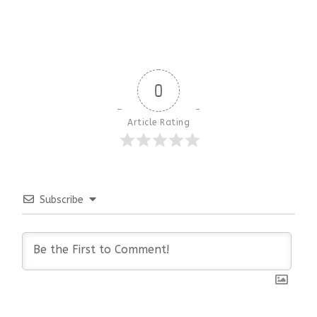
0
Article Rating
Subscribe