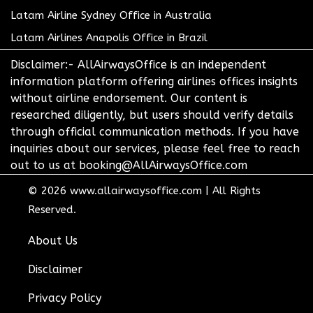
Latam Airline Sydney Office in Australia
Latam Airlines Anapolis Office in Brazil
Disclaimer:- AllAirwaysOffice is an independent
information platform offering airlines offices insights
without airline endorsement. Our content is
researched diligently, but users should verify details
through official communication methods. If you have
inquiries about our services, please feel free to reach
out to us at booking@AllAirwaysOffice.com
© 2026
www.allairwaysoffice.com
|
All Rights
Reserved.
About Us
Disclaimer
Privacy Policy