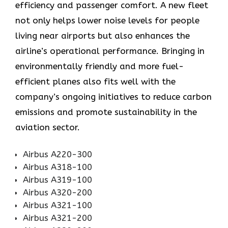
efficiency and passenger comfort. A new fleet
not only helps lower noise levels for people
living near airports but also enhances the
airline’s operational performance. Bringing in
environmentally friendly and more fuel-
efficient planes also fits well with the
company’s ongoing initiatives to reduce carbon
emissions and promote sustainability in the
aviation ​‍​‌‍​‍‌​‍​‌‍​‍‌sector.
Airbus A220-300
Airbus A318-100
Airbus A319-100
Airbus A320-200
Airbus A321-100
Airbus A321-200