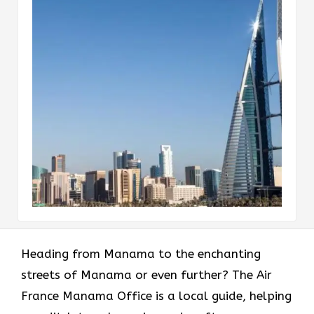
Heading​‍​‌‍​‍‌​‍​‌‍​‍‌ from Manama to the enchanting
streets of Manama or even further? The Air
France Manama Office is a local guide, helping