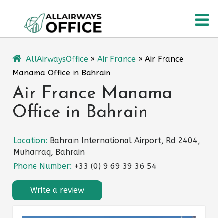
Skip
O
to
content
M
AllAirwaysOffice
»
Air France
»
Air France
Manama Office in Bahrain
Air France Manama
Office in Bahrain
Location:
Bahrain International Airport, Rd 2404,
Muharraq, Bahrain
Phone Number:
+33 (0) 9 69 39 36 54
Write a review