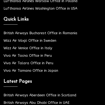
Lufthansa Airlines Warsaw Office in Poland
Lufthansa Airlines Washington Office in USA
Quick Links
British Airways Bucharest Office in Romania
Wizz Air Växjö Office in Sweden
Wizz Air Venice Office in Italy
Viva Air Tacna Office in Peru
Viva Air Talara Office in Peru
Viva Air Tamano Office in Japan
Latest Pages
British Airways Aberdeen Office in Scotland
British Airways Abu Dhabi Office in UAE