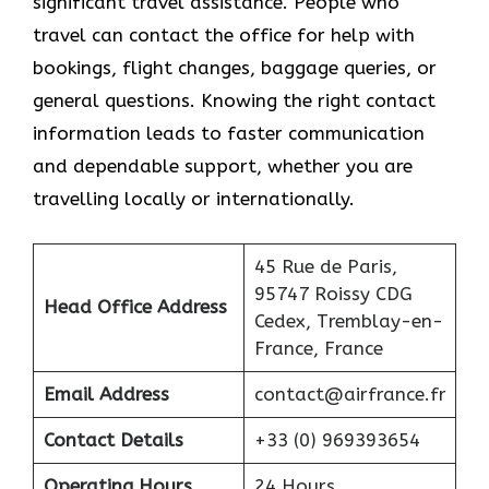
significant travel assistance. People who
travel can contact the office for help with
bookings, flight changes, baggage queries, or
general questions. Knowing the right contact
information leads to faster communication
and dependable support, whether you are
travelling locally or internationally.
45 Rue de Paris,
95747 Roissy CDG
Head Office Address
Cedex, Tremblay-en-
France, France
Email Address
contact@airfrance.fr
Contact Details
+33 (0) 969393654
Operating Hours
24 Hours