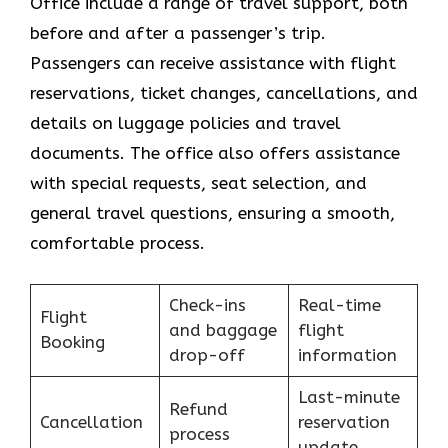
Office include a range of travel support, both
before and after a passenger’s trip.
Passengers can receive assistance with flight
reservations, ticket changes, cancellations, and
details on luggage policies and travel
documents. The office also offers assistance
with special requests, seat selection, and
general travel questions, ensuring a smooth, ​‍​‌‍​‍‌​‍​‌‍​
‍‌comfortable process.
Check-ins
Real-time
Flight
and baggage
flight
Booking
drop-off
information
Last-minute
Refund
Cancellation
reservation
process
update