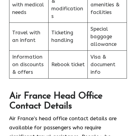
&
with medical
amenities &
modification
needs
facilities
s
Special
Travel with
Ticketing
baggage
an infant
handling
allowance
Information
Visa &
on discounts
Rebook ticket
document
& offers
info
Air France Head Office
Contact Details
Air France’s head office contact details are
available for passengers who require