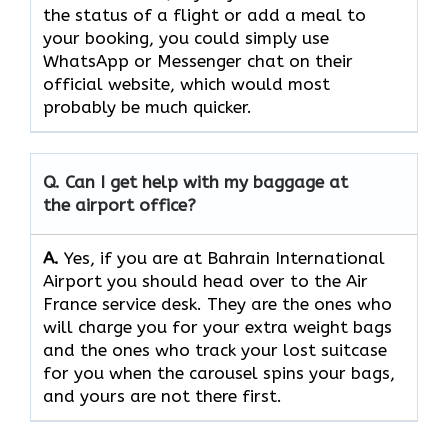
the status of a flight or add a meal to
your booking, you could simply use
WhatsApp or Messenger chat on their
official website, which would most
probably be much quicker.
Q. Can I get help with my baggage at
the airport office?
A.
Yes,​‍​‌‍​‍‌​‍​‌‍​‍‌ if you are at Bahrain International
Airport you should head over to the Air
France service desk. They are the ones who
will charge you for your extra weight bags
and the ones who track your lost suitcase
for you when the carousel spins your bags,
and yours are not there ​‍​‌‍​‍‌​‍​‌‍​‍‌first.