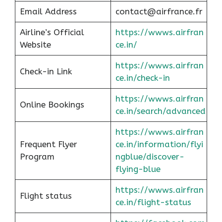
Email Address
contact@airfrance.fr
Airline’s Official
https://wwws.airfran
Website
ce.in/
https://wwws.airfran
Check-in Link
ce.in/check-in
https://wwws.airfran
Online Bookings
ce.in/search/advanced
https://wwws.airfran
Frequent Flyer
ce.in/information/flyi
Program
ngblue/discover-
flying-blue
https://wwws.airfran
Flight status
ce.in/flight-status