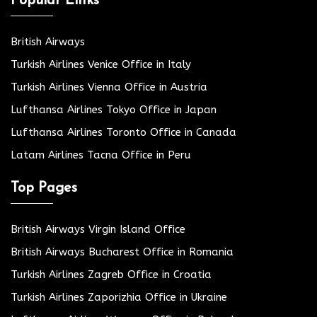
Popular Links
British Airways
Turkish Airlines Venice Office in Italy
Turkish Airlines Vienna Office in Austria
Lufthansa Airlines Tokyo Office in Japan
Lufthansa Airlines Toronto Office in Canada
Latam Airlines Tacna Office in Peru
Top Pages
British Airways Virgin Island Office
British Airways Bucharest Office in Romania
Turkish Airlines Zagreb Office in Croatia
Turkish Airlines Zaporizhia Office in Ukraine