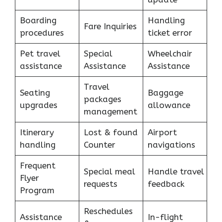
Boarding
Handling
Fare Inquiries
procedures
ticket error
Pet travel
Special
Wheelchair
assistance
Assistance
Assistance
Travel
Seating
Baggage
packages
upgrades
allowance
management
Itinerary
Lost & found
Airport
handling
Counter
navigations
Frequent
Special meal
Handle travel
Flyer
requests
feedback
Program
Reschedules
Assistance
In-flight