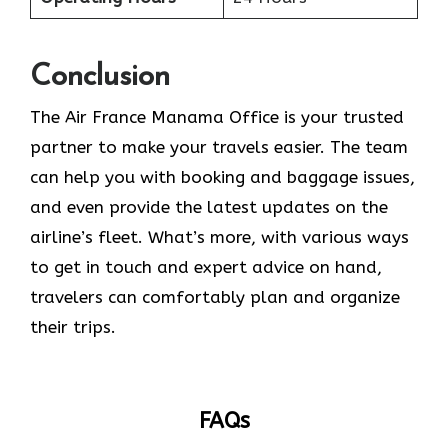
Conclusion
The​‍​‌‍​‍‌​‍​‌‍​‍‌ Air France Manama Office is your trusted
partner to make your travels easier. The team
can help you with booking and baggage issues,
and even provide the latest updates on the
airline’s fleet. What’s more, with various ways
to get in touch and expert advice on hand,
travelers can comfortably plan and organize
their ​‍​‌‍​‍‌​‍​‌‍​‍‌trips.
FAQs