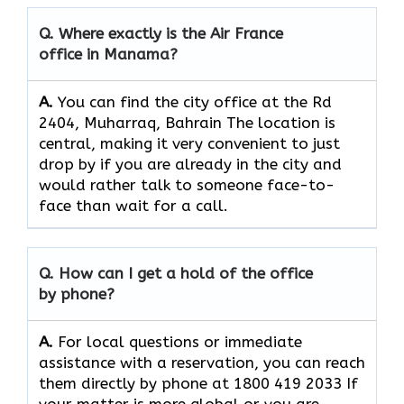
Q. Where exactly is the Air France
office in Manama?
A.
You can find the city office at the Rd
2404, Muharraq, Bahrain The location is
central, making it very convenient to just
drop by if you are already in the city and
would rather talk to someone face-to-
face than wait for a call.
Q. How can I get a hold of the office
by phone?
A.
For​‍​‌‍​‍‌​‍​‌‍​‍‌ local questions or immediate
assistance with a reservation, you can reach
them directly by phone at 1800 419 2033 If