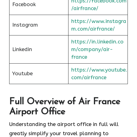
https://facebook.com
Facebook
/airfrance/
https://www.instagra
Instagram
m.com/airfrance/
https://in.linkedin.co
Linkedin
m/company/air-
france
https://www.youtube.
Youtube
com/airfrance
Full Overview of Air France
Airport Office
Understanding the airport office in full will
greatly simplify your travel planning to