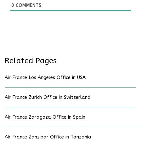
0
COMMENTS
Related Pages
Air France Los Angeles Office in USA
Air France Zurich Office in Switzerland
Air France Zaragoza Office in Spain
Air France Zanzibar Office in Tanzania