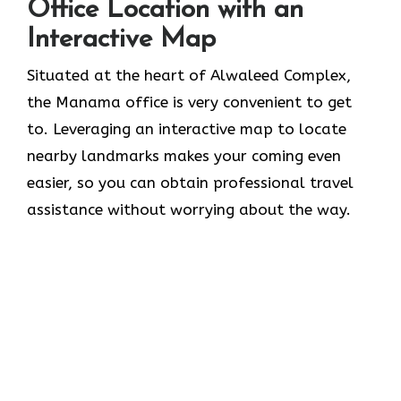
Office Location with an
Interactive Map
Situated​‍​‌‍​‍‌​‍​‌‍​‍‌ at the heart of Alwaleed Complex,
the Manama office is very convenient to get
to. Leveraging an interactive map to locate
nearby landmarks makes your coming even
easier, so you can obtain professional travel
assistance without worrying about the ​‍​‌‍​‍‌​‍​‌‍​‍‌way.