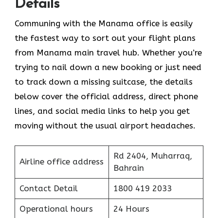
Details
Communing with the Manama office is easily
the fastest way to sort out your flight plans
from Manama main travel hub. Whether you’re
trying to nail down a new booking or just need
to track down a missing suitcase, the details
below cover the official address, direct phone
lines, and social media links to help you get
moving without the usual airport headaches.
Rd 2404, Muharraq,
Airline office address
Bahrain
Contact Detail
1800 419 2033
Operational hours
24 Hours