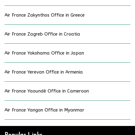
Air France Zakynthos Office in Greece
Air France Zagreb Office in Croatia
Air France Yokohama Office in Japan
Air France Yerevan Office in Armenia
Air France Yaoundé Office in Cameroon
Air France Yangon Office in Myanmar